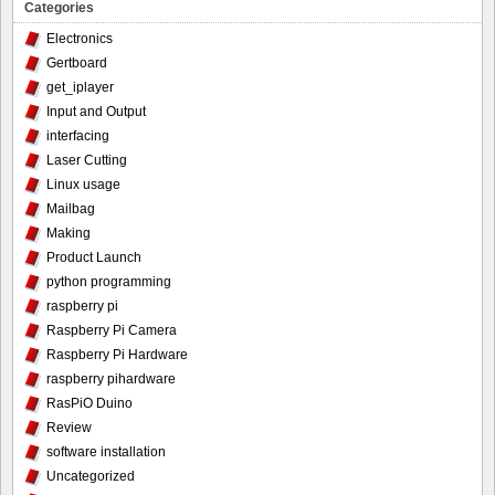
Categories
Electronics
Gertboard
get_iplayer
Input and Output
interfacing
Laser Cutting
Linux usage
Mailbag
Making
Product Launch
python programming
raspberry pi
Raspberry Pi Camera
Raspberry Pi Hardware
raspberry pihardware
RasPiO Duino
Review
software installation
Uncategorized