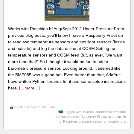
Works with Raspbian hf Aug/Sept 2012 Under Pressure From
previous blog posts, you’ll know I have a Raspberry Pi set up
to read two temperature sensors and two light sensors (inside
and outside) and log the data online at COSM Setting up
temperature sensors and COSM feed But, as ever, “we want
more than that!” So I thought it would be fun to add a
barometric pressure sensor. Looking around, it seemed like
the BMP085 was a good bet. Even better than that, Adafruit
have written Python libraries for it and some setup instructions
here.
[…more…]
Posted by
alex
at 10:13 am
Tagged with:
BMP085 barometric pressure
sensor setup on Raspberry Pi
,
how to set up i2c
on Raspbian
,
pressure sensor on raspberry pi