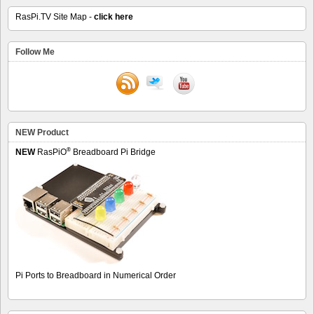
RasPi.TV Site Map -
click here
Follow Me
NEW Product
®
NEW
RasPiO
Breadboard Pi Bridge
Pi Ports to Breadboard in Numerical Order