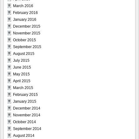
March 2016
February 2016
January 2016
December 2015
November 2015
October 2015
September 2015
August 2015
July 2015
June 2015
May 2015
April 2015
March 2015
February 2015
January 2015
December 2014
November 2014
October 2014
September 2014
August 2014