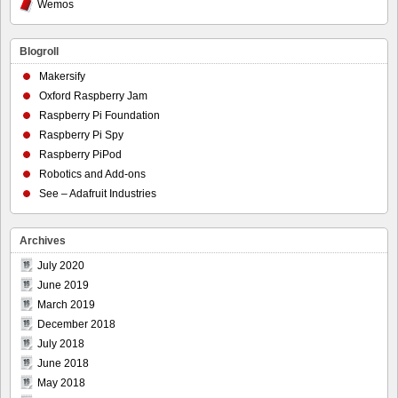
Wemos
Blogroll
Makersify
Oxford Raspberry Jam
Raspberry Pi Foundation
Raspberry Pi Spy
Raspberry PiPod
Robotics and Add-ons
See – Adafruit Industries
Archives
July 2020
June 2019
March 2019
December 2018
July 2018
June 2018
May 2018