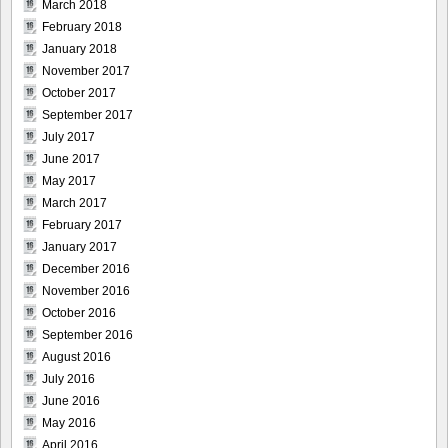
March 2018
February 2018
January 2018
November 2017
October 2017
September 2017
July 2017
June 2017
May 2017
March 2017
February 2017
January 2017
December 2016
November 2016
October 2016
September 2016
August 2016
July 2016
June 2016
May 2016
April 2016