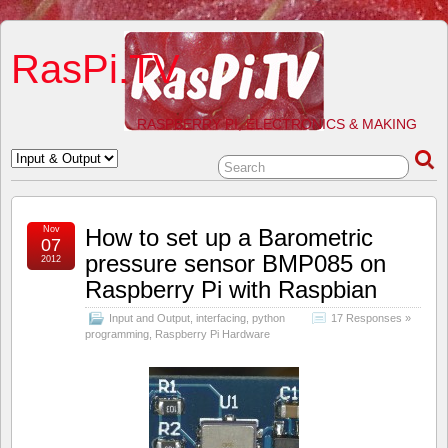
RasPi.TV
RASPBERRY PI, ELECTRONICS & MAKING
Nov
How to set up a Barometric
07
pressure sensor BMP085 on
2012
Raspberry Pi with Raspbian
Input and Output
,
interfacing
,
python
17 Responses »
programming
,
Raspberry Pi Hardware