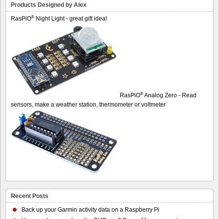
Products Designed by Alex
®
RasPiO
Night Light - great gift idea!
®
RasPiO
Analog Zero - Read
sensors, make a weather station, thermometer or voltmeter
Recent Posts
Back up your Garmin activity data on a Raspberry Pi