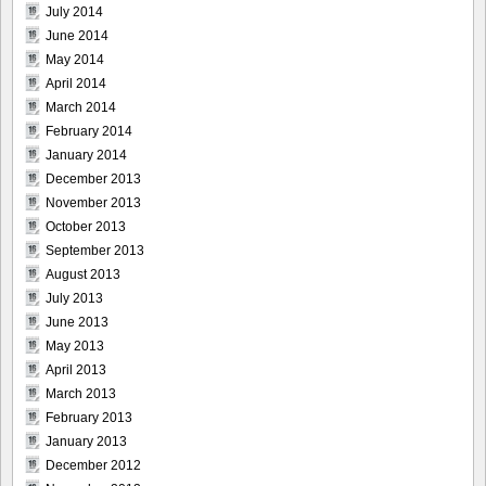
July 2014
June 2014
May 2014
April 2014
March 2014
February 2014
January 2014
December 2013
November 2013
October 2013
September 2013
August 2013
July 2013
June 2013
May 2013
April 2013
March 2013
February 2013
January 2013
December 2012