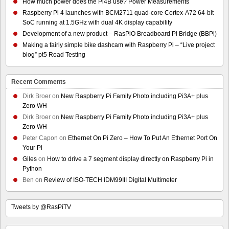
How much power does the Pi4B use? Power Measurements
Raspberry Pi 4 launches with BCM2711 quad-core Cortex-A72 64-bit
SoC running at 1.5GHz with dual 4K display capability
Development of a new product – RasPiO Breadboard Pi Bridge (BBPi)
Making a fairly simple bike dashcam with Raspberry Pi – “Live project
blog” pt5 Road Testing
Recent Comments
Dirk Broer
on
New Raspberry Pi Family Photo including Pi3A+ plus
Zero WH
Dirk Broer
on
New Raspberry Pi Family Photo including Pi3A+ plus
Zero WH
Peter Capon
on
Ethernet On Pi Zero – How To Put An Ethernet Port On
Your Pi
Giles
on
How to drive a 7 segment display directly on Raspberry Pi in
Python
Ben
on
Review of ISO-TECH IDM99III Digital Multimeter
Tweets by @RasPiTV