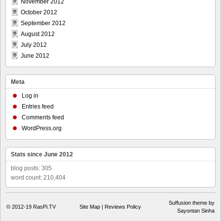
November 2012
October 2012
September 2012
August 2012
July 2012
June 2012
Meta
Log in
Entries feed
Comments feed
WordPress.org
Stats since June 2012
blog posts: 305
word count: 210,404
Suffusion theme by
© 2012-19
RasPi.TV
Site Map
|
Reviews Policy
Sayontan Sinha