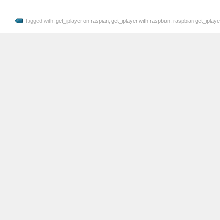
Tagged with:
get_iplayer on raspian
,
get_iplayer with raspbian
,
raspbian get_iplayer