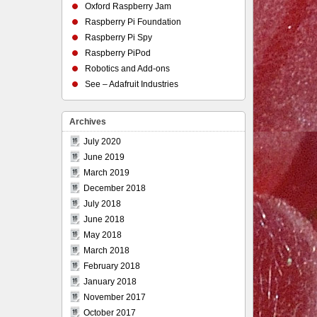
Oxford Raspberry Jam
Raspberry Pi Foundation
Raspberry Pi Spy
Raspberry PiPod
Robotics and Add-ons
See – Adafruit Industries
Archives
July 2020
June 2019
March 2019
December 2018
July 2018
June 2018
May 2018
March 2018
February 2018
January 2018
November 2017
October 2017