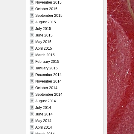
November 2015
October 2015
September 2015
August 2015
July 2015
June 2015
May 2015
April 2015
March 2015
February 2015
January 2015
December 2014
November 2014
October 2014
September 2014
August 2014
July 2014
June 2014
May 2014
April 2014