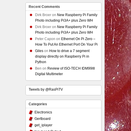
Recent Comments
Dirk Broer
on
New Raspberry Pi Family
Photo including Pi3A+ plus Zero WH
Dirk Broer
on
New Raspberry Pi Family
Photo including Pi3A+ plus Zero WH
Peter Capon
on
Ethernet On Pi Zero –
How To Put An Ethernet Port On Your Pi
Giles
on
How to drive a 7 segment
display directly on Raspberry Pi in
Python
Ben
on
Review of ISO-TECH IDM99III
Digital Multimeter
Tweets by @RasPiTV
Categories
Electronics
Gertboard
get_iplayer