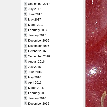
September 2017
July 2017
June 2017
May 2017
March 2017
February 2017
January 2017
December 2016
November 2016
October 2016
September 2016
August 2016
July 2016
June 2016
May 2016
April 2016
March 2016
February 2016
January 2016
December 2015