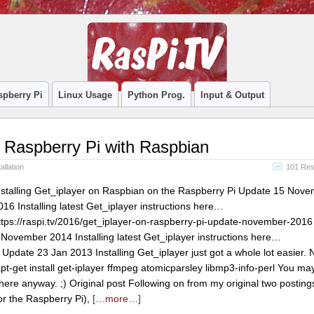
spberry Pi
Linux Usage
Python Prog.
Input & Output
on Raspberry Pi with Raspbian
allation
101 Re
nstalling Get_iplayer on Raspbian on the Raspberry Pi Update 15 Nov
016 Installing latest Get_iplayer instructions here…
ttps://raspi.tv/2016/get_iplayer-on-raspberry-pi-update-november-201
 November 2014 Installing latest Get_iplayer instructions here…
 Update 23 Jan 2013 Installing Get_iplayer just got a whole lot easier. 
-get install get-iplayer ffmpeg atomicparsley libmp3-info-perl You may s
t there anyway. ;) Original post Following on from my original two posting
or the Raspberry Pi),
[…more…]