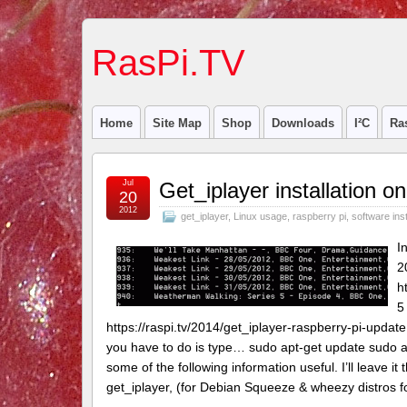
RasPi.TV
Home
Site Map
Shop
Downloads
I²C
Ra
Jul
Get_iplayer installation 
20
2012
get_iplayer
,
Linux usage
,
raspberry pi
,
software inst
I
2
h
5
https://raspi.tv/2014/get_iplayer-raspberry-pi-update
you have to do is type… sudo apt-get update sudo apt
some of the following information useful. I’ll leave i
get_iplayer, (for Debian Squeeze & wheezy distros f