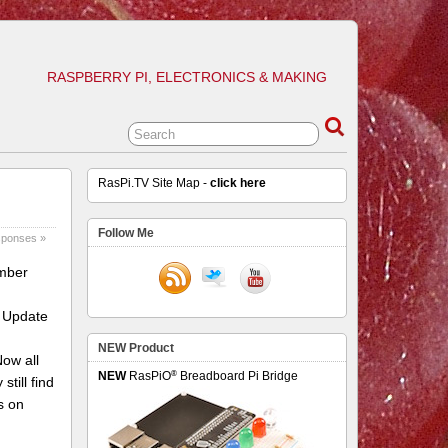
RASPBERRY PI, ELECTRONICS & MAKING
RasPi.TV Site Map -
click here
Follow Me
sponses »
ember
6 Update
NEW Product
Now all
®
NEW
RasPiO
Breadboard Pi Bridge
till find
s on