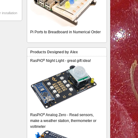
 installation
Pi Ports to Breadboard in Numerical Order
Products Designed by Alex
®
RasPiO
Night Light - great gift idea!
®
RasPiO
Analog Zero - Read sensors,
make a weather station, thermometer or
voltmeter