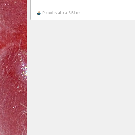
Posted by
alex
at 3:58 pm