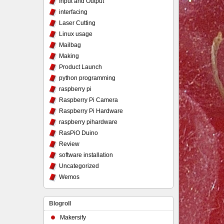
Input and Output
interfacing
Laser Cutting
Linux usage
Mailbag
Making
Product Launch
python programming
raspberry pi
Raspberry Pi Camera
Raspberry Pi Hardware
raspberry pihardware
RasPiO Duino
Review
software installation
Uncategorized
Wemos
Blogroll
Makersify