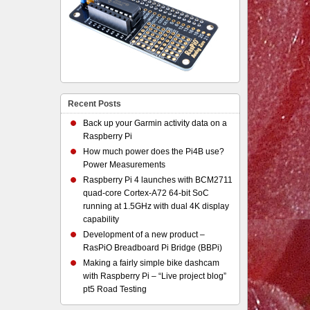
Recent Posts
Back up your Garmin activity data on a
Raspberry Pi
How much power does the Pi4B use?
Power Measurements
Raspberry Pi 4 launches with BCM2711
quad-core Cortex-A72 64-bit SoC
running at 1.5GHz with dual 4K display
capability
Development of a new product –
RasPiO Breadboard Pi Bridge (BBPi)
Making a fairly simple bike dashcam
with Raspberry Pi – “Live project blog”
pt5 Road Testing