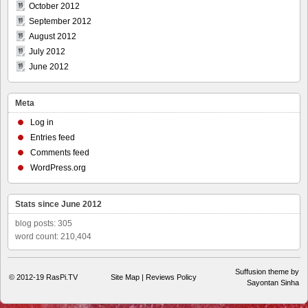
October 2012
September 2012
August 2012
July 2012
June 2012
Meta
Log in
Entries feed
Comments feed
WordPress.org
Stats since June 2012
blog posts: 305
word count: 210,404
Suffusion theme by
© 2012-19
RasPi.TV
Site Map
|
Reviews Policy
Sayontan Sinha