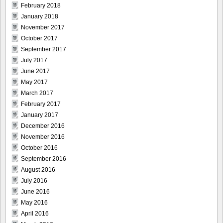
February 2018
January 2018
November 2017
October 2017
September 2017
July 2017
June 2017
May 2017
March 2017
February 2017
January 2017
December 2016
November 2016
October 2016
September 2016
August 2016
July 2016
June 2016
May 2016
April 2016