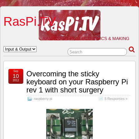
RasPi.TV
RASPBERRY PI, ELECTRONICS & MAKING
Sep
Overcoming the sticky
10
keyboard on your Raspberry Pi
2012
rev 1 with short surgery
raspberry pi
5 Responses »