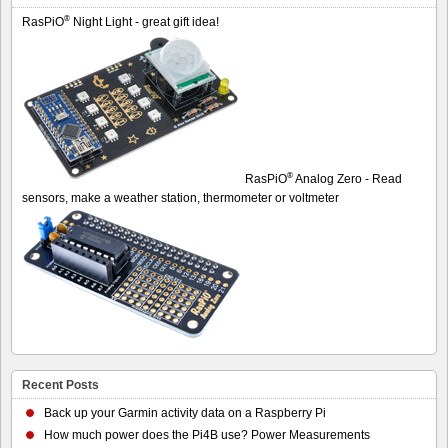
®
RasPiO
Night Light - great gift idea!
®
RasPiO
Analog Zero - Read
sensors, make a weather station, thermometer or voltmeter
Recent Posts
Back up your Garmin activity data on a Raspberry Pi
How much power does the Pi4B use? Power Measurements