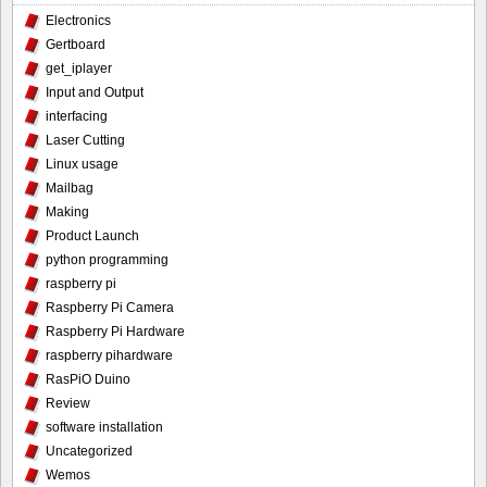
Electronics
Gertboard
get_iplayer
Input and Output
interfacing
Laser Cutting
Linux usage
Mailbag
Making
Product Launch
python programming
raspberry pi
Raspberry Pi Camera
Raspberry Pi Hardware
raspberry pihardware
RasPiO Duino
Review
software installation
Uncategorized
Wemos