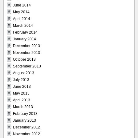
June 2014
May 2014
April 2014
March 2014
February 2014
January 2014
December 2013
November 2013
October 2013
September 2013
August 2013
July 2013
June 2013
May 2013
April 2013
March 2013
February 2013
January 2013
December 2012
November 2012