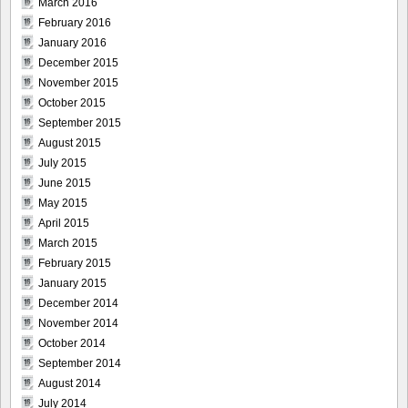
March 2016
February 2016
January 2016
December 2015
November 2015
October 2015
September 2015
August 2015
July 2015
June 2015
May 2015
April 2015
March 2015
February 2015
January 2015
December 2014
November 2014
October 2014
September 2014
August 2014
July 2014