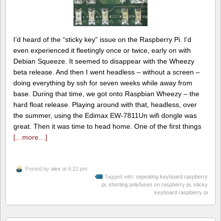
I’d heard of the “sticky key” issue on the Raspberry Pi. I’d
even experienced it fleetingly once or twice, early on with
Debian Squeeze. It seemed to disappear with the Wheezy
beta release. And then I went headless – without a screen –
doing everything by ssh for seven weeks while away from
base. During that time, we got onto Raspbian Wheezy – the
hard float release. Playing around with that, headless, over
the summer, using the Edimax EW-7811Un wifi dongle was
great. Then it was time to head home. One of the first things
[…more…]
Posted by
alex
at 6:22 pm
Tagged with:
repeating keyboard raspberry
pi
,
shorting polyfuses on raspberry pi
,
sticky
keyboard raspberry pi