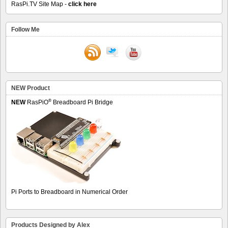
RasPi.TV Site Map -
click here
Follow Me
NEW Product
®
NEW
RasPiO
Breadboard Pi Bridge
Pi Ports to Breadboard in Numerical Order
Products Designed by Alex