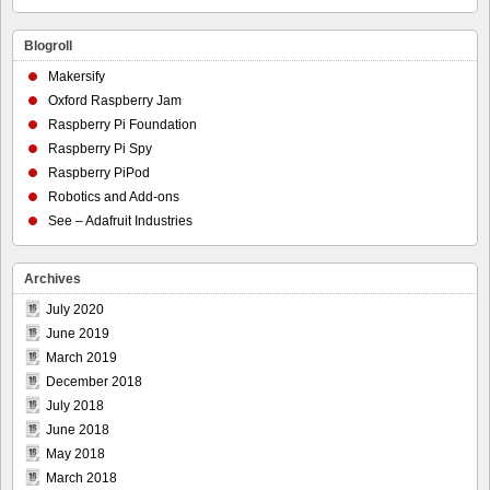
Blogroll
Makersify
Oxford Raspberry Jam
Raspberry Pi Foundation
Raspberry Pi Spy
Raspberry PiPod
Robotics and Add-ons
See – Adafruit Industries
Archives
July 2020
June 2019
March 2019
December 2018
July 2018
June 2018
May 2018
March 2018