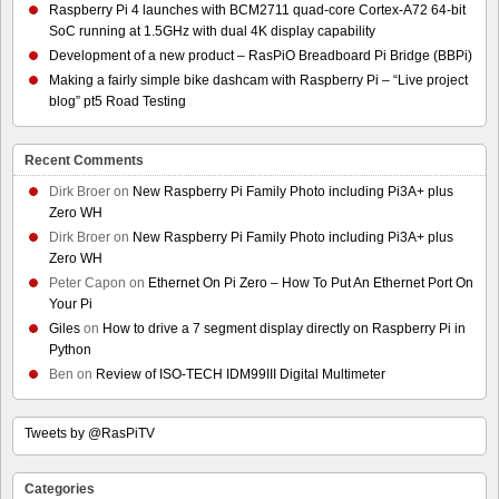
Raspberry Pi 4 launches with BCM2711 quad-core Cortex-A72 64-bit
SoC running at 1.5GHz with dual 4K display capability
Development of a new product – RasPiO Breadboard Pi Bridge (BBPi)
Making a fairly simple bike dashcam with Raspberry Pi – “Live project
blog” pt5 Road Testing
Recent Comments
Dirk Broer
on
New Raspberry Pi Family Photo including Pi3A+ plus
Zero WH
Dirk Broer
on
New Raspberry Pi Family Photo including Pi3A+ plus
Zero WH
Peter Capon
on
Ethernet On Pi Zero – How To Put An Ethernet Port On
Your Pi
Giles
on
How to drive a 7 segment display directly on Raspberry Pi in
Python
Ben
on
Review of ISO-TECH IDM99III Digital Multimeter
Tweets by @RasPiTV
Categories