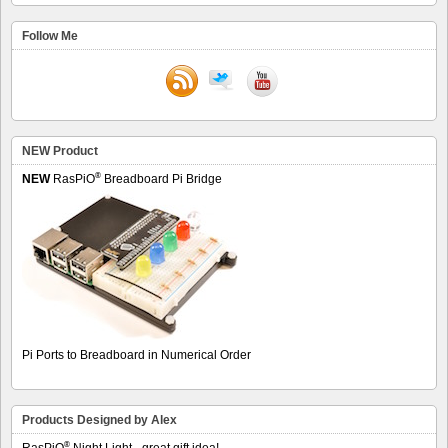
Follow Me
NEW Product
®
NEW
RasPiO
Breadboard Pi Bridge
Pi Ports to Breadboard in Numerical Order
Products Designed by Alex
®
RasPiO
Night Light - great gift idea!