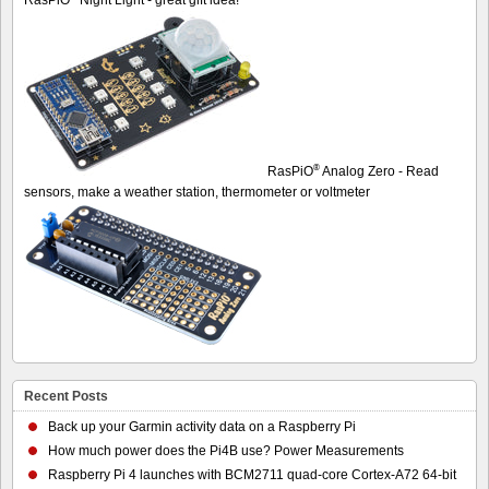
®
RasPiO
Analog Zero - Read
sensors, make a weather station, thermometer or voltmeter
Recent Posts
Back up your Garmin activity data on a Raspberry Pi
How much power does the Pi4B use? Power Measurements
Raspberry Pi 4 launches with BCM2711 quad-core Cortex-A72 64-bit