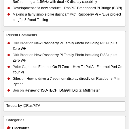
SoC running at 1.5GHz with dual 4K display capability
Development of a new product – RasPiO Breadboard Pi Bridge (BBPi)
Making a fairly simple bike dashcam with Raspberry Pi – “Live project
blog” pt5 Road Testing
Recent Comments
Dirk Broer
on
New Raspberry Pi Family Photo including Pi3A+ plus
Zero WH
Dirk Broer
on
New Raspberry Pi Family Photo including Pi3A+ plus
Zero WH
Peter Capon
on
Ethernet On Pi Zero – How To Put An Ethernet Port On
Your Pi
Giles
on
How to drive a 7 segment display directly on Raspberry Pi in
Python
Ben
on
Review of ISO-TECH IDM99III Digital Multimeter
Tweets by @RasPiTV
Categories
Electronics