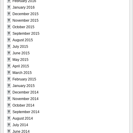
February 2016
January 2016
December 2015
November 2015
October 2015
September 2015
August 2015
July 2015
June 2015
May 2015
April 2015
March 2015
February 2015
January 2015
December 2014
November 2014
October 2014
September 2014
August 2014
July 2014
June 2014