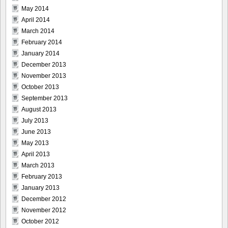
May 2014
April 2014
March 2014
February 2014
January 2014
December 2013
November 2013
October 2013
September 2013
August 2013
July 2013
June 2013
May 2013
April 2013
March 2013
February 2013
January 2013
December 2012
November 2012
October 2012