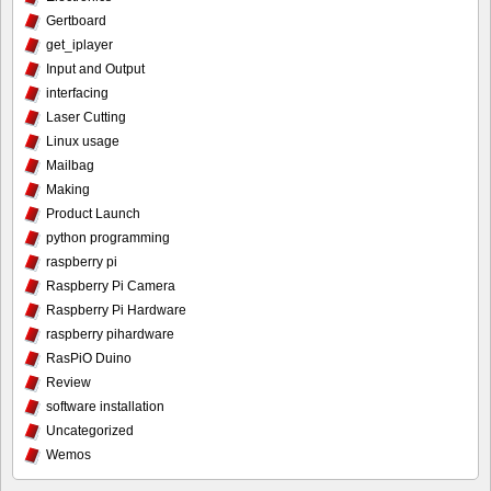
Gertboard
get_iplayer
Input and Output
interfacing
Laser Cutting
Linux usage
Mailbag
Making
Product Launch
python programming
raspberry pi
Raspberry Pi Camera
Raspberry Pi Hardware
raspberry pihardware
RasPiO Duino
Review
software installation
Uncategorized
Wemos