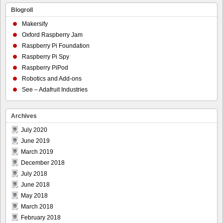
Blogroll
Makersify
Oxford Raspberry Jam
Raspberry Pi Foundation
Raspberry Pi Spy
Raspberry PiPod
Robotics and Add-ons
See – Adafruit Industries
Archives
July 2020
June 2019
March 2019
December 2018
July 2018
June 2018
May 2018
March 2018
February 2018