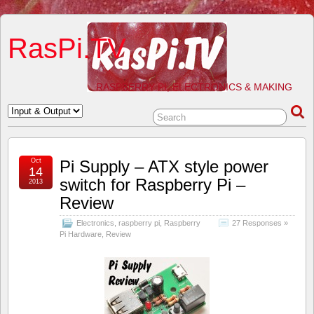
RasPi.TV
RASPBERRY PI, ELECTRONICS & MAKING
Oct
Pi Supply – ATX style power
14
switch for Raspberry Pi –
2013
Review
Electronics
,
raspberry pi
,
Raspberry
27 Responses »
Pi Hardware
,
Review