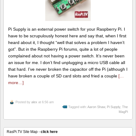
Pi Supply is an external power switch for your Raspberry Pi. I
have to be scrupulously honest here and say that, when I first
heard about it, I thought “well that solves a problem I haven’t
got”. But in the Raspberry Pi forums, quite a lot of people
complained about not having a power switch. It’s never been
an issue for me. I don’t find unplugging a micro USB cable all
that hard. I’ve never broken the capacitor off the Pi (although I
have broken a couple of SD card slots and fried a couple
[…
more…]
Posted by
alex
at 6:56 am
Tagged with:
Aaron Shaw
,
Pi Supply
,
The
MagPi
RasPi.TV Site Map -
click here