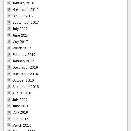
January 2018
November 2017
October 2017
September 2017
July 2017
June 2017
May 2017
March 2017
February 2017
January 2017
December 2016
November 2016
October 2016
September 2016
August 2016
July 2016
June 2016
May 2016
April 2016
March 2016