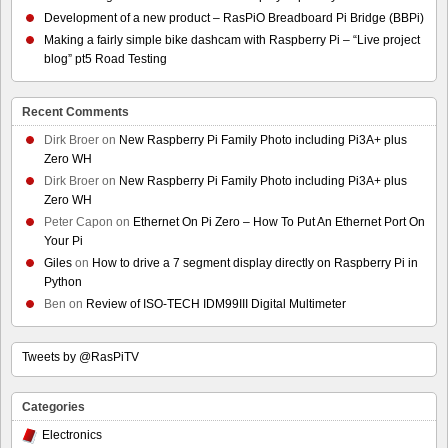
Development of a new product – RasPiO Breadboard Pi Bridge (BBPi)
Making a fairly simple bike dashcam with Raspberry Pi – “Live project
blog” pt5 Road Testing
Recent Comments
Dirk Broer
on
New Raspberry Pi Family Photo including Pi3A+ plus
Zero WH
Dirk Broer
on
New Raspberry Pi Family Photo including Pi3A+ plus
Zero WH
Peter Capon
on
Ethernet On Pi Zero – How To Put An Ethernet Port On
Your Pi
Giles
on
How to drive a 7 segment display directly on Raspberry Pi in
Python
Ben
on
Review of ISO-TECH IDM99III Digital Multimeter
Tweets by @RasPiTV
Categories
Electronics