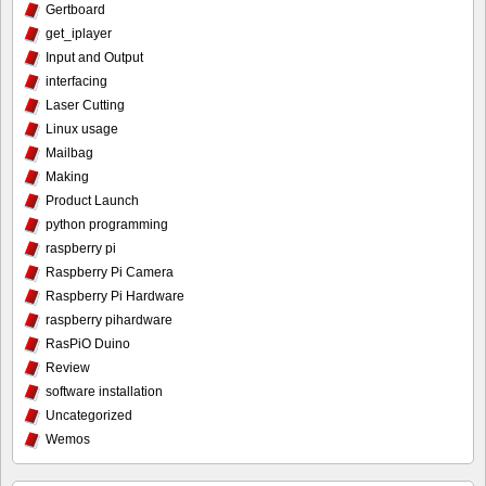
Gertboard
get_iplayer
Input and Output
interfacing
Laser Cutting
Linux usage
Mailbag
Making
Product Launch
python programming
raspberry pi
Raspberry Pi Camera
Raspberry Pi Hardware
raspberry pihardware
RasPiO Duino
Review
software installation
Uncategorized
Wemos