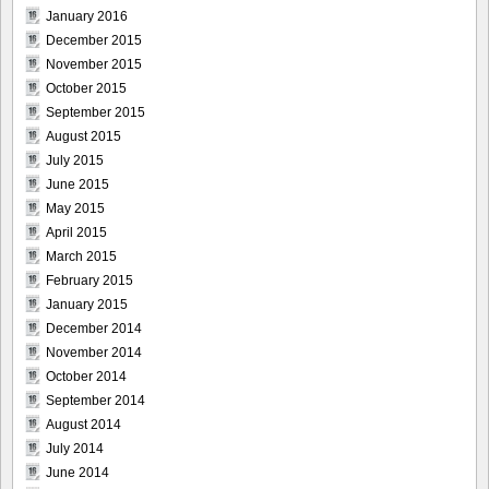
January 2016
December 2015
November 2015
October 2015
September 2015
August 2015
July 2015
June 2015
May 2015
April 2015
March 2015
February 2015
January 2015
December 2014
November 2014
October 2014
September 2014
August 2014
July 2014
June 2014