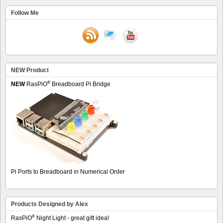
Follow Me
NEW Product
®
NEW
RasPiO
Breadboard Pi Bridge
Pi Ports to Breadboard in Numerical Order
Products Designed by Alex
®
RasPiO
Night Light - great gift idea!