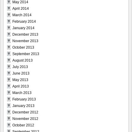
May 2014
April 2014
March 2014
February 2014
January 2014
December 2013
November 2013
October 2013
September 2013
August 2013
July 2013
June 2013
May 2013
April 2013
March 2013
February 2013
January 2013
December 2012
November 2012
October 2012
September 2012