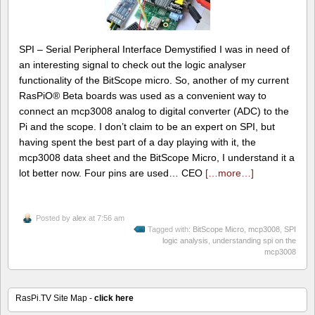
SPI – Serial Peripheral Interface Demystified I was in need of
an interesting signal to check out the logic analyser
functionality of the BitScope micro. So, another of my current
RasPiO® Beta boards was used as a convenient way to
connect an mcp3008 analog to digital converter (ADC) to the
Pi and the scope. I don’t claim to be an expert on SPI, but
having spent the best part of a day playing with it, the
mcp3008 data sheet and the BitScope Micro, I understand it a
lot better now. Four pins are used… CEO
[…more…]
Posted by
alex
at 7:56 am
Tagged with:
BitScope Micro
,
mcp3008
,
SPI
logic analysis
,
understanding spi on the
mcp3008
RasPi.TV Site Map -
click here