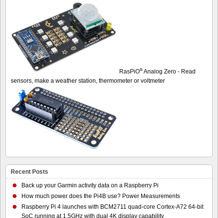
®
RasPiO
Analog Zero - Read
sensors, make a weather station, thermometer or voltmeter
Recent Posts
Back up your Garmin activity data on a Raspberry Pi
How much power does the Pi4B use? Power Measurements
Raspberry Pi 4 launches with BCM2711 quad-core Cortex-A72 64-bit
SoC running at 1.5GHz with dual 4K display capability