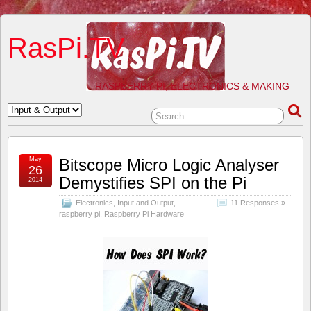
RasPi.TV
RASPBERRY PI, ELECTRONICS & MAKING
May
Bitscope Micro Logic Analyser
26
Demystifies SPI on the Pi
2014
Electronics
,
Input and Output
,
11 Responses »
raspberry pi
,
Raspberry Pi Hardware