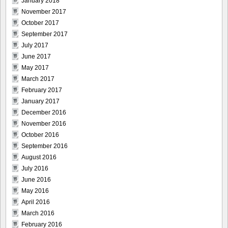
January 2018
November 2017
October 2017
September 2017
July 2017
June 2017
May 2017
March 2017
February 2017
January 2017
December 2016
November 2016
October 2016
September 2016
August 2016
July 2016
June 2016
May 2016
April 2016
March 2016
February 2016