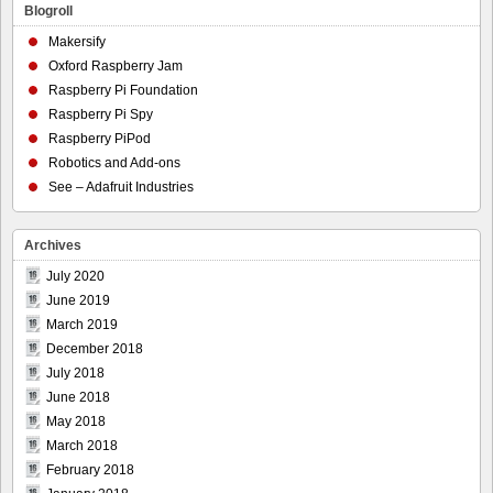
Blogroll
Makersify
Oxford Raspberry Jam
Raspberry Pi Foundation
Raspberry Pi Spy
Raspberry PiPod
Robotics and Add-ons
See – Adafruit Industries
Archives
July 2020
June 2019
March 2019
December 2018
July 2018
June 2018
May 2018
March 2018
February 2018