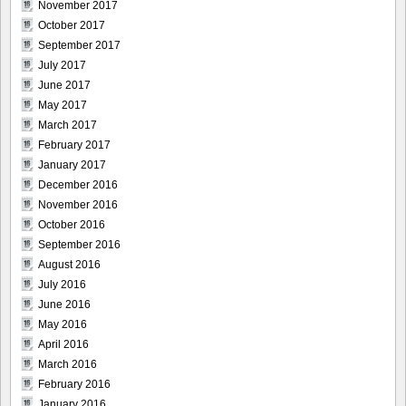
November 2017
October 2017
September 2017
July 2017
June 2017
May 2017
March 2017
February 2017
January 2017
December 2016
November 2016
October 2016
September 2016
August 2016
July 2016
June 2016
May 2016
April 2016
March 2016
February 2016
January 2016