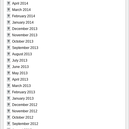
April 2014
March 2014
February 2014
January 2014
December 2013
November 2013
October 2013
September 2013
August 2013
July 2013
June 2013
May 2013
April 2013
March 2013
February 2013
January 2013
December 2012
November 2012
October 2012
September 2012