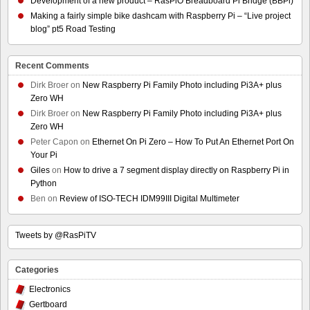
Development of a new product – RasPiO Breadboard Pi Bridge (BBPi)
Making a fairly simple bike dashcam with Raspberry Pi – “Live project
blog” pt5 Road Testing
Recent Comments
Dirk Broer
on
New Raspberry Pi Family Photo including Pi3A+ plus
Zero WH
Dirk Broer
on
New Raspberry Pi Family Photo including Pi3A+ plus
Zero WH
Peter Capon
on
Ethernet On Pi Zero – How To Put An Ethernet Port On
Your Pi
Giles
on
How to drive a 7 segment display directly on Raspberry Pi in
Python
Ben
on
Review of ISO-TECH IDM99III Digital Multimeter
Tweets by @RasPiTV
Categories
Electronics
Gertboard