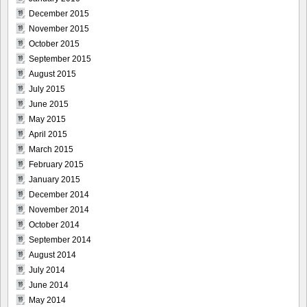
December 2015
November 2015
October 2015
September 2015
August 2015
July 2015
June 2015
May 2015
April 2015
March 2015
February 2015
January 2015
December 2014
November 2014
October 2014
September 2014
August 2014
July 2014
June 2014
May 2014