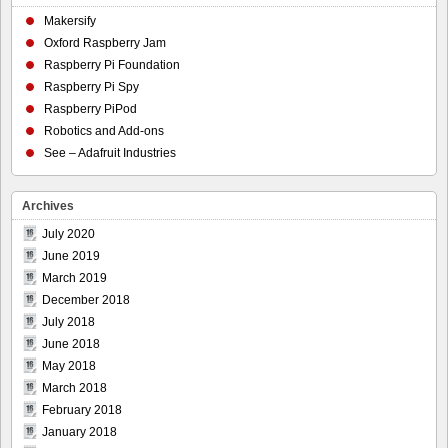
Makersify
Oxford Raspberry Jam
Raspberry Pi Foundation
Raspberry Pi Spy
Raspberry PiPod
Robotics and Add-ons
See – Adafruit Industries
Archives
July 2020
June 2019
March 2019
December 2018
July 2018
June 2018
May 2018
March 2018
February 2018
January 2018