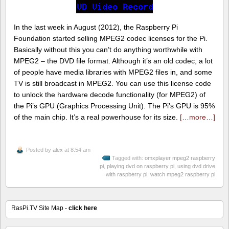
In the last week in August (2012), the Raspberry Pi
Foundation started selling MPEG2 codec licenses for the Pi.
Basically without this you can’t do anything worthwhile with
MPEG2 – the DVD file format. Although it’s an old codec, a lot
of people have media libraries with MPEG2 files in, and some
TV is still broadcast in MPEG2. You can use this license code
to unlock the hardware decode functionality (for MPEG2) of
the Pi’s GPU (Graphics Processing Unit). The Pi’s GPU is 95%
of the main chip. It’s a real powerhouse for its size.
[…more…]
Posted by
alex
at 8:54 am
Tagged with:
omxplayer mpeg2 raspberry
pi
,
playing dvd on raspberry pi
,
using dvd drive
with raspberry pi
,
watch mpeg2 raspberry pi
RasPi.TV Site Map -
click here