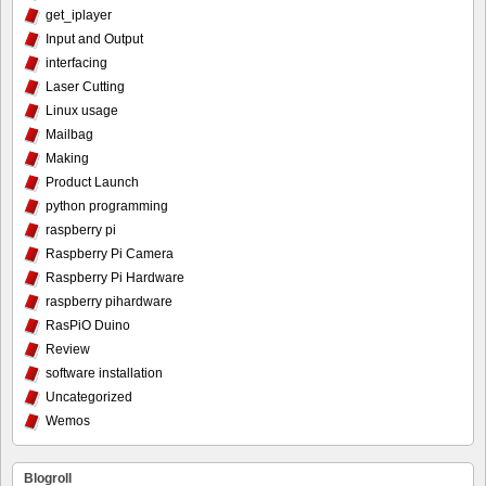
get_iplayer
Input and Output
interfacing
Laser Cutting
Linux usage
Mailbag
Making
Product Launch
python programming
raspberry pi
Raspberry Pi Camera
Raspberry Pi Hardware
raspberry pihardware
RasPiO Duino
Review
software installation
Uncategorized
Wemos
Blogroll