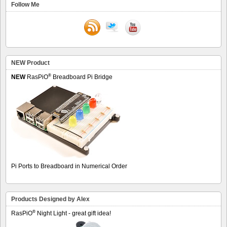
Follow Me
NEW Product
®
NEW
RasPiO
Breadboard Pi Bridge
Pi Ports to Breadboard in Numerical Order
Products Designed by Alex
®
RasPiO
Night Light - great gift idea!