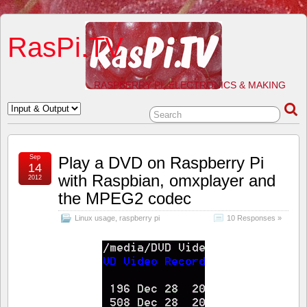
RasPi.TV
RASPBERRY PI, ELECTRONICS & MAKING
Sep
Play a DVD on Raspberry Pi
14
with Raspbian, omxplayer and
2012
the MPEG2 codec
Linux usage
,
raspberry pi
10 Responses »