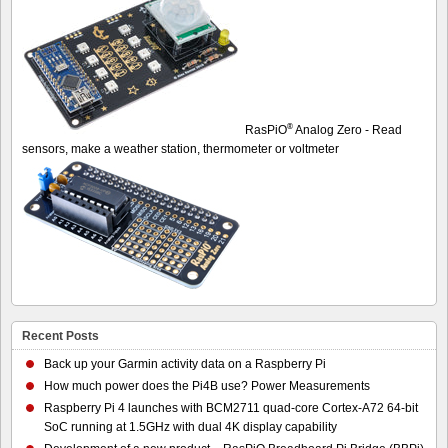
®
RasPiO
Analog Zero - Read
sensors, make a weather station, thermometer or voltmeter
Recent Posts
Back up your Garmin activity data on a Raspberry Pi
How much power does the Pi4B use? Power Measurements
Raspberry Pi 4 launches with BCM2711 quad-core Cortex-A72 64-bit
SoC running at 1.5GHz with dual 4K display capability