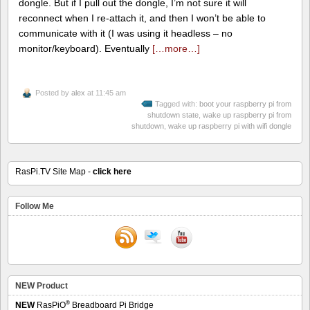
dongle. But if I pull out the dongle, I’m not sure it will
reconnect when I re-attach it, and then I won’t be able to
communicate with it (I was using it headless – no
monitor/keyboard). Eventually
[…more…]
Posted by
alex
at 11:45 am
Tagged with:
boot your raspberry pi from
shutdown state
,
wake up raspberry pi from
shutdown
,
wake up raspberry pi with wifi dongle
RasPi.TV Site Map -
click here
Follow Me
NEW Product
®
NEW
RasPiO
Breadboard Pi Bridge