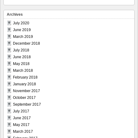
Archives
July 2020
June 2019
March 2019
December 2018
July 2018
June 2018
May 2018
March 2018
February 2018
January 2018
November 2017
October 2017
September 2017
July 2017
June 2017
May 2017
March 2017