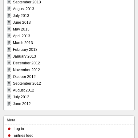
September 2013
August 2013
July 2013
June 2013
May 2013
April 2013
March 2013
February 2013
January 2013
December 2012
November 2012
October 2012
September 2012
August 2012
July 2012
June 2012
Meta
Log in
Entries feed