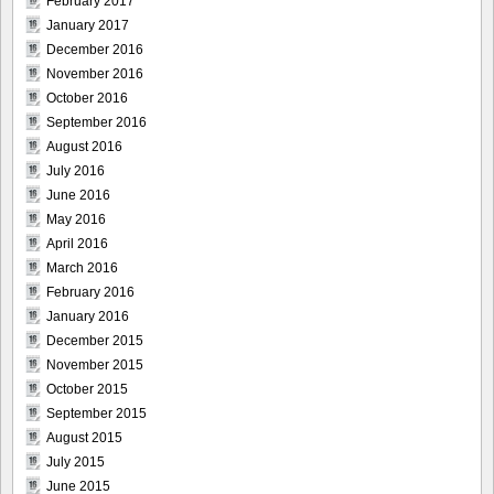
February 2017
January 2017
December 2016
November 2016
October 2016
September 2016
August 2016
July 2016
June 2016
May 2016
April 2016
March 2016
February 2016
January 2016
December 2015
November 2015
October 2015
September 2015
August 2015
July 2015
June 2015