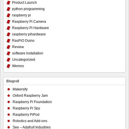
Product Launch
python programming
raspberry pi
Raspberry Pi Camera
Raspberry Pi Hardware
raspberry pihardware
RasPiO Duino
Review
software installation
Uncategorized
Wemos
Blogroll
Makersify
Oxford Raspberry Jam
Raspberry Pi Foundation
Raspberry Pi Spy
Raspberry PiPod
Robotics and Add-ons
See – Adafruit Industries