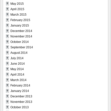
May 2015
April 2015
March 2015
February 2015
January 2015
December 2014
November 2014
October 2014
September 2014
August 2014
July 2014
June 2014
May 2014
April 2014
March 2014
February 2014
January 2014
December 2013
November 2013
October 2013