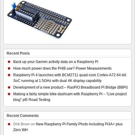
Recent Posts
Back up your Garmin activity data on a Raspberry Pi
How much power does the Pi4B use? Power Measurements
Raspberry Pi 4 launches with BCM2711 quad-core Cortex-A72 64-bit
SoC running at 1.5GHz with dual 4K display capability
Development of a new product – RasPiO Breadboard Pi Bridge (BBPi)
Making a fairly simple bike dashcam with Raspberry Pi – “Live project
blog” pt5 Road Testing
Recent Comments
Dirk Broer
on
New Raspberry Pi Family Photo including Pi3A+ plus
Zero WH