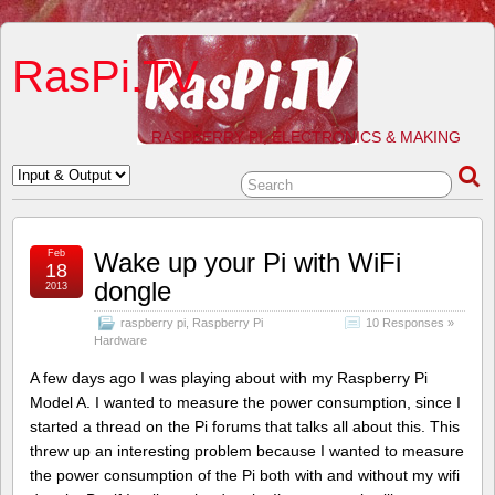
RasPi.TV
RASPBERRY PI, ELECTRONICS & MAKING
Feb
Wake up your Pi with WiFi
18
dongle
2013
raspberry pi
,
Raspberry Pi
10 Responses »
Hardware
A few days ago I was playing about with my Raspberry Pi
Model A. I wanted to measure the power consumption, since I
started a thread on the Pi forums that talks all about this. This
threw up an interesting problem because I wanted to measure
the power consumption of the Pi both with and without my wifi