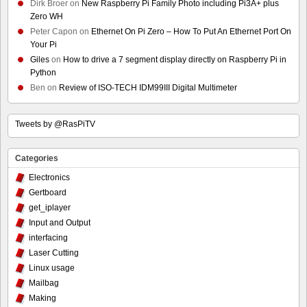
Dirk Broer
on
New Raspberry Pi Family Photo including Pi3A+ plus
Zero WH
Peter Capon
on
Ethernet On Pi Zero – How To Put An Ethernet Port On
Your Pi
Giles
on
How to drive a 7 segment display directly on Raspberry Pi in
Python
Ben
on
Review of ISO-TECH IDM99III Digital Multimeter
Tweets by @RasPiTV
Categories
Electronics
Gertboard
get_iplayer
Input and Output
interfacing
Laser Cutting
Linux usage
Mailbag
Making