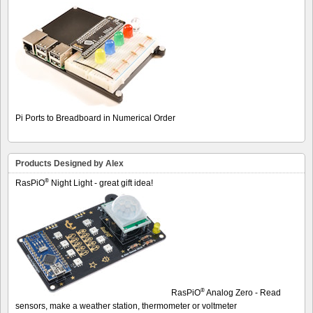
Pi Ports to Breadboard in Numerical Order
Products Designed by Alex
®
RasPiO
Night Light - great gift idea!
®
RasPiO
Analog Zero - Read
sensors, make a weather station, thermometer or voltmeter