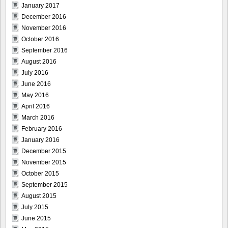
January 2017
December 2016
November 2016
October 2016
September 2016
August 2016
July 2016
June 2016
May 2016
April 2016
March 2016
February 2016
January 2016
December 2015
November 2015
October 2015
September 2015
August 2015
July 2015
June 2015