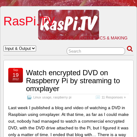
RasPi.TV
RASPBERRY PI, ELECTRONICS & MAKING
Sep
Watch encrypted DVD on
19
Raspberry Pi by streaming to
2012
omxplayer
Linux usage
,
raspberry pi
11 Responses »
Last week I published a blog and video of watching a DVD in
Raspbian using omxplayer. At that time, as far as I could make
out, nobody had managed to watch a commercial encrypted
DVD, with the DVD drive attached to the Pi, but I figured it was
only a matter of time. I ended that blog with… There is a way