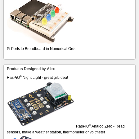
Pi Ports to Breadboard in Numerical Order
Products Designed by Alex
®
RasPiO
Night Light - great gift idea!
®
RasPiO
Analog Zero - Read
sensors, make a weather station, thermometer or voltmeter