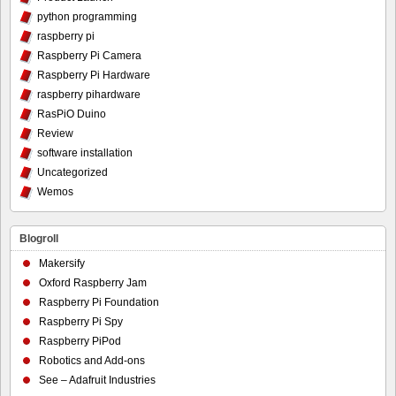
python programming
raspberry pi
Raspberry Pi Camera
Raspberry Pi Hardware
raspberry pihardware
RasPiO Duino
Review
software installation
Uncategorized
Wemos
Blogroll
Makersify
Oxford Raspberry Jam
Raspberry Pi Foundation
Raspberry Pi Spy
Raspberry PiPod
Robotics and Add-ons
See – Adafruit Industries