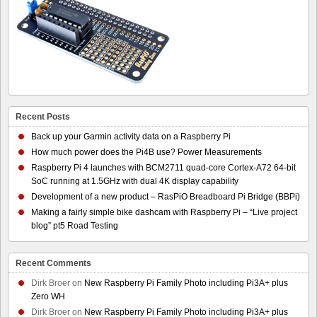
Recent Posts
Back up your Garmin activity data on a Raspberry Pi
How much power does the Pi4B use? Power Measurements
Raspberry Pi 4 launches with BCM2711 quad-core Cortex-A72 64-bit
SoC running at 1.5GHz with dual 4K display capability
Development of a new product – RasPiO Breadboard Pi Bridge (BBPi)
Making a fairly simple bike dashcam with Raspberry Pi – “Live project
blog” pt5 Road Testing
Recent Comments
Dirk Broer
on
New Raspberry Pi Family Photo including Pi3A+ plus
Zero WH
Dirk Broer
on
New Raspberry Pi Family Photo including Pi3A+ plus