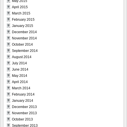
May 2015
April 2015
March 2015
February 2015
January 2015
December 2014
November 2014
October 2014
September 2014
August 2014
July 2014
June 2014
May 2014
April 2014
March 2014
February 2014
January 2014
December 2013
November 2013
October 2013
September 2013