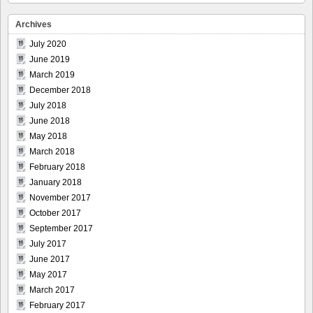
Archives
July 2020
June 2019
March 2019
December 2018
July 2018
June 2018
May 2018
March 2018
February 2018
January 2018
November 2017
October 2017
September 2017
July 2017
June 2017
May 2017
March 2017
February 2017