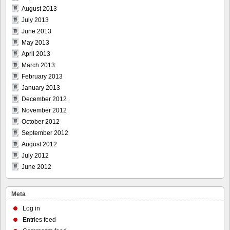
August 2013
July 2013
June 2013
May 2013
April 2013
March 2013
February 2013
January 2013
December 2012
November 2012
October 2012
September 2012
August 2012
July 2012
June 2012
Meta
Log in
Entries feed