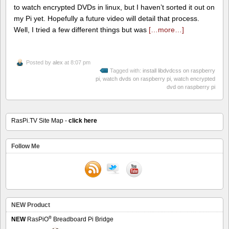
to watch encrypted DVDs in linux, but I haven’t sorted it out on
my Pi yet. Hopefully a future video will detail that process.
Well, I tried a few different things but was
[…more…]
Posted by
alex
at 8:07 pm
Tagged with:
install libdvdcss on raspberry
pi
,
watch dvds on raspberry pi
,
watch encrypted
dvd on raspberry pi
RasPi.TV Site Map -
click here
Follow Me
NEW Product
®
NEW
RasPiO
Breadboard Pi Bridge