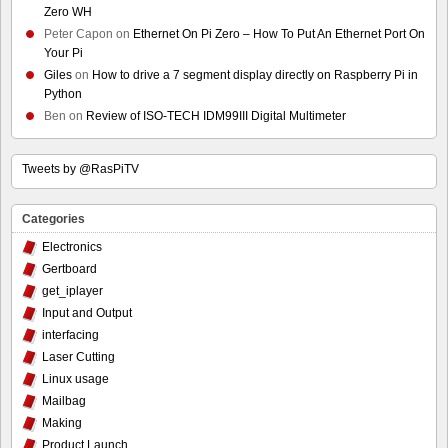
Zero WH
Peter Capon
on
Ethernet On Pi Zero – How To Put An Ethernet Port On
Your Pi
Giles
on
How to drive a 7 segment display directly on Raspberry Pi in
Python
Ben
on
Review of ISO-TECH IDM99III Digital Multimeter
Tweets by @RasPiTV
Categories
Electronics
Gertboard
get_iplayer
Input and Output
interfacing
Laser Cutting
Linux usage
Mailbag
Making
Product Launch