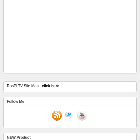
RasPi.TV Site Map -
click here
Follow Me
NEW Product