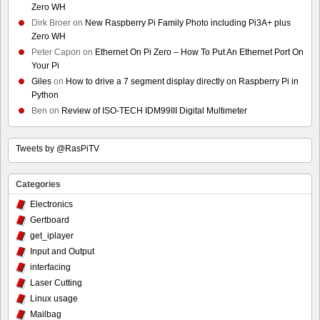
Zero WH
Dirk Broer
on
New Raspberry Pi Family Photo including Pi3A+ plus
Zero WH
Peter Capon
on
Ethernet On Pi Zero – How To Put An Ethernet Port On
Your Pi
Giles
on
How to drive a 7 segment display directly on Raspberry Pi in
Python
Ben
on
Review of ISO-TECH IDM99III Digital Multimeter
Tweets by @RasPiTV
Categories
Electronics
Gertboard
get_iplayer
Input and Output
interfacing
Laser Cutting
Linux usage
Mailbag