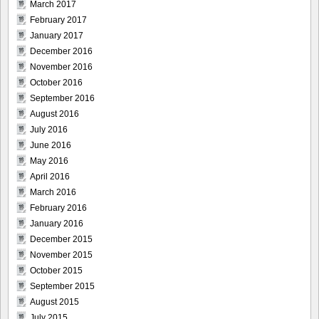
March 2017
February 2017
January 2017
December 2016
November 2016
October 2016
September 2016
August 2016
July 2016
June 2016
May 2016
April 2016
March 2016
February 2016
January 2016
December 2015
November 2015
October 2015
September 2015
August 2015
July 2015