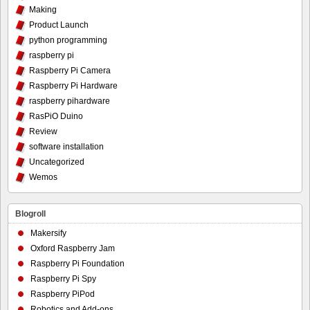
Making
Product Launch
python programming
raspberry pi
Raspberry Pi Camera
Raspberry Pi Hardware
raspberry pihardware
RasPiO Duino
Review
software installation
Uncategorized
Wemos
Blogroll
Makersify
Oxford Raspberry Jam
Raspberry Pi Foundation
Raspberry Pi Spy
Raspberry PiPod
Robotics and Add-ons