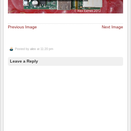
Previous Image
Next Image
Posted by
alex
at 11:20 pm
Leave a Reply