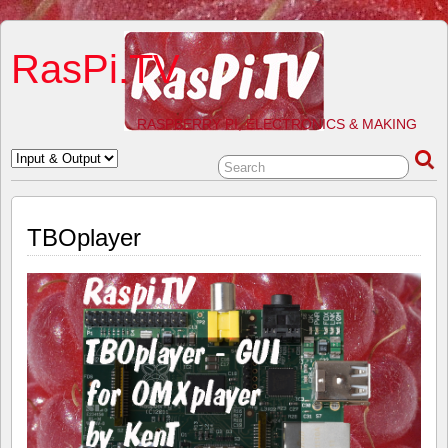
RasPi.TV
RASPBERRY PI, ELECTRONICS & MAKING
TBOplayer