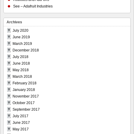
See – Adafruit Industries
Archives
July 2020
June 2019
March 2019
December 2018
July 2018
June 2018
May 2018
March 2018
February 2018
January 2018
November 2017
October 2017
September 2017
July 2017
June 2017
May 2017