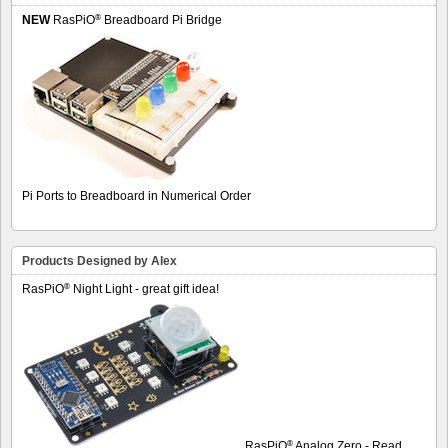
®
NEW
RasPiO
Breadboard Pi Bridge
Pi Ports to Breadboard in Numerical Order
Products Designed by Alex
®
RasPiO
Night Light - great gift idea!
®
RasPiO
Analog Zero - Read