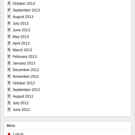
October 2013
September 2013
August 2013
July 2013
June 2013
May 2013
April 2013
March 2013
February 2013
January 2013
December 2012
November 2012
October 2012
September 2012
August 2012
July 2012
June 2012
Meta
Log in