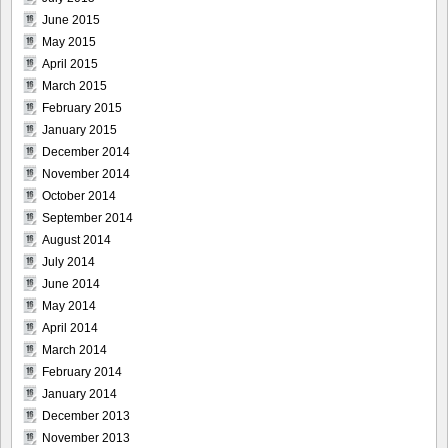
June 2015
May 2015
April 2015
March 2015
February 2015
January 2015
December 2014
November 2014
October 2014
September 2014
August 2014
July 2014
June 2014
May 2014
April 2014
March 2014
February 2014
January 2014
December 2013
November 2013