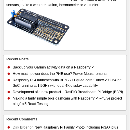
sensors, make a weather station, thermometer or voltmeter
Recent Posts
Back up your Garmin activity data on a Raspberry Pi
How much power does the Pi4B use? Power Measurements
Raspberry Pi 4 launches with BCM2711 quad-core Cortex-A72 64-bit
SoC running at 1.5GHz with dual 4K display capability
Development of a new product – RasPiO Breadboard Pi Bridge (BBPi)
Making a fairly simple bike dashcam with Raspberry Pi – “Live project
blog” pt5 Road Testing
Recent Comments
Dirk Broer
on
New Raspberry Pi Family Photo including Pi3A+ plus