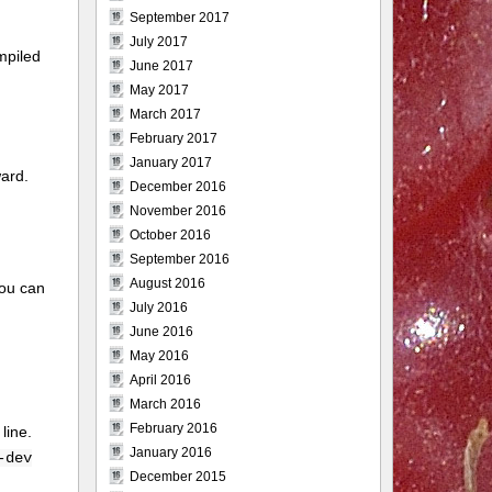
September 2017
July 2017
mpiled
June 2017
May 2017
March 2017
February 2017
January 2017
ward.
December 2016
November 2016
October 2016
September 2016
August 2016
you can
July 2016
June 2016
May 2016
April 2016
March 2016
February 2016
 line.
January 2016
-dev
December 2015