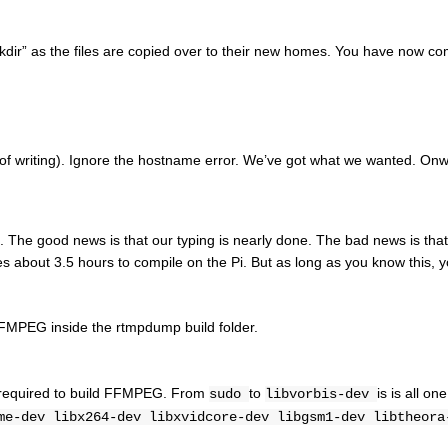
kdir” as the files are copied over to their new homes. You have now co
e of writing). Ignore the hostname error. We’ve got what we wanted. On
The good news is that our typing is nearly done. The bad news is that
 about 3.5 hours to compile on the Pi. But as long as you know this, 
FFMPEG inside the rtmpdump build folder.
es required to build FFMPEG. From
to
is is all one
sudo
libvorbis-dev
me-dev libx264-dev libxvidcore-dev libgsm1-dev libtheora