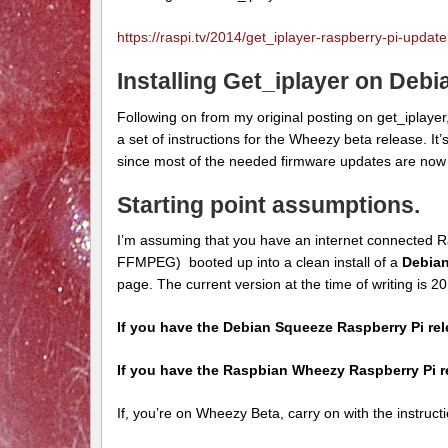
https://raspi.tv/2014/get_iplayer-raspberry-pi-update
Installing Get_iplayer on Deb
Following on from my original posting on get_iplayer
a set of instructions for the Wheezy beta release. It’
since most of the needed firmware updates are now i
Starting point assumptions.
I’m assuming that you have an internet connected R
FFMPEG) booted up into a clean install of a
Debia
page. The current version at the time of writing is 
If you have the Debian Squeeze Raspberry Pi re
If you have the Raspbian Wheezy Raspberry Pi 
If, you’re on Wheezy Beta, carry on with the instruct