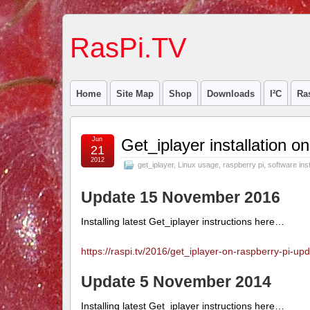
RasPi.TV
Home
Site Map
Shop
Downloads
I²C
Ra
Jun
Get_iplayer installation 
21
2012
get_iplayer
,
Linux usage
,
raspberry pi
,
software inst
Update 15 November 2016
Installing latest Get_iplayer instructions here…
https://raspi.tv/2016/get_iplayer-on-raspberry-pi-
Update 5 November 2014
Installing latest Get_iplayer instructions here…