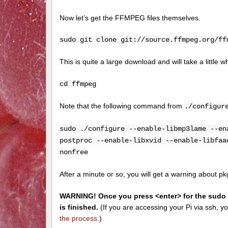
Now let’s get the FFMPEG files themselves.
sudo git clone git://source.ffmpeg.org/ff
This is quite a large download and will take a littl
cd ffmpeg
Note that the following command from
./configur
sudo ./configure --enable-libmp3lame --en
postproc --enable-libxvid --enable-libfaa
nonfree
After a minute or so, you will get a warning about pkg-c
WARNING! Once you press <enter> for the sudo ma
is finished.
(If you are accessing your Pi via ssh, y
the process.
)