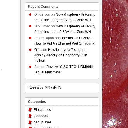
Recent Comments
Dirk Broer
on
New Raspberry Pi Family
Photo including Pi3A+ plus Zero WH
Dirk Broer
on
New Raspberry Pi Family
Photo including Pi3A+ plus Zero WH
Peter Capon
on
Ethernet On Pi Zero –
How To Put An Ethernet Port On Your Pi
Giles
on
How to drive a 7 segment
display directly on Raspberry Pi in
Python
Ben
on
Review of ISO-TECH IDM99III
…
Digital Multimeter
Tweets by @RasPiTV
Categories
Electronics
Gertboard
get_iplayer