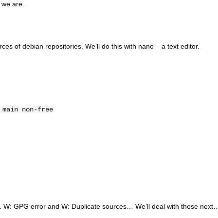
 we are.
ces of debian repositories. We’ll do this with nano – a text editor.
 main non-free
rs. W: GPG error and W: Duplicate sources… We’ll deal with those next