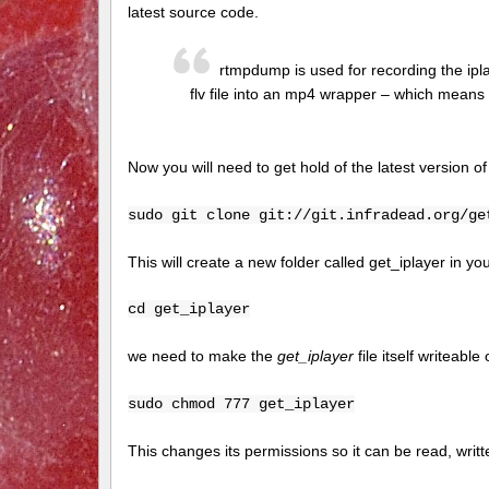
latest source code.
rtmpdump is used for recording the ipl
flv file into an mp4 wrapper – which means
Now you will need to get hold of the latest version o
sudo git clone git://git.infradead.org/ge
This will create a new folder called get_iplayer in you
cd get_iplayer
we need to make the
get_iplayer
file itself writeable
sudo chmod 777 get_iplayer
This changes its permissions so it can be read, writ