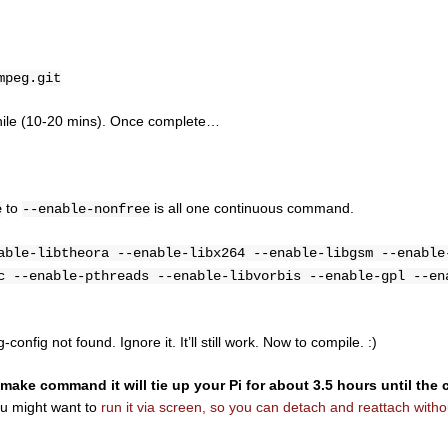
mpeg.git
e while (10-20 mins). Once complete…
to
is all one continuous command.
e
--enable-nonfree
able-libtheora --enable-libx264 --enable-libgsm --enable
c --enable-pthreads --enable-libvorbis --enable-gpl --en
onfig not found. Ignore it. It’ll still work. Now to compile. :)
ke command it will tie up your Pi for about 3.5 hours until the 
ou might want to
run it via screen, so you can detach and reattach withou