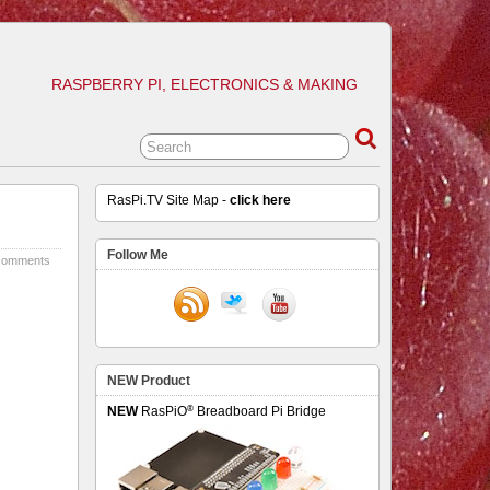
RASPBERRY PI, ELECTRONICS & MAKING
RasPi.TV Site Map -
click here
Follow Me
comments
NEW Product
®
NEW
RasPiO
Breadboard Pi Bridge