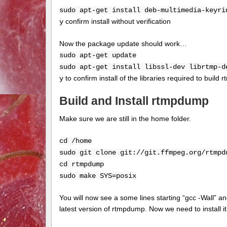
sudo apt-get install deb-multimedia-keyri
confirm install without verification
y
Now the package update should work…
sudo apt-get update
sudo apt-get install libssl-dev librtmp-d
to confirm install of the libraries required to buil
y
Build and Install rtmpdump
Make sure we are still in the home folder.
cd /home
sudo git clone git://git.ffmpeg.org/rtmpd
cd rtmpdump
sudo make SYS=posix
You will now see a some lines starting “gcc -Wall” an
latest version of rtmpdump. Now we need to install 