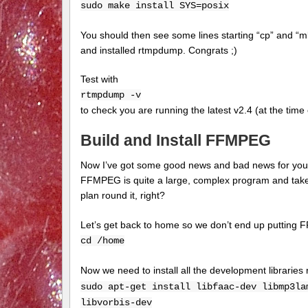
sudo make install SYS=posix
You should then see some lines starting “cp” and “m
and installed rtmpdump. Congrats ;)
Test with
rtmpdump -v
to check you are running the latest v2.4 (at the tim
Build and Install FFMPEG
Now I’ve got some good news and bad news for you. 
FFMPEG is quite a large, complex program and takes
plan round it, right?
Let’s get back to home so we don’t end up putting 
cd /home
Now we need to install all the development librari
sudo apt-get install libfaac-dev libmp3la
libvorbis-dev