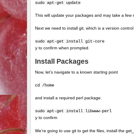
sudo apt-get update
This will update your packages and may take a few 
Next we need to install git, which is a version contr
sudo apt-get install git-core
to confirm when prompted.
y
Install Packages
Now, let’s navigate to a known starting point
cd /home
and install a required perl package.
sudo apt-get install libwww-perl
to confirm
y
We’re going to use git to get the files, install the g