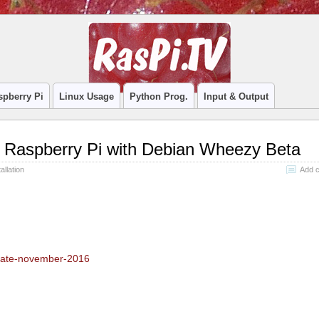
spberry Pi
Linux Usage
Python Prog.
Input & Output
on Raspberry Pi with Debian Wheezy Beta
allation
Add 
update-november-2016