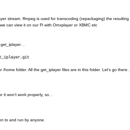
ayer stream. ffmpeg is used for transcoding (repackaging) the resulting
 we can view it on our Pi with Omxplayer or XBMC etc
f get_iplayer…
t_iplayer.git
r /home folder. All the get_iplayer files are in this folder. Let’s go there
 or it won’t work properly, so…
ten to and run by anyone.