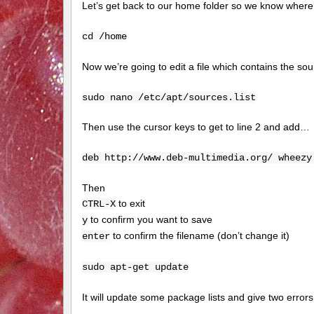
Let’s get back to our home folder so we know where
cd /home
Now we’re going to edit a file which contains the sour
sudo nano /etc/apt/sources.list
Then use the cursor keys to get to line 2 and add…
deb http://www.deb-multimedia.org/ wheezy
Then
to exit
CTRL-X
to confirm you want to save
y
to confirm the filename (don’t change it)
enter
sudo apt-get update
It will update some package lists and give two erro