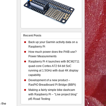
Recent Posts
Back up your Garmin activity data on a
Raspberry Pi
How much power does the Pi4B use?
Power Measurements
Raspberry Pi 4 launches with BCM2711
quad-core Cortex-A72 64-bit SoC
running at 1.5GHz with dual 4K display
capability
Development of a new product –
RasPiO Breadboard Pi Bridge (BBPi)
Making a fairly simple bike dashcam
with Raspberry Pi – “Live project blog”
pt5 Road Testing
m the