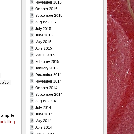
November 2015
October 2015
September 2015
August 2015
July 2015
June 2015
May 2015
April 2015
March 2015
February 2015
January 2015
December 2014
-
November 2014
able-
October 2014
September 2014
August 2014
July 2014
June 2014
compile
May 2014
t killing
April 2014