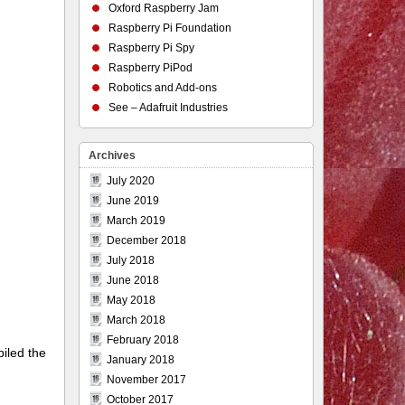
Oxford Raspberry Jam
Raspberry Pi Foundation
Raspberry Pi Spy
Raspberry PiPod
Robotics and Add-ons
See – Adafruit Industries
Archives
July 2020
June 2019
March 2019
December 2018
July 2018
June 2018
May 2018
March 2018
February 2018
piled the
January 2018
November 2017
October 2017