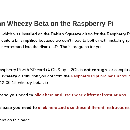
ian Wheezy Beta on the Raspberry Pi
, which was installed on the Debian Squeeze distro for the Raspberry Pi,
s quite a bit simplified because we don’t need to bother with installing r
ncorporated into the distro. :-D That’s progress for you.
aspberry Pi with SD card (4 Gb & up – 2Gb is
not enough
for compilin
n Wheezy
distribution you got from the
Raspberry Pi public beta anno
2012-06-18-wheezy-beta.zip
lease you need to
click here and use these different instructions.
release you need to
click here and use these different instructions
ions on this page.