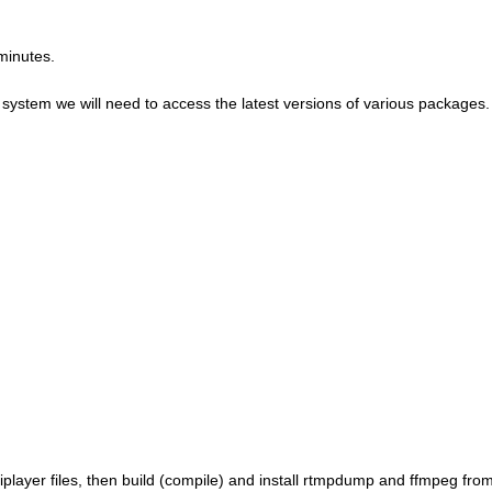
minutes.
ol system we will need to access the latest versions of various packages.
et_iplayer files, then build (compile) and install rtmpdump and ffmpeg fro