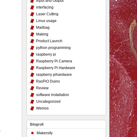
Input and Output
interfacing
Laser Cutting
Linux usage
Mailbag
Making
Product Launch
python programming
raspberry pi
Raspberry Pi Camera
Raspberry Pi Hardware
raspberry pihardware
RasPiO Duino
Review
software installation
Uncategorized
Wemos
Blogroll
…
Makersify