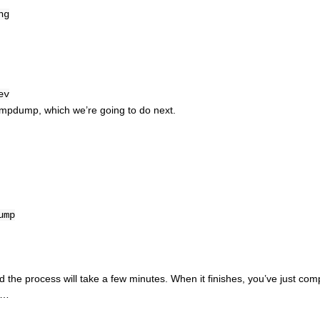
ng
ev
d rtmpdump, which we’re going to do next.
ump
d the process will take a few minutes. When it finishes, you’ve just com
it…