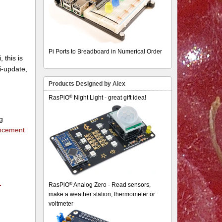
Pi Ports to Breadboard in Numerical Order
 this is
pi-update,
Products Designed by Alex
®
RasPiO
Night Light - great gift idea!
g
uncement
.
®
RasPiO
Analog Zero - Read sensors,
make a weather station, thermometer or
voltmeter