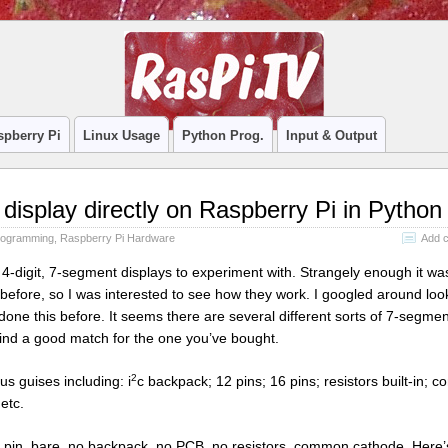
spberry Pi
Linux Usage
Python Prog.
Input & Output
display directly on Raspberry Pi in Python
rogramming
,
Raspberry Pi Hardware
Add 
4-digit, 7-segment displays to experiment with. Strangely enough it wa
 before, so I was interested to see how they work. I googled around loo
one this before. It seems there are several different sorts of 7-segmen
find a good match for the one you’ve bought.
2
us guises including: i
c backpack; 12 pins; 16 pins; resistors built-in;
etc.
 pin, bare, no backpack, no PCB, no resistors, common cathode. Here’