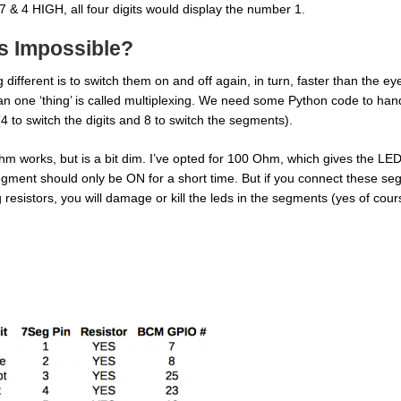
7 & 4 HIGH, all four digits would display the number 1.
s Impossible?
different is to switch them on and off again, in turn, faster than the ey
an one ‘thing’ is called multiplexing. We need some Python code to hand
 (4 to switch the digits and 8 to switch the segments).
m works, but is a bit dim. I’ve opted for 100 Ohm, which gives the LEDs 
h segment should only be ON for a short time. But if you connect these s
g resistors, you will damage or kill the leds in the segments (yes of cours