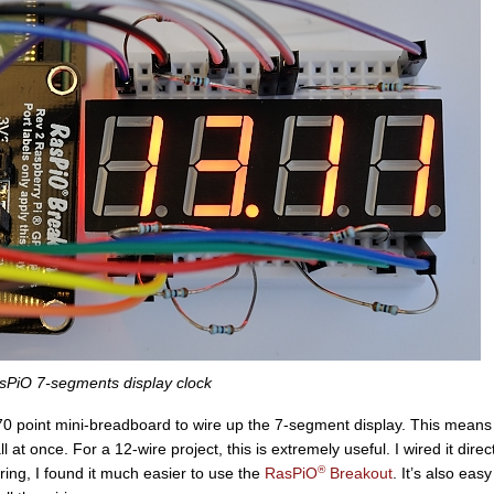
sPiO 7-segments display clock
0 point mini-breadboard to wire up the 7-segment display. This means
ll at once. For a 12-wire project, this is extremely useful. I wired it direct
®
iring, I found it much easier to use the
RasPiO
Breakout
. It’s also easy