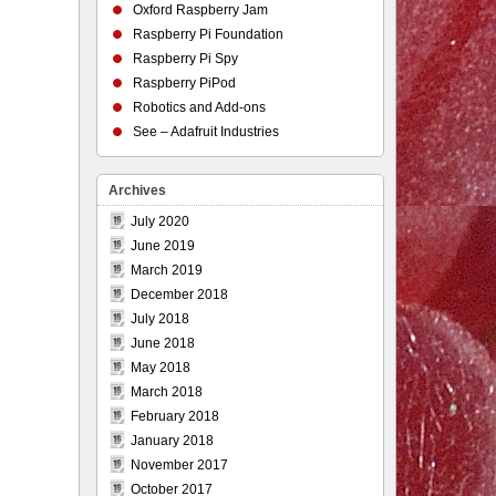
Oxford Raspberry Jam
Raspberry Pi Foundation
Raspberry Pi Spy
Raspberry PiPod
Robotics and Add-ons
See – Adafruit Industries
Archives
July 2020
June 2019
March 2019
December 2018
July 2018
June 2018
May 2018
March 2018
February 2018
January 2018
November 2017
October 2017