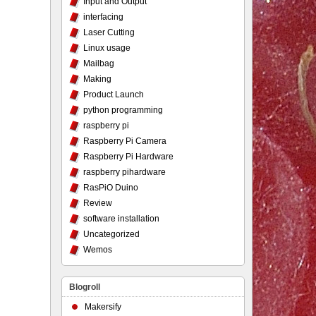
Input and Output
interfacing
Laser Cutting
Linux usage
Mailbag
Making
Product Launch
python programming
raspberry pi
Raspberry Pi Camera
Raspberry Pi Hardware
raspberry pihardware
RasPiO Duino
Review
software installation
Uncategorized
Wemos
Blogroll
Makersify