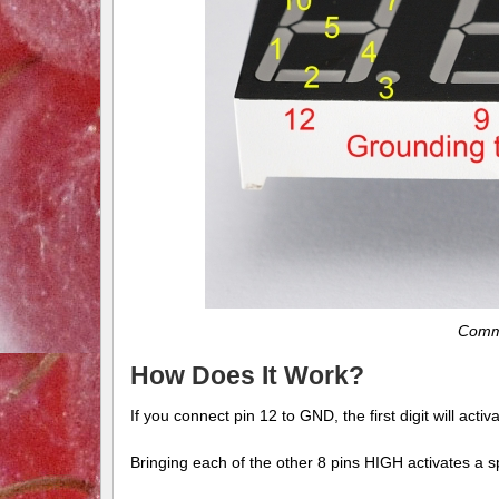
Commo
How Does It Work?
If you connect pin 12 to GND, the first digit will activ
Bringing each of the other 8 pins HIGH activates a spe