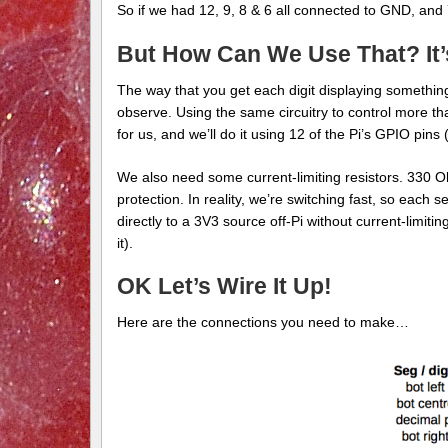
So if we had 12, 9, 8 & 6 all connected to GND, and 
But How Can We Use That? It’
The way that you get each digit displaying something 
observe. Using the same circuitry to control more th
for us, and we’ll do it using 12 of the Pi’s GPIO pins
We also need some current-limiting resistors. 330 Oh
protection. In reality, we’re switching fast, so eac
directly to a 3V3 source off-Pi without current-limitin
it).
OK Let’s Wire It Up!
Here are the connections you need to make…