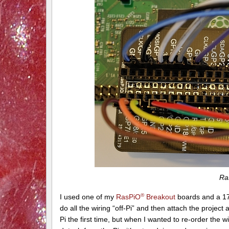
Ra
®
I used one of my
RasPiO
Breakout
boards and a 17
do all the wiring “off-Pi” and then attach the project a
Pi the first time, but when I wanted to re-order the w