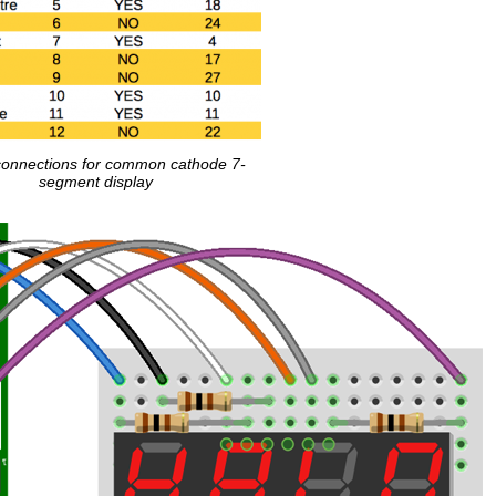
connections for common cathode 7-
segment display