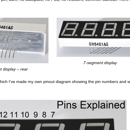
7-segment display
 display – rear
hich I’ve made my own pinout diagram showing the pin numbers and w