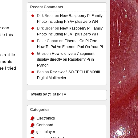
Recent Comments
Dirk Broer
on
New Raspberry Pi Family
Photo including Pi3A+ plus Zero WH
e can
Dirk Broer
on
New Raspberry Pi Family
le this
Photo including Pi3A+ plus Zero WH
Peter Capon
on
Ethernet On Pi Zero –
How To Put An Ethernet Port On Your Pi
Giles
on
How to drive a 7 segment
a little
display directly on Raspberry Pi in
egments
Python
e I tried
Ben
on
Review of ISO-TECH IDM99III
Digital Multimeter
Tweets by @RasPiTV
Categories
Electronics
Gertboard
get_iplayer