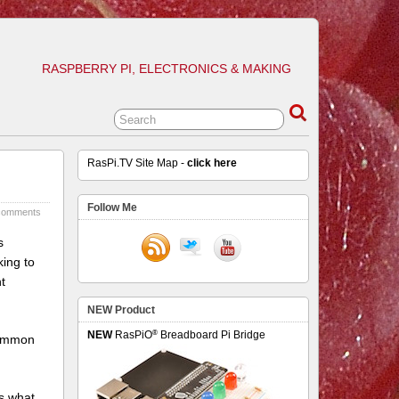
RASPBERRY PI, ELECTRONICS & MAKING
RasPi.TV Site Map -
click here
Follow Me
comments
s
king to
t
NEW Product
®
NEW
RasPiO
Breadboard Pi Bridge
 common
s what