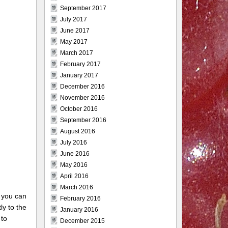
September 2017
July 2017
June 2017
May 2017
March 2017
February 2017
January 2017
December 2016
November 2016
October 2016
September 2016
August 2016
July 2016
June 2016
May 2016
April 2016
March 2016
 you can
February 2016
ly to the
January 2016
 to
December 2015