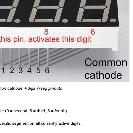
n cathode 4-digit 7-seg pinouts
ate (9 = second, 8 = third, 6 = fourth).
cific segment on all currently active digits.