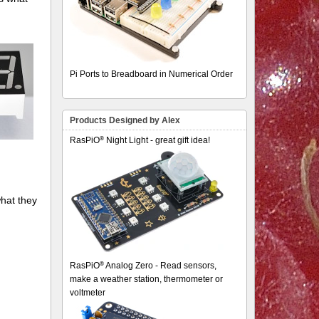
Pi Ports to Breadboard in Numerical Order
Products Designed by Alex
®
RasPiO
Night Light - great gift idea!
hat they
®
RasPiO
Analog Zero - Read sensors,
make a weather station, thermometer or
voltmeter