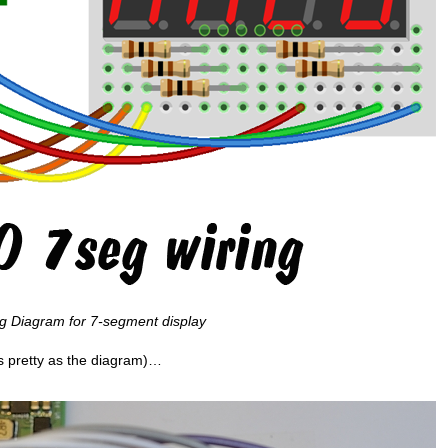
ng Diagram for 7-segment display
as pretty as the diagram)…