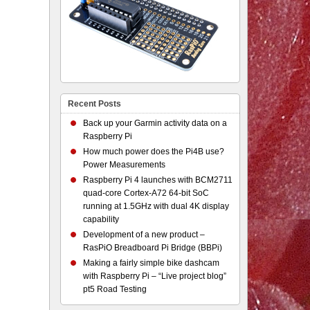
Recent Posts
Back up your Garmin activity data on a
Raspberry Pi
How much power does the Pi4B use?
Power Measurements
Raspberry Pi 4 launches with BCM2711
quad-core Cortex-A72 64-bit SoC
running at 1.5GHz with dual 4K display
capability
Development of a new product –
RasPiO Breadboard Pi Bridge (BBPi)
Making a fairly simple bike dashcam
with Raspberry Pi – “Live project blog”
pt5 Road Testing