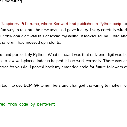
l the wiring.
e Raspberry Pi Forums, where Bertwert had published a Python script
to
fun way to test out the new toys, so I gave it a try. I very carefully wired
ut only one digit was lit. I checked my wiring. It looked sound. I had an
n the forum had messed up indents.
de, and particularly Python. What it meant was that only one digit was b
g a few well-placed indents helped this to work correctly. There was al
 error. As you do, I posted back my amended code for future followers of
verted it to use BCM GPIO numbers and changed the wiring to make it log
red from code by bertwert 