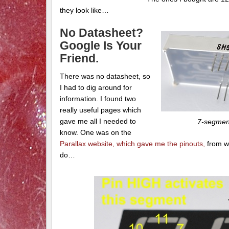
they look like…
No Datasheet?
Google Is Your
Friend.
There was no datasheet, so
I had to dig around for
information. I found two
really useful pages which
gave me all I needed to
7-segment
know. One was on the
Parallax website, which gave me the pinouts,
from w
do…