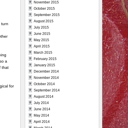
November 2015
October 2015
September 2015
August 2015
 turn
July 2015
June 2015
other
May 2015
April 2015
March 2015
eing
February 2015
so a
January 2015
 that
December 2014
November 2014
October 2014
ical for
September 2014
August 2014
July 2014
June 2014
May 2014
April 2014