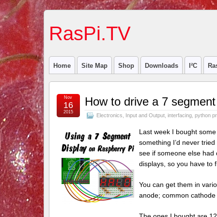
RasPi.TV
Home
Site Map
Shop
Downloads
I²C
Ra
Nov
How to drive a 7 segment 
16
2015
Electronics
,
Input and Output
,
interfacing
,
python p
Last week I bought some 
something I’d never tried
see if someone else had d
displays, so you have to 
You can get them in vario
anode; common cathode 
The ones I bought are 12