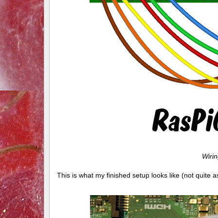
Wiri
This is what my finished setup looks like (not quite 