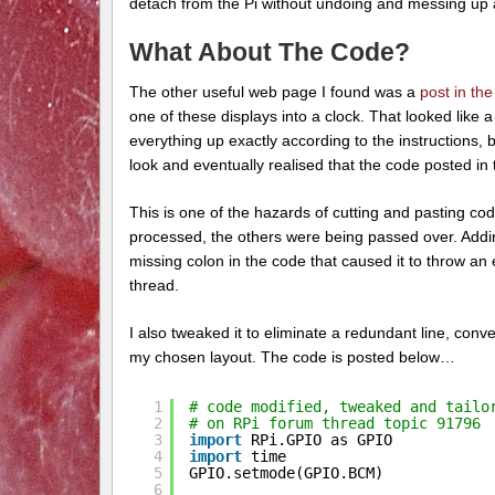
detach from the Pi without undoing and messing up al
What About The Code?
The other useful web page I found was a
post in th
one of these displays into a clock. That looked like a 
everything up exactly according to the instructions, b
look and eventually realised that the code posted i
This is one of the hazards of cutting and pasting co
processed, the others were being passed over. Addin
missing colon in the code that caused it to throw an
thread.
I also tweaked it to eliminate a redundant line, con
my chosen layout. The code is posted below…
1
# code modified, tweaked and tailo
2
# on RPi forum thread topic 91796
3
import
RPi.GPIO as GPIO
4
import
time
5
GPIO.setmode(GPIO.BCM)
6