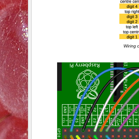
Wiring 