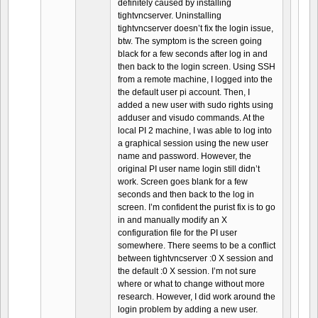
definitely caused by installing
tightvncserver. Uninstalling
tightvncserver doesn’t fix the login issue,
btw. The symptom is the screen going
black for a few seconds after log in and
then back to the login screen. Using SSH
from a remote machine, I logged into the
the default user pi account. Then, I
added a new user with sudo rights using
adduser and visudo commands. At the
local PI 2 machine, I was able to log into
a graphical session using the new user
name and password. However, the
original PI user name login still didn’t
work. Screen goes blank for a few
seconds and then back to the log in
screen. I’m confident the purist fix is to go
in and manually modify an X
configuration file for the PI user
somewhere. There seems to be a conflict
between tightvncserver :0 X session and
the default :0 X session. I’m not sure
where or what to change without more
research. However, I did work around the
login problem by adding a new user.