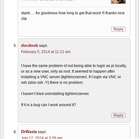
startx … for goodness how long to get that word !!! thanks nice
clip
Reply
docdoob
says:
February 5, 2014 at 11:12 am
I have the same problem of not being able to login as pi locally,
or as a new user, only as root. It seemed to happen after
installing a VNC server (tightvncserver). If I login via VNC or
ssh (also ssh -Y) there is no problem.
I haven’t tried uninstalling tightvncserver.
If it is a bug can I work around it?
Reply
DrWaste
says:
July 12, 2014 at 3:26 pm