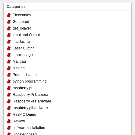
Categories
Electronics
Gertboard
get_iplayer
Input and Output
interfacing
Laser Cutting
Linux usage
Mailbag
Making
Product Launch
python programming
raspberry pi
Raspberry Pi Camera
Raspberry Pi Hardware
raspberry pihardware
RasPiO Duino
Review
software installation
Uncategorized