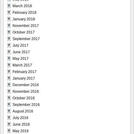
March 2018
February 2018
January 2018
November 2017
October 2017
September 2017
July 2017
June 2017
May 2017
March 2017
February 2017
January 2017
December 2016
November 2016
October 2016
September 2016
August 2016
July 2016
June 2016
May 2016