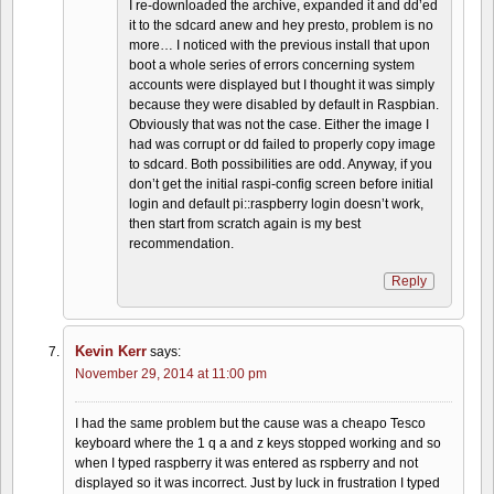
I re-downloaded the archive, expanded it and dd’ed
it to the sdcard anew and hey presto, problem is no
more… I noticed with the previous install that upon
boot a whole series of errors concerning system
accounts were displayed but I thought it was simply
because they were disabled by default in Raspbian.
Obviously that was not the case. Either the image I
had was corrupt or dd failed to properly copy image
to sdcard. Both possibilities are odd. Anyway, if you
don’t get the initial raspi-config screen before initial
login and default pi::raspberry login doesn’t work,
then start from scratch again is my best
recommendation.
Reply
Kevin Kerr
says:
November 29, 2014 at 11:00 pm
I had the same problem but the cause was a cheapo Tesco
keyboard where the 1 q a and z keys stopped working and so
when I typed raspberry it was entered as rspberry and not
displayed so it was incorrect. Just by luck in frustration I typed