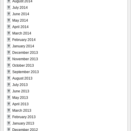
August 2014
July 2014
June 2014
May 2014
April 2014
March 2014
February 2014
January 2014
December 2013
November 2013
October 2013
September 2013
August 2013
July 2013
June 2013
May 2013
April 2013
March 2013
February 2013
January 2013
December 2012