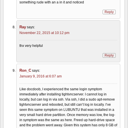
something rude with an a in it and noticed
Reply
Ray
says:
November 22, 2015 at 10:12 pm
thx very helpful
Reply
Ron_C
says:
January 9, 2016 at 6:07 am
Like docdoob, I experienced the same login symptom
immediately after installing tightvncserver. I cannot log in
locally, but can log in via ssh. Via ssh, I did a sudo apt-remove
tightvncserver and rebooted, but still can’t log in locally. I’ve
seen this same symptom on LUBUNTU that was installed in a
very small hard drive partition. Once memory was low, the log-
in symptom was the same as here. Freed up hard-drive space
and the problem went away. Given this system has only 8 GB of