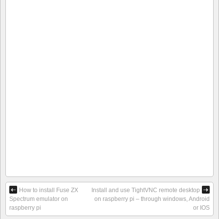
How to install Fuse ZX
Install and use TightVNC remote desktop
Spectrum emulator on
on raspberry pi – through windows, Android
raspberry pi
or IOS