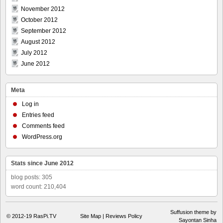
November 2012
October 2012
September 2012
August 2012
July 2012
June 2012
Meta
Log in
Entries feed
Comments feed
WordPress.org
Stats since June 2012
blog posts: 305
word count: 210,404
Suffusion theme by
© 2012-19
RasPi.TV
Site Map
|
Reviews Policy
Sayontan Sinha