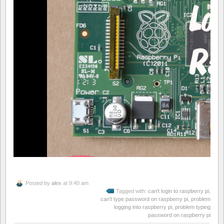
Posted by
alex
at 9:40 am
Tagged with:
can't login to raspberry pi
,
can't type password on raspberry pi
,
problem
logging into raspberry pi
,
problem typing
password on raspberry pi