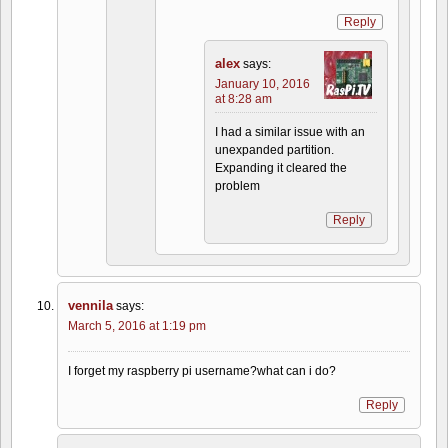
Reply
alex
says:
January 10, 2016
at 8:28 am
I had a similar issue with an
unexpanded partition.
Expanding it cleared the
problem
Reply
vennila
says:
March 5, 2016 at 1:19 pm
I forget my raspberry pi username?what can i do?
Reply