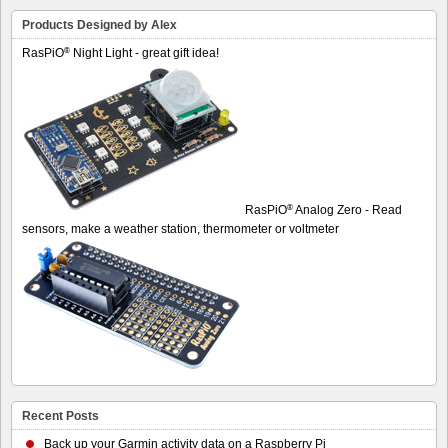
Products Designed by Alex
®
RasPiO
Night Light - great gift idea!
®
RasPiO
Analog Zero - Read
sensors, make a weather station, thermometer or voltmeter
Recent Posts
Back up your Garmin activity data on a Raspberry Pi