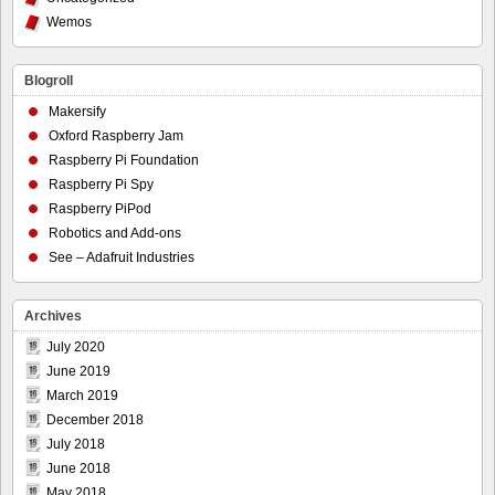
Wemos
Blogroll
Makersify
Oxford Raspberry Jam
Raspberry Pi Foundation
Raspberry Pi Spy
Raspberry PiPod
Robotics and Add-ons
See – Adafruit Industries
Archives
July 2020
June 2019
March 2019
December 2018
July 2018
June 2018
May 2018