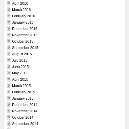
April 2016
March 2016
February 2016
January 2016
December 2015
November 2015
October 2015
September 2015
August 2015
July 2015
June 2015
May 2015
April 2015
March 2015
February 2015
January 2015
December 2014
November 2014
October 2014
September 2014