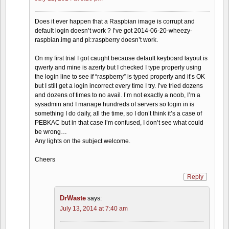
Does it ever happen that a Raspbian image is corrupt and
default login doesn’t work ? I’ve got 2014-06-20-wheezy-
raspbian.img and pi::raspberry doesn’t work.
On my first trial I got caught because default keyboard layout is
qwerty and mine is azerty but I checked I type properly using
the login line to see if “raspberry” is typed properly and it’s OK
but I still get a login incorrect every time I try. I’ve tried dozens
and dozens of times to no avail. I’m not exactly a noob, I’m a
sysadmin and I manage hundreds of servers so login in is
something I do daily, all the time, so I don’t think it’s a case of
PEBKAC but in that case I’m confused, I don’t see what could
be wrong…
Any lights on the subject welcome.
Cheers
Reply
DrWaste
says:
July 13, 2014 at 7:40 am