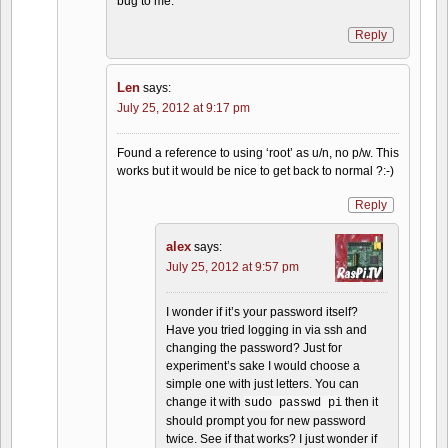
bug to me.
Reply
Len
says:
July 25, 2012 at 9:17 pm
Found a reference to using ‘root’ as u/n, no p/w. This
works but it would be nice to get back to normal ?:-)
Reply
alex
says:
July 25, 2012 at 9:57 pm
I wonder if it’s your password itself?
Have you tried logging in via ssh and
changing the password? Just for
experiment’s sake I would choose a
simple one with just letters. You can
change it with
then it
sudo passwd pi
should prompt you for new password
twice. See if that works? I just wonder if