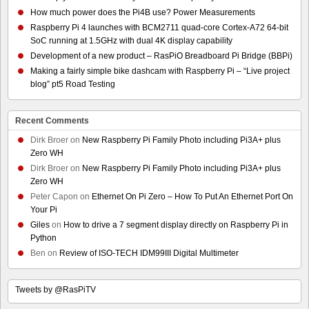
How much power does the Pi4B use? Power Measurements
Raspberry Pi 4 launches with BCM2711 quad-core Cortex-A72 64-bit
SoC running at 1.5GHz with dual 4K display capability
Development of a new product – RasPiO Breadboard Pi Bridge (BBPi)
Making a fairly simple bike dashcam with Raspberry Pi – “Live project
blog” pt5 Road Testing
Recent Comments
Dirk Broer
on
New Raspberry Pi Family Photo including Pi3A+ plus
Zero WH
Dirk Broer
on
New Raspberry Pi Family Photo including Pi3A+ plus
Zero WH
Peter Capon
on
Ethernet On Pi Zero – How To Put An Ethernet Port On
Your Pi
Giles
on
How to drive a 7 segment display directly on Raspberry Pi in
Python
Ben
on
Review of ISO-TECH IDM99III Digital Multimeter
Tweets by @RasPiTV