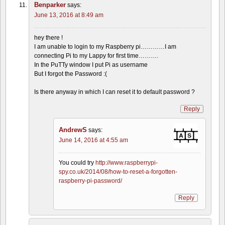
Benparker
says:
June 13, 2016 at 8:49 am
hey there !
I am unable to login to my Raspberry pi…………I am
connecting Pi to my Lappy for first time……….
In the PuTTy window I put Pi as username
But I forgot the Password :(
Is there anyway in which I can reset it to default password ?
Reply
AndrewS
says:
June 14, 2016 at 4:55 am
You could try
http://www.raspberrypi-
spy.co.uk/2014/08/how-to-reset-a-forgotten-
raspberry-pi-password/
Reply