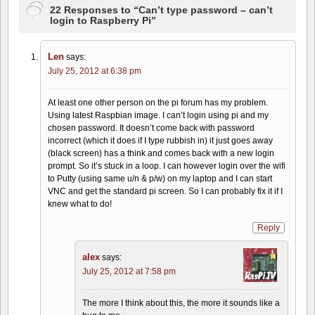
22 Responses to “Can’t type password – can’t
login to Raspberry Pi”
Len
says:
July 25, 2012 at 6:38 pm
At least one other person on the pi forum has my problem.
Using latest Raspbian image. I can’t login using pi and my
chosen password. It doesn’t come back with password
incorrect (which it does if I type rubbish in) it just goes away
(black screen) has a think and comes back with a new login
prompt. So it’s stuck in a loop. I can however login over the wifi
to Putty (using same u/n & p/w) on my laptop and I can start
VNC and get the standard pi screen. So I can probably fix it if I
knew what to do!
Reply
alex
says:
July 25, 2012 at 7:58 pm
The more I think about this, the more it sounds like a