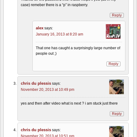
case) remeber there is a “p” in raspberry.
Reply
alex
says:
January 16, 2013 at 8:20 am
That one has caught a surprisingly large number of
people out ;)
Reply
chris du plessis
says:
November 20, 2013 at 10:49 pm
yes and then after video what is next ? i am stuck just there
Reply
chris du plessis
says:
November 20, 2013 at 10:51 pm