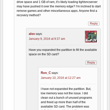
drive space and 1 GB of ram, it’s likely loading tightvncserver
may have pushed it over the memory edge? I’m inclined to start
remove games and other miscellaneous apps. Anyone find a
recovery method?
Reply
alex
says:
January 9, 2016 at 9:37 am
Have you expanded the partition to fill the available
space on the SD card?
Reply
Ron_C
says:
January 10, 2016 at 12:27 am
I have not expanded the partition. But,
low memory was not the issue. I did
clean out a bunch of unused programs
and freed up more than half of the
available SD card. The problem was