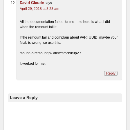
David Glaude
says:
April 29, 2018 at 8:28 am
All the documentation failed for me… so here is what I did
when the remount fail it:
If the remount fail and complain about PARTUUID, maybe your
fstab is wrong, so use this:
mount -o remount,rw /dev/mmcblk0p2 /
It worked for me.
Reply
Leave a Reply