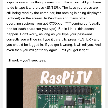
login password, nothing comes up on the screen. All you have
to do is type it and press <ENTER>. The keys you press are
still being read by the computer, but nothing is being displayed
(echoed) on the screen. In Windows and many other
operating systems, you get XXXXX or ***** coming up (usually
one for each character you type). But in Linux, this doesn’t
happen. Don’t worry, as long as you type your password
correctly you will log in. Type it carefully, press <ENTER> and
you should be logged in. If you get it wrong, it will tell you. And
even then you will get to try again until you get it right.
It’ll work – you’ll see. :yes: