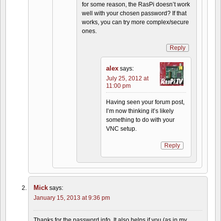
for some reason, the RasPi doesn’t work
well with your chosen password? If that
works, you can try more complex/secure
ones.
Reply
alex
says:
July 25, 2012 at
11:00 pm
Having seen your forum post,
I’m now thinking it’s likely
something to do with your
VNC setup.
Reply
Mick
says:
January 15, 2013 at 9:36 pm
Thanks for the password info. It also helps if you (as in my