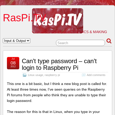
RasPi.TV
RASPBERRY PI, ELECTRONICS & MAKING
Jul
Can’t type password – can’t
08
login to Raspberry Pi
2012
Linux usage
,
raspberry pi
Add comments
This one is a bit basic, but I think a new blog post is called for.
At least three times now, I’ve seen queries on the Raspberry
Pi forums from people who think they are unable to type their
login password.
The reason for this is that in Linux, when you type in your