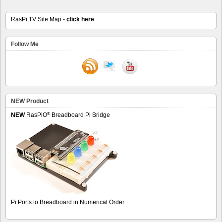
RasPi.TV Site Map -
click here
Follow Me
NEW Product
®
NEW
RasPiO
Breadboard Pi Bridge
Pi Ports to Breadboard in Numerical Order