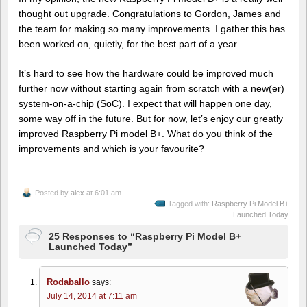
thought out upgrade. Congratulations to Gordon, James and
the team for making so many improvements. I gather this has
been worked on, quietly, for the best part of a year.
It’s hard to see how the hardware could be improved much
further now without starting again from scratch with a new(er)
system-on-a-chip (SoC). I expect that will happen one day,
some way off in the future. But for now, let’s enjoy our greatly
improved Raspberry Pi model B+. What do you think of the
improvements and which is your favourite?
Posted by
alex
at 6:01 am
Tagged with:
Raspberry Pi Model B+
Launched Today
25 Responses to “Raspberry Pi Model B+
Launched Today”
Rodaballo
says:
July 14, 2014 at 7:11 am