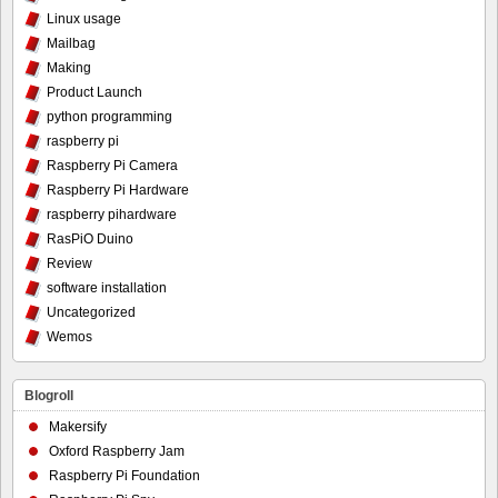
Linux usage
Mailbag
Making
Product Launch
python programming
raspberry pi
Raspberry Pi Camera
Raspberry Pi Hardware
raspberry pihardware
RasPiO Duino
Review
software installation
Uncategorized
Wemos
Blogroll
Makersify
Oxford Raspberry Jam
Raspberry Pi Foundation