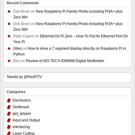
Recent Comments
Dirk Broer
on
New Raspberry Pi Family Photo including Pi3A+ plus
Zero WH
Dirk Broer
on
New Raspberry Pi Family Photo including Pi3A+ plus
Zero WH
Peter Capon
on
Ethernet On Pi Zero – How To Put An Ethernet Port On
Your Pi
Giles
on
How to drive a 7 segment display directly on Raspberry Pi in
Python
Ben
on
Review of ISO-TECH IDM99III Digital Multimeter
Tweets by @RasPiTV
Categories
Electronics
Gertboard
get_iplayer
Input and Output
interfacing
Laser Cutting