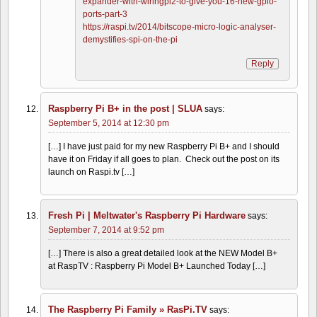
expander-with-wiringpi2-to-give-you-16-new-gpio-
ports-part-3
https://raspi.tv/2014/bitscope-micro-logic-analyser-
demystifies-spi-on-the-pi
Reply
Raspberry Pi B+ in the post | SLUA
says:
September 5, 2014 at 12:30 pm
[…] I have just paid for my new Raspberry Pi B+ and I should
have it on Friday if all goes to plan. Check out the post on its
launch on Raspi.tv […]
Fresh Pi | Meltwater's Raspberry Pi Hardware
says:
September 7, 2014 at 9:52 pm
[…] There is also a great detailed look at the NEW Model B+
at RaspTV : Raspberry Pi Model B+ Launched Today […]
The Raspberry Pi Family » RasPi.TV
says: