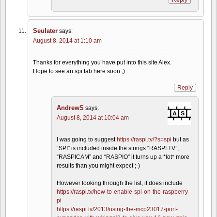
Seulater
says:
August 8, 2014 at 1:10 am
Thanks for everything you have put into this site Alex.
Hope to see an spi tab here soon ;)
Reply
AndrewS
says:
August 8, 2014 at 10:04 am
I was going to suggest
https://raspi.tv/?s=spi
but as
“SPI” is included inside the strings “RASPI.TV”,
“RASPICAM” and “RASPIO” it turns up a *lot* more
results than you might expect ;-)
However looking through the list, it does include
https://raspi.tv/how-to-enable-spi-on-the-raspberry-
pi
https://raspi.tv/2013/using-the-mcp23017-port-