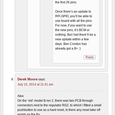
the first 26 pins.
Once there’s an update to
RPi.GPIO, you’ll be able to
use board with all the pins.
For now, if you want to use
the new pins, it’s BCM or
nothing. But I bet there’ll be a
new update within a few
days. Ben Croston has
already got a B+ :)
Reply
Derek Moore
says:
July 15, 2014 at 11:41 am
Alex
On the ‘old’ model B rev 2, there was two PCB through
connectors next to the regulator RG2. to which I fitted a small
pushbutton to use as a hard reset, Is there any reset take off
points on the B+