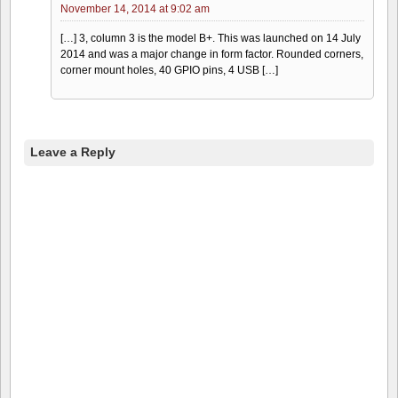
November 14, 2014 at 9:02 am
[…] 3, column 3 is the model B+. This was launched on 14 July
2014 and was a major change in form factor. Rounded corners,
corner mount holes, 40 GPIO pins, 4 USB […]
Leave a Reply