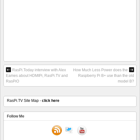
RasPi.Today interview with Alex
How Much Less Power does the
Eames about HDMIPi, RasPi.TV and
Raspberry Pi B+ use than the old
RasPiO
model B?
RasPi.TV Site Map -
click here
Follow Me