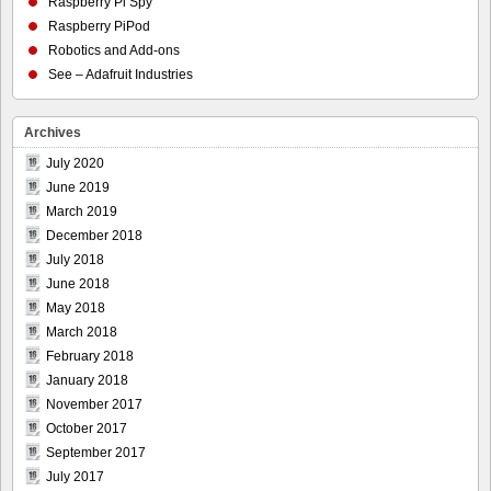
Raspberry Pi Spy
Raspberry PiPod
Robotics and Add-ons
See – Adafruit Industries
Archives
July 2020
June 2019
March 2019
December 2018
July 2018
June 2018
May 2018
March 2018
February 2018
January 2018
November 2017
October 2017
September 2017
July 2017