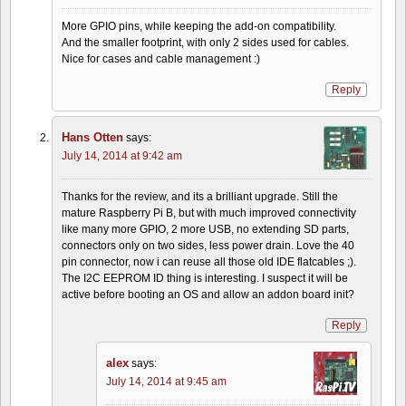
More GPIO pins, while keeping the add-on compatibility.
And the smaller footprint, with only 2 sides used for cables.
Nice for cases and cable management :)
Reply
Hans Otten
says:
July 14, 2014 at 9:42 am
Thanks for the review, and its a brilliant upgrade. Still the
mature Raspberry Pi B, but with much improved connectivity
like many more GPIO, 2 more USB, no extending SD parts,
connectors only on two sides, less power drain. Love the 40
pin connector, now i can reuse all those old IDE flatcables ;).
The I2C EEPROM ID thing is interesting. I suspect it will be
active before booting an OS and allow an addon board init?
Reply
alex
says:
July 14, 2014 at 9:45 am