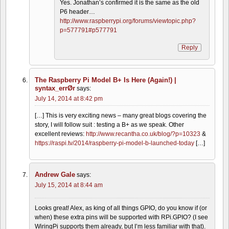
Yes. Jonathan’s confirmed it is the same as the old
P6 header…
http://www.raspberrypi.org/forums/viewtopic.php?
p=577791#p577791
Reply
The Raspberry Pi Model B+ Is Here (Again!) |
syntax_errØr
says:
July 14, 2014 at 8:42 pm
[…] This is very exciting news – many great blogs covering the
story, I will follow suit : testing a B+ as we speak. Other
excellent reviews:
http://www.recantha.co.uk/blog/?p=10323
&
https://raspi.tv/2014/raspberry-pi-model-b-launched-today
[…]
Andrew Gale
says:
July 15, 2014 at 8:44 am
Looks great! Alex, as king of all things GPIO, do you know if (or
when) these extra pins will be supported with RPi.GPIO? (I see
WiringPi supports them already, but I’m less familiar with that).