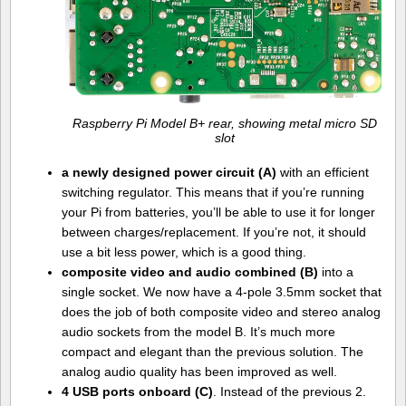
Raspberry Pi Model B+ rear, showing metal micro SD
slot
a newly designed power circuit (A)
with an efficient
switching regulator. This means that if you’re running
your Pi from batteries, you’ll be able to use it for longer
between charges/replacement. If you’re not, it should
use a bit less power, which is a good thing.
composite video and audio combined (B)
into a
single socket. We now have a 4-pole 3.5mm socket that
does the job of both composite video and stereo analog
audio sockets from the model B. It’s much more
compact and elegant than the previous solution. The
analog audio quality has been improved as well.
4 USB ports onboard (C)
. Instead of the previous 2.