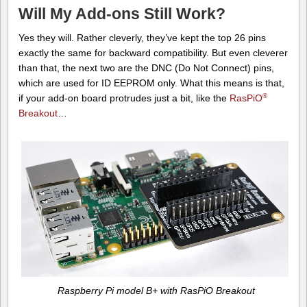
Will My Add-ons Still Work?
Yes they will. Rather cleverly, they’ve kept the top 26 pins
exactly the same for backward compatibility. But even cleverer
than that, the next two are the DNC (Do Not Connect) pins,
which are used for ID EEPROM only. What this means is that,
®
if your add-on board protrudes just a bit, like the
RasPiO
Breakout
…
Raspberry Pi model B+ with RasPiO Breakout