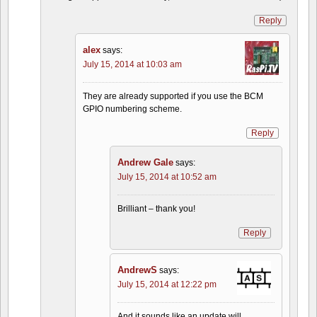
Reply
alex
says:
July 15, 2014 at 10:03 am
They are already supported if you use the BCM
GPIO numbering scheme.
Reply
Andrew Gale
says:
July 15, 2014 at 10:52 am
Brilliant – thank you!
Reply
AndrewS
says:
July 15, 2014 at 12:22 pm
And it sounds like an update will