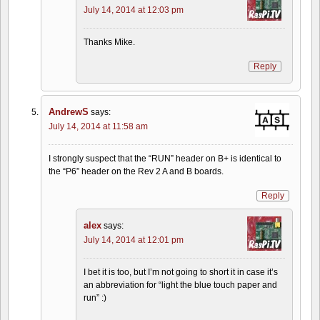
July 14, 2014 at 12:03 pm
Thanks Mike.
Reply
AndrewS
says:
July 14, 2014 at 11:58 am
I strongly suspect that the “RUN” header on B+ is identical to
the “P6” header on the Rev 2 A and B boards.
Reply
alex
says:
July 14, 2014 at 12:01 pm
I bet it is too, but I’m not going to short it in case it’s
an abbreviation for “light the blue touch paper and
run” :)