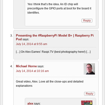
Yes I think that’s the idea. An ID chip will
preconfigure the GPIO ports at boot for the board it
identifies.
Reply
Presenting the #RaspberryPi Model B+ | Raspberry Pi
Pod
says:
July 14, 2014 at 9:55 am
[…] On Alex Eames’ Raspi.TV (best photography here!) […]
Michael Horne
says:
July 14, 2014 at 10:16 am
Great video, Alex. Love all the close-ups and detailed
explanations
Reply
alex
says: