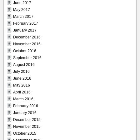
June 2017
May 2017
March 2017
February 2017
January 2017
December 2016
November 2016
October 2016
September 2016
August 2016
July 2016
June 2016
May 2016
April 2016
March 2016
February 2016
January 2016
December 2015
November 2015
October 2015