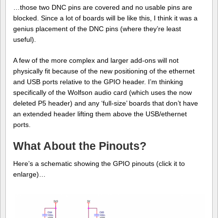
…those two DNC pins are covered and no usable pins are
blocked. Since a lot of boards will be like this, I think it was a
genius placement of the DNC pins (where they’re least
useful).
A few of the more complex and larger add-ons will not
physically fit because of the new positioning of the ethernet
and USB ports relative to the GPIO header. I’m thinking
specifically of the Wolfson audio card (which uses the now
deleted P5 header) and any ‘full-size’ boards that don’t have
an extended header lifting them above the USB/ethernet
ports.
What About the Pinouts?
Here’s a schematic showing the GPIO pinouts (click it to
enlarge)…