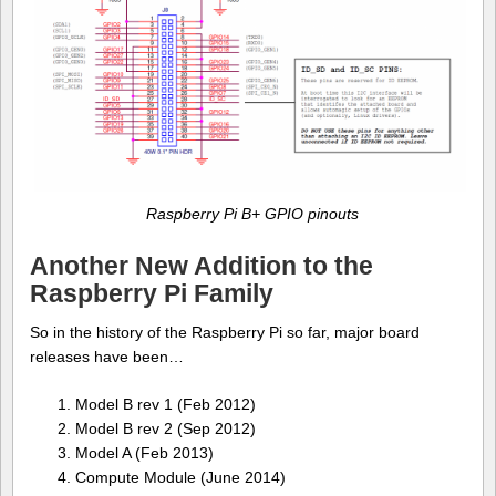
Raspberry Pi B+ GPIO pinouts
Another New Addition to the
Raspberry Pi Family
So in the history of the Raspberry Pi so far, major board
releases have been…
Model B rev 1 (Feb 2012)
Model B rev 2 (Sep 2012)
Model A (Feb 2013)
Compute Module (June 2014)