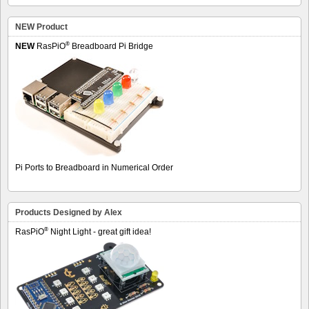
NEW Product
®
NEW
RasPiO
Breadboard Pi Bridge
Pi Ports to Breadboard in Numerical Order
Products Designed by Alex
®
RasPiO
Night Light - great gift idea!