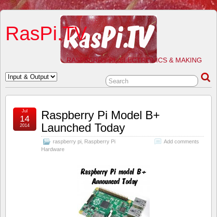
RasPi.TV
RASPBERRY PI, ELECTRONICS & MAKING
Jul
Raspberry Pi Model B+
14
Launched Today
2014
raspberry pi
,
Raspberry Pi
Add comments
Hardware