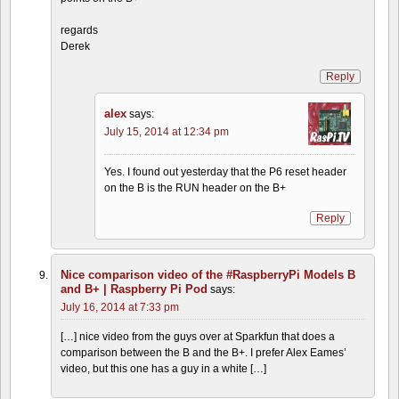
regards
Derek
Reply
alex
says:
July 15, 2014 at 12:34 pm
Yes. I found out yesterday that the P6 reset header
on the B is the RUN header on the B+
Reply
Nice comparison video of the #RaspberryPi Models B
and B+ | Raspberry Pi Pod
says:
July 16, 2014 at 7:33 pm
[…] nice video from the guys over at Sparkfun that does a
comparison between the B and the B+. I prefer Alex Eames’
video, but this one has a guy in a white […]