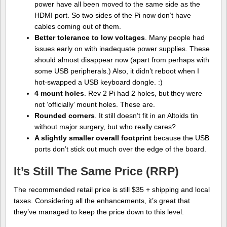
power have all been moved to the same side as the
HDMI port. So two sides of the Pi now don’t have
cables coming out of them.
Better tolerance to low voltages
. Many people had
issues early on with inadequate power supplies. These
should almost disappear now (apart from perhaps with
some USB peripherals.) Also, it didn’t reboot when I
hot-swapped a USB keyboard dongle. :)
4 mount holes
. Rev 2 Pi had 2 holes, but they were
not ‘officially’ mount holes. These are.
Rounded corners
. It still doesn’t fit in an Altoids tin
without major surgery, but who really cares?
A slightly smaller overall footprint
because the USB
ports don’t stick out much over the edge of the board.
It’s Still The Same Price (RRP)
The recommended retail price is still $35 + shipping and local
taxes. Considering all the enhancements, it’s great that
they’ve managed to keep the price down to this level.