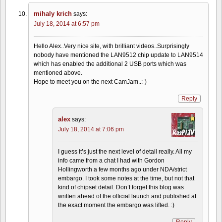
mihaly krich
says:
July 18, 2014 at 6:57 pm
Hello Alex..Very nice site, with brilliant videos..Surprisingly
nobody have mentioned the LAN9512 chip update to LAN9514
which has enabled the additional 2 USB ports which was
mentioned above.
Hope to meet you on the next CamJam..:-)
Reply
alex
says:
July 18, 2014 at 7:06 pm
I guess it’s just the next level of detail really. All my
info came from a chat I had with Gordon
Hollingworth a few months ago under NDA/strict
embargo. I took some notes at the time, but not that
kind of chipset detail. Don’t forget this blog was
written ahead of the official launch and published at
the exact moment the embargo was lifted. :)
Reply