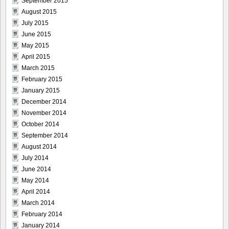
September 2015
August 2015
July 2015
June 2015
May 2015
April 2015
March 2015
February 2015
January 2015
December 2014
November 2014
October 2014
September 2014
August 2014
July 2014
June 2014
May 2014
April 2014
March 2014
February 2014
January 2014