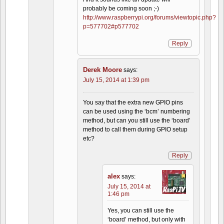
probably be coming soon ;-)
http://www.raspberrypi.org/forums/viewtopic.php?
p=577702#p577702
Reply
Derek Moore
says:
July 15, 2014 at 1:39 pm
You say that the extra new GPIO pins
can be used using the ‘bcm’ numbering
method, but can you still use the ‘board’
method to call them during GPIO setup
etc?
Reply
alex
says:
July 15, 2014 at
1:46 pm
Yes, you can still use the
‘board’ method, but only with