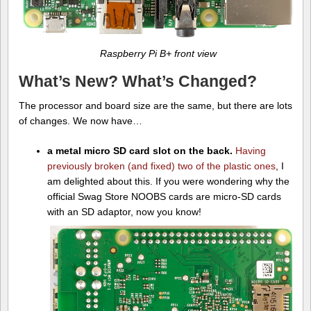
Raspberry Pi B+ front view
What’s New? What’s Changed?
The processor and board size are the same, but there are lots
of changes. We now have…
a metal micro SD card slot on the back.
Having
previously broken (and fixed) two of the plastic ones
, I
am delighted about this. If you were wondering why the
official Swag Store NOOBS cards are micro-SD cards
with an SD adaptor, now you know!