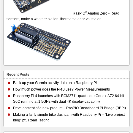
®
RasPiO
Analog Zero - Read
sensors, make a weather station, thermometer or voltmeter
Recent Posts
Back up your Garmin activity data on a Raspberry Pi
How much power does the Pi4B use? Power Measurements
Raspberry Pi 4 launches with BCM2711 quad-core Cortex-A72 64-bit
SoC running at 1.5GHz with dual 4K display capability
Development of a new product – RasPiO Breadboard Pi Bridge (BBPi)
Making a fairly simple bike dashcam with Raspberry Pi – “Live project
blog” pt5 Road Testing