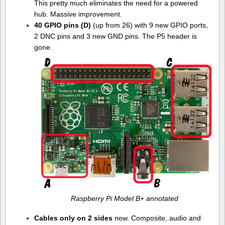
This pretty much eliminates the need for a powered
hub. Massive improvement.
40 GPIO pins (D)
(up from 26) with 9 new GPIO ports,
2 DNC pins and 3 new GND pins. The P5 header is
gone.
Raspberry Pi Model B+ annotated
Cables only on 2 sides
now. Composite, audio and