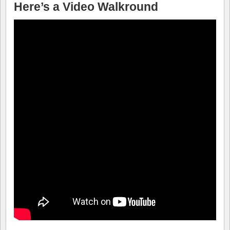
Here’s a Video Walkround