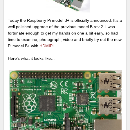
Today the Raspberry Pi model B+ is officially announced. It’s a
well polished upgrade of the previous model B rev 2. I was
fortunate enough to get my hands on one a bit early, so had
time to examine, photograph, video and briefly try out the new
Pi model B+ with
HDMIPi
.
Here’s what it looks like…