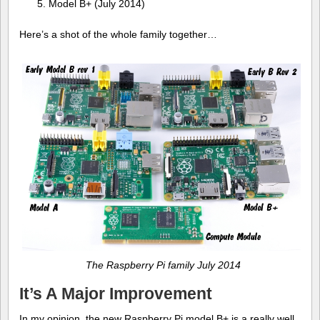
Model B+ (July 2014)
Here’s a shot of the whole family together…
The Raspberry Pi family July 2014
It’s A Major Improvement
In my opinion, the new Raspberry Pi model B+ is a really well