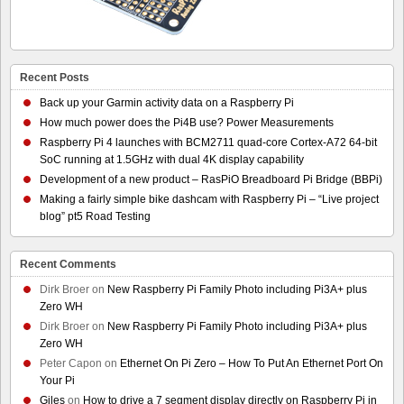
Recent Posts
Back up your Garmin activity data on a Raspberry Pi
How much power does the Pi4B use? Power Measurements
Raspberry Pi 4 launches with BCM2711 quad-core Cortex-A72 64-bit
SoC running at 1.5GHz with dual 4K display capability
Development of a new product – RasPiO Breadboard Pi Bridge (BBPi)
Making a fairly simple bike dashcam with Raspberry Pi – “Live project
blog” pt5 Road Testing
Recent Comments
Dirk Broer
on
New Raspberry Pi Family Photo including Pi3A+ plus
Zero WH
Dirk Broer
on
New Raspberry Pi Family Photo including Pi3A+ plus
Zero WH
Peter Capon
on
Ethernet On Pi Zero – How To Put An Ethernet Port On
Your Pi
Giles
on
How to drive a 7 segment display directly on Raspberry Pi in