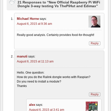
21 Responses to “New Official Raspberry Pi WiFi
Dongle 3-way testing Vs ThePiHut and Edimax”
Michael Horne
says:
August 6, 2015 at 9:36 am
Really good analysis. Certainly provides food-for-thought!
Reply
manuti
says:
August 6, 2015 at 11:13 am
Hello. One question:
How do you do the Ralink dongle works with Raspian?
Do you need to install a module?
Thanks
Reply
alex
says:
August 6, 2015 at 3:41 pm