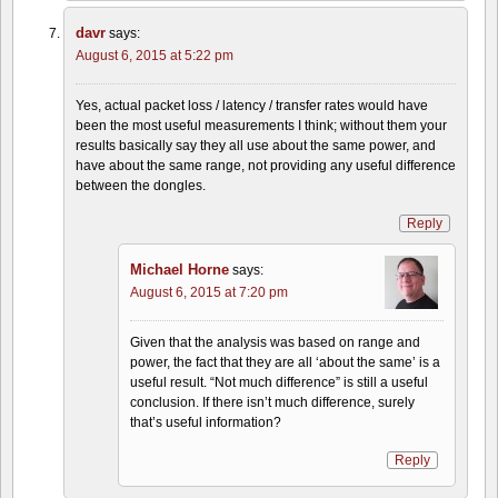
davr
says:
August 6, 2015 at 5:22 pm
Yes, actual packet loss / latency / transfer rates would have
been the most useful measurements I think; without them your
results basically say they all use about the same power, and
have about the same range, not providing any useful difference
between the dongles.
Reply
Michael Horne
says:
August 6, 2015 at 7:20 pm
Given that the analysis was based on range and
power, the fact that they are all ‘about the same’ is a
useful result. “Not much difference” is still a useful
conclusion. If there isn’t much difference, surely
that’s useful information?
Reply