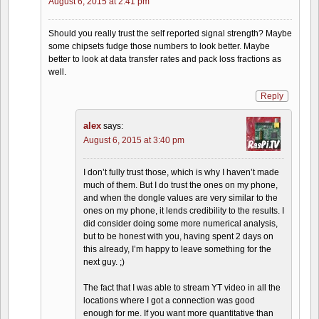
August 6, 2015 at 2:41 pm
Should you really trust the self reported signal strength? Maybe
some chipsets fudge those numbers to look better. Maybe
better to look at data transfer rates and pack loss fractions as
well.
Reply
alex
says:
August 6, 2015 at 3:40 pm
I don’t fully trust those, which is why I haven’t made
much of them. But I do trust the ones on my phone,
and when the dongle values are very similar to the
ones on my phone, it lends credibility to the results. I
did consider doing some more numerical analysis,
but to be honest with you, having spent 2 days on
this already, I’m happy to leave something for the
next guy. ;)
The fact that I was able to stream YT video in all the
locations where I got a connection was good
enough for me. If you want more quantitative than