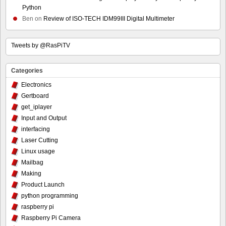
Python
Ben
on
Review of ISO-TECH IDM99III Digital Multimeter
Tweets by @RasPiTV
Categories
Electronics
Gertboard
get_iplayer
Input and Output
interfacing
Laser Cutting
Linux usage
Mailbag
Making
Product Launch
python programming
raspberry pi
Raspberry Pi Camera