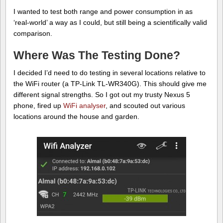
I wanted to test both range and power consumption in as
‘real-world’ a way as I could, but still being a scientifically valid
comparison.
Where Was The Testing Done?
I decided I’d need to do testing in several locations relative to
the WiFi router (a TP-Link TL-WR340G). This should give me
different signal strengths. So I got out my trusty Nexus 5
phone, fired up
WiFi analyser
, and scouted out various
locations around the house and garden.