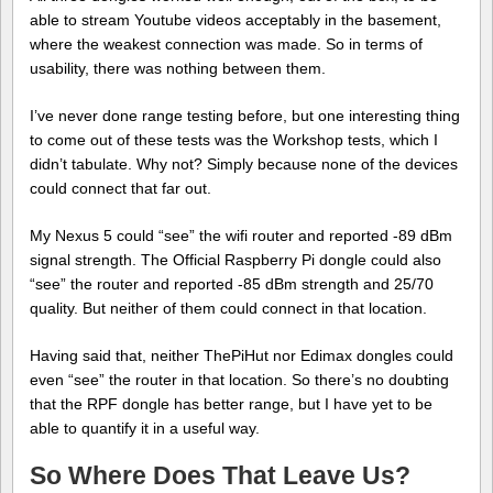
able to stream Youtube videos acceptably in the basement,
where the weakest connection was made. So in terms of
usability, there was nothing between them.
I’ve never done range testing before, but one interesting thing
to come out of these tests was the Workshop tests, which I
didn’t tabulate. Why not? Simply because none of the devices
could connect that far out.
My Nexus 5 could “see” the wifi router and reported -89 dBm
signal strength. The Official Raspberry Pi dongle could also
“see” the router and reported -85 dBm strength and 25/70
quality. But neither of them could connect in that location.
Having said that, neither ThePiHut nor Edimax dongles could
even “see” the router in that location. So there’s no doubting
that the RPF dongle has better range, but I have yet to be
able to quantify it in a useful way.
So Where Does That Leave Us?