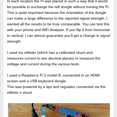
In each location the Pi was placed in such a way that it would
be possible to exchange the wifi dongle without moving the Pi.
This is quite important because the orientation of the dongle
can make a large difference to the reported signal strength. I
wanted all the results to be truly comparable. You can test this
with your phone and WiFi Analyser. If you flip it from horizontal
to vertical, I can almost guarantee you’ll get a change in signal
strength.
I used my eMeter (which has a calibrated shunt and
measures current to two decimal places) to measure the
voltage and current during the various tests.
I used a Raspberry Pi 2 model B, connected to an HDMI
screen and a USB keyboard dongle.
This was powered by a lipo and regulator connected via the
eMeter’s shunt.