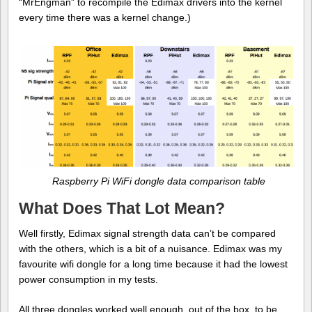
“MrEngman” to recompile the Edimax drivers into the kernel
every time there was a kernel change.)
Raspberry Pi WiFi dongle data comparison table
What Does That Lot Mean?
Well firstly, Edimax signal strength data can’t be compared
with the others, which is a bit of a nuisance. Edimax was my
favourite wifi dongle for a long time because it had the lowest
power consumption in my tests.
All three dongles worked well enough, out of the box, to be