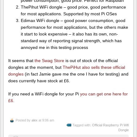
power consumption, good price. Perfect for Raspbian
ThePihut WiFi dongle – good price, good performance
for most applications. Supported by most Pi OSes
Edimax WiFi dongle – good power consumption, good
performance for most applications, but the others make
it start to look expensive – it also has its own, non-
standard way of reporting signal strength, which has
annoyed me in this testing process
It seems that
the Swag Store
is out of stock of the official
dongles at the moment, but
ThePiHut also sells these official
dongles
(in fact Jamie gave me the one I have for testing) and
does currently have stock at £6.
If you need a WiFi dongle for your Pi
you can get one here for
£6.
Posted by
alex
at 9:06 am
Tagged with:
Official Raspberry Pi Wifi
Dongle