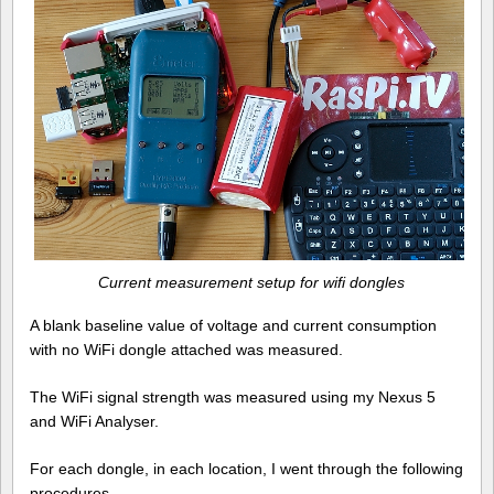
Current measurement setup for wifi dongles
A blank baseline value of voltage and current consumption
with no WiFi dongle attached was measured.
The WiFi signal strength was measured using my Nexus 5
and WiFi Analyser.
For each dongle, in each location, I went through the following
procedures…