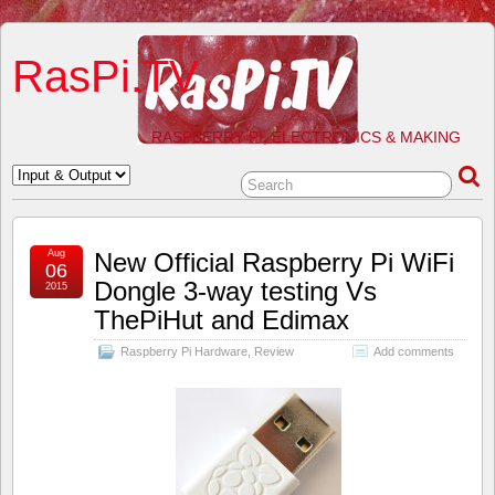
RasPi.TV
RASPBERRY PI, ELECTRONICS & MAKING
Aug
New Official Raspberry Pi WiFi
06
Dongle 3-way testing Vs
2015
ThePiHut and Edimax
Raspberry Pi Hardware
,
Review
Add comments