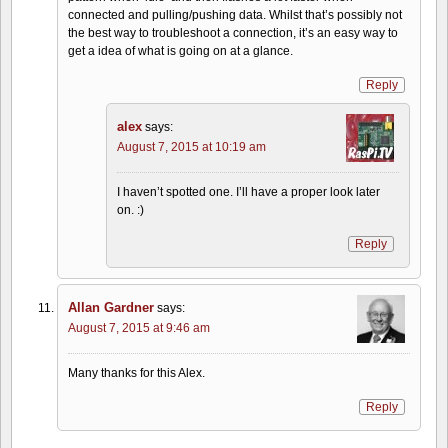
connected and pulling/pushing data. Whilst that’s possibly not
the best way to troubleshoot a connection, it’s an easy way to
get a idea of what is going on at a glance.
Reply
alex
says:
August 7, 2015 at 10:19 am
I haven’t spotted one. I’ll have a proper look later
on. :)
Reply
Allan Gardner
says:
August 7, 2015 at 9:46 am
Many thanks for this Alex.
Reply