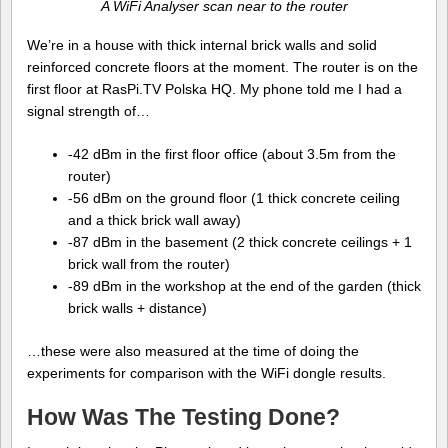
A WiFi Analyser scan near to the router
We’re in a house with thick internal brick walls and solid
reinforced concrete floors at the moment. The router is on the
first floor at RasPi.TV Polska HQ. My phone told me I had a
signal strength of…
-42 dBm in the first floor office (about 3.5m from the
router)
-56 dBm on the ground floor (1 thick concrete ceiling
and a thick brick wall away)
-87 dBm in the basement (2 thick concrete ceilings + 1
brick wall from the router)
-89 dBm in the workshop at the end of the garden (thick
brick walls + distance)
…these were also measured at the time of doing the
experiments for comparison with the WiFi dongle results.
How Was The Testing Done?