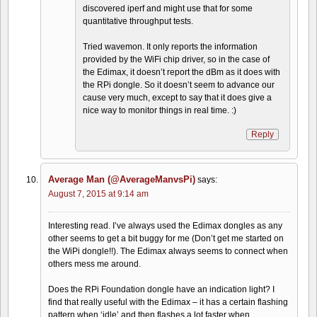
discovered iperf and might use that for some
quantitative throughput tests.
Tried wavemon. It only reports the information
provided by the WiFi chip driver, so in the case of
the Edimax, it doesn’t report the dBm as it does with
the RPi dongle. So it doesn’t seem to advance our
cause very much, except to say that it does give a
nice way to monitor things in real time. :)
Reply
Average Man (@AverageManvsPi)
says:
August 7, 2015 at 9:14 am
Interesting read. I’ve always used the Edimax dongles as any
other seems to get a bit buggy for me (Don’t get me started on
the WiPi dongle!!). The Edimax always seems to connect when
others mess me around.
Does the RPi Foundation dongle have an indication light? I
find that really useful with the Edimax – it has a certain flashing
pattern when ‘idle’ and then flashes a lot faster when