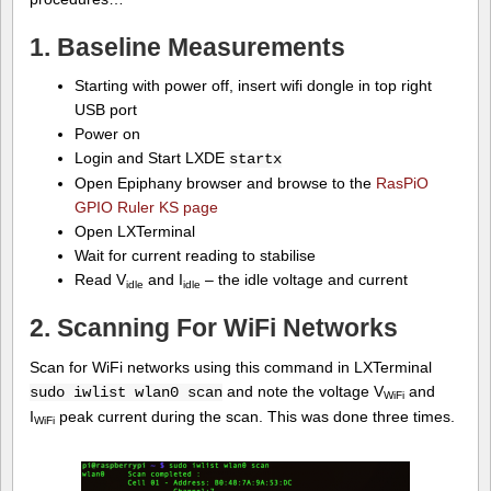
1. Baseline Measurements
Starting with power off, insert wifi dongle in top right
USB port
Power on
Login and Start LXDE
startx
Open Epiphany browser and browse to the
RasPiO
GPIO Ruler KS page
Open LXTerminal
Wait for current reading to stabilise
Read V
and I
– the idle voltage and current
idle
idle
2. Scanning For WiFi Networks
Scan for WiFi networks using this command in LXTerminal
and note the voltage V
and
sudo iwlist wlan0 scan
WiFi
I
peak current during the scan. This was done three times.
WiFi