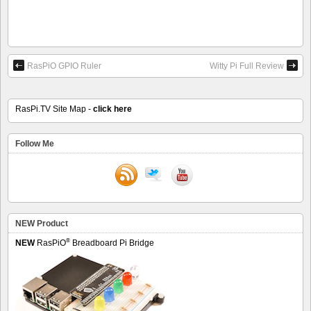
RasPiO GPIO Ruler
Witty Pi Full Review
RasPi.TV Site Map -
click here
Follow Me
NEW Product
®
NEW
RasPiO
Breadboard Pi Bridge