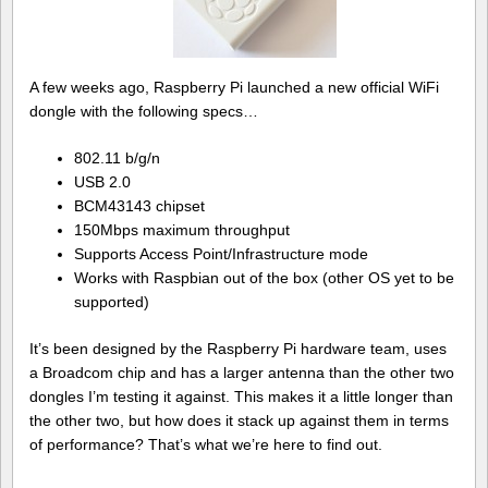
A few weeks ago, Raspberry Pi launched a new official WiFi
dongle with the following specs…
802.11 b/g/n
USB 2.0
BCM43143 chipset
150Mbps maximum throughput
Supports Access Point/Infrastructure mode
Works with Raspbian out of the box (other OS yet to be
supported)
It’s been designed by the Raspberry Pi hardware team, uses
a Broadcom chip and has a larger antenna than the other two
dongles I’m testing it against. This makes it a little longer than
the other two, but how does it stack up against them in terms
of performance? That’s what we’re here to find out.