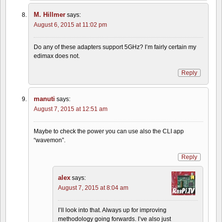
M. Hillmer
says:
August 6, 2015 at 11:02 pm
Do any of these adapters support 5GHz? I’m fairly certain my
edimax does not.
Reply
manuti
says:
August 7, 2015 at 12:51 am
Maybe to check the power you can use also the CLI app
“wavemon”.
Reply
alex
says:
August 7, 2015 at 8:04 am
I’ll look into that. Always up for improving
methodology going forwards. I’ve also just