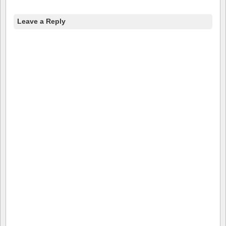
Leave a Reply