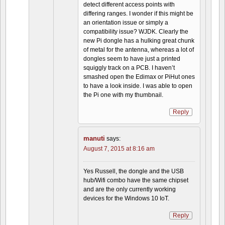
detect different access points with
differing ranges. I wonder if this might be
an orientation issue or simply a
compatibility issue? WJDK. Clearly the
new Pi dongle has a hulking great chunk
of metal for the antenna, whereas a lot of
dongles seem to have just a printed
squiggly track on a PCB. I haven’t
smashed open the Edimax or PiHut ones
to have a look inside. I was able to open
the Pi one with my thumbnail.
Reply
manuti
says:
August 7, 2015 at 8:16 am
Yes Russell, the dongle and the USB
hub/Wifi combo have the same chipset
and are the only currently working
devices for the Windows 10 IoT.
Reply