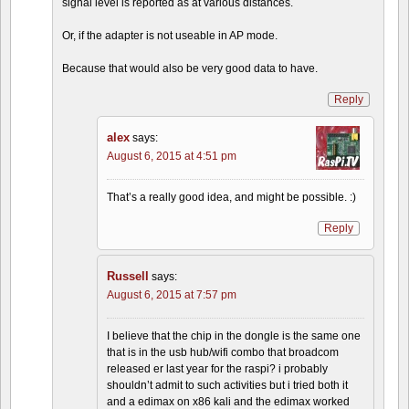
signal level is reported as at various distances.
Or, if the adapter is not useable in AP mode.
Because that would also be very good data to have.
Reply
alex
says:
August 6, 2015 at 4:51 pm
That’s a really good idea, and might be possible. :)
Reply
Russell
says:
August 6, 2015 at 7:57 pm
I believe that the chip in the dongle is the same one
that is in the usb hub/wifi combo that broadcom
released er last year for the raspi? i probably
shouldn’t admit to such activities but i tried both it
and a edimax on x86 kali and the edimax worked