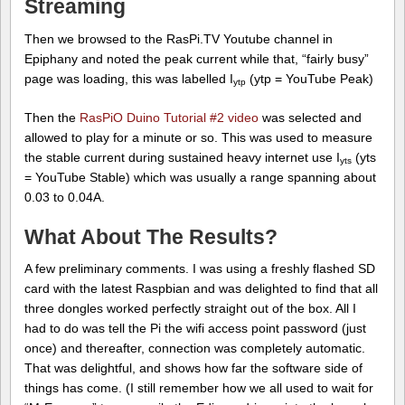
Streaming
Then we browsed to the RasPi.TV Youtube channel in
Epiphany and noted the peak current while that, “fairly busy”
page was loading, this was labelled I
(ytp = YouTube Peak)
ytp
Then the
RasPiO Duino Tutorial #2 video
was selected and
allowed to play for a minute or so. This was used to measure
the stable current during sustained heavy internet use I
(yts
yts
= YouTube Stable) which was usually a range spanning about
0.03 to 0.04A.
What About The Results?
A few preliminary comments. I was using a freshly flashed SD
card with the latest Raspbian and was delighted to find that all
three dongles worked perfectly straight out of the box. All I
had to do was tell the Pi the wifi access point password (just
once) and thereafter, connection was completely automatic.
That was delightful, and shows how far the software side of
things has come. (I still remember how we all used to wait for