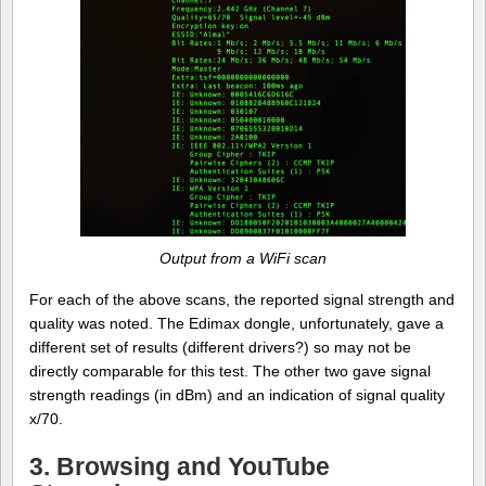
Output from a WiFi scan
For each of the above scans, the reported signal strength and
quality was noted. The Edimax dongle, unfortunately, gave a
different set of results (different drivers?) so may not be
directly comparable for this test. The other two gave signal
strength readings (in dBm) and an indication of signal quality
x/70.
3. Browsing and YouTube