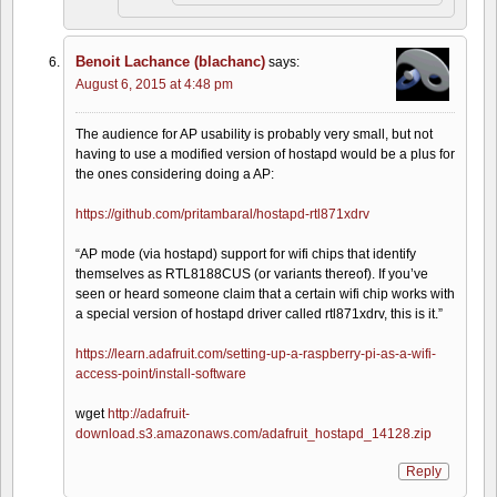
Benoit Lachance (blachanc)
says:
August 6, 2015 at 4:48 pm
The audience for AP usability is probably very small, but not
having to use a modified version of hostapd would be a plus for
the ones considering doing a AP:
https://github.com/pritambaral/hostapd-rtl871xdrv
“AP mode (via hostapd) support for wifi chips that identify
themselves as RTL8188CUS (or variants thereof). If you’ve
seen or heard someone claim that a certain wifi chip works with
a special version of hostapd driver called rtl871xdrv, this is it.”
https://learn.adafruit.com/setting-up-a-raspberry-pi-as-a-wifi-
access-point/install-software
wget
http://adafruit-
download.s3.amazonaws.com/adafruit_hostapd_14128.zip
Reply