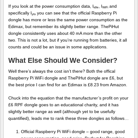
If you look at the power consumption data, I
, I
and
idle
WiFi
specifically I
you can see that the official Raspberry Pi
yts
dongle has more or less the same power consumption as the
Edimax, but remember its slightly better range. ThePiHut
dongle consistently uses about 40 mA more than the other
two. This is not a lot, but if you’re running from batteries, it all
counts and could be an issue in some applications.
What Else Should We Consider?
Well there’s always the cost isn’t there? Both the offical
Raspberry Pi WiFi dongle and ThePiHut dongle are £6, but
the best price I can find for an Edimax is £8.23 from Amazon.
Chuck into the equation that the manufacturer’s profit on your
£6 RPF dongle goes to an educational charity, and it has
slightly better range as well (although yet to be usefully
quantified), leads me to rank these three dongles as follows…
Official Raspberry Pi WiFi dongle – good range, good