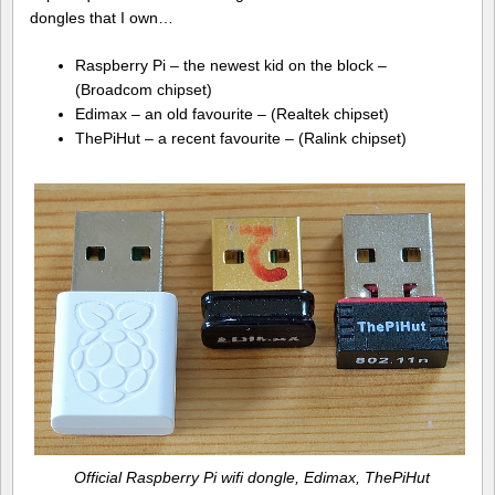
dongles that I own…
Raspberry Pi – the newest kid on the block –
(Broadcom chipset)
Edimax – an old favourite – (Realtek chipset)
ThePiHut – a recent favourite – (Ralink chipset)
Official Raspberry Pi wifi dongle, Edimax, ThePiHut