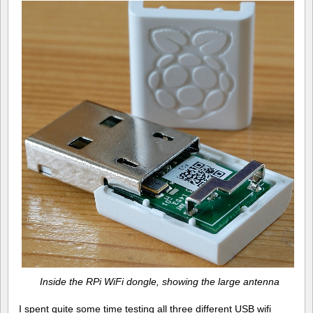
Inside the RPi WiFi dongle, showing the large antenna
I spent quite some time testing all three different USB wifi