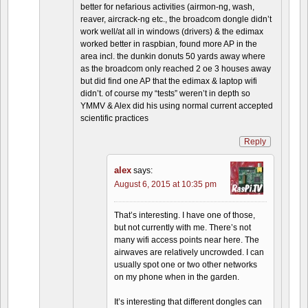
better for nefarious activities (airmon-ng, wash,
reaver, aircrack-ng etc., the broadcom dongle didn’t
work well/at all in windows (drivers) & the edimax
worked better in raspbian, found more AP in the
area incl. the dunkin donuts 50 yards away where
as the broadcom only reached 2 oe 3 houses away
but did find one AP that the edimax & laptop wifi
didn’t. of course my “tests” weren’t in depth so
YMMV & Alex did his using normal current accepted
scientific practices
Reply
alex
says:
August 6, 2015 at 10:35 pm
That’s interesting. I have one of those,
but not currently with me. There’s not
many wifi access points near here. The
airwaves are relatively uncrowded. I can
usually spot one or two other networks
on my phone when in the garden.
It’s interesting that different dongles can