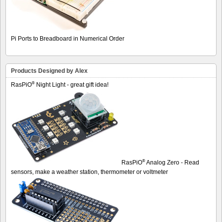
Pi Ports to Breadboard in Numerical Order
Products Designed by Alex
®
RasPiO
Night Light - great gift idea!
®
RasPiO
Analog Zero - Read
sensors, make a weather station, thermometer or voltmeter