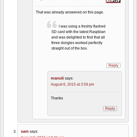
That was already answered on this page.
I was using a freshly flashed
SD card with the latest Raspbian
and was delighted to find that all
three dongles worked perfectly
straight out of the box.
Reply
manuti
says:
August 6, 2015 at 3:59 pm
Thanks
Reply
sam
says: