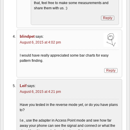
that, feel free to make some measurements and
share them with us. :)
Reply
blindpet
says:
August 6, 2015 at 4:02 pm
I would have really appreciated some bar charts for easy
pattern finding.
Reply
Leif
says:
August 6, 2015 at 4:21 pm
Have you tested in the reverse mode yet, or do you have plans
to?
I.e., use the adapter in Access Point mode and see how far
away your phone can see the signal and connect or what the