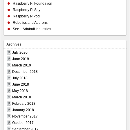
Raspberry Pi Foundation
Raspberry Pi Spy
Raspberry PiPod
Robotics and Add-ons
See – Adafruit Industries
Archives
July 2020
June 2019
March 2019
December 2018
July 2018
June 2018
May 2018
March 2018
February 2018
January 2018
November 2017
October 2017
September 2017