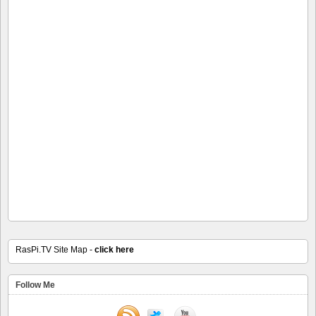
RasPi.TV Site Map -
click here
Follow Me