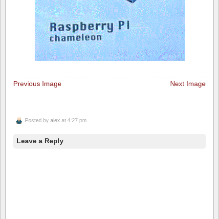
Previous Image
Next Image
Posted by
alex
at 4:27 pm
Leave a Reply