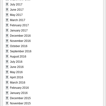
July 2017
June 2017
May 2017
March 2017
February 2017
January 2017
December 2016
November 2016
October 2016
September 2016
August 2016
July 2016
June 2016
May 2016
April 2016
March 2016
February 2016
January 2016
December 2015
November 2015