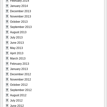
February 2014
January 2014
December 2013
November 2013
October 2013
September 2013
August 2013
July 2013
June 2013
May 2013
April 2013
March 2013
February 2013
January 2013
December 2012
November 2012
October 2012
September 2012
August 2012
July 2012
June 2012