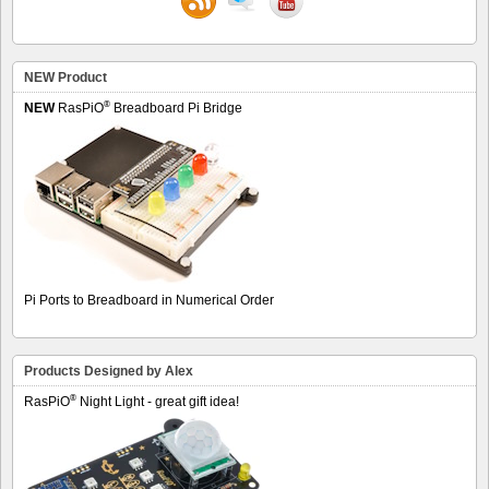
NEW Product
®
NEW
RasPiO
Breadboard Pi Bridge
Pi Ports to Breadboard in Numerical Order
Products Designed by Alex
®
RasPiO
Night Light - great gift idea!