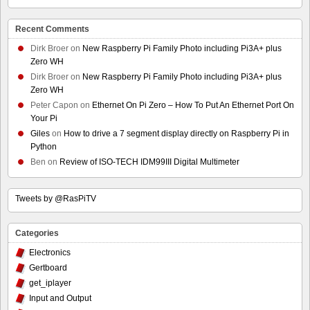
Recent Comments
Dirk Broer
on
New Raspberry Pi Family Photo including Pi3A+ plus
Zero WH
Dirk Broer
on
New Raspberry Pi Family Photo including Pi3A+ plus
Zero WH
Peter Capon
on
Ethernet On Pi Zero – How To Put An Ethernet Port On
Your Pi
Giles
on
How to drive a 7 segment display directly on Raspberry Pi in
Python
Ben
on
Review of ISO-TECH IDM99III Digital Multimeter
Tweets by @RasPiTV
Categories
Electronics
Gertboard
get_iplayer
Input and Output