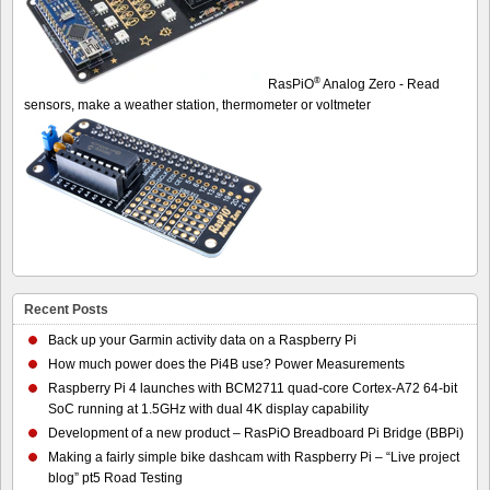
®
RasPiO
Analog Zero - Read
sensors, make a weather station, thermometer or voltmeter
Recent Posts
Back up your Garmin activity data on a Raspberry Pi
How much power does the Pi4B use? Power Measurements
Raspberry Pi 4 launches with BCM2711 quad-core Cortex-A72 64-bit
SoC running at 1.5GHz with dual 4K display capability
Development of a new product – RasPiO Breadboard Pi Bridge (BBPi)
Making a fairly simple bike dashcam with Raspberry Pi – “Live project
blog” pt5 Road Testing