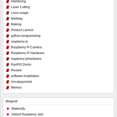
interfacing
Laser Cutting
Linux usage
Mailbag
Making
Product Launch
python programming
raspberry pi
Raspberry Pi Camera
Raspberry Pi Hardware
raspberry pihardware
RasPiO Duino
Review
software installation
Uncategorized
Wemos
Blogroll
Makersify
Oxford Raspberry Jam