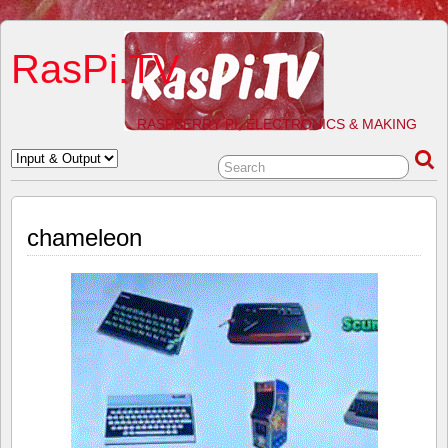
RasPi.TV
RASPBERRY PI, ELECTRONICS & MAKING
chameleon