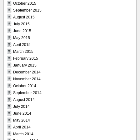
October 2015
September 2015
August 2015
July 2015
June 2015
May 2015
April 2015
March 2015
February 2015
January 2015
December 2014
November 2014
October 2014
September 2014
August 2014
July 2014
June 2014
May 2014
April 2014
March 2014