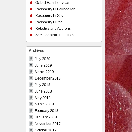
Oxford Raspberry Jam
Raspberry Pi Foundation
Raspberry Pi Spy
Raspberry PiPod
Robotics and Add-ons
See – Adafruit Industries
Archives
July 2020
June 2019
March 2019
December 2018
July 2018
June 2018
May 2018
March 2018
February 2018
January 2018
November 2017
October 2017