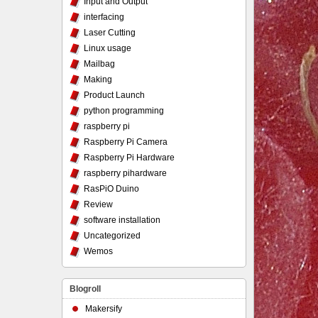
Input and Output
interfacing
Laser Cutting
Linux usage
Mailbag
Making
Product Launch
python programming
raspberry pi
Raspberry Pi Camera
Raspberry Pi Hardware
raspberry pihardware
RasPiO Duino
Review
software installation
Uncategorized
Wemos
Blogroll
Makersify