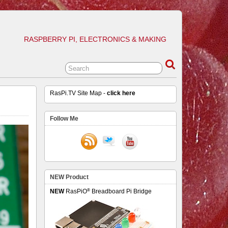
RASPBERRY PI, ELECTRONICS & MAKING
RasPi.TV Site Map -
click here
Follow Me
NEW Product
®
NEW
RasPiO
Breadboard Pi Bridge