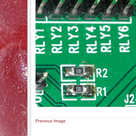
Previous Image