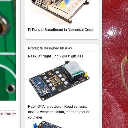
Pi Ports to Breadboard in Numerical Order
Products Designed by Alex
®
RasPiO
Night Light - great gift idea!
®
RasPiO
Analog Zero - Read sensors,
make a weather station, thermometer or
xt Image
voltmeter