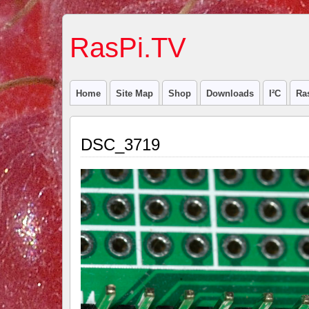
RasPi.TV
Home
Site Map
Shop
Downloads
I²C
Ra
DSC_3719