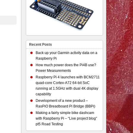
Recent Posts
Back up your Garmin activity data on a
Raspberry Pi
How much power does the Pi4B use?
Power Measurements
Raspberry Pi 4 launches with BCM2711
quad-core Cortex-A72 64-bit SoC
running at 1.5GHz with dual 4K display
capability
Development of a new product –
RasPiO Breadboard Pi Bridge (BBPi)
Making a fairly simple bike dashcam
with Raspberry Pi – “Live project blog”
pt5 Road Testing