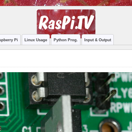
spberry Pi
Linux Usage
Python Prog.
Input & Output