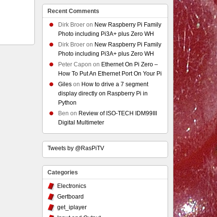
Recent Comments
Dirk Broer
on
New Raspberry Pi Family
Photo including Pi3A+ plus Zero WH
Dirk Broer
on
New Raspberry Pi Family
Photo including Pi3A+ plus Zero WH
Peter Capon
on
Ethernet On Pi Zero –
How To Put An Ethernet Port On Your Pi
Giles
on
How to drive a 7 segment
display directly on Raspberry Pi in
Python
Ben
on
Review of ISO-TECH IDM99III
Digital Multimeter
Tweets by @RasPiTV
Categories
Electronics
Gertboard
get_iplayer