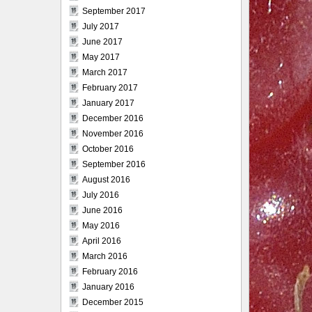
September 2017
July 2017
June 2017
May 2017
March 2017
February 2017
January 2017
December 2016
November 2016
October 2016
September 2016
August 2016
July 2016
June 2016
May 2016
April 2016
March 2016
February 2016
January 2016
December 2015