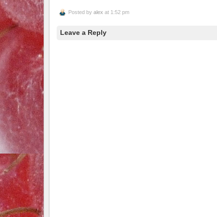
Posted by
alex
at 1:52 pm
Leave a Reply