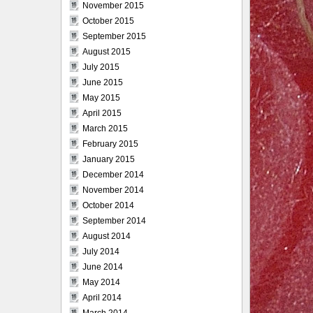
November 2015
October 2015
September 2015
August 2015
July 2015
June 2015
May 2015
April 2015
March 2015
February 2015
January 2015
December 2014
November 2014
October 2014
September 2014
August 2014
July 2014
June 2014
May 2014
April 2014