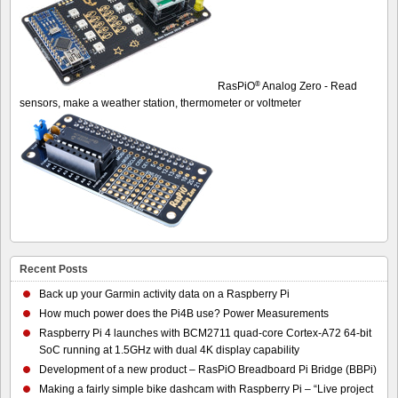
®
RasPiO
Analog Zero - Read
sensors, make a weather station, thermometer or voltmeter
Recent Posts
Back up your Garmin activity data on a Raspberry Pi
How much power does the Pi4B use? Power Measurements
Raspberry Pi 4 launches with BCM2711 quad-core Cortex-A72 64-bit
SoC running at 1.5GHz with dual 4K display capability
Development of a new product – RasPiO Breadboard Pi Bridge (BBPi)
Making a fairly simple bike dashcam with Raspberry Pi – “Live project