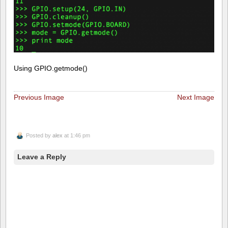
Using GPIO.getmode()
Previous Image
Next Image
Posted by
alex
at 1:46 pm
Leave a Reply