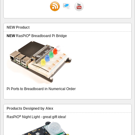
NEW Product
®
NEW
RasPiO
Breadboard Pi Bridge
Pi Ports to Breadboard in Numerical Order
Products Designed by Alex
®
RasPiO
Night Light - great gift idea!