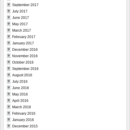
September 2017
July 2017
June 2017
May 2017
March 2017
February 2017
January 2017
December 2016
November 2016
October 2016
September 2016
August 2016
July 2016
June 2016
May 2016
April 2016
March 2016
February 2016
January 2016
December 2015