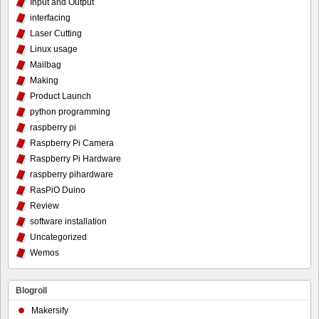
Input and Output
interfacing
Laser Cutting
Linux usage
Mailbag
Making
Product Launch
python programming
raspberry pi
Raspberry Pi Camera
Raspberry Pi Hardware
raspberry pihardware
RasPiO Duino
Review
software installation
Uncategorized
Wemos
Blogroll
Makersify