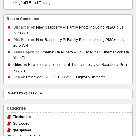
blog” pt5 Road Testing
Recent Comments
Dirk Broer
on
New Raspberry Pi Family Photo including Pi3A+ plus
Zero WH
Dirk Broer
on
New Raspberry Pi Family Photo including Pi3A+ plus
Zero WH
Peter Capon
on
Ethernet On Pi Zero – How To Put An Ethernet Port On
Your Pi
Giles
on
How to drive a 7 segment display directly on Raspberry Pi in
Python
Ben
on
Review of ISO-TECH IDM99III Digital Multimeter
Tweets by @RasPiTV
Categories
Electronics
Gertboard
get_iplayer