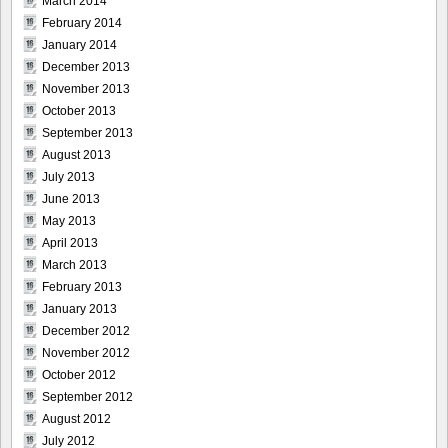
March 2014
February 2014
January 2014
December 2013
November 2013
October 2013
September 2013
August 2013
July 2013
June 2013
May 2013
April 2013
March 2013
February 2013
January 2013
December 2012
November 2012
October 2012
September 2012
August 2012
July 2012