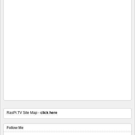
RasPi.TV Site Map -
click here
Follow Me