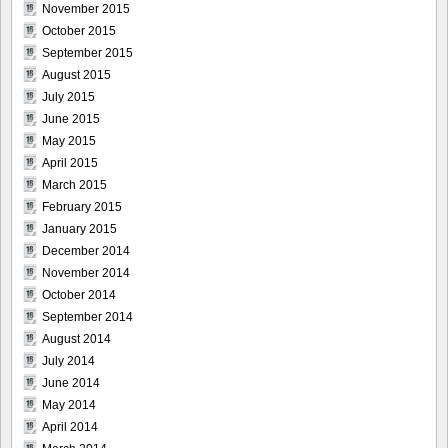
November 2015
October 2015
September 2015
August 2015
July 2015
June 2015
May 2015
April 2015
March 2015
February 2015
January 2015
December 2014
November 2014
October 2014
September 2014
August 2014
July 2014
June 2014
May 2014
April 2014