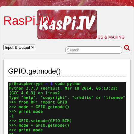
RasPi.TV
RASPBERRY PI, ELECTRONICS & MAKING
GPIO.getmode()