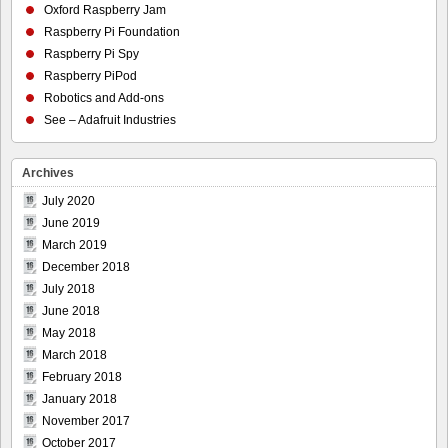
Oxford Raspberry Jam
Raspberry Pi Foundation
Raspberry Pi Spy
Raspberry PiPod
Robotics and Add-ons
See – Adafruit Industries
Archives
July 2020
June 2019
March 2019
December 2018
July 2018
June 2018
May 2018
March 2018
February 2018
January 2018
November 2017
October 2017