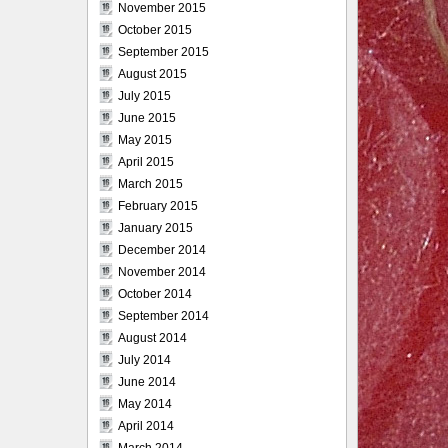
November 2015
October 2015
September 2015
August 2015
July 2015
June 2015
May 2015
April 2015
March 2015
February 2015
January 2015
December 2014
November 2014
October 2014
September 2014
August 2014
July 2014
June 2014
May 2014
April 2014