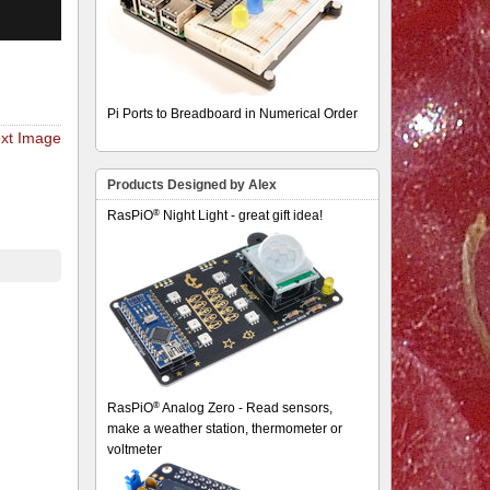
Pi Ports to Breadboard in Numerical Order
xt Image
Products Designed by Alex
®
RasPiO
Night Light - great gift idea!
®
RasPiO
Analog Zero - Read sensors,
make a weather station, thermometer or
voltmeter