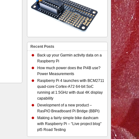
Recent Posts
Back up your Garmin activity data on a
Raspberry Pi
How much power does the Pi4B use?
Power Measurements
Raspberry Pi 4 launches with BCM2711
quad-core Cortex-A72 64-bit SoC
running at 1.5GHz with dual 4K display
capability
Development of a new product –
RasPiO Breadboard Pi Bridge (BBPi)
Making a fairly simple bike dashcam
with Raspberry Pi – “Live project blog”
pt5 Road Testing