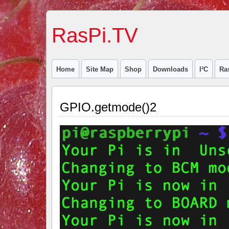
RasPi.TV
Home
Site Map
Shop
Downloads
I²C
Ra
GPIO.getmode()2