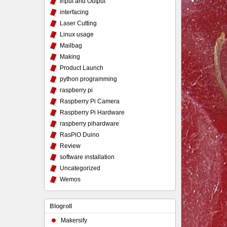
Input and Output
interfacing
Laser Cutting
Linux usage
Mailbag
Making
Product Launch
python programming
raspberry pi
Raspberry Pi Camera
Raspberry Pi Hardware
raspberry pihardware
RasPiO Duino
Review
software installation
Uncategorized
Wemos
Blogroll
Makersify