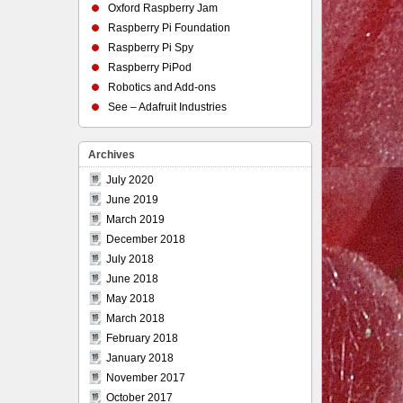
Oxford Raspberry Jam
Raspberry Pi Foundation
Raspberry Pi Spy
Raspberry PiPod
Robotics and Add-ons
See – Adafruit Industries
Archives
July 2020
June 2019
March 2019
December 2018
July 2018
June 2018
May 2018
March 2018
February 2018
January 2018
November 2017
October 2017