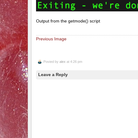
Output from the getmode() script
Previous Image
Posted by
alex
at 4:26 pm
Leave a Reply