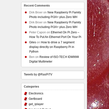
Recent Comments
Dirk Broer
on
New Raspberry Pi Family
Photo including Pi3A+ plus Zero WH
Dirk Broer
on
New Raspberry Pi Family
Photo including Pi3A+ plus Zero WH
Peter Capon
on
Ethernet On Pi Zero –
How To Put An Ethernet Port On Your Pi
Giles
on
How to drive a 7 segment
display directly on Raspberry Pi in
Python
Ben
on
Review of ISO-TECH IDM99III
Digital Multimeter
Tweets by @RasPiTV
Categories
Electronics
Gertboard
get_iplayer