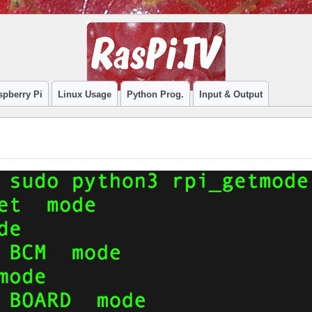
spberry Pi
Linux Usage
Python Prog.
Input & Output