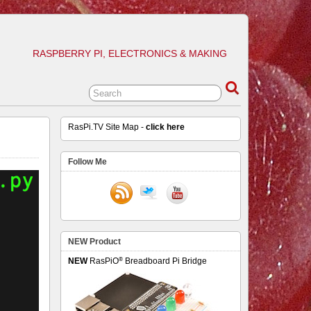
RASPBERRY PI, ELECTRONICS & MAKING
RasPi.TV Site Map -
click here
Follow Me
NEW Product
®
NEW
RasPiO
Breadboard Pi Bridge