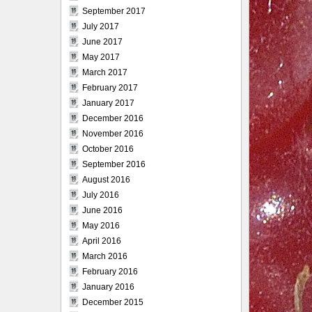
September 2017
July 2017
June 2017
May 2017
March 2017
February 2017
January 2017
December 2016
November 2016
October 2016
September 2016
August 2016
July 2016
June 2016
May 2016
April 2016
March 2016
February 2016
January 2016
December 2015