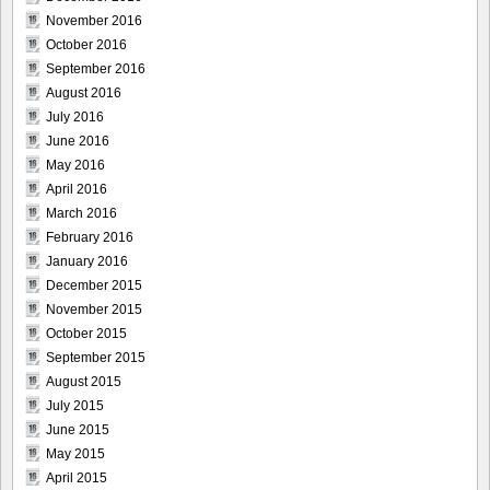
November 2016
October 2016
September 2016
August 2016
July 2016
June 2016
May 2016
April 2016
March 2016
February 2016
January 2016
December 2015
November 2015
October 2015
September 2015
August 2015
July 2015
June 2015
May 2015
April 2015