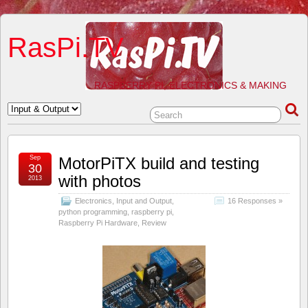
RasPi.TV
RASPBERRY PI, ELECTRONICS & MAKING
Sep
MotorPiTX build and testing
30
with photos
2013
Electronics
,
Input and Output
,
16 Responses »
python programming
,
raspberry pi
,
Raspberry Pi Hardware
,
Review