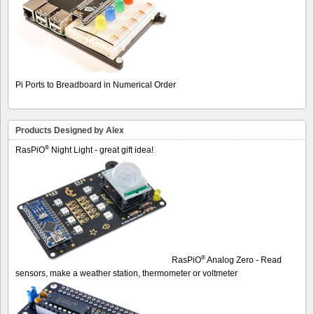
Pi Ports to Breadboard in Numerical Order
Products Designed by Alex
®
RasPiO
Night Light - great gift idea!
®
RasPiO
Analog Zero - Read
sensors, make a weather station, thermometer or voltmeter