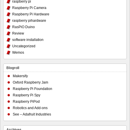
raspberry pi
Raspberry Pi Camera
Raspberry Pi Hardware
raspberry pihardware
RasPiO Duino
Review
software installation
Uncategorized
Wemos
Blogroll
Makersify
Oxford Raspberry Jam
Raspberry Pi Foundation
Raspberry Pi Spy
Raspberry PiPod
Robotics and Add-ons
See – Adafruit Industries
Archives