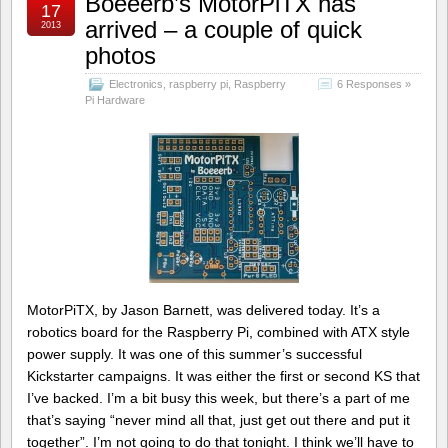
Boeeerb’s MotorPiTX has
17
arrived – a couple of quick
2013
photos
Electronics
,
raspberry pi
,
Raspberry
6 Responses »
Pi Hardware
MotorPiTX, by Jason Barnett, was delivered today. It’s a
robotics board for the Raspberry Pi, combined with ATX style
power supply. It was one of this summer’s successful
Kickstarter campaigns. It was either the first or second KS that
I’ve backed. I’m a bit busy this week, but there’s a part of me
that’s saying “never mind all that, just get out there and put it
together”. I’m not going to do that tonight. I think we’ll have to