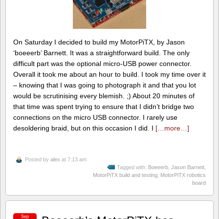
On Saturday I decided to build my MotorPiTX, by Jason
‘boeeerb’ Barnett. It was a straightforward build. The only
difficult part was the optional micro-USB power connector.
Overall it took me about an hour to build. I took my time over it
– knowing that I was going to photograph it and that you lot
would be scrutinising every blemish. ;) About 20 minutes of
that time was spent trying to ensure that I didn’t bridge two
connections on the micro USB connector. I rarely use
desoldering braid, but on this occasion I did. I
[…more…]
Posted by
alex
at 7:13 am
Tagged with:
Boeeerb
,
Jason Barnett
,
MotorPiTX build and testing
,
MotorPiTX robotics
board
Sep