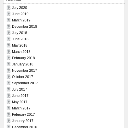
July 2020
June 2019
March 2019
December 2018
July 2018
June 2018
May 2018
March 2018
February 2018
January 2018
November 2017
October 2017
September 2017
July 2017
June 2017
May 2017
March 2017
February 2017
January 2017
December 2016