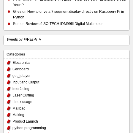
Your Pi
Giles
on
How to drive a 7 segment display directly on Raspberry Pi in
Python
Ben
on
Review of ISO-TECH IDM99III Digital Multimeter
Tweets by @RasPiTV
Categories
Electronics
Gertboard
get_iplayer
Input and Output
interfacing
Laser Cutting
Linux usage
Mailbag
Making
Product Launch
python programming