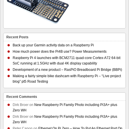
Recent Posts
Back up your Garmin activity data on a Raspberry Pi
How much power does the Pi4B use? Power Measurements
Raspberry Pi 4 launches with BCM2711 quad-core Cortex-A72 64-bit
SoC running at 1.5GHz with dual 4K display capability
Development of a new product – RasPiO Breadboard Pi Bridge (BBPi)
Making a fairly simple bike dashcam with Raspberry Pi – “Live project
blog” pt5 Road Testing
Recent Comments
Dirk Broer
on
New Raspberry Pi Family Photo including Pi3A+ plus
Zero WH
Dirk Broer
on
New Raspberry Pi Family Photo including Pi3A+ plus
Zero WH
Peter Capon
on
Ethernet On Pi Zero – How To Put An Ethernet Port On