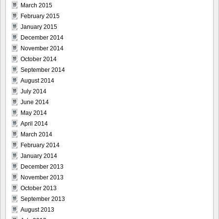
March 2015
February 2015
January 2015
December 2014
November 2014
October 2014
September 2014
August 2014
July 2014
June 2014
May 2014
April 2014
March 2014
February 2014
January 2014
December 2013
November 2013
October 2013
September 2013
August 2013