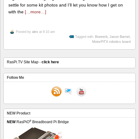
settle for some kit photos and I’ll let you know how I get on
with the
[…more…]
Posted by
alex
at 9:10 am
Tagged with:
Boeeerb
,
Jason Barnet
,
MotorPiTX robotics board
RasPi.TV Site Map -
click here
Follow Me
NEW Product
®
NEW
RasPiO
Breadboard Pi Bridge