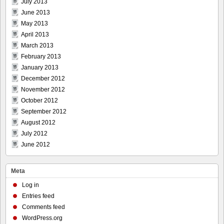
July 2013
June 2013
May 2013
April 2013
March 2013
February 2013
January 2013
December 2012
November 2012
October 2012
September 2012
August 2012
July 2012
June 2012
Meta
Log in
Entries feed
Comments feed
WordPress.org