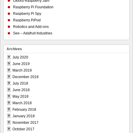
Oxford Raspberry Jam
Raspberry Pi Foundation
Raspberry Pi Spy
Raspberry PiPod
Robotics and Add-ons
See – Adafruit Industries
Archives
July 2020
June 2019
March 2019
December 2018
July 2018
June 2018
May 2018
March 2018
February 2018
January 2018
November 2017
October 2017