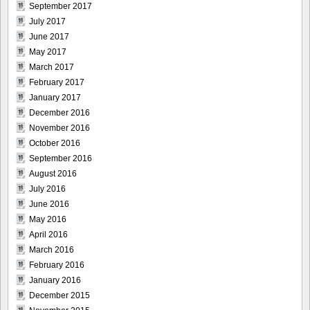
September 2017
July 2017
June 2017
May 2017
March 2017
February 2017
January 2017
December 2016
November 2016
October 2016
September 2016
August 2016
July 2016
June 2016
May 2016
April 2016
March 2016
February 2016
January 2016
December 2015