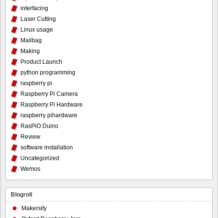
interfacing
Laser Cutting
Linux usage
Mailbag
Making
Product Launch
python programming
raspberry pi
Raspberry Pi Camera
Raspberry Pi Hardware
raspberry pihardware
RasPiO Duino
Review
software installation
Uncategorized
Wemos
Blogroll
Makersify