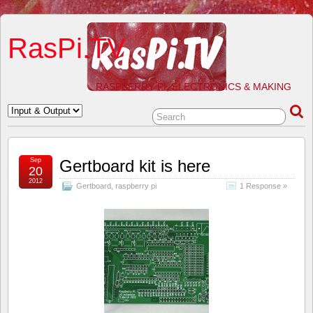
RasPi.TV
RASPBERRY PI, ELECTRONICS & MAKING
Sep
Gertboard kit is here
20
2012
Gertboard
,
raspberry pi
1 Response »