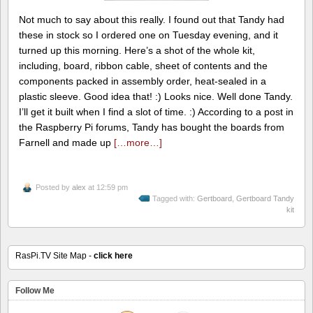
Not much to say about this really. I found out that Tandy had
these in stock so I ordered one on Tuesday evening, and it
turned up this morning. Here’s a shot of the whole kit,
including, board, ribbon cable, sheet of contents and the
components packed in assembly order, heat-sealed in a
plastic sleeve. Good idea that! :) Looks nice. Well done Tandy.
I’ll get it built when I find a slot of time. :) According to a post in
the Raspberry Pi forums, Tandy has bought the boards from
Farnell and made up
[…more…]
Posted by
alex
at 12:59 pm
Tagged with:
Gertboard
,
Gertboard Tandy
kit
RasPi.TV Site Map -
click here
Follow Me