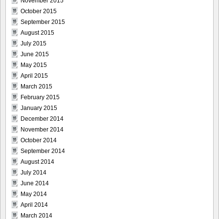
November 2015
October 2015
September 2015
August 2015
July 2015
June 2015
May 2015
April 2015
March 2015
February 2015
January 2015
December 2014
November 2014
October 2014
September 2014
August 2014
July 2014
June 2014
May 2014
April 2014
March 2014