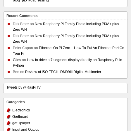
blog” pt5 Road Testing
Recent Comments
Dirk Broer
on
New Raspberry Pi Family Photo including Pi3A+ plus
Zero WH
Dirk Broer
on
New Raspberry Pi Family Photo including Pi3A+ plus
Zero WH
Peter Capon
on
Ethernet On Pi Zero – How To Put An Ethernet Port On
Your Pi
Giles
on
How to drive a 7 segment display directly on Raspberry Pi in
Python
Ben
on
Review of ISO-TECH IDM99III Digital Multimeter
Tweets by @RasPiTV
Categories
Electronics
Gertboard
get_iplayer
Input and Output