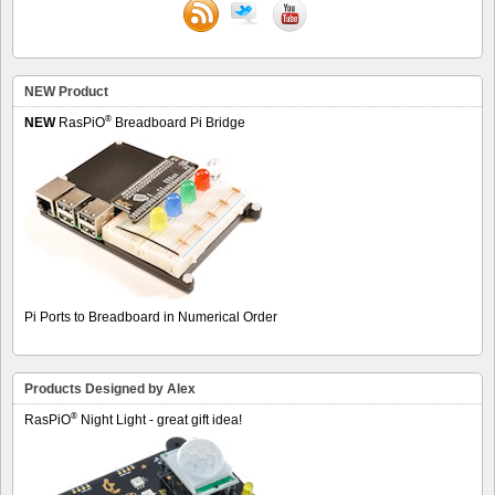
NEW Product
®
NEW
RasPiO
Breadboard Pi Bridge
Pi Ports to Breadboard in Numerical Order
Products Designed by Alex
®
RasPiO
Night Light - great gift idea!