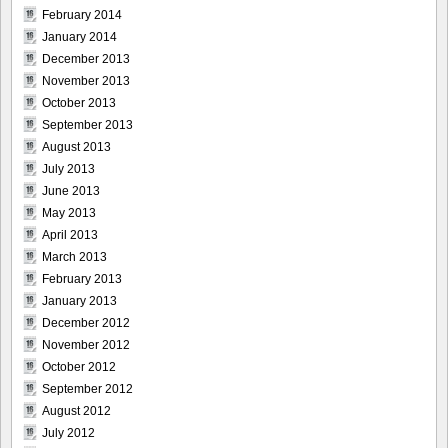
February 2014
January 2014
December 2013
November 2013
October 2013
September 2013
August 2013
July 2013
June 2013
May 2013
April 2013
March 2013
February 2013
January 2013
December 2012
November 2012
October 2012
September 2012
August 2012
July 2012