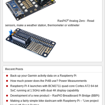
®
RasPiO
Analog Zero - Read
sensors, make a weather station, thermometer or voltmeter
Recent Posts
Back up your Garmin activity data on a Raspberry Pi
How much power does the Pi4B use? Power Measurements
Raspberry Pi 4 launches with BCM2711 quad-core Cortex-A72 64-bit
SoC running at 1.5GHz with dual 4K display capability
Development of a new product – RasPiO Breadboard Pi Bridge (BBPi)
Making a fairly simple bike dashcam with Raspberry Pi – “Live project