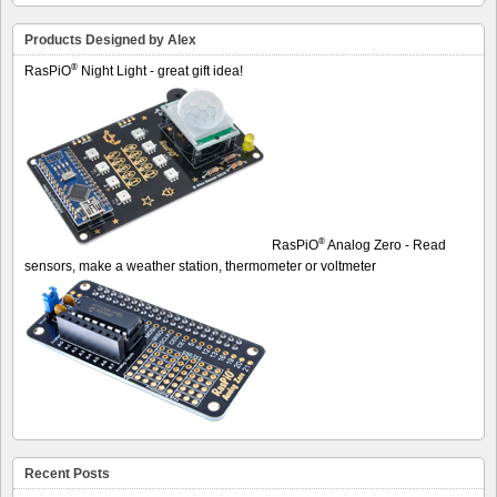
Products Designed by Alex
®
RasPiO
Night Light - great gift idea!
®
RasPiO
Analog Zero - Read
sensors, make a weather station, thermometer or voltmeter
Recent Posts