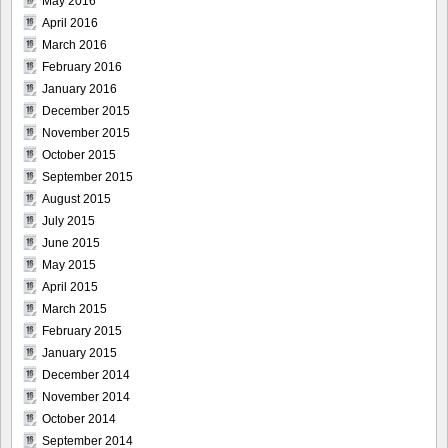
May 2016
April 2016
March 2016
February 2016
January 2016
December 2015
November 2015
October 2015
September 2015
August 2015
July 2015
June 2015
May 2015
April 2015
March 2015
February 2015
January 2015
December 2014
November 2014
October 2014
September 2014