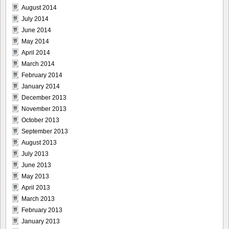
August 2014
July 2014
June 2014
May 2014
April 2014
March 2014
February 2014
January 2014
December 2013
November 2013
October 2013
September 2013
August 2013
July 2013
June 2013
May 2013
April 2013
March 2013
February 2013
January 2013