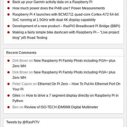
Back up your Garmin activity data on a Raspberry Pi
How much power does the Pi4B use? Power Measurements
Raspberry Pi 4 launches with BCM2711 quad-core Cortex-A72 64-bit
SoC running at 1.5GHz with dual 4K display capability
Development of a new product – RasPiO Breadboard Pi Bridge (BBPi)
Making a fairly simple bike dashcam with Raspberry Pi – “Live project
blog” pt5 Road Testing
Recent Comments
Dirk Broer
on
New Raspberry Pi Family Photo including Pi3A+ plus
Zero WH
Dirk Broer
on
New Raspberry Pi Family Photo including Pi3A+ plus
Zero WH
Peter Capon
on
Ethernet On Pi Zero – How To Put An Ethernet Port On
Your Pi
Giles
on
How to drive a 7 segment display directly on Raspberry Pi in
Python
Ben
on
Review of ISO-TECH IDM99III Digital Multimeter
Tweets by @RasPiTV