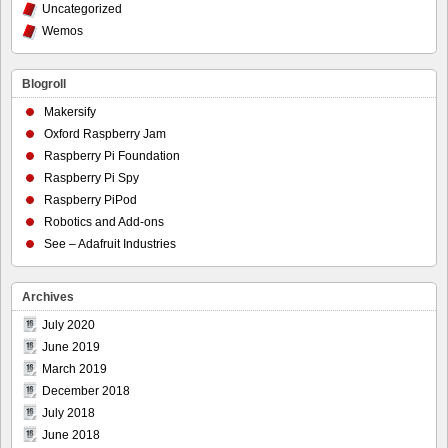
Uncategorized
Wemos
Blogroll
Makersify
Oxford Raspberry Jam
Raspberry Pi Foundation
Raspberry Pi Spy
Raspberry PiPod
Robotics and Add-ons
See – Adafruit Industries
Archives
July 2020
June 2019
March 2019
December 2018
July 2018
June 2018