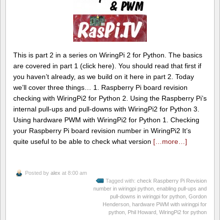
This is part 2 in a series on WiringPi 2 for Python. The basics
are covered in part 1 (click here). You should read that first if
you haven’t already, as we build on it here in part 2. Today
we’ll cover three things… 1. Raspberry Pi board revision
checking with WiringPi2 for Python 2. Using the Raspberry Pi’s
internal pull-ups and pull-downs with WiringPi2 for Python 3.
Using hardware PWM with WiringPi2 for Python 1. Checking
your Raspberry Pi board revision number in WiringPi2 It’s
quite useful to be able to check what version
[…more…]
Posted by
alex
at 8:00 am
Tagged with:
check Raspberry Pi Revision
number in wiringpi python
,
enabling pull-ups and
pull-downs in wiringpi for python
,
Gordon
Henderson
,
hardware PWM with wiringpi for
python
,
Phil Howard
,
WiringPi2 for python