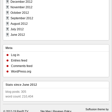
December 2012
November 2012
October 2012
September 2012
August 2012
July 2012
June 2012
Meta
Log in
Entries feed
Comments feed
WordPress.org
Stats since June 2012
blog posts: 305
word count: 210,404
Suffusion theme by
© 2012-19
RasPi.TV
Site Map
|
Reviews Policy