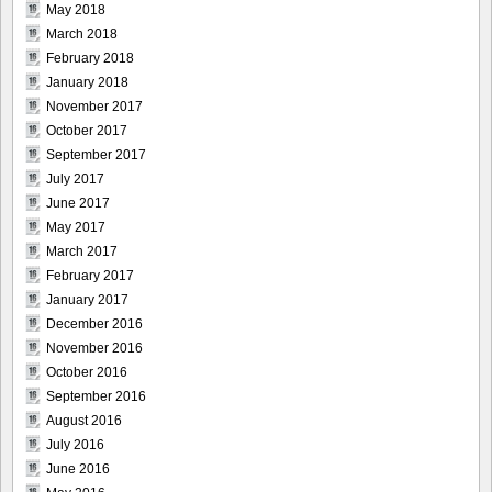
May 2018
March 2018
February 2018
January 2018
November 2017
October 2017
September 2017
July 2017
June 2017
May 2017
March 2017
February 2017
January 2017
December 2016
November 2016
October 2016
September 2016
August 2016
July 2016
June 2016