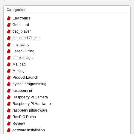
Categories
Electronics
Gertboard
get_iplayer
Input and Output
interfacing
Laser Cutting
Linux usage
Mailbag
Making
Product Launch
python programming
raspberry pi
Raspberry Pi Camera
Raspberry Pi Hardware
raspberry pihardware
RasPiO Duino
Review
software installation