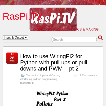
RasPi.TV
RASPBERRY PI, ELECTRONICS & MAKING
Jul
How to use WiringPi2 for
26
Python with pull-ups or pull-
2013
downs and PWM – pt 2
Electronics
,
Input and Output
,
14 Responses »
interfacing
,
python programming
,
raspberry pi