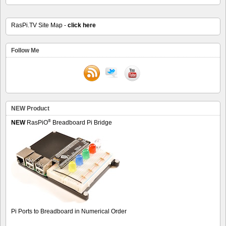
RasPi.TV Site Map -
click here
Follow Me
NEW Product
®
NEW
RasPiO
Breadboard Pi Bridge
Pi Ports to Breadboard in Numerical Order