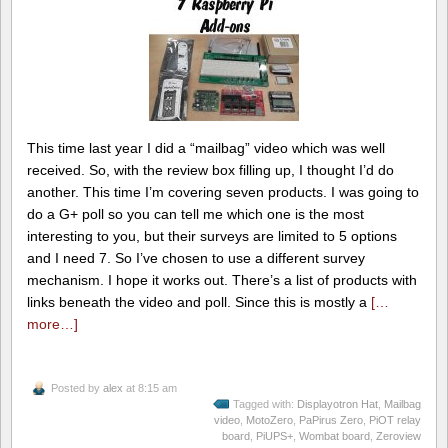
This time last year I did a “mailbag” video which was well
received. So, with the review box filling up, I thought I’d do
another. This time I’m covering seven products. I was going to
do a G+ poll so you can tell me which one is the most
interesting to you, but their surveys are limited to 5 options
and I need 7. So I’ve chosen to use a different survey
mechanism. I hope it works out. There’s a list of products with
links beneath the video and poll. Since this is mostly a
[…
more…]
Posted by
alex
at 8:15 am
Tagged with:
Displayotron Hat
,
Mailbag
video
,
MotoZero
,
PaPirus Zero
,
PiOT relay
board
,
PiUPS+
,
Wombat board
,
Zeroview