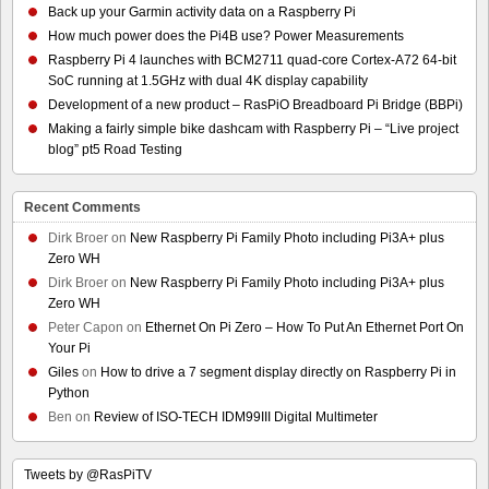
Back up your Garmin activity data on a Raspberry Pi
How much power does the Pi4B use? Power Measurements
Raspberry Pi 4 launches with BCM2711 quad-core Cortex-A72 64-bit
SoC running at 1.5GHz with dual 4K display capability
Development of a new product – RasPiO Breadboard Pi Bridge (BBPi)
Making a fairly simple bike dashcam with Raspberry Pi – “Live project
blog” pt5 Road Testing
Recent Comments
Dirk Broer
on
New Raspberry Pi Family Photo including Pi3A+ plus
Zero WH
Dirk Broer
on
New Raspberry Pi Family Photo including Pi3A+ plus
Zero WH
Peter Capon
on
Ethernet On Pi Zero – How To Put An Ethernet Port On
Your Pi
Giles
on
How to drive a 7 segment display directly on Raspberry Pi in
Python
Ben
on
Review of ISO-TECH IDM99III Digital Multimeter
Tweets by @RasPiTV