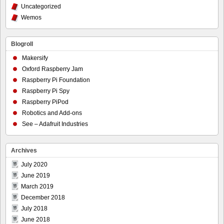
Uncategorized
Wemos
Blogroll
Makersify
Oxford Raspberry Jam
Raspberry Pi Foundation
Raspberry Pi Spy
Raspberry PiPod
Robotics and Add-ons
See – Adafruit Industries
Archives
July 2020
June 2019
March 2019
December 2018
July 2018
June 2018