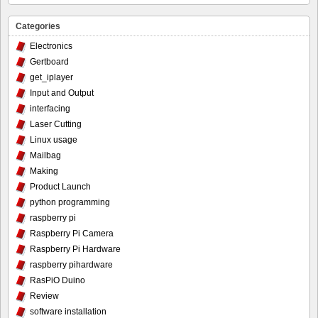
Categories
Electronics
Gertboard
get_iplayer
Input and Output
interfacing
Laser Cutting
Linux usage
Mailbag
Making
Product Launch
python programming
raspberry pi
Raspberry Pi Camera
Raspberry Pi Hardware
raspberry pihardware
RasPiO Duino
Review
software installation