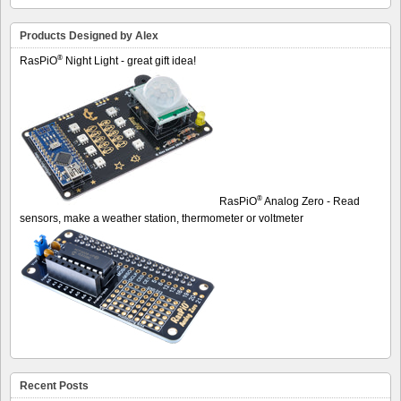
Products Designed by Alex
®
RasPiO
Night Light - great gift idea!
®
RasPiO
Analog Zero - Read
sensors, make a weather station, thermometer or voltmeter
Recent Posts