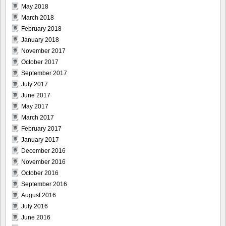
May 2018
March 2018
February 2018
January 2018
November 2017
October 2017
September 2017
July 2017
June 2017
May 2017
March 2017
February 2017
January 2017
December 2016
November 2016
October 2016
September 2016
August 2016
July 2016
June 2016