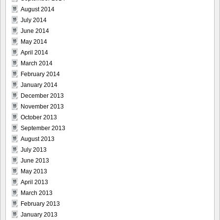
August 2014
July 2014
June 2014
May 2014
April 2014
March 2014
February 2014
January 2014
December 2013
November 2013
October 2013
September 2013
August 2013
July 2013
June 2013
May 2013
April 2013
March 2013
February 2013
January 2013