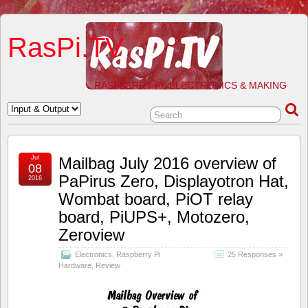
RasPi.TV
RASPBERRY PI, ELECTRONICS & MAKING
Jul
Mailbag July 2016 overview of
08
PaPirus Zero, Displayotron Hat,
2016
Wombat board, PiOT relay
board, PiUPS+, Motozero,
Zeroview
Electronics
,
Raspberry Pi
25 Responses »
Hardware
,
Review