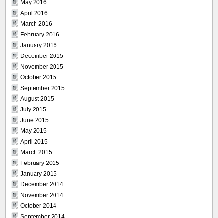
May 2016
April 2016
March 2016
February 2016
January 2016
December 2015
November 2015
October 2015
September 2015
August 2015
July 2015
June 2015
May 2015
April 2015
March 2015
February 2015
January 2015
December 2014
November 2014
October 2014
September 2014