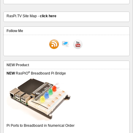
RasPi.TV Site Map -
click here
Follow Me
NEW Product
®
NEW
RasPiO
Breadboard Pi Bridge
Pi Ports to Breadboard in Numerical Order