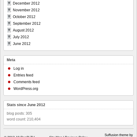
December 2012
November 2012
October 2012
September 2012
August 2012
July 2012
June 2012
Meta
Log in
Entries feed
Comments feed
WordPress.org
Stats since June 2012
blog posts: 305
word count: 210,404
Suffusion theme by