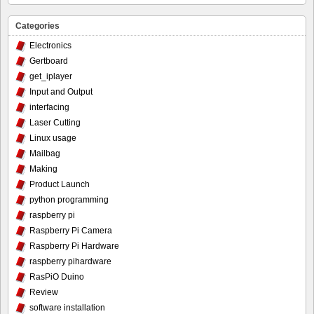
Categories
Electronics
Gertboard
get_iplayer
Input and Output
interfacing
Laser Cutting
Linux usage
Mailbag
Making
Product Launch
python programming
raspberry pi
Raspberry Pi Camera
Raspberry Pi Hardware
raspberry pihardware
RasPiO Duino
Review
software installation