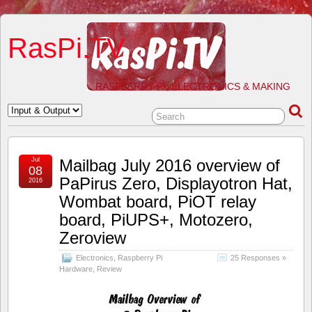
RasPi.TV
RASPBERRY PI, ELECTRONICS & MAKING
Jul
Mailbag July 2016 overview of
08
PaPirus Zero, Displayotron Hat,
2016
Wombat board, PiOT relay
board, PiUPS+, Motozero,
Zeroview
Electronics
,
Raspberry Pi
25 Responses »
Hardware
,
Review