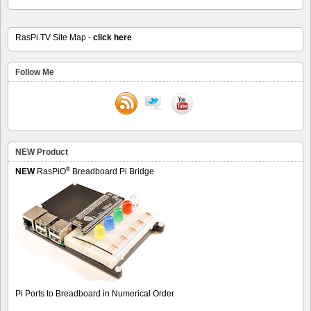
RasPi.TV Site Map -
click here
Follow Me
NEW Product
®
NEW
RasPiO
Breadboard Pi Bridge
Pi Ports to Breadboard in Numerical Order