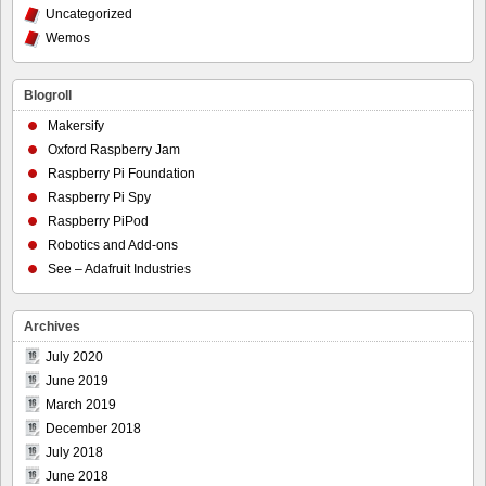
Uncategorized
Wemos
Blogroll
Makersify
Oxford Raspberry Jam
Raspberry Pi Foundation
Raspberry Pi Spy
Raspberry PiPod
Robotics and Add-ons
See – Adafruit Industries
Archives
July 2020
June 2019
March 2019
December 2018
July 2018
June 2018