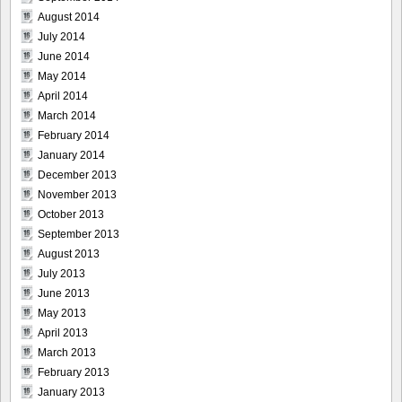
August 2014
July 2014
June 2014
May 2014
April 2014
March 2014
February 2014
January 2014
December 2013
November 2013
October 2013
September 2013
August 2013
July 2013
June 2013
May 2013
April 2013
March 2013
February 2013
January 2013