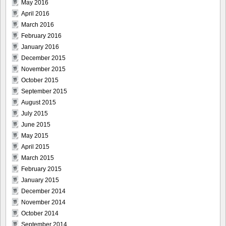
May 2016
April 2016
March 2016
February 2016
January 2016
December 2015
November 2015
October 2015
September 2015
August 2015
July 2015
June 2015
May 2015
April 2015
March 2015
February 2015
January 2015
December 2014
November 2014
October 2014
September 2014