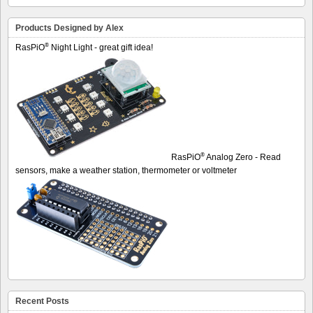
Products Designed by Alex
®
RasPiO
Night Light - great gift idea!
®
RasPiO
Analog Zero - Read
sensors, make a weather station, thermometer or voltmeter
Recent Posts