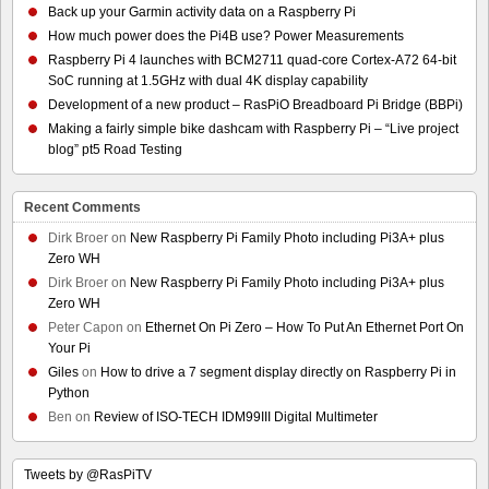
Back up your Garmin activity data on a Raspberry Pi
How much power does the Pi4B use? Power Measurements
Raspberry Pi 4 launches with BCM2711 quad-core Cortex-A72 64-bit
SoC running at 1.5GHz with dual 4K display capability
Development of a new product – RasPiO Breadboard Pi Bridge (BBPi)
Making a fairly simple bike dashcam with Raspberry Pi – “Live project
blog” pt5 Road Testing
Recent Comments
Dirk Broer
on
New Raspberry Pi Family Photo including Pi3A+ plus
Zero WH
Dirk Broer
on
New Raspberry Pi Family Photo including Pi3A+ plus
Zero WH
Peter Capon
on
Ethernet On Pi Zero – How To Put An Ethernet Port On
Your Pi
Giles
on
How to drive a 7 segment display directly on Raspberry Pi in
Python
Ben
on
Review of ISO-TECH IDM99III Digital Multimeter
Tweets by @RasPiTV