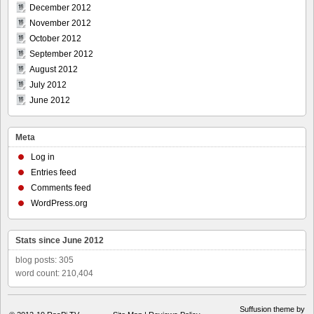
December 2012
November 2012
October 2012
September 2012
August 2012
July 2012
June 2012
Meta
Log in
Entries feed
Comments feed
WordPress.org
Stats since June 2012
blog posts: 305
word count: 210,404
Suffusion theme by