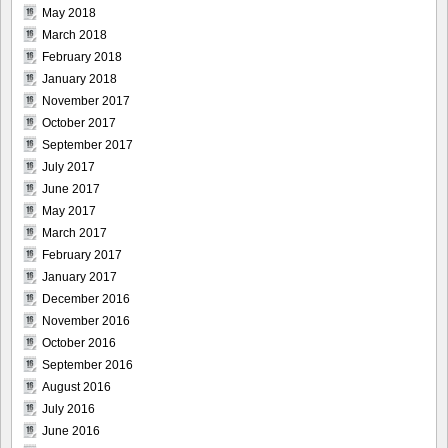
May 2018
March 2018
February 2018
January 2018
November 2017
October 2017
September 2017
July 2017
June 2017
May 2017
March 2017
February 2017
January 2017
December 2016
November 2016
October 2016
September 2016
August 2016
July 2016
June 2016