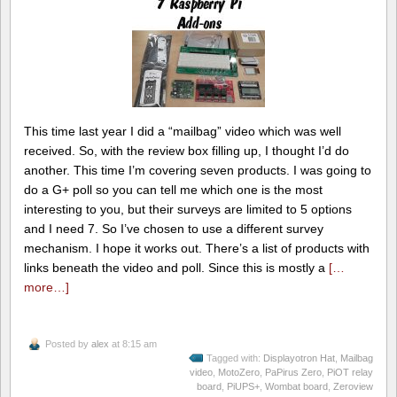
This time last year I did a “mailbag” video which was well
received. So, with the review box filling up, I thought I’d do
another. This time I’m covering seven products. I was going to
do a G+ poll so you can tell me which one is the most
interesting to you, but their surveys are limited to 5 options
and I need 7. So I’ve chosen to use a different survey
mechanism. I hope it works out. There’s a list of products with
links beneath the video and poll. Since this is mostly a
[…
more…]
Posted by
alex
at 8:15 am
Tagged with:
Displayotron Hat
,
Mailbag
video
,
MotoZero
,
PaPirus Zero
,
PiOT relay
board
,
PiUPS+
,
Wombat board
,
Zeroview