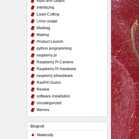
Input and Output
interfacing
Laser Cutting
Linux usage
Mailbag
Making
Product Launch
python programming
raspberry pi
Raspberry Pi Camera
Raspberry Pi Hardware
raspberry pihardware
RasPiO Duino
Review
software installation
Uncategorized
Wemos
Blogroll
Makersify