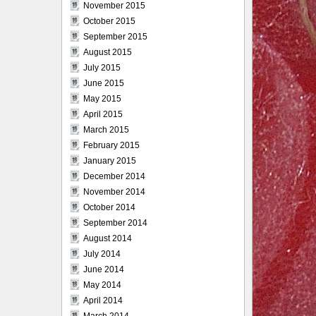
November 2015
October 2015
September 2015
August 2015
July 2015
June 2015
May 2015
April 2015
March 2015
February 2015
January 2015
December 2014
November 2014
October 2014
September 2014
August 2014
July 2014
June 2014
May 2014
April 2014