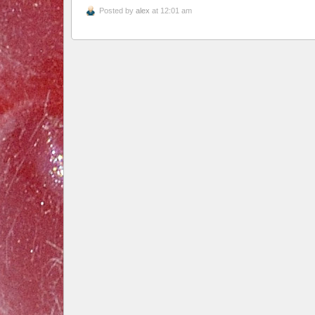
Posted by
alex
at 12:01 am