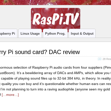
spberry Pi
Linux Usage
Python Prog.
Input & Output
rry Pi sound card? DAC review
28 Re
enormous selection of Raspberry Pi audio cards from four suppliers (Pim
ustBoom). It’s a bewildering array of DACs and AMPs, which allow you t
 capable of playing sound files up to 32-bit 384 kHz, in theory. In reality
t quality you can buy and it’s questionable whether human ears can re
I’m not planning to turn into a raving audiophile (anyone seen my gold
ff
[…more…]