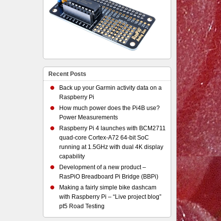
Recent Posts
Back up your Garmin activity data on a
Raspberry Pi
How much power does the Pi4B use?
Power Measurements
Raspberry Pi 4 launches with BCM2711
quad-core Cortex-A72 64-bit SoC
running at 1.5GHz with dual 4K display
capability
Development of a new product –
RasPiO Breadboard Pi Bridge (BBPi)
Making a fairly simple bike dashcam
with Raspberry Pi – “Live project blog”
pt5 Road Testing