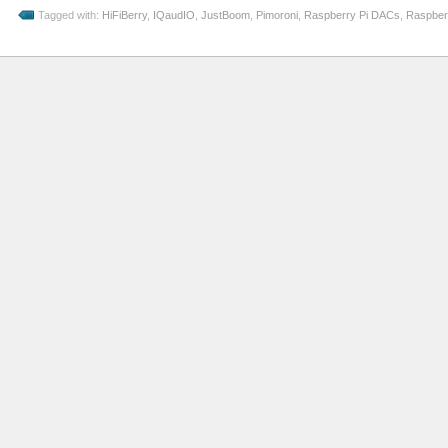
Tagged with:
HiFiBerry
,
IQaudIO
,
JustBoom
,
Pimoroni
,
Raspberry Pi DACs
,
Raspber