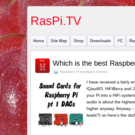
RasPi.TV
Home
Site Map
Shop
Downloads
I²C
Ra
Dec
Which is the best Raspbe
12
2016
Raspberry Pi Hardware
,
Review
I have received a fairly 
IQaudIO, HiFiBerry and J
your Pi into a HiFi system
audio is about the highes
higher anyway. Anyway – 
leads?) so here’s the stu