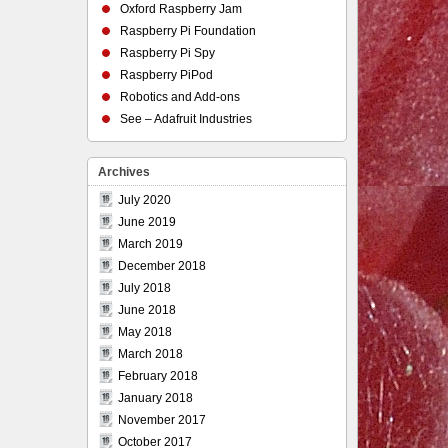
Oxford Raspberry Jam
Raspberry Pi Foundation
Raspberry Pi Spy
Raspberry PiPod
Robotics and Add-ons
See – Adafruit Industries
Archives
July 2020
June 2019
March 2019
December 2018
July 2018
June 2018
May 2018
March 2018
February 2018
January 2018
November 2017
October 2017