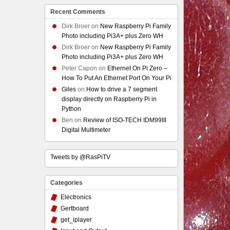
Recent Comments
Dirk Broer
on
New Raspberry Pi Family
Photo including Pi3A+ plus Zero WH
Dirk Broer
on
New Raspberry Pi Family
Photo including Pi3A+ plus Zero WH
Peter Capon
on
Ethernet On Pi Zero –
How To Put An Ethernet Port On Your Pi
Giles
on
How to drive a 7 segment
display directly on Raspberry Pi in
Python
Ben
on
Review of ISO-TECH IDM99III
Digital Multimeter
Tweets by @RasPiTV
Categories
Electronics
Gertboard
get_iplayer