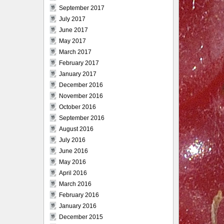
September 2017
July 2017
June 2017
May 2017
March 2017
February 2017
January 2017
December 2016
November 2016
October 2016
September 2016
August 2016
July 2016
June 2016
May 2016
April 2016
March 2016
February 2016
January 2016
December 2015