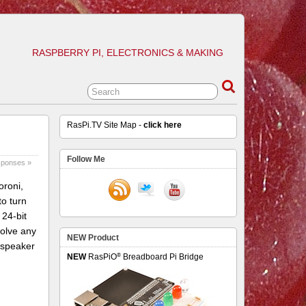
RASPBERRY PI, ELECTRONICS & MAKING
RasPi.TV Site Map -
click here
Follow Me
sponses »
oroni,
o turn
 24-bit
solve any
NEW Product
 speaker
®
NEW
RasPiO
Breadboard Pi Bridge