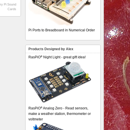
ry Pi Sound
Cards
Pi Ports to Breadboard in Numerical Order
Products Designed by Alex
®
RasPiO
Night Light - great gift idea!
®
RasPiO
Analog Zero - Read sensors,
make a weather station, thermometer or
voltmeter