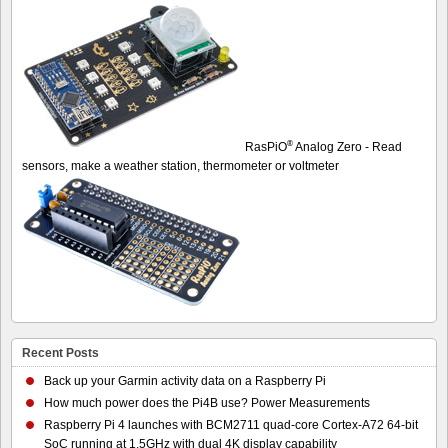
®
RasPiO
Analog Zero - Read
sensors, make a weather station, thermometer or voltmeter
Recent Posts
Back up your Garmin activity data on a Raspberry Pi
How much power does the Pi4B use? Power Measurements
Raspberry Pi 4 launches with BCM2711 quad-core Cortex-A72 64-bit
SoC running at 1.5GHz with dual 4K display capability