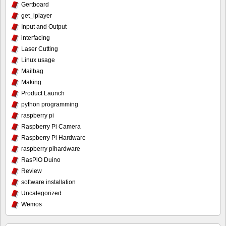
Gertboard
get_iplayer
Input and Output
interfacing
Laser Cutting
Linux usage
Mailbag
Making
Product Launch
python programming
raspberry pi
Raspberry Pi Camera
Raspberry Pi Hardware
raspberry pihardware
RasPiO Duino
Review
software installation
Uncategorized
Wemos