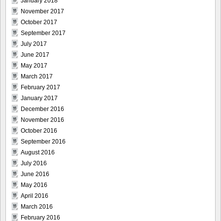
January 2018
November 2017
October 2017
September 2017
July 2017
June 2017
May 2017
March 2017
February 2017
January 2017
December 2016
November 2016
October 2016
September 2016
August 2016
July 2016
June 2016
May 2016
April 2016
March 2016
February 2016