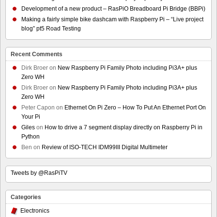
Development of a new product – RasPiO Breadboard Pi Bridge (BBPi)
Making a fairly simple bike dashcam with Raspberry Pi – “Live project
blog” pt5 Road Testing
Recent Comments
Dirk Broer
on
New Raspberry Pi Family Photo including Pi3A+ plus
Zero WH
Dirk Broer
on
New Raspberry Pi Family Photo including Pi3A+ plus
Zero WH
Peter Capon
on
Ethernet On Pi Zero – How To Put An Ethernet Port On
Your Pi
Giles
on
How to drive a 7 segment display directly on Raspberry Pi in
Python
Ben
on
Review of ISO-TECH IDM99III Digital Multimeter
Tweets by @RasPiTV
Categories
Electronics