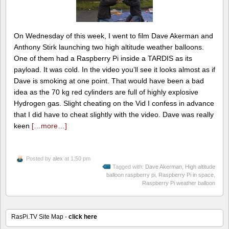
On Wednesday of this week, I went to film Dave Akerman and
Anthony Stirk launching two high altitude weather balloons.
One of them had a Raspberry Pi inside a TARDIS as its
payload. It was cold. In the video you’ll see it looks almost as if
Dave is smoking at one point. That would have been a bad
idea as the 70 kg red cylinders are full of highly explosive
Hydrogen gas. Slight cheating on the Vid I confess in advance
that I did have to cheat slightly with the video. Dave was really
keen
[…more…]
Posted by
alex
at 1:50 pm
Tagged with:
Dave Akerman
,
High altitude
balloon raspberry pi
,
Raspberry Pi in space
,
Raspberry Pi weather balloon
RasPi.TV Site Map -
click here