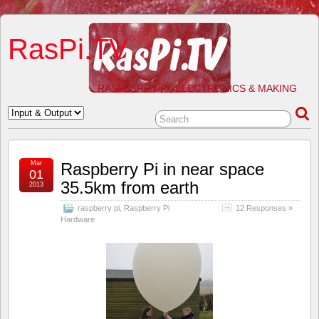
RasPi.TV
RASPBERRY PI, ELECTRONICS & MAKING
Mar
Raspberry Pi in near space
01
35.5km from earth
2013
raspberry pi
,
Raspberry Pi
12 Responses »
Hardware