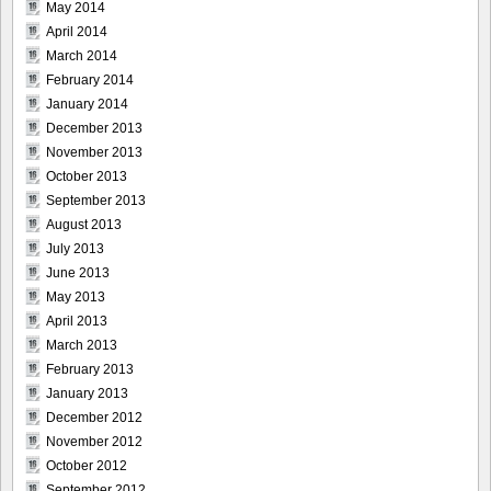
May 2014
April 2014
March 2014
February 2014
January 2014
December 2013
November 2013
October 2013
September 2013
August 2013
July 2013
June 2013
May 2013
April 2013
March 2013
February 2013
January 2013
December 2012
November 2012
October 2012
September 2012