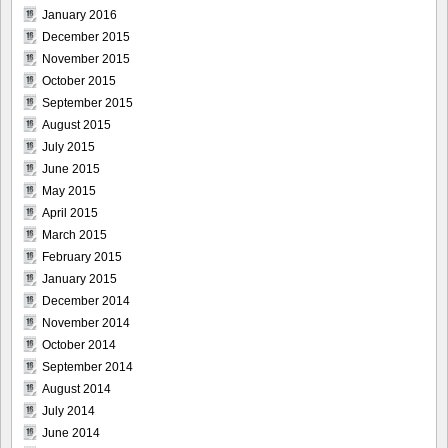
January 2016
December 2015
November 2015
October 2015
September 2015
August 2015
July 2015
June 2015
May 2015
April 2015
March 2015
February 2015
January 2015
December 2014
November 2014
October 2014
September 2014
August 2014
July 2014
June 2014