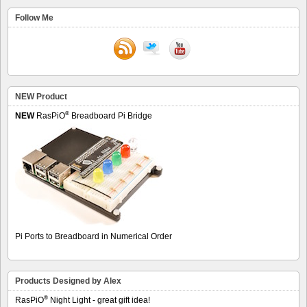
Follow Me
NEW Product
®
NEW
RasPiO
Breadboard Pi Bridge
Pi Ports to Breadboard in Numerical Order
Products Designed by Alex
®
RasPiO
Night Light - great gift idea!