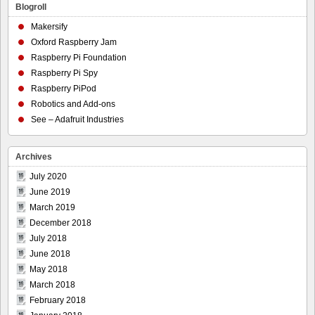
Blogroll
Makersify
Oxford Raspberry Jam
Raspberry Pi Foundation
Raspberry Pi Spy
Raspberry PiPod
Robotics and Add-ons
See – Adafruit Industries
Archives
July 2020
June 2019
March 2019
December 2018
July 2018
June 2018
May 2018
March 2018
February 2018