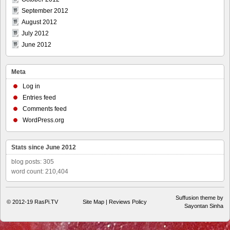
September 2012
August 2012
July 2012
June 2012
Meta
Log in
Entries feed
Comments feed
WordPress.org
Stats since June 2012
blog posts: 305
word count: 210,404
Suffusion theme by
© 2012-19
RasPi.TV
Site Map
|
Reviews Policy
Sayontan Sinha