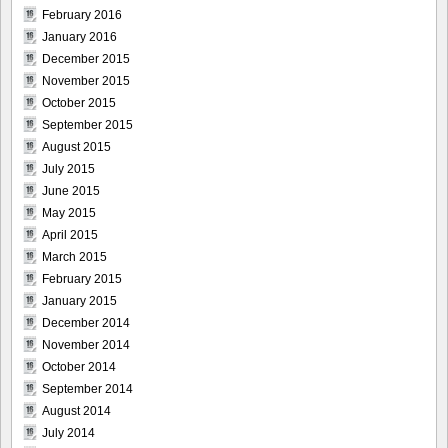
February 2016
January 2016
December 2015
November 2015
October 2015
September 2015
August 2015
July 2015
June 2015
May 2015
April 2015
March 2015
February 2015
January 2015
December 2014
November 2014
October 2014
September 2014
August 2014
July 2014