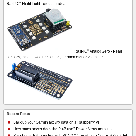
®
RasPiO
Night Light - great gift idea!
®
RasPiO
Analog Zero - Read
sensors, make a weather station, thermometer or voltmeter
Recent Posts
Back up your Garmin activity data on a Raspberry Pi
How much power does the Pi4B use? Power Measurements
Raspberry Pi 4 launches with BCM2711 quad-core Cortex-A72 64-bit