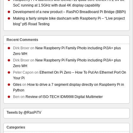
SoC running at 1.5GHz with dual 4K display capability
Development of a new product – RasPiO Breadboard Pi Bridge (BBPi)
Making a fairly simple bike dashcam with Raspberry Pi – “Live project
blog” pt5 Road Testing
Recent Comments
Dirk Broer
on
New Raspberry Pi Family Photo including Pi3A+ plus
Zero WH
Dirk Broer
on
New Raspberry Pi Family Photo including Pi3A+ plus
Zero WH
Peter Capon
on
Ethernet On Pi Zero – How To Put An Ethernet Port On
Your Pi
Giles
on
How to drive a 7 segment display directly on Raspberry Pi in
Python
Ben
on
Review of ISO-TECH IDM99III Digital Multimeter
Tweets by @RasPiTV
Categories