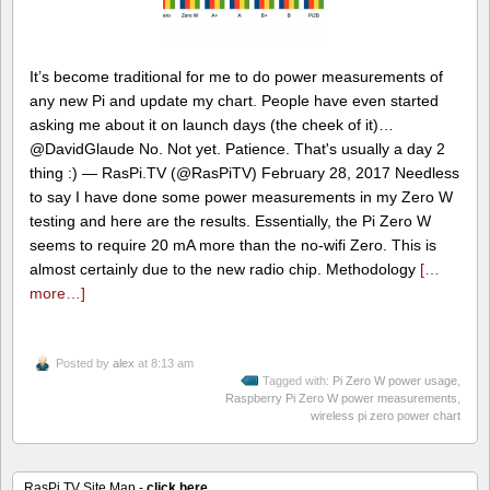
It’s become traditional for me to do power measurements of
any new Pi and update my chart. People have even started
asking me about it on launch days (the cheek of it)…
@DavidGlaude No. Not yet. Patience. That's usually a day 2
thing :) — RasPi.TV (@RasPiTV) February 28, 2017 Needless
to say I have done some power measurements in my Zero W
testing and here are the results. Essentially, the Pi Zero W
seems to require 20 mA more than the no-wifi Zero. This is
almost certainly due to the new radio chip. Methodology
[…
more…]
Posted by
alex
at 8:13 am
Tagged with:
Pi Zero W power usage
,
Raspberry Pi Zero W power measurements
,
wireless pi zero power chart
RasPi.TV Site Map -
click here