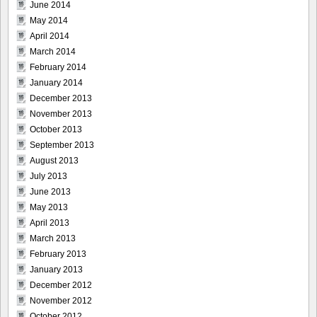
June 2014
May 2014
April 2014
March 2014
February 2014
January 2014
December 2013
November 2013
October 2013
September 2013
August 2013
July 2013
June 2013
May 2013
April 2013
March 2013
February 2013
January 2013
December 2012
November 2012
October 2012