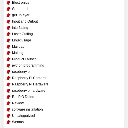
Electronics
Gertboard
get_iplayer
Input and Output
interfacing
Laser Cutting
Linux usage
Mailbag
Making
Product Launch
python programming
raspberry pi
Raspberry Pi Camera
Raspberry Pi Hardware
raspberry pihardware
RasPiO Duino
Review
software installation
Uncategorized
Wemos