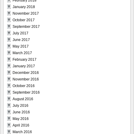
February 2018
January 2018
November 2017
October 2017
September 2017
July 2017
June 2017
May 2017
March 2017
February 2017
January 2017
December 2016
November 2016
October 2016
September 2016
August 2016
July 2016
June 2016
May 2016
April 2016
March 2016