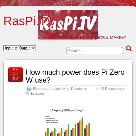
RasPi.TV
RASPBERRY PI, ELECTRONICS & MAKING
Mar
How much power does Pi Zero
01
W use?
2017
Electronics
,
raspberry pi
,
Raspberry
25 Responses »
Pi Hardware