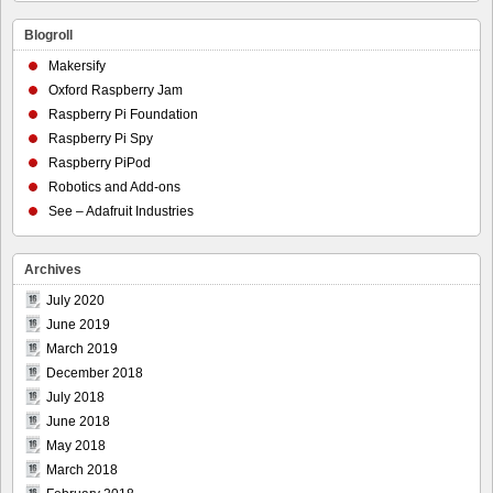
Blogroll
Makersify
Oxford Raspberry Jam
Raspberry Pi Foundation
Raspberry Pi Spy
Raspberry PiPod
Robotics and Add-ons
See – Adafruit Industries
Archives
July 2020
June 2019
March 2019
December 2018
July 2018
June 2018
May 2018
March 2018