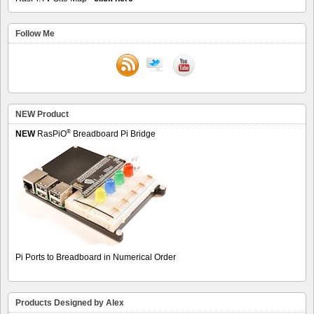
Follow Me
NEW Product
®
NEW
RasPiO
Breadboard Pi Bridge
Pi Ports to Breadboard in Numerical Order
Products Designed by Alex