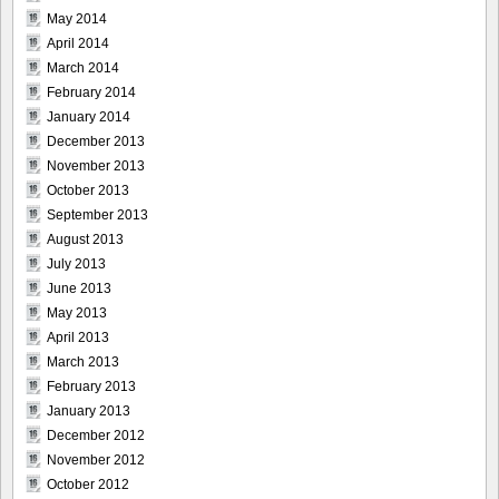
May 2014
April 2014
March 2014
February 2014
January 2014
December 2013
November 2013
October 2013
September 2013
August 2013
July 2013
June 2013
May 2013
April 2013
March 2013
February 2013
January 2013
December 2012
November 2012
October 2012