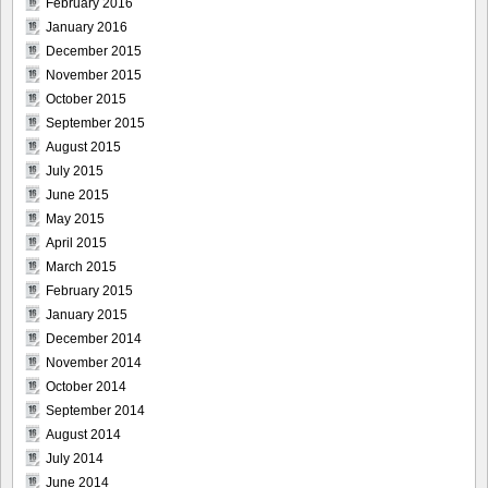
February 2016
January 2016
December 2015
November 2015
October 2015
September 2015
August 2015
July 2015
June 2015
May 2015
April 2015
March 2015
February 2015
January 2015
December 2014
November 2014
October 2014
September 2014
August 2014
July 2014
June 2014