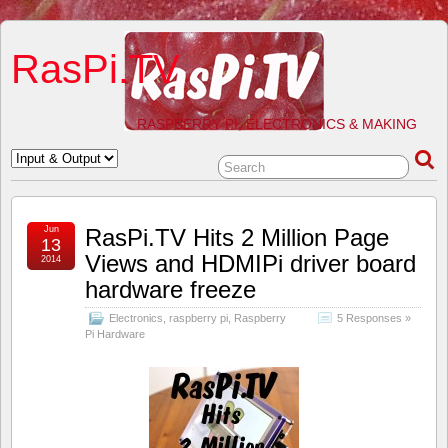
RasPi.TV
RASPBERRY PI, ELECTRONICS & MAKING
Jun
RasPi.TV Hits 2 Million Page
13
Views and HDMIPi driver board
2014
hardware freeze
Electronics
,
raspberry pi
,
Raspberry
5 Responses »
Pi Hardware