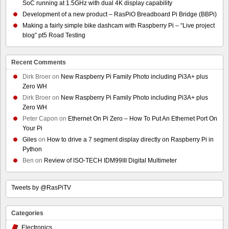
SoC running at 1.5GHz with dual 4K display capability
Development of a new product – RasPiO Breadboard Pi Bridge (BBPi)
Making a fairly simple bike dashcam with Raspberry Pi – “Live project
blog” pt5 Road Testing
Recent Comments
Dirk Broer
on
New Raspberry Pi Family Photo including Pi3A+ plus
Zero WH
Dirk Broer
on
New Raspberry Pi Family Photo including Pi3A+ plus
Zero WH
Peter Capon
on
Ethernet On Pi Zero – How To Put An Ethernet Port On
Your Pi
Giles
on
How to drive a 7 segment display directly on Raspberry Pi in
Python
Ben
on
Review of ISO-TECH IDM99III Digital Multimeter
Tweets by @RasPiTV
Categories
Electronics