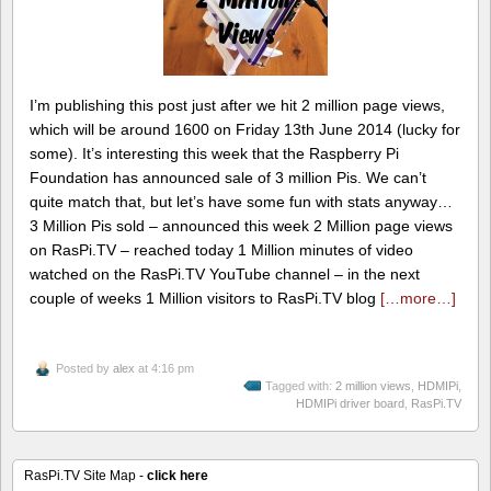
I’m publishing this post just after we hit 2 million page views,
which will be around 1600 on Friday 13th June 2014 (lucky for
some). It’s interesting this week that the Raspberry Pi
Foundation has announced sale of 3 million Pis. We can’t
quite match that, but let’s have some fun with stats anyway…
3 Million Pis sold – announced this week 2 Million page views
on RasPi.TV – reached today 1 Million minutes of video
watched on the RasPi.TV YouTube channel – in the next
couple of weeks 1 Million visitors to RasPi.TV blog
[…more…]
Posted by
alex
at 4:16 pm
Tagged with:
2 million views
,
HDMIPi
,
HDMIPi driver board
,
RasPi.TV
RasPi.TV Site Map -
click here