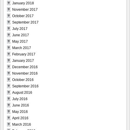
January 2018
November 2017
October 2017
September 2017
July 2017
June 2017
May 2017
March 2017
February 2017
January 2017
December 2016
November 2016
October 2016
September 2016
August 2016
July 2016
June 2016
May 2016
April 2016
March 2016