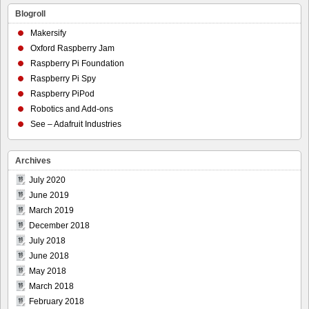
Blogroll
Makersify
Oxford Raspberry Jam
Raspberry Pi Foundation
Raspberry Pi Spy
Raspberry PiPod
Robotics and Add-ons
See – Adafruit Industries
Archives
July 2020
June 2019
March 2019
December 2018
July 2018
June 2018
May 2018
March 2018
February 2018