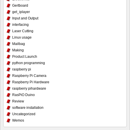
Gertboard
get_iplayer
Input and Output
interfacing
Laser Cutting
Linux usage
Mailbag
Making
Product Launch
python programming
raspberry pi
Raspberry Pi Camera
Raspberry Pi Hardware
raspberry pihardware
RasPiO Duino
Review
software installation
Uncategorized
Wemos