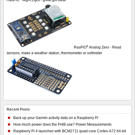
®
RasPiO
Analog Zero - Read
sensors, make a weather station, thermometer or voltmeter
Recent Posts
Back up your Garmin activity data on a Raspberry Pi
How much power does the Pi4B use? Power Measurements
Raspberry Pi 4 launches with BCM2711 quad-core Cortex-A72 64-bit