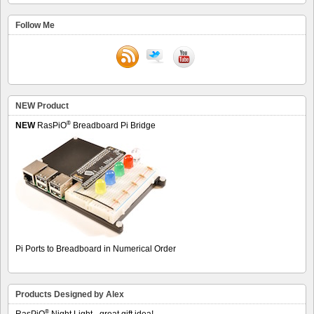
Follow Me
NEW Product
®
NEW
RasPiO
Breadboard Pi Bridge
Pi Ports to Breadboard in Numerical Order
Products Designed by Alex
®
RasPiO
Night Light - great gift idea!