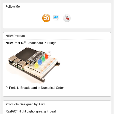
Follow Me
NEW Product
®
NEW
RasPiO
Breadboard Pi Bridge
Pi Ports to Breadboard in Numerical Order
Products Designed by Alex
®
RasPiO
Night Light - great gift idea!