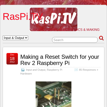
RasPi.TV
RASPBERRY PI, ELECTRONICS & MAKING
Dec
Making a Reset Switch for your
18
Rev 2 Raspberry Pi
2012
Input and Output
,
Raspberry Pi
85 Responses »
Hardware