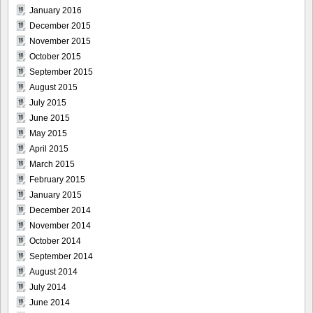
January 2016
December 2015
November 2015
October 2015
September 2015
August 2015
July 2015
June 2015
May 2015
April 2015
March 2015
February 2015
January 2015
December 2014
November 2014
October 2014
September 2014
August 2014
July 2014
June 2014