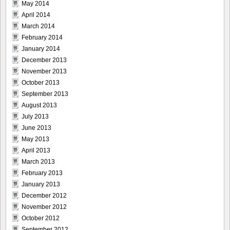
May 2014
April 2014
March 2014
February 2014
January 2014
December 2013
November 2013
October 2013
September 2013
August 2013
July 2013
June 2013
May 2013
April 2013
March 2013
February 2013
January 2013
December 2012
November 2012
October 2012
September 2012