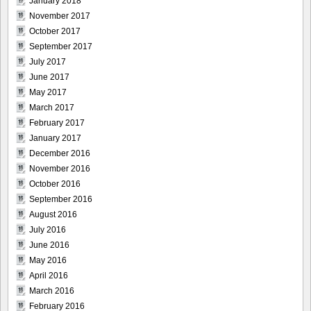
January 2018
November 2017
October 2017
September 2017
July 2017
June 2017
May 2017
March 2017
February 2017
January 2017
December 2016
November 2016
October 2016
September 2016
August 2016
July 2016
June 2016
May 2016
April 2016
March 2016
February 2016