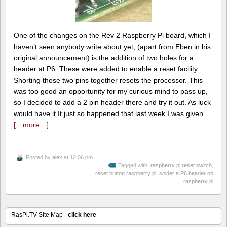
One of the changes on the Rev 2 Raspberry Pi board, which I
haven’t seen anybody write about yet, (apart from Eben in his
original announcement) is the addition of two holes for a
header at P6. These were added to enable a reset facility.
Shorting those two pins together resets the processor. This
was too good an opportunity for my curious mind to pass up,
so I decided to add a 2 pin header there and try it out. As luck
would have it It just so happened that last week I was given
[…more…]
Posted by
alex
at 12:06 pm
Tagged with:
raspberry pi reset switch
,
reset button raspberry pi
,
solder a P6 header on
raspberry pi
RasPi.TV Site Map -
click here