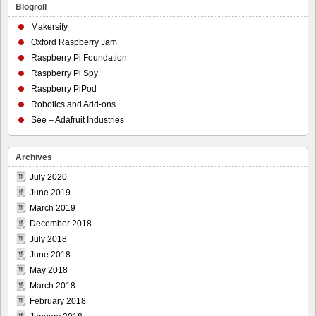
Blogroll
Makersify
Oxford Raspberry Jam
Raspberry Pi Foundation
Raspberry Pi Spy
Raspberry PiPod
Robotics and Add-ons
See – Adafruit Industries
Archives
July 2020
June 2019
March 2019
December 2018
July 2018
June 2018
May 2018
March 2018
February 2018