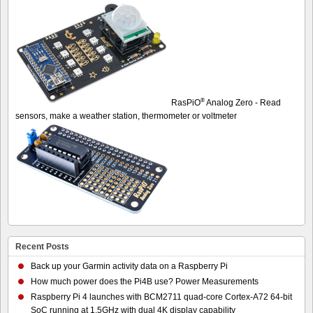
®
RasPiO
Analog Zero - Read
sensors, make a weather station, thermometer or voltmeter
Recent Posts
Back up your Garmin activity data on a Raspberry Pi
How much power does the Pi4B use? Power Measurements
Raspberry Pi 4 launches with BCM2711 quad-core Cortex-A72 64-bit
SoC running at 1.5GHz with dual 4K display capability