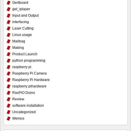
Gertboard
get_iplayer
Input and Output
interfacing
Laser Cutting
Linux usage
Mailbag
Making
Product Launch
python programming
raspberry pi
Raspberry Pi Camera
Raspberry Pi Hardware
raspberry pihardware
RasPiO Duino
Review
software installation
Uncategorized
Wemos