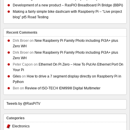
Development of a new product – RasPiO Breadboard Pi Bridge (BBPi)
Making a fairly simple bike dashcam with Raspberry Pi – “Live project
blog” pt5 Road Testing
Recent Comments
Dirk Broer
on
New Raspberry Pi Family Photo including Pi3A+ plus
Zero WH
Dirk Broer
on
New Raspberry Pi Family Photo including Pi3A+ plus
Zero WH
Peter Capon
on
Ethernet On Pi Zero – How To Put An Ethernet Port On
Your Pi
Giles
on
How to drive a 7 segment display directly on Raspberry Pi in
Python
Ben
on
Review of ISO-TECH IDM99III Digital Multimeter
Tweets by @RasPiTV
Categories
Electronics