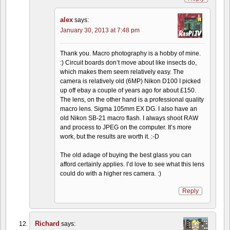
alex
says:
January 30, 2013 at 7:48 pm
Thank you. Macro photography is a hobby of mine.
:) Circuit boards don’t move about like insects do,
which makes them seem relatively easy. The
camera is relatively old (6MP) Nikon D100 I picked
up off ebay a couple of years ago for about £150.
The lens, on the other hand is a professional quality
macro lens. Sigma 105mm EX DG. I also have an
old Nikon SB-21 macro flash. I always shoot RAW
and process to JPEG on the computer. It’s more
work, but the results are worth it. :-D
The old adage of buying the best glass you can
afford certainly applies. I’d love to see what this lens
could do with a higher res camera. :)
Reply
Richard
says: