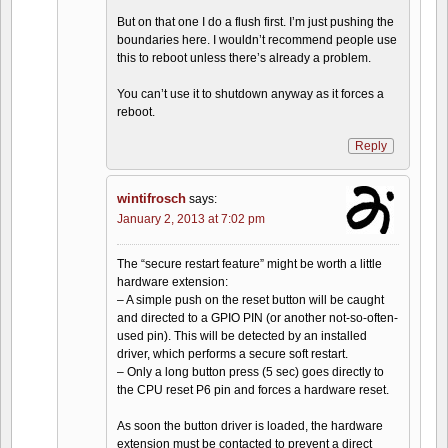
But on that one I do a flush first. I’m just pushing the
boundaries here. I wouldn’t recommend people use
this to reboot unless there’s already a problem.
You can’t use it to shutdown anyway as it forces a
reboot.
Reply
wintifrosch
says:
January 2, 2013 at 7:02 pm
The “secure restart feature” might be worth a little
hardware extension:
– A simple push on the reset button will be caught
and directed to a GPIO PIN (or another not-so-often-
used pin). This will be detected by an installed
driver, which performs a secure soft restart.
– Only a long button press (5 sec) goes directly to
the CPU reset P6 pin and forces a hardware reset.
As soon the button driver is loaded, the hardware
extension must be contacted to prevent a direct