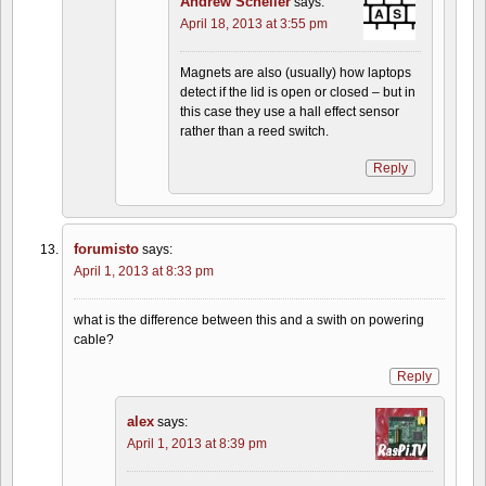
Andrew Scheller
says:
April 18, 2013 at 3:55 pm
Magnets are also (usually) how laptops
detect if the lid is open or closed – but in
this case they use a hall effect sensor
rather than a reed switch.
Reply
forumisto
says:
April 1, 2013 at 8:33 pm
what is the difference between this and a swith on powering
cable?
Reply
alex
says:
April 1, 2013 at 8:39 pm