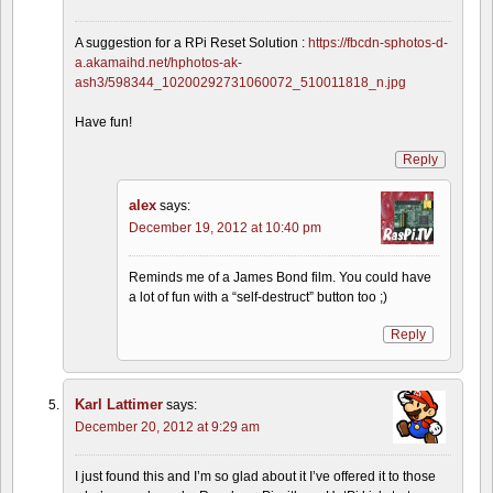
A suggestion for a RPi Reset Solution :
https://fbcdn-sphotos-d-
a.akamaihd.net/hphotos-ak-
ash3/598344_10200292731060072_510011818_n.jpg
Have fun!
Reply
alex
says:
December 19, 2012 at 10:40 pm
Reminds me of a James Bond film. You could have
a lot of fun with a “self-destruct” button too ;)
Reply
Karl Lattimer
says:
December 20, 2012 at 9:29 am
I just found this and I’m so glad about it I’ve offered it to those