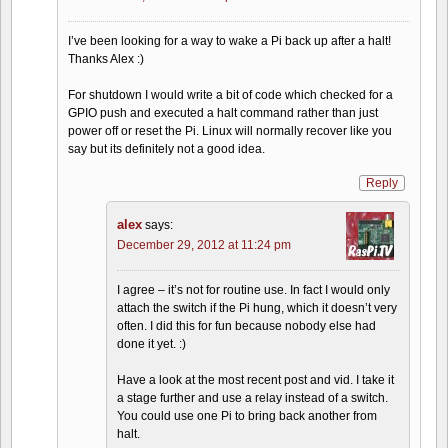
I’ve been looking for a way to wake a Pi back up after a halt!
Thanks Alex :)
For shutdown I would write a bit of code which checked for a
GPIO push and executed a halt command rather than just
power off or reset the Pi. Linux will normally recover like you
say but its definitely not a good idea.
Reply
alex
says:
December 29, 2012 at 11:24 pm
I agree – it’s not for routine use. In fact I would only
attach the switch if the Pi hung, which it doesn’t very
often. I did this for fun because nobody else had
done it yet. :)
Have a look at the most recent post and vid. I take it
a stage further and use a relay instead of a switch.
You could use one Pi to bring back another from
halt.