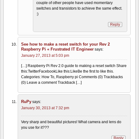
couple of other people have used momentary
switches and transistors to achieve the same effect.
:)
Reply
See how to make a reset switch for your Rev 2
Raspberry Pi « Frustrated IT Engineer
says:
January 27, 2013 at 5:03 pm
[…] Raspberry Pi Rev 2.0 guide to making a reset switch Share
this:TwitterFacebookLike this:LikeBe the first to like this.
Categories: How To, Raspberry pi Comments (0) Trackbacks
(0) Leave a comment Trackback […]
RuPy
says:
January 30, 2013 at 7:32 pm
Very sharp and beautiful pictures! What camera and lens do
you use for it???
Reply