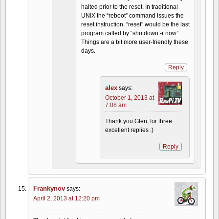
halted prior to the reset. In traditional
UNIX the “reboot” command issues the
reset instruction. “reset” would be the last
program called by “shutdown -r now”.
Things are a bit more user-friendly these
days.
Reply
alex
says:
October 1, 2013 at
7:08 am
Thank you Glen, for three
excellent replies :)
Reply
Frankynov
says:
April 2, 2013 at 12:20 pm