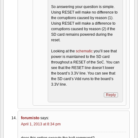
So answering your question is simple.
Using RESET will make no difference to
the corruptions caused by reason (1).
Using RESET will make a difference to
corruptions caused by reason (2) if the
SD card remains powered during the
reset.
Looking at the
schematic
you’ll see that
power is maintained to the SD card
throughout a RESET of the SoC. You can
see that the RESET line doesn’t lower
the board’s 3.3V line. You can see that
the SD card’s Vdd runs to the board’s
3.3V line.
Reply
forumisto
says:
April 1, 2013 at 8:34 pm
does this option execute the halt command?