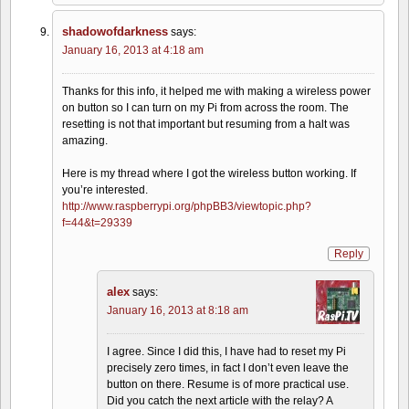
shadowofdarkness
says:
January 16, 2013 at 4:18 am
Thanks for this info, it helped me with making a wireless power
on button so I can turn on my Pi from across the room. The
resetting is not that important but resuming from a halt was
amazing.
Here is my thread where I got the wireless button working. If
you’re interested.
http://www.raspberrypi.org/phpBB3/viewtopic.php?
f=44&t=29339
Reply
alex
says:
January 16, 2013 at 8:18 am
I agree. Since I did this, I have had to reset my Pi
precisely zero times, in fact I don’t even leave the
button on there. Resume is of more practical use.
Did you catch the next article with the relay? A