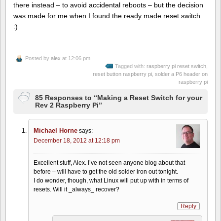
there instead – to avoid accidental reboots – but the decision
was made for me when I found the ready made reset switch.
:)
Posted by
alex
at 12:06 pm
Tagged with:
raspberry pi reset switch
,
reset button raspberry pi
,
solder a P6 header on
raspberry pi
85 Responses to “Making a Reset Switch for your
Rev 2 Raspberry Pi”
Michael Horne
says:
December 18, 2012 at 12:18 pm
Excellent stuff, Alex. I’ve not seen anyone blog about that
before – will have to get the old solder iron out tonight.
I do wonder, though, what Linux will put up with in terms of
resets. Will it _always_ recover?
Reply