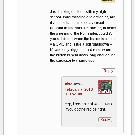
Just thinking out loud with my high-
school understanding of electronics, but
if you just had a time delay circuit
(resistor in-line with a capacitor) to delay
the shorting of the P6 header, couldn’t
you still detect when the button is closed
via GPIO and issue a soft “shutdown –
h”, and only trigger a hard reset when
the button is held down long enough for
the capacitor to charge up?
Reply
alex
says:
February 7, 2013
at 9:52 am
Yep, I reckon that would work
if you got the recipe right.
Reply