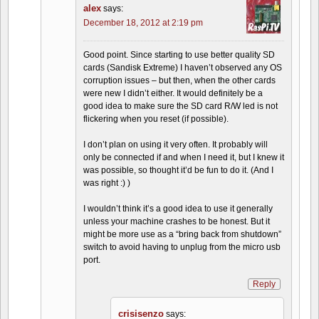
alex
says:
December 18, 2012 at 2:19 pm
Good point. Since starting to use better quality SD
cards (Sandisk Extreme) I haven’t observed any OS
corruption issues – but then, when the other cards
were new I didn’t either. It would definitely be a
good idea to make sure the SD card R/W led is not
flickering when you reset (if possible).
I don’t plan on using it very often. It probably will
only be connected if and when I need it, but I knew it
was possible, so thought it’d be fun to do it. (And I
was right :) )
I wouldn’t think it’s a good idea to use it generally
unless your machine crashes to be honest. But it
might be more use as a “bring back from shutdown”
switch to avoid having to unplug from the micro usb
port.
Reply
crisisenzo
says: