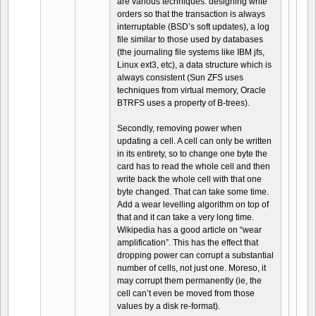
are various techniques: designing write
orders so that the transaction is always
interruptable (BSD’s soft updates), a log
file similar to those used by databases
(the journaling file systems like IBM jfs,
Linux ext3, etc), a data structure which is
always consistent (Sun ZFS uses
techniques from virtual memory, Oracle
BTRFS uses a property of B-trees).
Secondly, removing power when
updating a cell. A cell can only be written
in its entirety, so to change one byte the
card has to read the whole cell and then
write back the whole cell with that one
byte changed. That can take some time.
Add a wear levelling algorithm on top of
that and it can take a very long time.
Wikipedia has a good article on “wear
amplification”. This has the effect that
dropping power can corrupt a substantial
number of cells, not just one. Moreso, it
may corrupt them permanently (ie, the
cell can’t even be moved from those
values by a disk re-format).