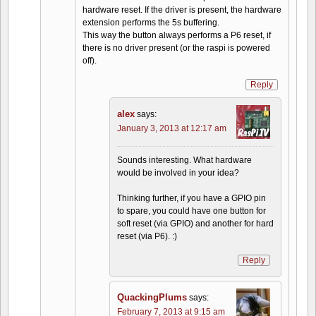
hardware reset. If the driver is present, the hardware
extension performs the 5s buffering.
This way the button always performs a P6 reset, if
there is no driver present (or the raspi is powered
off).
Reply
alex
says:
January 3, 2013 at 12:17 am
Sounds interesting. What hardware
would be involved in your idea?
Thinking further, if you have a GPIO pin
to spare, you could have one button for
soft reset (via GPIO) and another for hard
reset (via P6). :)
Reply
QuackingPlums
says:
February 7, 2013 at 9:15 am