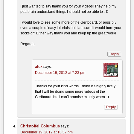
I just wanted to say thank you for your videos! They help my
pea brain understand things I should not be able to :-D
I would love to see some more of the Gertboard, or possibly
even a couple of easy tutorials but I am sure it would bore your
socks off. Either way thank you and keep up the great work!
Regards,
Reply
alex
says:
December 19, 2012 at 7:23 pm
Thanks for your kind words. I think it’s highly likely
that I will be doing some more videos of the
Gertboard, but I can’t promise exactly when. :)
Reply
Christoffel Columbus
says:
December 19, 2012 at 10:37 pm