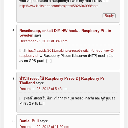
who’ve purchased a RaspberryPi with my HotPi kickstarter.
http://www.kickstarter.com/projects/582604098/hotpi
Reply
Resetknapp, enkelt DIY HW hack. - Raspberry Pi - in
Sweden
says:
December 25, 2012 at 3:40 pm
[…]
https://raspi.tv/2012/making-a-reset-switch-for-your-rev-2-
raspberry-pi
← Raspberry PI som tidsserver (NTP) med hjälp
av en GPS-puck. […]
ทำปุ่ม reset ให้ Raspberry Pi rev 2 | Raspberry Pi
Thailand
says:
December 25, 2012 at 5:43 pm
[…] พอดีไปเจอเว็บที่แนะนำการทำปุ่ม reset มาครับ ลองดูที่รูปของ
Pi rev 2 ครับ […]
Daniel Bull
says:
December 29, 2012 at 11:20 pm