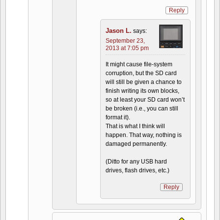
Reply
Jason L.
says:
September 23,
2013 at 7:05 pm
It might cause file-system
corruption, but the SD card
will still be given a chance to
finish writing its own blocks,
so at least your SD card won’t
be broken (i.e., you can still
format it).
That is what I think will
happen. That way, nothing is
damaged permanently.
(Ditto for any USB hard
drives, flash drives, etc.)
Reply