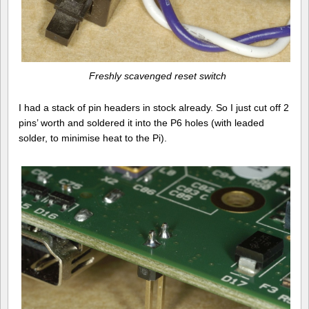
Freshly scavenged reset switch
I had a stack of pin headers in stock already. So I just cut off 2
pins’ worth and soldered it into the P6 holes (with leaded
solder, to minimise heat to the Pi).