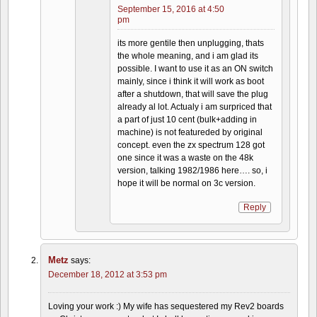
September 15, 2016 at 4:50
pm
its more gentile then unplugging, thats
the whole meaning, and i am glad its
possible. I want to use it as an ON switch
mainly, since i think it will work as boot
after a shutdown, that will save the plug
already al lot. Actualy i am surpriced that
a part of just 10 cent (bulk+adding in
machine) is not featureded by original
concept. even the zx spectrum 128 got
one since it was a waste on the 48k
version, talking 1982/1986 here…. so, i
hope it will be normal on 3c version.
Reply
Metz
says:
December 18, 2012 at 3:53 pm
Loving your work :) My wife has sequestered my Rev2 boards