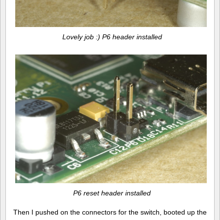
Lovely job :) P6 header installed
P6 reset header installed
Then I pushed on the connectors for the switch, booted up the