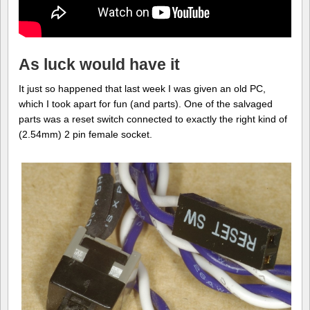
As luck would have it
It just so happened that last week I was given an old PC,
which I took apart for fun (and parts). One of the salvaged
parts was a reset switch connected to exactly the right kind of
(2.54mm) 2 pin female socket.