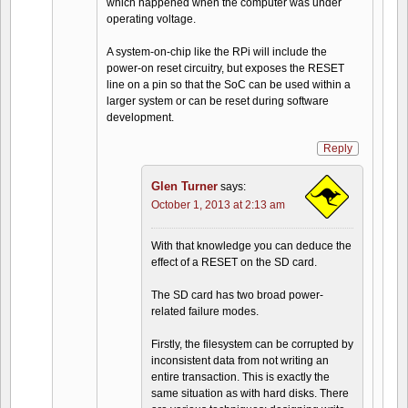
which happened when the computer was under
operating voltage.
A system-on-chip like the RPi will include the
power-on reset circuitry, but exposes the RESET
line on a pin so that the SoC can be used within a
larger system or can be reset during software
development.
Reply
Glen Turner
says:
October 1, 2013 at 2:13 am
With that knowledge you can deduce the
effect of a RESET on the SD card.
The SD card has two broad power-
related failure modes.
Firstly, the filesystem can be corrupted by
inconsistent data from not writing an
entire transaction. This is exactly the
same situation as with hard disks. There