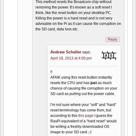
This method resets the Broadcom chip without
removing the power. It’s known as a soft reset I
think, like the reset button on your desktop PC.
Killing the power is a hard reset and is not very
advisable on the Pi as it can cause file corruption on
the SD card, data loss etc.
Reply
Andrew Scheller
says:
April 18, 2013 at 4:09 pm
!!
AFAIK using this reset button instantly
resets the CPU and has
just
as much
chance of causing file corruption on your
SD card as pulling out the power cable.
I’m not sure where your “soft” and “hard”
reset terminology has come from, but
according to this
this page
I guess the
RasPi equivalent of a “hard reset” would
be writing a freshly-downloaded OS
image to your SD card ;-)