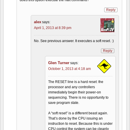
Reply
alex
says:
April 1, 2013 at 8:39 pm
No. See previous answer. It executes a soft reset. :)
Reply
Glen Turner
says:
October 1, 2013 at 4:18 am
The RESET line is a hard reset: the
processor and any controllers
immediately begin their power-on
sequencing. There is no opportunity to
save program state.
A “soft reset” is a different beast again.
That’s done by the CPU issuing an
instruction to reset. Because this is under
CPU control the system can be cleanly