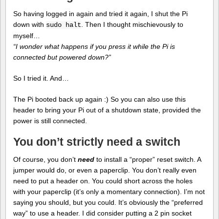
So having logged in again and tried it again, I shut the Pi
down with
. Then I thought mischievously to
sudo halt
myself…
“I wonder what happens if you press it while the Pi is
connected but powered down?”
So I tried it. And…
The Pi booted back up again :) So you can also use this
header to bring your Pi out of a shutdown state, provided the
power is still connected.
You don’t strictly need a switch
Of course, you don’t
need
to install a “proper” reset switch. A
jumper would do, or even a paperclip. You don’t really even
need to put a header on. You could short across the holes
with your paperclip (it’s only a momentary connection). I’m not
saying you should, but you could. It’s obviously the “preferred
way” to use a header. I did consider putting a 2 pin socket