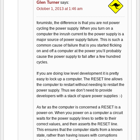
Glen Turner
says:
October 1, 2013 at 1:46 am
forumisto, the difference is that you are not power
cycling the power supply. When you turn on a
computer the inrush current to the power supply is a
major source of power supply failure. This is such a
common cause of failure that is you started flicking
on and off a computer at the power you’ll probably
cause the power supply to fail after a few hundred
cycles.
If you are doing low level development it is pretty
easy to lock up a computer. The RESET line allows
the computer to restart without needing to restart the
power supply. Thus we don’t need to provide
developers with a stack of spare power supplies :-)
As far as the computer is concerned a RESET is a
power-on. When you power on a computer a circuit
waits for the power supply lines to settle to their
correct values, and then asserts the RESET line.
This ensures that the computer starts from a known
state, rather than having issues with corruptions