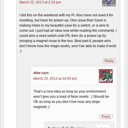
March 25, 2013 at 2:19 pm
I did this on the weekend with my Pi. Also have not used it for
resetting, but have for power-up. One issue that I have is
making holes in my beautiful case for a switch, or a wire to
come out. I just had an idea now while reading the comments. I
could wire a reed switch onto P6, then do a power up by
bringing a magnet close to the box. Best part it, people who
don’t know how the magic works, won’t be able to make it work
:)
Reply
alex
says:
March 25, 2013 at 10:55 pm
That’s a nice idea as long as your environment
won’t give you a load of false resets. :) Should be
OK as long as you don’t live near any large
magnets ;)
Reply