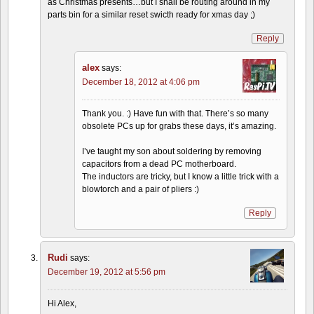
as Christmas presents…but I shall be routing around in my
parts bin for a similar reset swicth ready for xmas day ;)
Reply
alex
says:
December 18, 2012 at 4:06 pm
Thank you. :) Have fun with that. There’s so many
obsolete PCs up for grabs these days, it’s amazing.
I’ve taught my son about soldering by removing
capacitors from a dead PC motherboard.
The inductors are tricky, but I know a little trick with a
blowtorch and a pair of pliers :)
Reply
Rudi
says:
December 19, 2012 at 5:56 pm
Hi Alex,