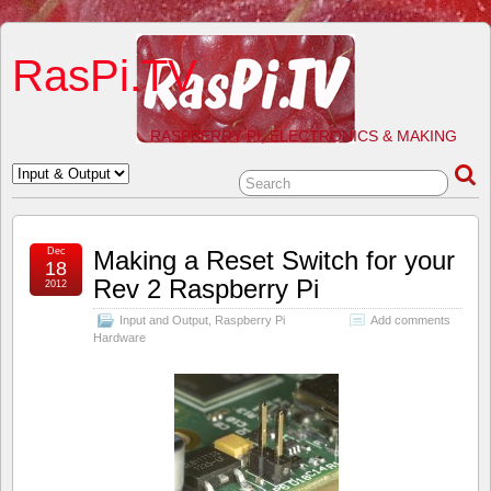
RasPi.TV
RASPBERRY PI, ELECTRONICS & MAKING
Dec
Making a Reset Switch for your
18
Rev 2 Raspberry Pi
2012
Input and Output
,
Raspberry Pi
Add comments
Hardware