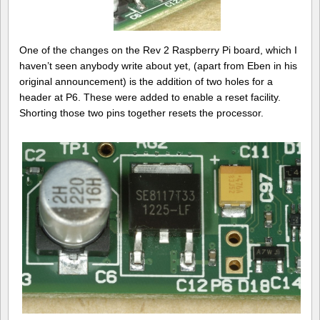
One of the changes on the Rev 2 Raspberry Pi board, which I
haven’t seen anybody write about yet, (apart from Eben in his
original announcement) is the addition of two holes for a
header at P6. These were added to enable a reset facility.
Shorting those two pins together resets the processor.