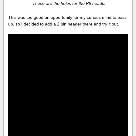
These are the holes for the P6 header
This was too good an opportunity for my curious mind to pass
up, so I decided to add a 2 pin header there and try it out.