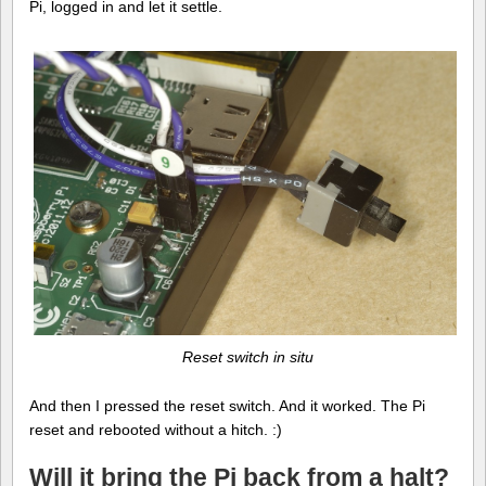
Pi, logged in and let it settle.
Reset switch in situ
And then I pressed the reset switch. And it worked. The Pi
reset and rebooted without a hitch. :)
Will it bring the Pi back from a halt?