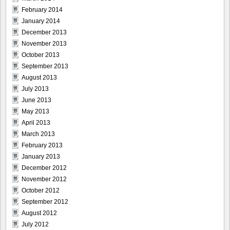
February 2014
January 2014
December 2013
November 2013
October 2013
September 2013
August 2013
July 2013
June 2013
May 2013
April 2013
March 2013
February 2013
January 2013
December 2012
November 2012
October 2012
September 2012
August 2012
July 2012