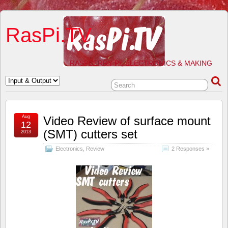
RasPi.TV
RASPBERRY PI, ELECTRONICS & MAKING
Aug
Video Review of surface mount
12
(SMT) cutters set
2013
Electronics
,
Review
2 Responses »