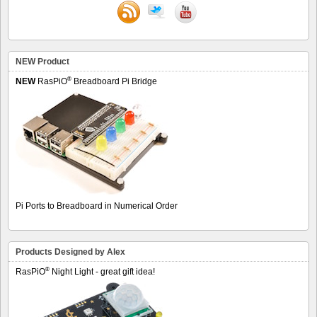
NEW Product
®
NEW
RasPiO
Breadboard Pi Bridge
Pi Ports to Breadboard in Numerical Order
Products Designed by Alex
®
RasPiO
Night Light - great gift idea!