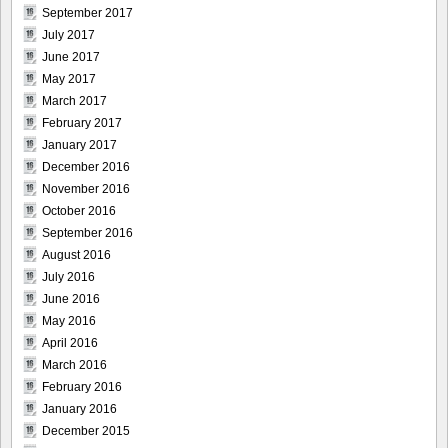
September 2017
July 2017
June 2017
May 2017
March 2017
February 2017
January 2017
December 2016
November 2016
October 2016
September 2016
August 2016
July 2016
June 2016
May 2016
April 2016
March 2016
February 2016
January 2016
December 2015