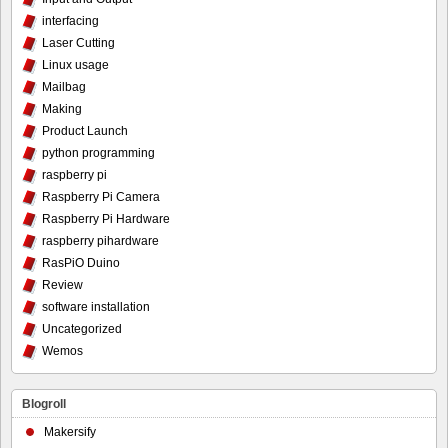
interfacing
Laser Cutting
Linux usage
Mailbag
Making
Product Launch
python programming
raspberry pi
Raspberry Pi Camera
Raspberry Pi Hardware
raspberry pihardware
RasPiO Duino
Review
software installation
Uncategorized
Wemos
Blogroll
Makersify