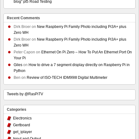
blog” pt5 Road Testing
Recent Comments
Dirk Broer
on
New Raspberry Pi Family Photo including Pi3A+ plus
Zero WH
Dirk Broer
on
New Raspberry Pi Family Photo including Pi3A+ plus
Zero WH
Peter Capon
on
Ethernet On Pi Zero – How To Put An Ethernet Port On
Your Pi
Giles
on
How to drive a 7 segment display directly on Raspberry Pi in
Python
Ben
on
Review of ISO-TECH IDM99III Digital Multimeter
Tweets by @RasPiTV
Categories
Electronics
Gertboard
get_iplayer
Input and Output