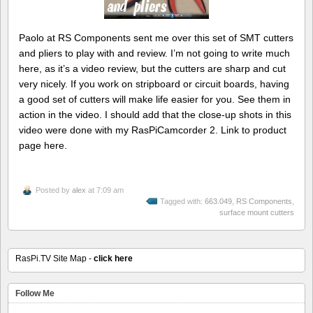
Paolo at RS Components sent me over this set of SMT cutters
and pliers to play with and review. I’m not going to write much
here, as it’s a video review, but the cutters are sharp and cut
very nicely. If you work on stripboard or circuit boards, having
a good set of cutters will make life easier for you. See them in
action in the video. I should add that the close-up shots in this
video were done with my RasPiCamcorder 2. Link to product
page here.
Posted by
alex
at 7:09 am
Tagged with:
663.049
,
RS Components
,
surface mount cutters
RasPi.TV Site Map -
click here
Follow Me