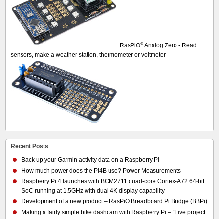
®
RasPiO
Analog Zero - Read
sensors, make a weather station, thermometer or voltmeter
Recent Posts
Back up your Garmin activity data on a Raspberry Pi
How much power does the Pi4B use? Power Measurements
Raspberry Pi 4 launches with BCM2711 quad-core Cortex-A72 64-bit
SoC running at 1.5GHz with dual 4K display capability
Development of a new product – RasPiO Breadboard Pi Bridge (BBPi)
Making a fairly simple bike dashcam with Raspberry Pi – “Live project