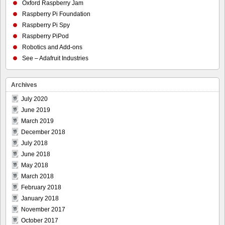
Oxford Raspberry Jam
Raspberry Pi Foundation
Raspberry Pi Spy
Raspberry PiPod
Robotics and Add-ons
See – Adafruit Industries
Archives
July 2020
June 2019
March 2019
December 2018
July 2018
June 2018
May 2018
March 2018
February 2018
January 2018
November 2017
October 2017