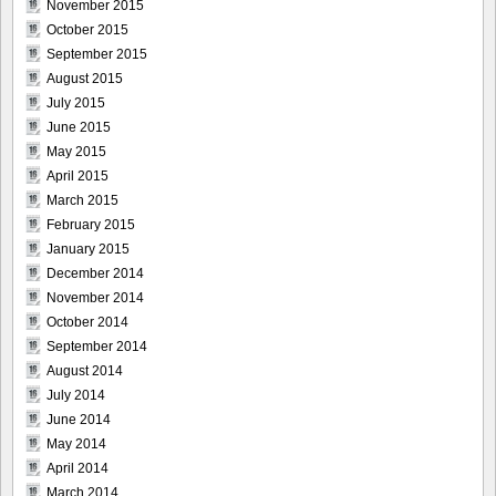
November 2015
October 2015
September 2015
August 2015
July 2015
June 2015
May 2015
April 2015
March 2015
February 2015
January 2015
December 2014
November 2014
October 2014
September 2014
August 2014
July 2014
June 2014
May 2014
April 2014
March 2014