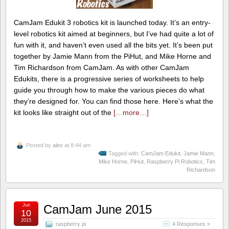
CamJam Edukit 3 robotics kit is launched today. It’s an entry-
level robotics kit aimed at beginners, but I’ve had quite a lot of
fun with it, and haven’t even used all the bits yet. It’s been put
together by Jamie Mann from the PiHut, and Mike Horne and
Tim Richardson from CamJam. As with other CamJam
Edukits, there is a progressive series of worksheets to help
guide you through how to make the various pieces do what
they’re designed for. You can find those here. Here’s what the
kit looks like straight out of the
[…more…]
Posted by
alex
at 8:44 am
Tagged with:
CamJam Edukit
,
Jamie Mann
,
Mike Horne
,
PiHut
,
Raspberry Pi Robotics
,
Tim
Richardson
Jun
CamJam June 2015
10
2015
raspberry pi
4 Responses »