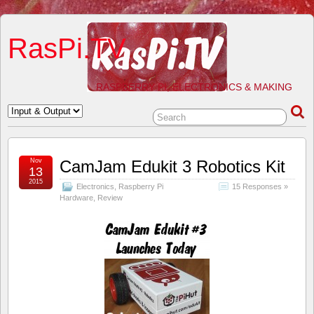
RasPi.TV
RASPBERRY PI, ELECTRONICS & MAKING
Nov
CamJam Edukit 3 Robotics Kit
13
2015
Electronics
,
Raspberry Pi
15 Responses »
Hardware
,
Review