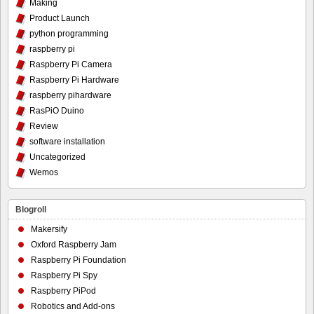
Making
Product Launch
python programming
raspberry pi
Raspberry Pi Camera
Raspberry Pi Hardware
raspberry pihardware
RasPiO Duino
Review
software installation
Uncategorized
Wemos
Blogroll
Makersify
Oxford Raspberry Jam
Raspberry Pi Foundation
Raspberry Pi Spy
Raspberry PiPod
Robotics and Add-ons