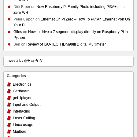
Dirk Broer
on
New Raspberry Pi Family Photo including Pi3A+ plus
Zero WH
Peter Capon
on
Ethernet On Pi Zero – How To Put An Ethernet Port On
Your Pi
Giles
on
How to drive a 7 segment display directly on Raspberry Pi in
Python
Ben
on
Review of ISO-TECH IDM99III Digital Multimeter
Tweets by @RasPiTV
Categories
Electronics
Gertboard
get_iplayer
Input and Output
interfacing
Laser Cutting
Linux usage
Mailbag