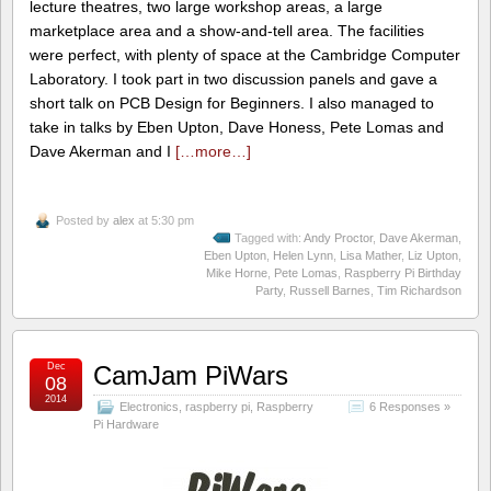
lecture theatres, two large workshop areas, a large
marketplace area and a show-and-tell area. The facilities
were perfect, with plenty of space at the Cambridge Computer
Laboratory. I took part in two discussion panels and gave a
short talk on PCB Design for Beginners. I also managed to
take in talks by Eben Upton, Dave Honess, Pete Lomas and
Dave Akerman and I
[…more…]
Posted by
alex
at 5:30 pm
Tagged with:
Andy Proctor
,
Dave Akerman
,
Eben Upton
,
Helen Lynn
,
Lisa Mather
,
Liz Upton
,
Mike Horne
,
Pete Lomas
,
Raspberry Pi Birthday
Party
,
Russell Barnes
,
Tim Richardson
Dec
CamJam PiWars
08
2014
Electronics
,
raspberry pi
,
Raspberry
6 Responses »
Pi Hardware