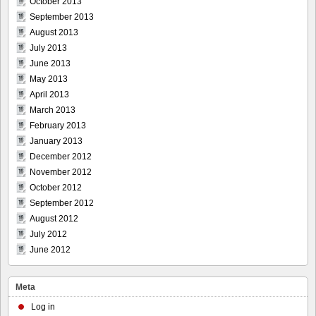
October 2013
September 2013
August 2013
July 2013
June 2013
May 2013
April 2013
March 2013
February 2013
January 2013
December 2012
November 2012
October 2012
September 2012
August 2012
July 2012
June 2012
Meta
Log in