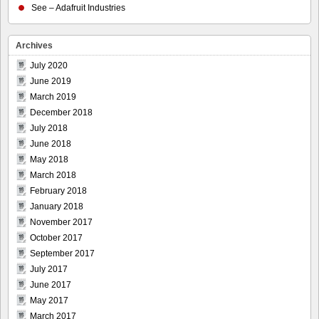
See – Adafruit Industries
Archives
July 2020
June 2019
March 2019
December 2018
July 2018
June 2018
May 2018
March 2018
February 2018
January 2018
November 2017
October 2017
September 2017
July 2017
June 2017
May 2017
March 2017