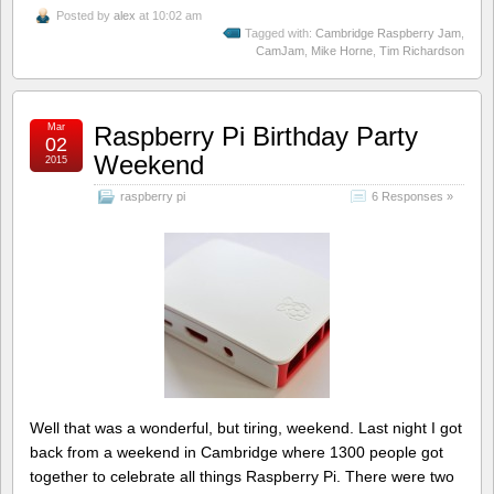
Posted by
alex
at 10:02 am
Tagged with:
Cambridge Raspberry Jam
,
CamJam
,
Mike Horne
,
Tim Richardson
Mar
Raspberry Pi Birthday Party
02
Weekend
2015
raspberry pi
6 Responses »
Well that was a wonderful, but tiring, weekend. Last night I got
back from a weekend in Cambridge where 1300 people got
together to celebrate all things Raspberry Pi. There were two