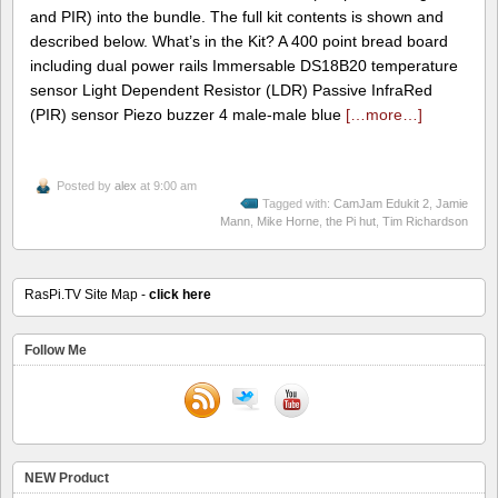
and PIR) into the bundle. The full kit contents is shown and
described below. What’s in the Kit? A 400 point bread board
including dual power rails Immersable DS18B20 temperature
sensor Light Dependent Resistor (LDR) Passive InfraRed
(PIR) sensor Piezo buzzer 4 male-male blue
[…more…]
Posted by
alex
at 9:00 am
Tagged with:
CamJam Edukit 2
,
Jamie
Mann
,
Mike Horne
,
the Pi hut
,
Tim Richardson
RasPi.TV Site Map -
click here
Follow Me
NEW Product