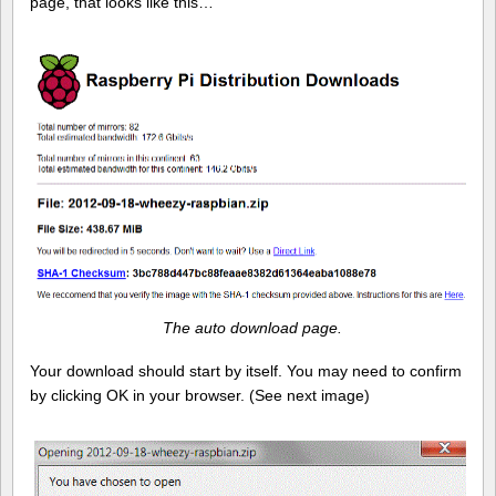
page, that looks like this…
The auto download page.
Your download should start by itself. You may need to confirm
by clicking OK in your browser. (See next image)