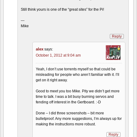
Still think yours is one of the “great sites” for the Pi!
—
Mike
Reply
alex
says:
October 1, 2012 at 9:04 am
Yeah, I don’t use torrents myself so that could be
misleading for people who aren’t familiar with it. I’ll
get on it right away.
Good to meet you too Mike. Pity we didn’t get more
time to talk. I was a bit busy burning servos and
fending off interest in the Gertboard. :-D
Done – I did three screenshots – bit more
bulletproof. Any more suggestions, I’m always up for
making the instructions more robust.
Reply