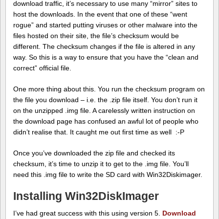
download traffic, it’s necessary to use many “mirror” sites to
host the downloads. In the event that one of these “went
rogue” and started putting viruses or other malware into the
files hosted on their site, the file’s checksum would be
different. The checksum changes if the file is altered in any
way. So this is a way to ensure that you have the “clean and
correct” official file.
One more thing about this. You run the checksum program on
the file you download – i.e. the .zip file itself. You don’t run it
on the unzipped .img file. A carelessly written instruction on
the download page has confused an awful lot of people who
didn’t realise that. It caught me out first time as well :-P
Once you’ve downloaded the zip file and checked its
checksum, it’s time to unzip it to get to the .img file. You’ll
need this .img file to write the SD card with Win32Diskimager.
Installing Win32DiskImager
I’ve had great success with this using version 5.
Download