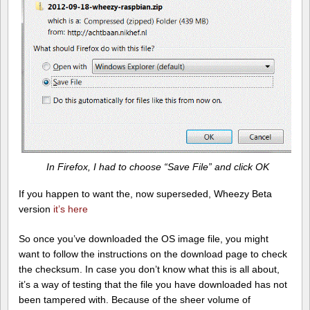
In Firefox, I had to choose “Save File” and click OK
If you happen to want the, now superseded, Wheezy Beta
version
it’s here
So once you’ve downloaded the OS image file, you might
want to follow the instructions on the download page to check
the checksum. In case you don’t know what this is all about,
it’s a way of testing that the file you have downloaded has not
been tampered with. Because of the sheer volume of