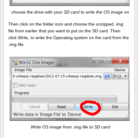
choose the drive with your SD card to write the OS image on
Then click on the folder icon and choose the unzipped .img
file from earlier that you want to put on the SD card. Then
click Write, to write the Operating system on the card from the
.img file.
Write OS image from .img file to SD card