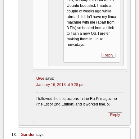
Yes, actually I did that with a
Ubuntu boot stick I made a
couple of weeks ago while
abroad. I didn’t have my linux
machine with me (apart from
3 Pis) so booted from a stick
to flash a new OS. I prefer
making them in Linux
nowadays.
Reply
Uwe
says:
January 16, 2013 at 9:28 pm
I followed the instructions in the Ra Pi magazine
(the 1st or 2nd Edition) and it worked fine. :-)
Reply
Sander
says: