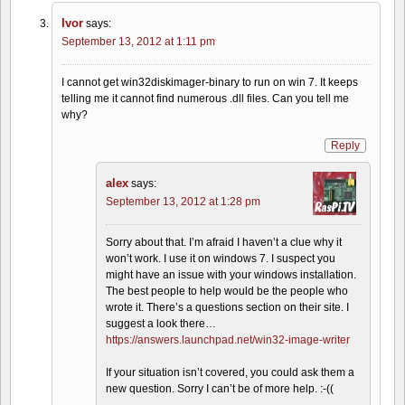
Ivor
says:
September 13, 2012 at 1:11 pm
I cannot get win32diskimager-binary to run on win 7. It keeps
telling me it cannot find numerous .dll files. Can you tell me
why?
Reply
alex
says:
September 13, 2012 at 1:28 pm
Sorry about that. I’m afraid I haven’t a clue why it
won’t work. I use it on windows 7. I suspect you
might have an issue with your windows installation.
The best people to help would be the people who
wrote it. There’s a questions section on their site. I
suggest a look there…
https://answers.launchpad.net/win32-image-writer
If your situation isn’t covered, you could ask them a
new question. Sorry I can’t be of more help. :-((