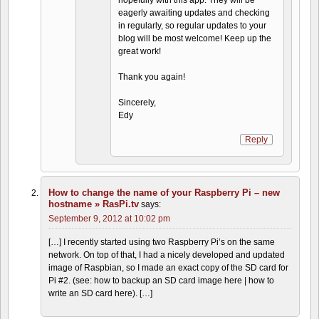
hopefully with this app. They will be
eagerly awaiting updates and checking
in regularly, so regular updates to your
blog will be most welcome! Keep up the
great work!
Thank you again!
Sincerely,
Edy
Reply
How to change the name of your Raspberry Pi – new
hostname » RasPi.tv
says:
September 9, 2012 at 10:02 pm
[…] I recently started using two Raspberry Pi’s on the same
network. On top of that, I had a nicely developed and updated
image of Raspbian, so I made an exact copy of the SD card for
Pi #2. (see: how to backup an SD card image here | how to
write an SD card here). […]