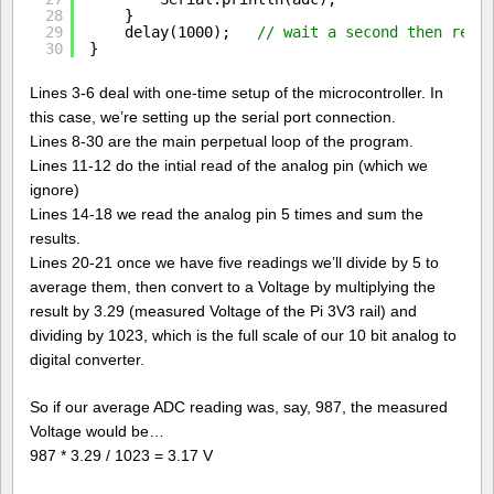
28
}  
29
delay(1000);   
// wait a second then read
30
} 
Lines 3-6 deal with one-time setup of the microcontroller. In
this case, we’re setting up the serial port connection.
Lines 8-30 are the main perpetual loop of the program.
Lines 11-12 do the intial read of the analog pin (which we
ignore)
Lines 14-18 we read the analog pin 5 times and sum the
results.
Lines 20-21 once we have five readings we’ll divide by 5 to
average them, then convert to a Voltage by multiplying the
result by 3.29 (measured Voltage of the Pi 3V3 rail) and
dividing by 1023, which is the full scale of our 10 bit analog to
digital converter.
So if our average ADC reading was, say, 987, the measured
Voltage would be…
987 * 3.29 / 1023 = 3.17 V