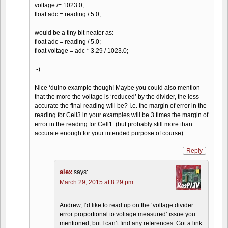
voltage /= 1023.0;
float adc = reading / 5.0;
would be a tiny bit neater as:
float adc = reading / 5.0;
float voltage = adc * 3.29 / 1023.0;
:-)
Nice ‘duino example though! Maybe you could also mention
that the more the voltage is ‘reduced’ by the divider, the less
accurate the final reading will be? I.e. the margin of error in the
reading for Cell3 in your examples will be 3 times the margin of
error in the reading for Cell1. (but probably still more than
accurate enough for your intended purpose of course)
Reply
alex
says:
March 29, 2015 at 8:29 pm
Andrew, I’d like to read up on the ‘voltage divider
error proportional to voltage measured’ issue you
mentioned, but I can’t find any references. Got a link