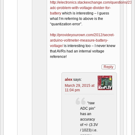
http://electronics.stackexchange.com/questions/235
adc-problem-with-voltage-divider-for-
battery
which is interesting – I guess
what I’m referring to above is the
“quantization error”.
http://provideyourown.com/2012/secret-
arduino-voltmeter-measure-battery-
voltage/
is interesting too – I never knew
that AVRs had an internal voltage
reference!
Reply
alex
says:
March 29, 2015 at
11:04 pm
“raw
ADC pin”
has an
accuracy
of +/- (3.3V
/ 1023) i.e.