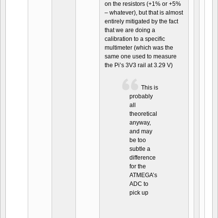
on the resistors (+1% or +5%
– whatever), but that is almost
entirely mitigated by the fact
that we are doing a
calibration to a specific
multimeter (which was the
same one used to measure
the Pi’s 3V3 rail at 3.29 V)
This is
probably
all
theoretical
anyway,
and may
be too
subtle a
difference
for the
ATMEGA’s
ADC to
pick up