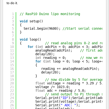
to do it.
1
// RasPiO Duino lipo monitoring
2
3
void
setup()
4
{
5
Serial.begin(9600); 
//Start serial connecti
6
}
7
8
void
loop()
9
{            
// read analog pins 0-2 and repo
10
for
(
int
adcPin = 0; adcPin < 3; adcPin++
11
analogRead(adcPin);    
// first adc r
12
delay(20);
13
int
reading = 0;       
// now we read
14
for
(
int
loop = 0; loop < 5; loop++)
15
{
16
reading += analogRead(adcPin);  
//
17
delay(20);
18
}       
19
// now divide by 5 for average a
20
float
voltage = reading * 3.29 / 5.0;
21
voltage /= 1023.0;
22
float
adc = reading / 5.0;
23
// send output to Pi through ser
24
Serial.print(
"ID"
);Serial.print(adcPi
25
Serial.print(voltage);Serial.print(
" 
26
Serial.print(
" ADC: "
);
27
Serial.println(adc);