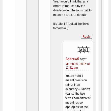
Yes. I would think that any
errors introduced by the
divider would be too small to
measure (or care about).
It’s late. I’ll look at the links
tomorrow :)
Reply
AndrewS
says:
March 30, 2015 at
11:32 am
You’re right, I
meant precision
rather than
accuracy – I didn’t
realise the two
terms had different
meanings so
apologies for the