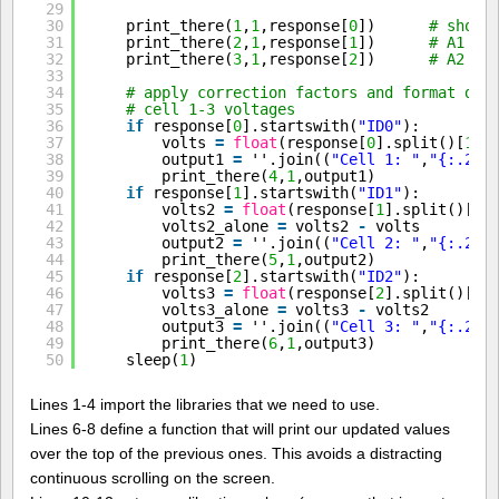
29
30
print_there(
1
,
1
,response[
0
])      
# show 
31
print_there(
2
,
1
,response[
1
])      
# A1
32
print_there(
3
,
1
,response[
2
])      
# A2
33
34
# apply correction factors and format dat
35
# cell 1-3 voltages
36
if
response[
0
].startswith(
"ID0"
):
37
volts 
=
float
(response[
0
].split()[
1
])
38
output1 
=
''.join((
"Cell 1: "
,
"{:.2f}
39
print_there(
4
,
1
,output1)
40
if
response[
1
].startswith(
"ID1"
):
41
volts2 
=
float
(response[
1
].split()[
1
]
42
volts2_alone 
=
volts2 
-
volts
43
output2 
=
''.join((
"Cell 2: "
,
"{:.2f}
44
print_there(
5
,
1
,output2)
45
if
response[
2
].startswith(
"ID2"
):
46
volts3 
=
float
(response[
2
].split()[
1
]
47
volts3_alone 
=
volts3 
-
volts2
48
output3 
=
''.join((
"Cell 3: "
,
"{:.2f}
49
print_there(
6
,
1
,output3)
50
sleep(
1
)
Lines 1-4 import the libraries that we need to use.
Lines 6-8 define a function that will print our updated values
over the top of the previous ones. This avoids a distracting
continuous scrolling on the screen.