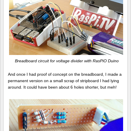
Breadboard circuit for voltage divider with RasPiO Duino
And once I had proof of concept on the breadboard, I made a
permanent version on a small scrap of stripboard I had lying
around. It could have been about 6 holes shorter, but meh!