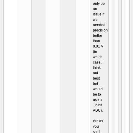
only be
an
issue if
we
needed
precision
better
than
0.01 V
(in
which
case, I
think
out
best
bet
would
be to
use a
12-bit
ADC).
But as
you
said,