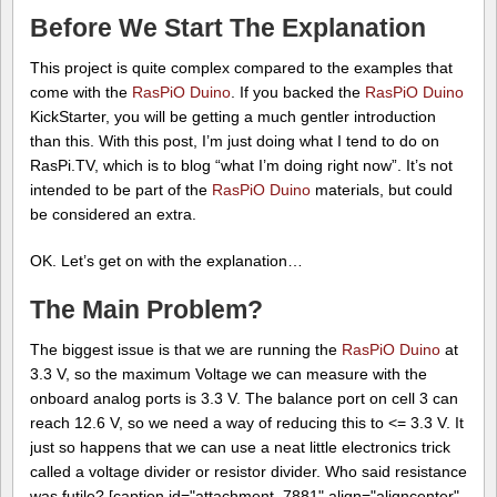
Before We Start The Explanation
This project is quite complex compared to the examples that
come with the
RasPiO Duino
. If you backed the
RasPiO Duino
KickStarter, you will be getting a much gentler introduction
than this. With this post, I’m just doing what I tend to do on
RasPi.TV, which is to blog “what I’m doing right now”. It’s not
intended to be part of the
RasPiO Duino
materials, but could
be considered an extra.
OK. Let’s get on with the explanation…
The Main Problem?
The biggest issue is that we are running the
RasPiO Duino
at
3.3 V, so the maximum Voltage we can measure with the
onboard analog ports is 3.3 V. The balance port on cell 3 can
reach 12.6 V, so we need a way of reducing this to <= 3.3 V. It
just so happens that we can use a neat little electronics trick
called a voltage divider or resistor divider. Who said resistance
was futile? [caption id="attachment_7881" align="aligncenter"