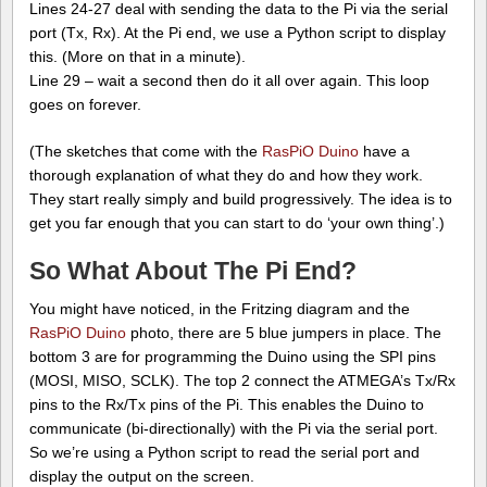
Lines 24-27 deal with sending the data to the Pi via the serial
port (Tx, Rx). At the Pi end, we use a Python script to display
this. (More on that in a minute).
Line 29 – wait a second then do it all over again. This loop
goes on forever.
(The sketches that come with the
RasPiO Duino
have a
thorough explanation of what they do and how they work.
They start really simply and build progressively. The idea is to
get you far enough that you can start to do ‘your own thing’.)
So What About The Pi End?
You might have noticed, in the Fritzing diagram and the
RasPiO Duino
photo, there are 5 blue jumpers in place. The
bottom 3 are for programming the Duino using the SPI pins
(MOSI, MISO, SCLK). The top 2 connect the ATMEGA’s Tx/Rx
pins to the Rx/Tx pins of the Pi. This enables the Duino to
communicate (bi-directionally) with the Pi via the serial port.
So we’re using a Python script to read the serial port and
display the output on the screen.