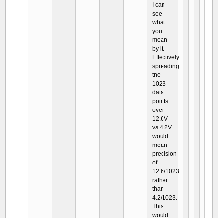
I can
see
what
you
mean
by it.
Effectively
spreading
the
1023
data
points
over
12.6V
vs 4.2V
would
mean
precision
of
12.6/1023
rather
than
4.2/1023.
This
would