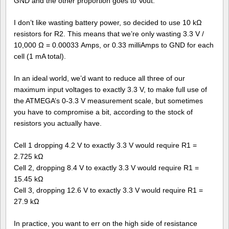
GND and the other proportion goes to Vout.
I don’t like wasting battery power, so decided to use 10 kΩ
resistors for R2. This means that we’re only wasting 3.3 V /
10,000 Ω = 0.00033 Amps, or 0.33 milliAmps to GND for each
cell (1 mA total).
In an ideal world, we’d want to reduce all three of our
maximum input voltages to exactly 3.3 V, to make full use of
the ATMEGA’s 0-3.3 V measurement scale, but sometimes
you have to compromise a bit, according to the stock of
resistors you actually have.
Cell 1 dropping 4.2 V to exactly 3.3 V would require R1 =
2.725 kΩ
Cell 2, dropping 8.4 V to exactly 3.3 V would require R1 =
15.45 kΩ
Cell 3, dropping 12.6 V to exactly 3.3 V would require R1 =
27.9 kΩ
In practice, you want to err on the high side of resistance