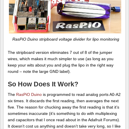
RasPiO Duino stripboard voltage divider for lipo monitoring
The stripboard version eliminates 7 out of 8 of the jumper
wires, which makes it much simpler to use (as long as you
keep your wits about you and plug the lipo in the right way
round – note the large GND label).
So How Does It Work?
The
RasPiO Duino
is programmed to read analog ports A0-A2
six times. It discards the first reading, then averages the next
five. The reason for chucking away the first reading is that it’s
sometimes inaccurate (it’s something to do with multiplexing
and capacitors that I once read about in the Adafruit Forums).
It doesn’t cost us anything and doesn’t take very long, so I like