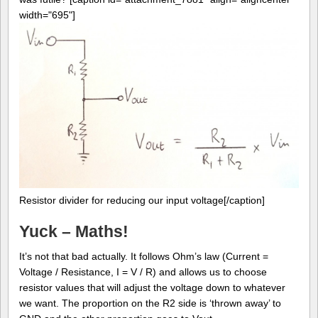
width="695"]
Resistor divider for reducing our input voltage[/caption]
Yuck – Maths!
It’s not that bad actually. It follows Ohm’s law (Current =
Voltage / Resistance, I = V / R) and allows us to choose
resistor values that will adjust the voltage down to whatever
we want. The proportion on the R2 side is ‘thrown away’ to