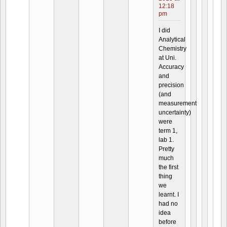
12:18
pm
I did
Analytical
Chemistry
at Uni.
Accuracy
and
precision
(and
measurement
uncertainty)
were
term 1,
lab 1.
Pretty
much
the first
thing
we
learnt. I
had no
idea
before