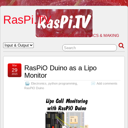
RasPi.TV
RASPBERRY PI, ELECTRONICS & MAKING
Mar
RasPiO Duino as a Lipo
29
Monitor
2015
Electronics
,
python programming
,
Add comments
RasPiO Duino