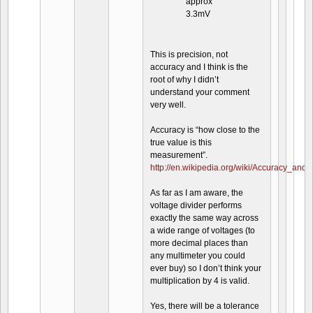
approx
3.3mV
This is precision, not
accuracy and I think is the
root of why I didn’t
understand your comment
very well.
Accuracy is “how close to the
true value is this
measurement”.
http://en.wikipedia.org/wiki/Accuracy_and_
As far as I am aware, the
voltage divider performs
exactly the same way across
a wide range of voltages (to
more decimal places than
any multimeter you could
ever buy) so I don’t think your
multiplication by 4 is valid.
Yes, there will be a tolerance