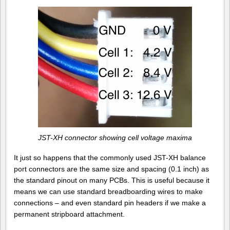
JST-XH connector showing cell voltage maxima
It just so happens that the commonly used JST-XH balance
port connectors are the same size and spacing (0.1 inch) as
the standard pinout on many PCBs. This is useful because it
means we can use standard breadboarding wires to make
connections – and even standard pin headers if we make a
permanent stripboard attachment.