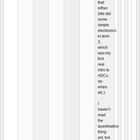
that
either.
(We did
some
simple
electronics
in term
3,
which
was my
first
real
intro to
ADCs,
op-
amps
etc.)
I
haven’t
read
the
quantisation
thing
yet, but