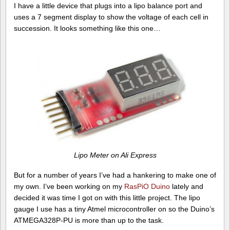
I have a little device that plugs into a lipo balance port and
uses a 7 segment display to show the voltage of each cell in
succession. It looks something like this one…
Lipo Meter on Ali Express
But for a number of years I’ve had a hankering to make one of
my own. I’ve been working on my
RasPiO Duino
lately and
decided it was time I got on with this little project. The lipo
gauge I use has a tiny Atmel microcontroller on so the Duino’s
ATMEGA328P-PU is more than up to the task.