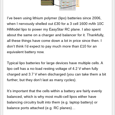
I’ve been using lithium polymer (lipo) batteries since 2006,
when I nervously shelled out £30 for a 3 cell 1600 mAh 10C
HiModel lipo to power my EasyStar RC plane. I also spent
about the same on a charger and balancer for it. Thankfully,
all these things have come down a lot in price since then. I
don’t think I’d expect to pay much more than £10 for an
equivalent battery now.
Typical lipo batteries for large devices have multiple cells. A
lipo cell has a no-load resting voltage of 4.2 V when fully
charged and 3.7 V when discharged (you can take them a bit
further, but they don’t last as many cycles).
It’s important that the cells within a battery are fairly evenly
balanced, which is why most multi-cell lipos either have
balancing circuitry built into them (e.g. laptop battery) or
balance ports attached (e.g. RC planes)…