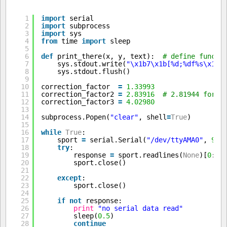
1
import
serial
2
import
subprocess
3
import
sys
4
from
time 
import
sleep
5
6
def
print_there(x, y, text):  
# define functi
7
sys.stdout.write(
"\x1b7\x1b[%d;%df%s\x1b8
8
sys.stdout.flush()
9
10
correction_factor  
=
1.33993
11
correction_factor2 
=
2.83916
# 2.81944 for b
12
correction_factor3 
=
4.02980
13
14
subprocess.Popen(
"clear"
, shell
=
True
)        
15
16
while
True
:
17
sport 
=
serial.Serial(
"/dev/ttyAMA0"
, 
960
18
try
:                                     
19
response 
=
sport.readlines(
None
)[
0
:
3
]
20
sport.close()
21
22
except
:
23
sport.close()
24
25
if
not
response:                         
26
print
"no serial data read"
27
sleep(
0.5
)
28
continue