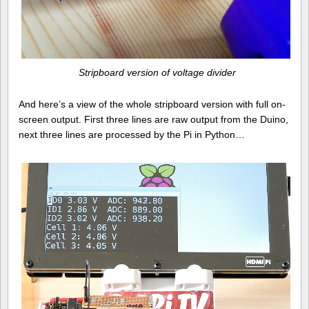
Stripboard version of voltage divider
And here’s a view of the whole stripboard version with full on-
screen output. First three lines are raw output from the Duino,
next three lines are processed by the Pi in Python…