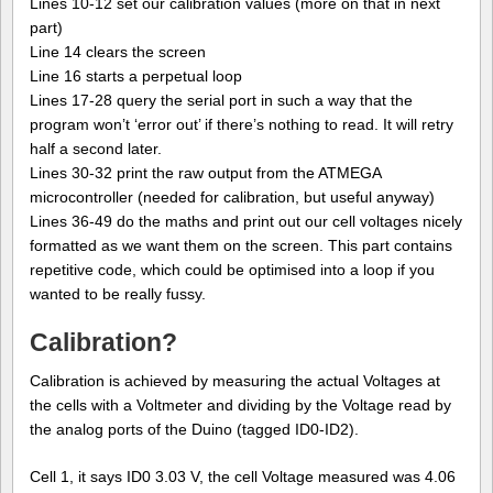
Lines 10-12 set our calibration values (more on that in next
part)
Line 14 clears the screen
Line 16 starts a perpetual loop
Lines 17-28 query the serial port in such a way that the
program won’t ‘error out’ if there’s nothing to read. It will retry
half a second later.
Lines 30-32 print the raw output from the ATMEGA
microcontroller (needed for calibration, but useful anyway)
Lines 36-49 do the maths and print out our cell voltages nicely
formatted as we want them on the screen. This part contains
repetitive code, which could be optimised into a loop if you
wanted to be really fussy.
Calibration?
Calibration is achieved by measuring the actual Voltages at
the cells with a Voltmeter and dividing by the Voltage read by
the analog ports of the Duino (tagged ID0-ID2).
Cell 1, it says ID0 3.03 V, the cell Voltage measured was 4.06