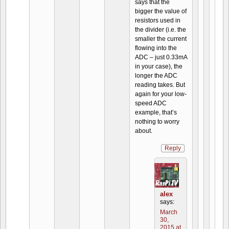
says that the
bigger the value of
resistors used in
the divider (i.e. the
smaller the current
flowing into the
ADC – just 0.33mA
in your case), the
longer the ADC
reading takes. But
again for your low-
speed ADC
example, that’s
nothing to worry
about.
Reply
alex
says:
March
30,
2015 at