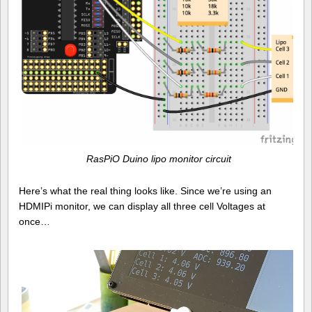
RasPiO Duino lipo monitor circuit
Here’s what the real thing looks like. Since we’re using an
HDMIPi monitor, we can display all three cell Voltages at
once…