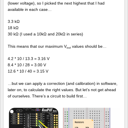
(lower voltage), so I picked the next highest that I had
available in each case…
3.3 kΩ
18 kΩ
30 kΩ (I used a 10kΩ and 20kΩ in series)
This means that our maximum V
values should be…
out
4.2 * 10 / 13.3 = 3.16 V
8.4 * 10 / 28 = 3.00 V
12.6 * 10 / 40 = 3.15 V
…but we can apply a correction (and calibration) in software,
later on, to calculate the right values. But let’s not get ahead
of ourselves. There’s a circuit to build first…