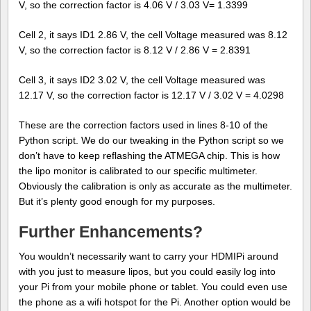
V, so the correction factor is 4.06 V / 3.03 V= 1.3399
Cell 2, it says ID1 2.86 V, the cell Voltage measured was 8.12
V, so the correction factor is 8.12 V / 2.86 V = 2.8391
Cell 3, it says ID2 3.02 V, the cell Voltage measured was
12.17 V, so the correction factor is 12.17 V / 3.02 V = 4.0298
These are the correction factors used in lines 8-10 of the
Python script. We do our tweaking in the Python script so we
don’t have to keep reflashing the ATMEGA chip. This is how
the lipo monitor is calibrated to our specific multimeter.
Obviously the calibration is only as accurate as the multimeter.
But it’s plenty good enough for my purposes.
Further Enhancements?
You wouldn’t necessarily want to carry your HDMIPi around
with you just to measure lipos, but you could easily log into
your Pi from your mobile phone or tablet. You could even use
the phone as a wifi hotspot for the Pi. Another option would be