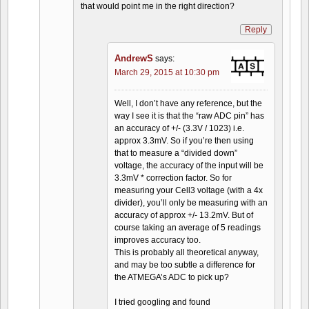
that would point me in the right direction?
Reply
AndrewS
says:
March 29, 2015 at 10:30 pm
Well, I don’t have any reference, but the
way I see it is that the “raw ADC pin” has
an accuracy of +/- (3.3V / 1023) i.e.
approx 3.3mV. So if you’re then using
that to measure a “divided down”
voltage, the accuracy of the input will be
3.3mV * correction factor. So for
measuring your Cell3 voltage (with a 4x
divider), you’ll only be measuring with an
accuracy of approx +/- 13.2mV. But of
course taking an average of 5 readings
improves accuracy too.
This is probably all theoretical anyway,
and may be too subtle a difference for
the ATMEGA’s ADC to pick up?
I tried googling and found