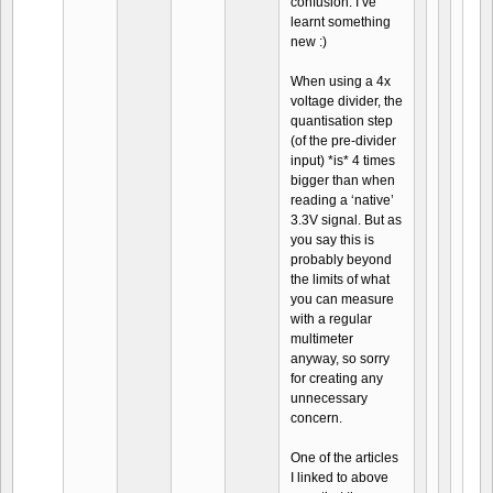
confusion. I’ve
learnt something
new :)
When using a 4x
voltage divider, the
quantisation step
(of the pre-divider
input) *is* 4 times
bigger than when
reading a ‘native’
3.3V signal. But as
you say this is
probably beyond
the limits of what
you can measure
with a regular
multimeter
anyway, so sorry
for creating any
unnecessary
concern.
One of the articles
I linked to above