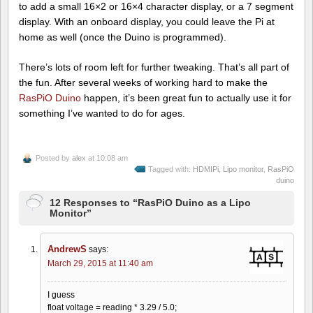
to add a small 16×2 or 16×4 character display, or a 7 segment
display. With an onboard display, you could leave the Pi at
home as well (once the Duino is programmed).
There’s lots of room left for further tweaking. That’s all part of
the fun. After several weeks of working hard to make the
RasPiO Duino
happen, it’s been great fun to actually use it for
something I’ve wanted to do for ages.
Posted by
alex
at 10:08 am
Tagged with:
HDMIPi
,
Lipo monitor
,
RasPiO
duino
12 Responses to “RasPiO Duino as a Lipo
Monitor”
AndrewS
says:
March 29, 2015 at 11:40 am
I guess
float voltage = reading * 3.29 / 5.0;