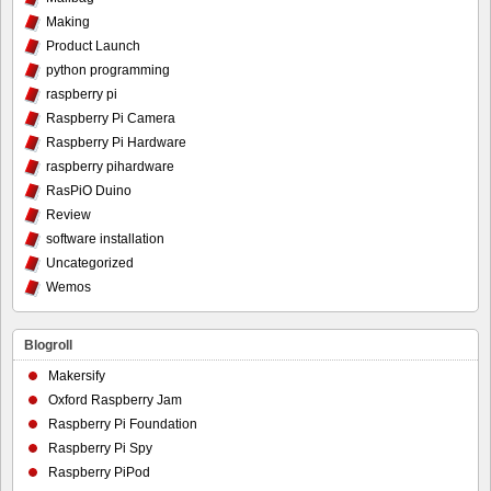
Making
Product Launch
python programming
raspberry pi
Raspberry Pi Camera
Raspberry Pi Hardware
raspberry pihardware
RasPiO Duino
Review
software installation
Uncategorized
Wemos
Blogroll
Makersify
Oxford Raspberry Jam
Raspberry Pi Foundation
Raspberry Pi Spy
Raspberry PiPod