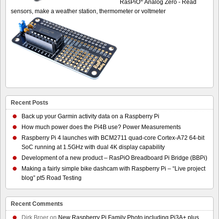
®
RasPiO
Analog Zero - Read
sensors, make a weather station, thermometer or voltmeter
Recent Posts
Back up your Garmin activity data on a Raspberry Pi
How much power does the Pi4B use? Power Measurements
Raspberry Pi 4 launches with BCM2711 quad-core Cortex-A72 64-bit
SoC running at 1.5GHz with dual 4K display capability
Development of a new product – RasPiO Breadboard Pi Bridge (BBPi)
Making a fairly simple bike dashcam with Raspberry Pi – “Live project
blog” pt5 Road Testing
Recent Comments
Dirk Broer
on
New Raspberry Pi Family Photo including Pi3A+ plus