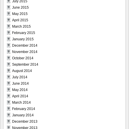
July 2015
June 2015
May 2015
April 2015
March 2015
February 2015
January 2015
December 2014
November 2014
October 2014
September 2014
August 2014
July 2014
June 2014
May 2014
April 2014
March 2014
February 2014
January 2014
December 2013
November 2013