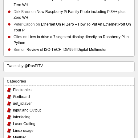
Zero WH
Dirk Broer
on
New Raspberry Pi Family Photo including Pi3A+ plus
Zero WH
Peter Capon
on
Ethernet On Pi Zero – How To Put An Ethernet Port On
Your Pi
Giles
on
How to drive a 7 segment display directly on Raspberry Pi in
Python
Ben
on
Review of ISO-TECH IDM99III Digital Multimeter
Tweets by @RasPiTV
Categories
Electronics
Gertboard
get_iplayer
Input and Output
interfacing
Laser Cutting
Linux usage
Mailbag