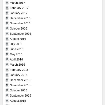
March 2017
February 2017
January 2017
December 2016
November 2016
October 2016
September 2016
August 2016
July 2016
June 2016
May 2016
April 2016
March 2016
February 2016
January 2016
December 2015
November 2015
October 2015
September 2015
August 2015