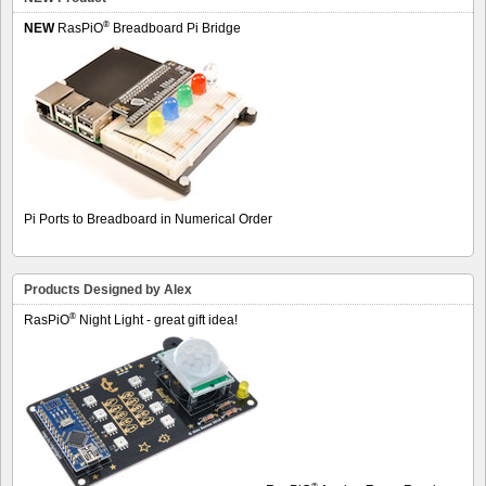
®
NEW
RasPiO
Breadboard Pi Bridge
Pi Ports to Breadboard in Numerical Order
Products Designed by Alex
®
RasPiO
Night Light - great gift idea!