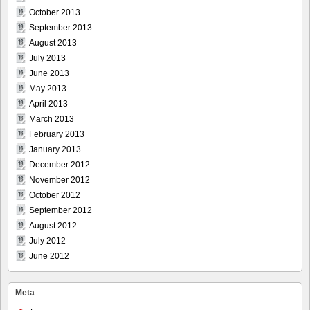
October 2013
September 2013
August 2013
July 2013
June 2013
May 2013
April 2013
March 2013
February 2013
January 2013
December 2012
November 2012
October 2012
September 2012
August 2012
July 2012
June 2012
Meta