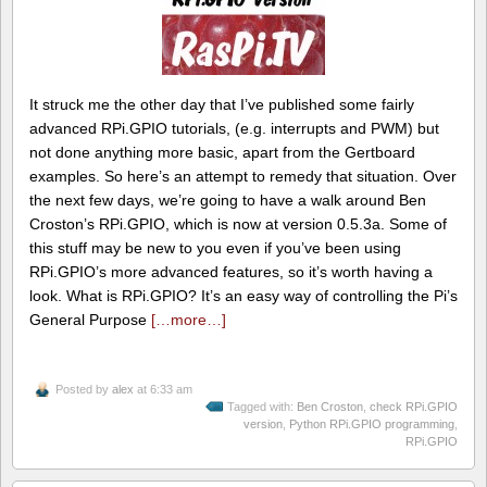
It struck me the other day that I’ve published some fairly
advanced RPi.GPIO tutorials, (e.g. interrupts and PWM) but
not done anything more basic, apart from the Gertboard
examples. So here’s an attempt to remedy that situation. Over
the next few days, we’re going to have a walk around Ben
Croston’s RPi.GPIO, which is now at version 0.5.3a. Some of
this stuff may be new to you even if you’ve been using
RPi.GPIO’s more advanced features, so it’s worth having a
look. What is RPi.GPIO? It’s an easy way of controlling the Pi’s
General Purpose
[…more…]
Posted by
alex
at 6:33 am
Tagged with:
Ben Croston
,
check RPi.GPIO
version
,
Python RPi.GPIO programming
,
RPi.GPIO