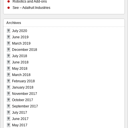
Robotics and Add-ons
See – Adafruit Industries
Archives
July 2020
June 2019
March 2019
December 2018
July 2018
June 2018
May 2018
March 2018
February 2018
January 2018
November 2017
October 2017
September 2017
July 2017
June 2017
May 2017