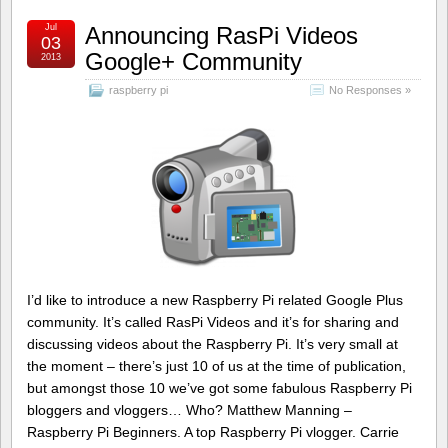
Jul
Announcing RasPi Videos
03
Google+ Community
2013
raspberry pi
No Responses »
I’d like to introduce a new Raspberry Pi related Google Plus
community. It’s called RasPi Videos and it’s for sharing and
discussing videos about the Raspberry Pi. It’s very small at
the moment – there’s just 10 of us at the time of publication,
but amongst those 10 we’ve got some fabulous Raspberry Pi
bloggers and vloggers… Who? Matthew Manning –
Raspberry Pi Beginners. A top Raspberry Pi vlogger. Carrie