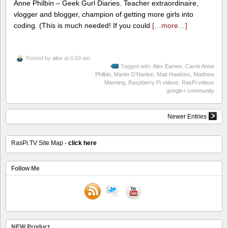
Anne Philbin – Geek Gurl Diaries. Teacher extraordinaire,
vlogger and blogger, champion of getting more girls into
coding. (This is much needed! If you could
[…more…]
Posted by
alex
at 6:59 am
Tagged with:
Alex Eames
,
Carrie Anne
Philbin
,
Martin O'Hanlon
,
Matt Hawkins
,
Matthew
Manning
,
Raspberry Pi videos
,
RasPi videos
google+ community
Newer Entries
RasPi.TV Site Map -
click here
Follow Me
NEW Product