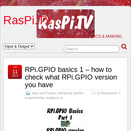
RasPi.TV
RASPBERRY PI, ELECTRONICS & MAKING
Jul
RPi.GPIO basics 1 – how to
11
check what RPi.GPIO version
2013
you have
Input and Output
,
interfacing
,
python
15 Responses »
programming
,
raspberry pi