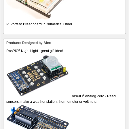
Pi Ports to Breadboard in Numerical Order
Products Designed by Alex
®
RasPiO
Night Light - great gift idea!
®
RasPiO
Analog Zero - Read
sensors, make a weather station, thermometer or voltmeter