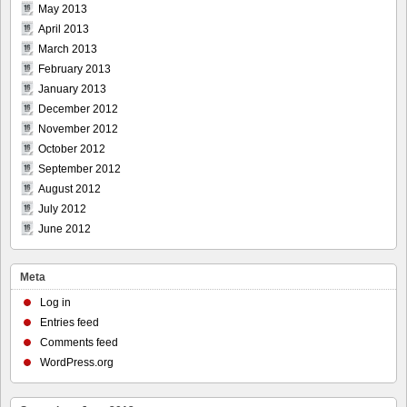
May 2013
April 2013
March 2013
February 2013
January 2013
December 2012
November 2012
October 2012
September 2012
August 2012
July 2012
June 2012
Meta
Log in
Entries feed
Comments feed
WordPress.org