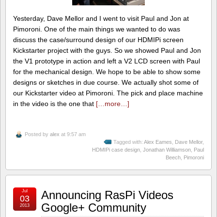
Yesterday, Dave Mellor and I went to visit Paul and Jon at
Pimoroni. One of the main things we wanted to do was
discuss the case/surround design of our HDMIPi screen
Kickstarter project with the guys. So we showed Paul and Jon
the V1 prototype in action and left a V2 LCD screen with Paul
for the mechanical design. We hope to be able to show some
designs or sketches in due course. We actually shot some of
our Kickstarter video at Pimoroni. The pick and place machine
in the video is the one that
[…more…]
Posted by
alex
at 9:57 am
Tagged with:
Alex Eames
,
Dave Mellor
,
HDMIPi case design
,
Jonathan Williamson
,
Paul
Beech
,
Pimoroni
Jul
Announcing RasPi Videos
03
Google+ Community
2013