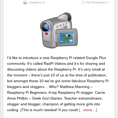
raspberry pi
No Responses »
I’d like to introduce a new Raspberry Pi related Google Plus
community. It’s called RasPi Videos and it’s for sharing and
discussing videos about the Raspberry Pi. It’s very small at
the moment – there’s just 10 of us at the time of publication,
but amongst those 10 we’ve got some fabulous Raspberry Pi
bloggers and vloggers… Who? Matthew Manning –
Raspberry Pi Beginners. A top Raspberry Pi vlogger. Carrie
Anne Philbin – Geek Gurl Diaries. Teacher extraordinaire,
vlogger and blogger, champion of getting more girls into
coding. (This is much needed! If you could
[…more…]