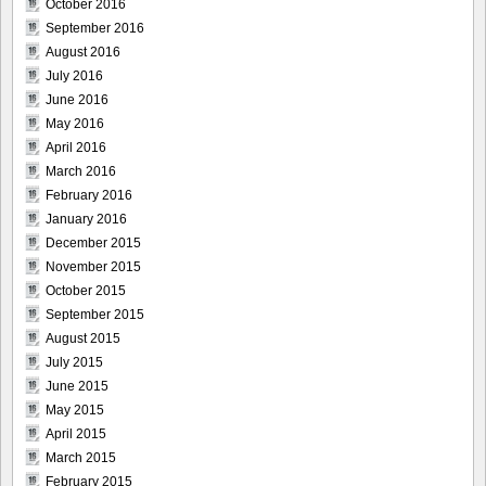
October 2016
September 2016
August 2016
July 2016
June 2016
May 2016
April 2016
March 2016
February 2016
January 2016
December 2015
November 2015
October 2015
September 2015
August 2015
July 2015
June 2015
May 2015
April 2015
March 2015
February 2015