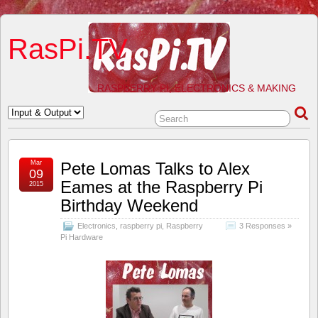
RasPi.TV
RASPBERRY PI, ELECTRONICS & MAKING
Mar
Pete Lomas Talks to Alex
09
Eames at the Raspberry Pi
2015
Birthday Weekend
Electronics
,
raspberry pi
,
Raspberry
3 Responses »
Pi Hardware