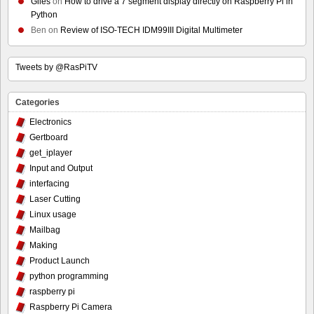
Giles
on
How to drive a 7 segment display directly on Raspberry Pi in
Python
Ben
on
Review of ISO-TECH IDM99III Digital Multimeter
Tweets by @RasPiTV
Categories
Electronics
Gertboard
get_iplayer
Input and Output
interfacing
Laser Cutting
Linux usage
Mailbag
Making
Product Launch
python programming
raspberry pi
Raspberry Pi Camera