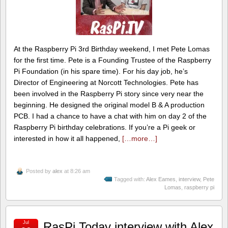
At the Raspberry Pi 3rd Birthday weekend, I met Pete Lomas
for the first time. Pete is a Founding Trustee of the Raspberry
Pi Foundation (in his spare time). For his day job, he’s
Director of Engineering at Norcott Technologies. Pete has
been involved in the Raspberry Pi story since very near the
beginning. He designed the original model B & A production
PCB. I had a chance to have a chat with him on day 2 of the
Raspberry Pi birthday celebrations. If you’re a Pi geek or
interested in how it all happened,
[…more…]
Posted by
alex
at 8:26 am
Tagged with:
Alex Eames
,
interview
,
Pete
Lomas
,
raspberry pi
Jul
RasPi.Today interview with Alex