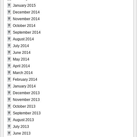
January 2015
December 2014
November 2014
October 2014
September 2014
August 2014
July 2014
June 2014
May 2014
April 2014
March 2014
February 2014
January 2014
December 2013
November 2013
October 2013
September 2013
August 2013
July 2013
June 2013