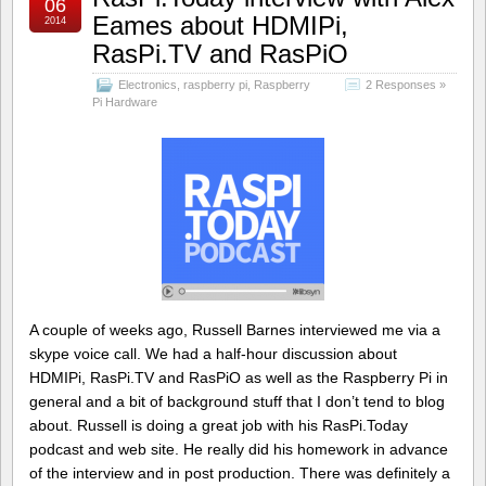
06
Eames about HDMIPi,
2014
RasPi.TV and RasPiO
Electronics
,
raspberry pi
,
Raspberry
2 Responses »
Pi Hardware
A couple of weeks ago, Russell Barnes interviewed me via a
skype voice call. We had a half-hour discussion about
HDMIPi, RasPi.TV and RasPiO as well as the Raspberry Pi in
general and a bit of background stuff that I don’t tend to blog
about. Russell is doing a great job with his RasPi.Today
podcast and web site. He really did his homework in advance
of the interview and in post production. There was definitely a