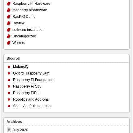
Raspberry Pi Hardware
raspberry pihardware
RasPiO Duino
Review
software installation
Uncategorized
Wemos
Blogroll
Makersify
Oxford Raspberry Jam
Raspberry Pi Foundation
Raspberry Pi Spy
Raspberry PiPod
Robotics and Add-ons
See – Adafruit Industries
Archives
July 2020