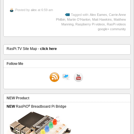
Posted by
alex
at 6:59 am
Tagged with:
Alex Eames
,
Carrie Anne
Philbin
,
Martin O'Hanlon
,
Matt Hawkins
,
Matthew
Manning
,
Raspberry Pi videos
,
RasPi videos
google+ community
RasPi.TV Site Map -
click here
Follow Me
NEW Product
®
NEW
RasPiO
Breadboard Pi Bridge