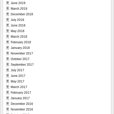
June 2019
March 2019
December 2018
July 2018
June 2018
May 2018
March 2018
February 2018
January 2018
November 2017
October 2017
September 2017
July 2017
June 2017
May 2017
March 2017
February 2017
January 2017
December 2016
November 2016