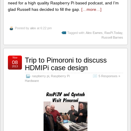
need for a high quality Raspberry Pi based podcast, and I’m
glad Russell has decided to fill the gap.
[…more…]
Posted by
alex
at 6:22 pm
Tagged with:
Alex Eames
,
RasPi.Today
,
Russell Barnes
Nov
Trip to Pimoroni to discuss
08
HDMIPi case design
2013
raspberry pi
,
Raspberry Pi
5 Responses »
Hardware