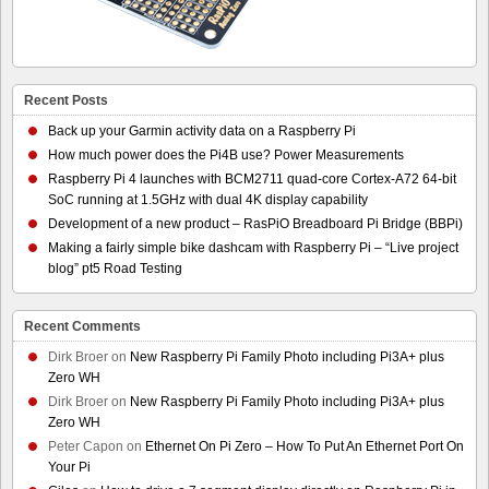
Recent Posts
Back up your Garmin activity data on a Raspberry Pi
How much power does the Pi4B use? Power Measurements
Raspberry Pi 4 launches with BCM2711 quad-core Cortex-A72 64-bit
SoC running at 1.5GHz with dual 4K display capability
Development of a new product – RasPiO Breadboard Pi Bridge (BBPi)
Making a fairly simple bike dashcam with Raspberry Pi – “Live project
blog” pt5 Road Testing
Recent Comments
Dirk Broer
on
New Raspberry Pi Family Photo including Pi3A+ plus
Zero WH
Dirk Broer
on
New Raspberry Pi Family Photo including Pi3A+ plus
Zero WH
Peter Capon
on
Ethernet On Pi Zero – How To Put An Ethernet Port On
Your Pi