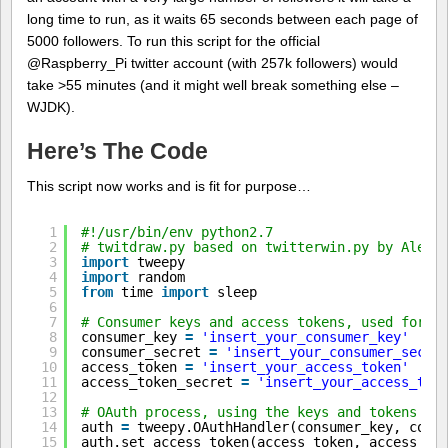
long time to run, as it waits 65 seconds between each page of
5000 followers. To run this script for the official
@Raspberry_Pi twitter account (with 257k followers) would
take >55 minutes (and it might well break something else –
WJDK).
Here’s The Code
This script now works and is fit for purpose…
1
#!/usr/bin/env python2.7
2
# twitdraw.py based on twitterwin.py by Alex 
3
import
tweepy
4
import
random
5
from
time 
import
sleep
6
7
# Consumer keys and access tokens, used for O
8
consumer_key 
=
'insert_your_consumer_key'
9
consumer_secret 
=
'insert_your_consumer_secre
10
access_token 
=
'insert_your_access_token'
11
access_token_secret 
=
'insert_your_access_tok
12
13
# OAuth process, using the keys and tokens
14
auth 
=
tweepy.OAuthHandler(consumer_key, cons
15
auth.set_access_token(access_token, access_to