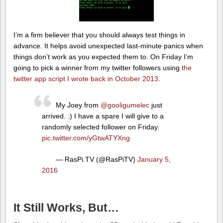
I’m a firm believer that you should always test things in
advance. It helps avoid unexpected last-minute panics when
things don’t work as you expected them to. On Friday I’m
going to pick a winner from my twitter followers using
the
twitter app script I wrote back in October 2013
.
My Joey from
@gooligumelec
just
arrived. :) I have a spare I will give to a
randomly selected follower on Friday.
pic.twitter.com/yGtwATYXng
— RasPi.TV (@RasPiTV)
January 5,
2016
It Still Works, But…