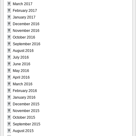
March 2017
February 2017
January 2017
December 2016
November 2016
October 2016
September 2016
August 2016
July 2016
June 2016
May 2016
April 2016
March 2016
February 2016
January 2016
December 2015
November 2015
October 2015
September 2015
August 2015