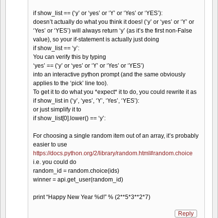
if show_list == (‘y’ or ‘yes’ or ‘Y’ or ‘Yes’ or ‘YES’):
doesn’t actually do what you think it does! (‘y’ or ‘yes’ or ‘Y’ or
‘Yes’ or ‘YES’) will always return ‘y’ (as it’s the first non-False
value), so your if-statement is actually just doing
if show_list == ‘y’:
You can verify this by typing
‘yes’ == (‘y’ or ‘yes’ or ‘Y’ or ‘Yes’ or ‘YES’)
into an interactive python prompt (and the same obviously
applies to the ‘pick’ line too).
To get it to do what you *expect* it to do, you could rewrite it as
if show_list in (‘y’, ‘yes’, ‘Y’, ‘Yes’, ‘YES’):
or just simplify it to
if show_list[0].lower() == ‘y’:
For choosing a single random item out of an array, it’s probably
easier to use
https://docs.python.org/2/library/random.html#random.choice
i.e. you could do
random_id = random.choice(ids)
winner = api.get_user(random_id)
print “Happy New Year %d!” % (2**5*3**2*7)
Reply