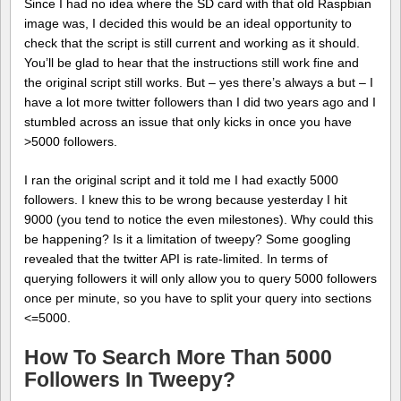
Since I had no idea where the SD card with that old Raspbian
image was, I decided this would be an ideal opportunity to
check that the script is still current and working as it should.
You’ll be glad to hear that the instructions still work fine and
the original script still works. But – yes there’s always a but – I
have a lot more twitter followers than I did two years ago and I
stumbled across an issue that only kicks in once you have
>5000 followers.
I ran the original script and it told me I had exactly 5000
followers. I knew this to be wrong because yesterday I hit
9000 (you tend to notice the even milestones). Why could this
be happening? Is it a limitation of tweepy? Some googling
revealed that the twitter API is rate-limited. In terms of
querying followers it will only allow you to query 5000 followers
once per minute, so you have to split your query into sections
<=5000.
How To Search More Than 5000
Followers In Tweepy?