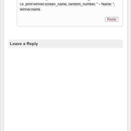
i.e. print winner.screen_name, random_number, ” – Name: “,
winner.name
Reply
Leave a Reply