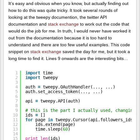
It’s easy and obvious when you know, but actually finding out
how to do this was quite tricky. It took several rounds of
looking at the tweepy documention, the twitter API
documentation and
stack exchange
to work out the code that
would do the job for me. In truth, I would never have worked it
out from the documentation because it is too hard to
understand and there are too few useful examples. This code
snippet on
stack exchange
saved the day for me, but it took a
long time to find it. Lines 9 onwards are the interesting bits…
1
import
time
2
import
tweepy
3
4
auth 
=
tweepy.OAuthHandler(..., ...)
5
auth.set_access_token(..., ...)
6
7
api 
=
tweepy.API(auth)
8
9
# this is the part I actually used, changing 
10
ids 
=
[]
11
for
page 
in
tweepy.Cursor(api.followers_ids, 
12
ids.extend(page)
13
time.sleep(
60
)
14
15
print
len
(ids)