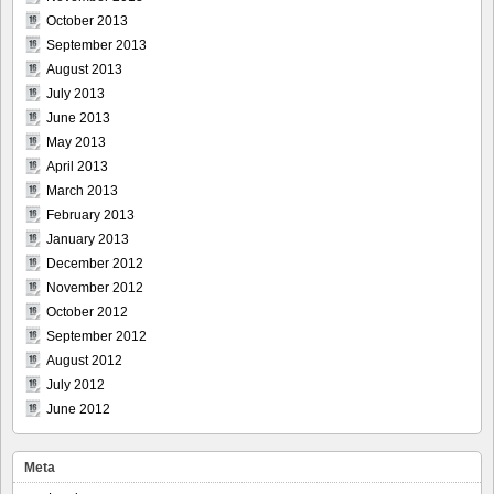
October 2013
September 2013
August 2013
July 2013
June 2013
May 2013
April 2013
March 2013
February 2013
January 2013
December 2012
November 2012
October 2012
September 2012
August 2012
July 2012
June 2012
Meta