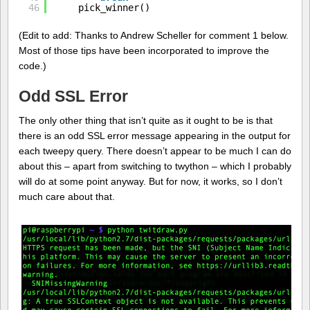
46
pick_winner()
(Edit to add: Thanks to Andrew Scheller for comment 1 below.
Most of those tips have been incorporated to improve the
code.)
Odd SSL Error
The only other thing that isn’t quite as it ought to be is that
there is an odd SSL error message appearing in the output for
each tweepy query. There doesn’t appear to be much I can do
about this – apart from switching to twython – which I probably
will do at some point anyway. But for now, it works, so I don’t
much care about that.