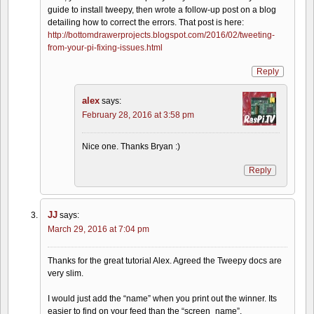
guide to install tweepy, then wrote a follow-up post on a blog
detailing how to correct the errors. That post is here:
http://bottomdrawerprojects.blogspot.com/2016/02/tweeting-
from-your-pi-fixing-issues.html
Reply
alex
says:
February 28, 2016 at 3:58 pm
Nice one. Thanks Bryan :)
Reply
JJ
says:
March 29, 2016 at 7:04 pm
Thanks for the great tutorial Alex. Agreed the Tweepy docs are
very slim.
I would just add the “name” when you print out the winner. Its
easier to find on your feed than the “screen_name”.