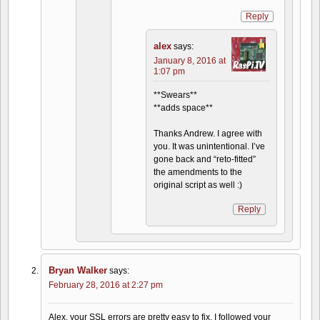
Reply
alex
says:
January 8, 2016 at
1:07 pm
**Swears**
**adds space**
Thanks Andrew. I agree with
you. It was unintentional. I’ve
gone back and “reto-fitted”
the amendments to the
original script as well :)
Reply
Bryan Walker
says:
February 28, 2016 at 2:27 pm
Alex, your SSL errors are pretty easy to fix. I followed your