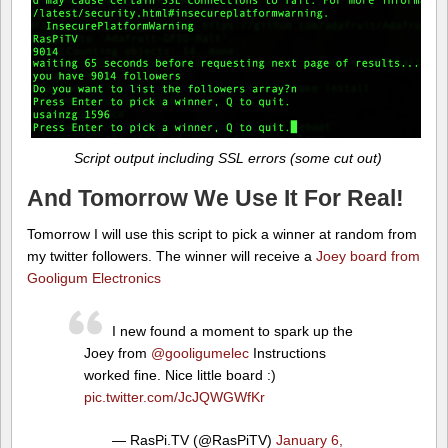
Script output including SSL errors (some cut out)
And Tomorrow We Use It For Real!
Tomorrow I will use this script to pick a winner at random from
my twitter followers. The winner will receive a
Joey board from
Gooligum Electronics
I new found a moment to spark up the
Joey from
@gooligumelec
Instructions
worked fine. Nice little board :)
pic.twitter.com/JcJQWGWfKr
— RasPi.TV (@RasPiTV)
January 6,