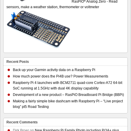
®
RasPiO
Analog Zero - Read
sensors, make a weather station, thermometer or voltmeter
Recent Posts
Back up your Garmin activity data on a Raspberry Pi
How much power does the Pi4B use? Power Measurements
Raspberry Pi 4 launches with BCM2711 quad-core Cortex-A72 64-bit
SoC running at 1.5GHz with dual 4K display capability
Development of a new product – RasPiO Breadboard Pi Bridge (BBPi)
Making a fairly simple bike dashcam with Raspberry Pi – “Live project
blog” pt5 Road Testing
Recent Comments
Dirk Broer
on
New Raspberry Pi Family Photo including Pi3A+ plus