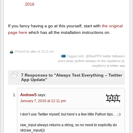
2016
If you fancy having a go at this yourself, start with
the original
page here
which has all the installation instructions on.
Posted by
alex
at 10:11 am
Tagged with:
@RasPiTV twitter followers
prize draw
,
python tweepy on the raspberry pi
,
raspberry pi twitter app
7 Responses to “Always Test Everything – Twitter
App Update”
AndrewS
says:
January 7, 2016 at 12:11 pm
I don’t use Twitter myself, but here’s a few little Python tips… ;-)
raw_input always returns a string, so no need to explicitly do
str(raw_input())