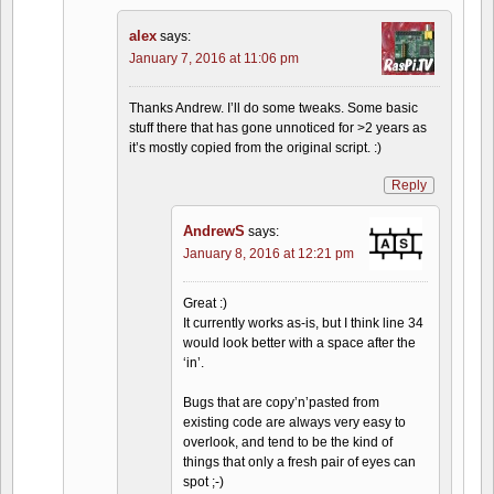
alex
says:
January 7, 2016 at 11:06 pm
Thanks Andrew. I’ll do some tweaks. Some basic
stuff there that has gone unnoticed for >2 years as
it’s mostly copied from the original script. :)
Reply
AndrewS
says:
January 8, 2016 at 12:21 pm
Great :)
It currently works as-is, but I think line 34
would look better with a space after the
‘in’.
Bugs that are copy’n’pasted from
existing code are always very easy to
overlook, and tend to be the kind of
things that only a fresh pair of eyes can
spot ;-)