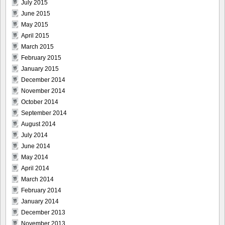
July 2015
June 2015
May 2015
April 2015
March 2015
February 2015
January 2015
December 2014
November 2014
October 2014
September 2014
August 2014
July 2014
June 2014
May 2014
April 2014
March 2014
February 2014
January 2014
December 2013
November 2013