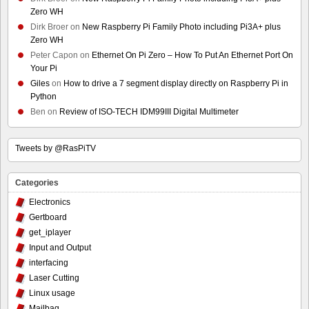
Zero WH
Dirk Broer
on
New Raspberry Pi Family Photo including Pi3A+ plus
Zero WH
Peter Capon
on
Ethernet On Pi Zero – How To Put An Ethernet Port On
Your Pi
Giles
on
How to drive a 7 segment display directly on Raspberry Pi in
Python
Ben
on
Review of ISO-TECH IDM99III Digital Multimeter
Tweets by @RasPiTV
Categories
Electronics
Gertboard
get_iplayer
Input and Output
interfacing
Laser Cutting
Linux usage
Mailbag