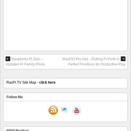
Raspberry Pi Zero –
RasPiO Pro Hat – Putting Pi Ports in
Updated Pi Family Photo
Perfect Positions for Productive Play
RasPi.TV Site Map -
click here
Follow Me
NEW Product