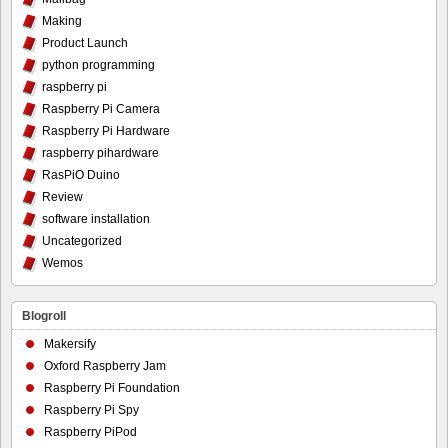
Making
Product Launch
python programming
raspberry pi
Raspberry Pi Camera
Raspberry Pi Hardware
raspberry pihardware
RasPiO Duino
Review
software installation
Uncategorized
Wemos
Blogroll
Makersify
Oxford Raspberry Jam
Raspberry Pi Foundation
Raspberry Pi Spy
Raspberry PiPod