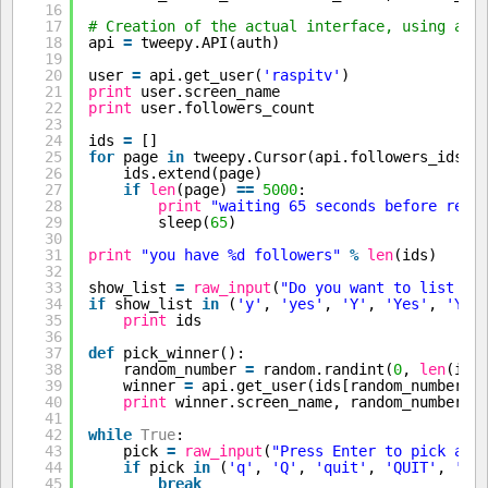
16
17
# Creation of the actual interface, using aut
18
api 
=
tweepy.API(auth)
19
20
user 
=
api.get_user(
'raspitv'
)
21
print
user.screen_name
22
print
user.followers_count
23
24
ids 
=
[]
25
for
page 
in
tweepy.Cursor(api.followers_ids, 
26
ids.extend(page)
27
if
len
(page) 
=
=
5000
:
28
print
"waiting 65 seconds before requ
29
sleep(
65
)
30
31
print
"you have %d followers"
%
len
(ids)
32
33
show_list 
=
raw_input
(
"Do you want to list th
34
if
show_list 
in
(
'y'
, 
'yes'
, 
'Y'
, 
'Yes'
, 
'YES
35
print
ids
36
37
def
pick_winner():
38
random_number 
=
random.randint(
0
, 
len
(ids
39
winner 
=
api.get_user(ids[random_number])
40
print
winner.screen_name, random_number
41
42
while
True
:
43
pick 
=
raw_input
(
"Press Enter to pick a w
44
if
pick 
in
(
'q'
, 
'Q'
, 
'quit'
, 
'QUIT'
, 
'Qu
45
break