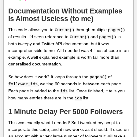
Documentation Without Examples
Is Almost Useless (to me)
This code allows you to
through multiple
Cursor()
pages()
of results. I’d seen reference to
and
in
Cursor()
pages()
both tweepy and Twitter API documention, but it was
incomprehensible to me. All I needed was 4 lines of code in an
example. A well explained example is worth far more than
generalised documentation.
So how does it work? It loops through the
of
pages()
, waiting 60 seconds in between each page.
follower_ids
Each page is added to the
list. Once finished, it tells you
ids
how many entries there are in the
list.
ids
1 Minute Delay Per 5000 Followers
This was exactly what I needed! So I tweaked my script to
incorporate this code, and it now works as it should. If used on
an account with a very large number of followers it will take a