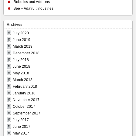
Robotics and Add-ons
See – Adafruit Industries
Archives
July 2020
June 2019
March 2019
December 2018
July 2018
June 2018
May 2018
March 2018
February 2018
January 2018
November 2017
October 2017
September 2017
July 2017
June 2017
May 2017