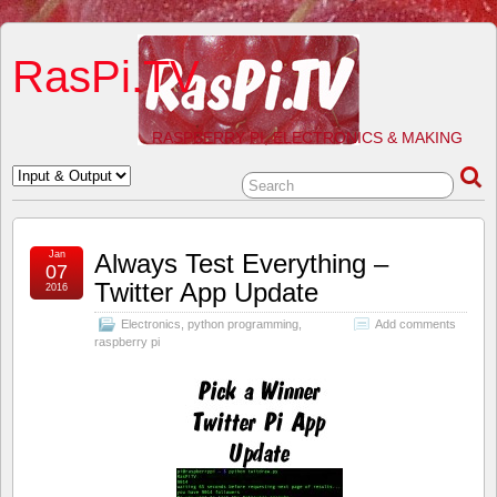
RasPi.TV
RASPBERRY PI, ELECTRONICS & MAKING
Jan
Always Test Everything –
07
Twitter App Update
2016
Electronics
,
python programming
,
Add comments
raspberry pi