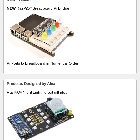
®
NEW
RasPiO
Breadboard Pi Bridge
Pi Ports to Breadboard in Numerical Order
Products Designed by Alex
®
RasPiO
Night Light - great gift idea!