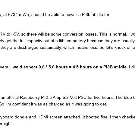
ery, at 6734 mWh, should be able to power a Pi3b at idle for…
.7V to ~5V, so there will be some conversion losses. This is normal. I w
y get the full capacity out of a lithium battery because they are usually
, they are discharged sustainably, which means less. So let’s knock off 
verall,
we’d expect 0.8 * 5.6 hours = 4.5 hours on a Pi3B at idle
. I 
to an official Raspberry Pi 2.5 Amp 5.2 Volt PSU for five hours. The blue
. So I’m confident it was as charged as it was going to get.
eyboard dongle and HDMI screen attached. It booted fine. I then check
ernight.