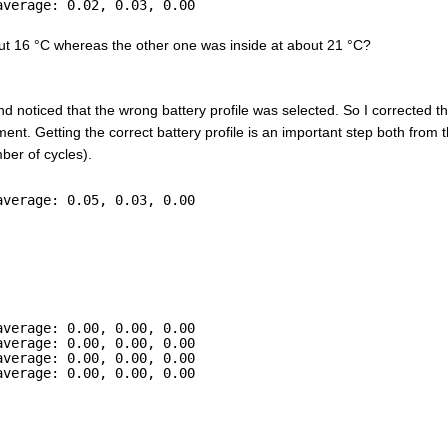
average: 0.02, 0.03, 0.00
out 16 °C whereas the other one was inside at about 21 °C?
and noticed that the wrong battery profile was selected. So I corrected t
ent. Getting the correct battery profile is an important step both from t
ber of cycles).
average: 0.05, 0.03, 0.00
average: 0.00, 0.00, 0.00
average: 0.00, 0.00, 0.00
average: 0.00, 0.00, 0.00
average: 0.00, 0.00, 0.00