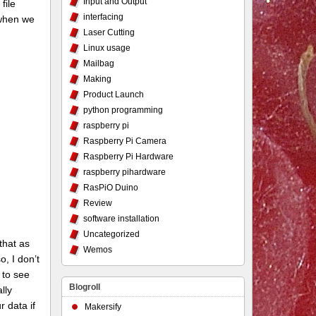
Input and Output
file
interfacing
d when we
Laser Cutting
Linux usage
Mailbag
Making
Product Launch
python programming
raspberry pi
Raspberry Pi Camera
Raspberry Pi Hardware
raspberry pihardware
RasPiO Duino
Review
software installation
Uncategorized
 that as
Wemos
o, I don’t
 to see
Blogroll
lly
r data if
Makersify