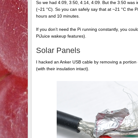
So we had 4:09, 3:50, 4:14, 4:09. But the 3:50 was 
(~21 °C). So you can safely say that at ~21 °C the P
hours and 10 minutes.
If you don’t need the Pi running constantly, you cou
PiJuice wakeup features).
Solar Panels
I hacked an Anker USB cable by removing a portion of
(with their insulation intact).