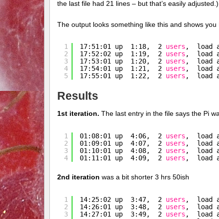
the last file had 21 lines – but that’s easily adjusted.)
The output looks something like this and shows you
1
17:51:01 up  1:18,  2 
users
,  load 
2
17:52:02 up  1:19,  2 
users
,  load 
3
17:53:01 up  1:20,  2 
users
,  load 
4
17:54:01 up  1:21,  2 
users
,  load 
5
17:55:01 up  1:22,  2 
users
,  load 
Results
1st iteration.
The last entry in the file says the Pi w
1
01:08:01 up  4:06,  2 
users
,  load 
2
01:09:01 up  4:07,  2 
users
,  load 
3
01:10:01 up  4:08,  2 
users
,  load 
4
01:11:01 up  4:09,  2 
users
,  load 
2nd iteration
was a bit shorter 3 hrs 50ish
1
14:25:02 up  3:47,  2 
users
,  load 
2
14:26:01 up  3:48,  2 
users
,  load 
3
14:27:01 up  3:49,  2 
users
,  load 