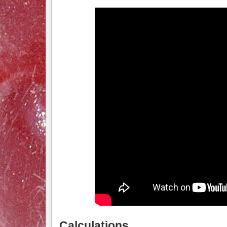
Calculations