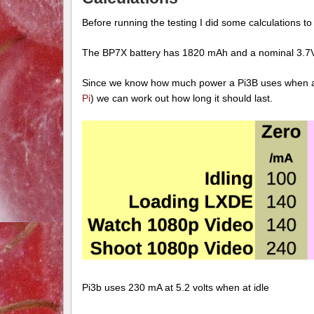
Before running the testing I did some calculations to
The BP7X battery has 1820 mAh and a nominal 3.7V
Since we know how much power a Pi3B uses when at
Pi
) we can work out how long it should last.
Pi3b uses 230 mA at 5.2 volts when at idle