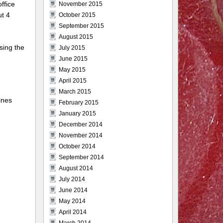
ffice
November 2015
ut 4
October 2015
September 2015
August 2015
sing the
July 2015
June 2015
May 2015
April 2015
March 2015
ines
February 2015
January 2015
December 2014
November 2014
October 2014
September 2014
August 2014
July 2014
June 2014
May 2014
April 2014