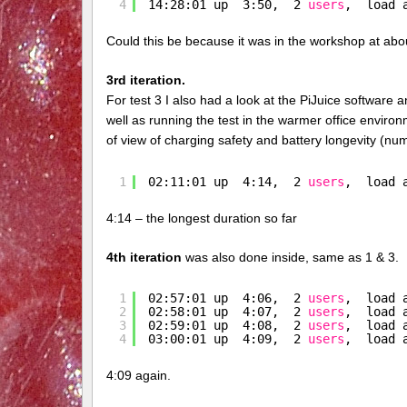
4
14:28:01 up  3:50,  2 
users
,  load 
Could this be because it was in the workshop at ab
3rd iteration.
For test 3 I also had a look at the PiJuice software 
well as running the test in the warmer office environm
of view of charging safety and battery longevity (num
1
02:11:01 up  4:14,  2 
users
,  load 
4:14 – the longest duration so far
4th iteration
was also done inside, same as 1 & 3.
1
02:57:01 up  4:06,  2 
users
,  load 
2
02:58:01 up  4:07,  2 
users
,  load 
3
02:59:01 up  4:08,  2 
users
,  load 
4
03:00:01 up  4:09,  2 
users
,  load 
4:09 again.