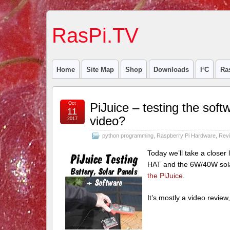
RasPi.TV
Home
Site Map
Shop
Downloads
I²C
Ra
Oct
PiJuice – testing the so
11
video?
2017
python programming
,
Raspberry Pi Hardware
,
Rev
Today we’ll take a closer l
HAT and the 6W/40W solar
the PiJuice
.
It’s mostly a video review