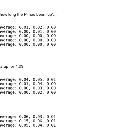
 how long the Pi has been ‘up’…
average: 0.01, 0.02, 0.00
average: 0.00, 0.01, 0.00
average: 0.00, 0.00, 0.00
average: 0.00, 0.00, 0.00
average: 0.00, 0.00, 0.00
as up for 4:09
average: 0.04, 0.05, 0.01
average: 0.01, 0.04, 0.00
average: 0.00, 0.03, 0.00
average: 0.00, 0.02, 0.00
average: 0.06, 0.03, 0.01
average: 0.15, 0.06, 0.01
average: 0.05, 0.04, 0.01