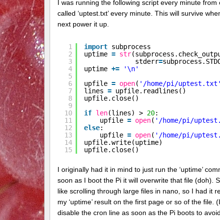
I was running the following script every minute from c
called ‘uptest.txt’ every minute. This will survive wh
next power it up.
1
import
subprocess
2
uptime 
=
str
(subprocess.check_outp
3
stderr
=
subprocess.STD
4
uptime 
+
=
'\n'
5
6
upfile 
=
open
(
'/home/pi/uptest.txt
7
lines 
=
upfile.readlines()
8
upfile.close()
9
10
if
len
(lines) > 
20
:
11
upfile 
=
open
(
'/home/pi/uptest
12
else
:
13
upfile 
=
open
(
'/home/pi/uptest
14
upfile.write(uptime)
15
upfile.close()
I originally had it in mind to just run the ‘uptime’ com
soon as I boot the Pi it will overwrite that file (doh).
like scrolling through large files in nano, so I had it
my ‘uptime’ result on the first page or so of the file.
disable the cron line as soon as the Pi boots to avoi