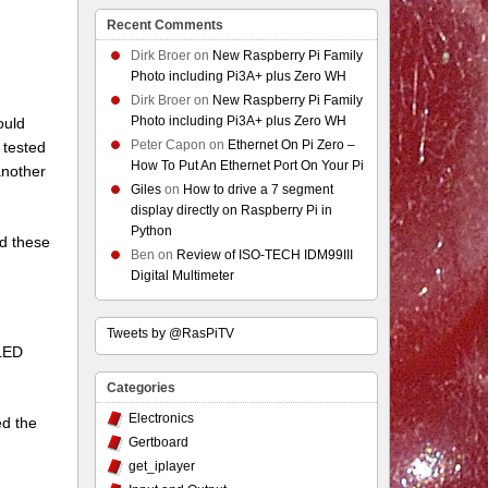
Recent Comments
Dirk Broer
on
New Raspberry Pi Family
Photo including Pi3A+ plus Zero WH
Dirk Broer
on
New Raspberry Pi Family
Photo including Pi3A+ plus Zero WH
ould
Peter Capon
on
Ethernet On Pi Zero –
 tested
How To Put An Ethernet Port On Your Pi
another
Giles
on
How to drive a 7 segment
display directly on Raspberry Pi in
Python
did these
Ben
on
Review of ISO-TECH IDM99III
Digital Multimeter
Tweets by @RasPiTV
 LED
Categories
Electronics
ed the
Gertboard
get_iplayer