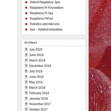
Oxford Raspberry Jam
Raspberry Pi Foundation
Raspberry Pi Spy
Raspberry PiPod
Robotics and Add-ons
See – Adafruit Industries
Archives
July 2020
June 2019
March 2019
December 2018
July 2018
June 2018
May 2018
March 2018
February 2018
January 2018
November 2017
October 2017