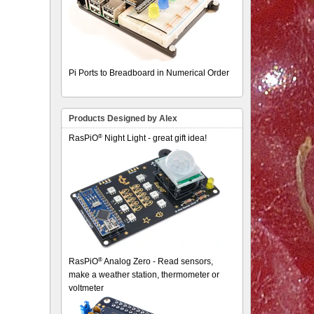
Pi Ports to Breadboard in Numerical Order
Products Designed by Alex
®
RasPiO
Night Light - great gift idea!
®
RasPiO
Analog Zero - Read sensors,
make a weather station, thermometer or
voltmeter