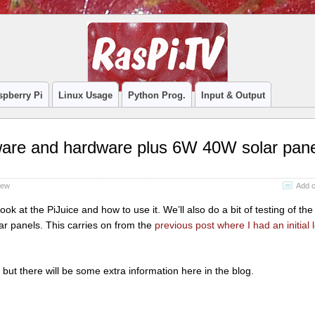
spberry Pi
Linux Usage
Python Prog.
Input & Output
ftware and hardware plus 6W 40W solar pan
iew
Add 
ook at the PiJuice and how to use it. We’ll also do a bit of testing of the
 panels. This carries on from the
previous post where I had an initial 
, but there will be some extra information here in the blog.