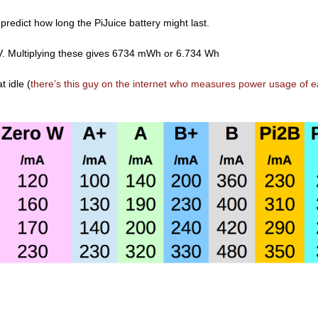
 predict how long the PiJuice battery might last.
. Multiplying these gives 6734 mWh or 6.734 Wh
 idle (
there’s this guy on the internet who measures power usage of 