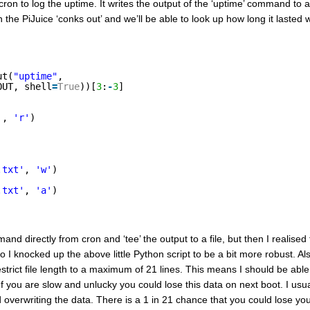
ron to log the uptime. It writes the output of the ‘uptime’ command to a 
en the PiJuice ‘conks out’ and we’ll be able to look up how long it laste
ut(
"uptime"
, 
OUT, shell
=
True
))[
3
:
-
3
]
'
, 
'r'
)
.txt'
, 
'w'
)
.txt'
, 
'a'
)
mand directly from cron and ‘tee’ the output to a file, but then I realised
 So I knocked up the above little Python script to be a bit more robust. Als
 restrict file length to a maximum of 21 lines. This means I should be able
 (If you are slow and unlucky you could lose this data on next boot. I usua
d overwriting the data. There is a 1 in 21 chance that you could lose you