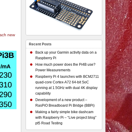
each new
Recent Posts
Back up your Garmin activity data on a
Raspberry Pi
How much power does the Pi4B use?
Power Measurements
Raspberry Pi 4 launches with BCM2711
quad-core Cortex-A72 64-bit SoC
running at 1.5GHz with dual 4K display
capability
Development of a new product –
RasPiO Breadboard Pi Bridge (BBPi)
Making a fairly simple bike dashcam
with Raspberry Pi – “Live project blog”
pt5 Road Testing