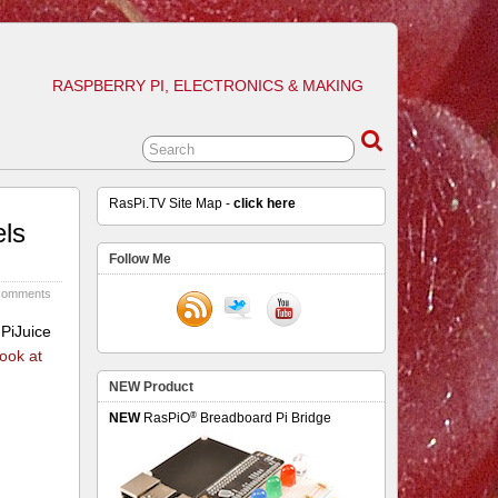
RASPBERRY PI, ELECTRONICS & MAKING
RasPi.TV Site Map -
click here
els
Follow Me
comments
 PiJuice
look at
NEW Product
®
NEW
RasPiO
Breadboard Pi Bridge