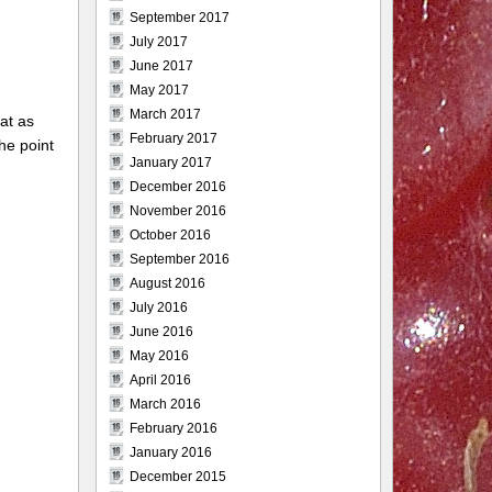
September 2017
July 2017
June 2017
May 2017
March 2017
hat as
February 2017
he point
January 2017
December 2016
November 2016
October 2016
September 2016
August 2016
July 2016
June 2016
May 2016
April 2016
March 2016
February 2016
January 2016
December 2015