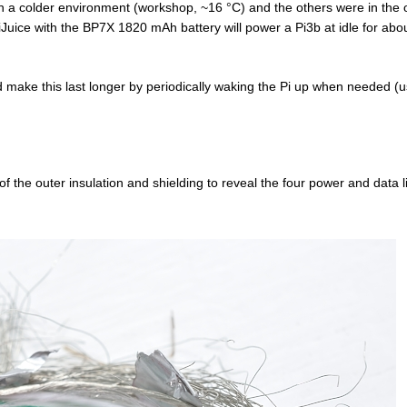
in a colder environment (workshop, ~16 °C) and the others were in the o
iJuice with the BP7X 1820 mAh battery will power a Pi3b at idle for abo
ld make this last longer by periodically waking the Pi up when needed (u
 the outer insulation and shielding to reveal the four power and data l