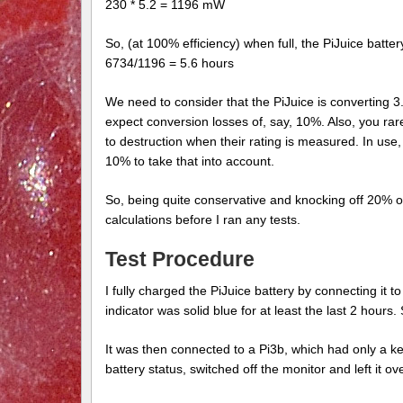
230 * 5.2 = 1196 mW
So, (at 100% efficiency) when full, the PiJuice batt
6734/1196 = 5.6 hours
We need to consider that the PiJuice is converting 3
expect conversion losses of, say, 10%. Also, you rarel
to destruction when their rating is measured. In use
10% to take that into account.
So, being quite conservative and knocking off 20% o
calculations before I ran any tests.
Test Procedure
I fully charged the PiJuice battery by connecting it 
indicator was solid blue for at least the last 2 hours
It was then connected to a Pi3b, which had only a k
battery status, switched off the monitor and left it ov