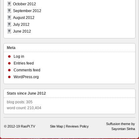
October 2012
September 2012
August 2012
July 2012
June 2012
Meta
Log in
Entries feed
Comments feed
WordPress.org
Stats since June 2012
blog posts: 305
word count: 210,404
Suffusion theme by
© 2012-19
RasPi.TV
Site Map
|
Reviews Policy
Sayontan Sinha