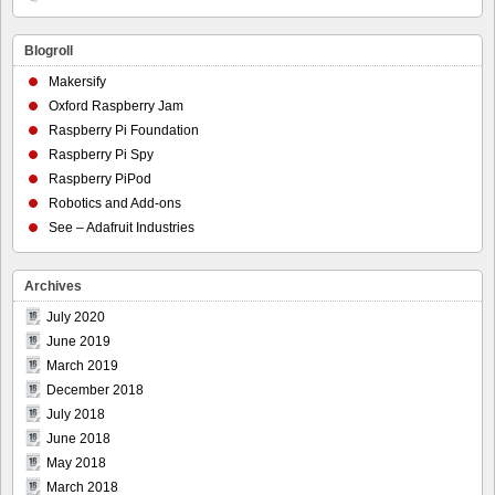
Blogroll
Makersify
Oxford Raspberry Jam
Raspberry Pi Foundation
Raspberry Pi Spy
Raspberry PiPod
Robotics and Add-ons
See – Adafruit Industries
Archives
July 2020
June 2019
March 2019
December 2018
July 2018
June 2018
May 2018
March 2018