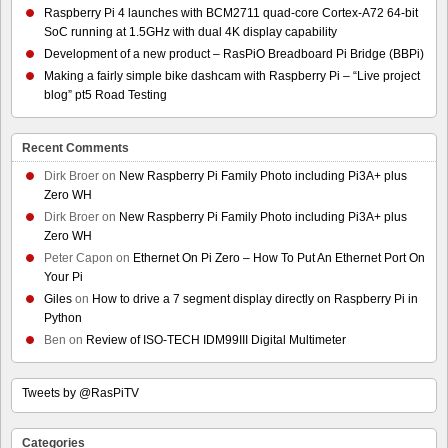
Raspberry Pi 4 launches with BCM2711 quad-core Cortex-A72 64-bit
SoC running at 1.5GHz with dual 4K display capability
Development of a new product – RasPiO Breadboard Pi Bridge (BBPi)
Making a fairly simple bike dashcam with Raspberry Pi – “Live project
blog” pt5 Road Testing
Recent Comments
Dirk Broer
on
New Raspberry Pi Family Photo including Pi3A+ plus
Zero WH
Dirk Broer
on
New Raspberry Pi Family Photo including Pi3A+ plus
Zero WH
Peter Capon
on
Ethernet On Pi Zero – How To Put An Ethernet Port On
Your Pi
Giles
on
How to drive a 7 segment display directly on Raspberry Pi in
Python
Ben
on
Review of ISO-TECH IDM99III Digital Multimeter
Tweets by @RasPiTV
Categories