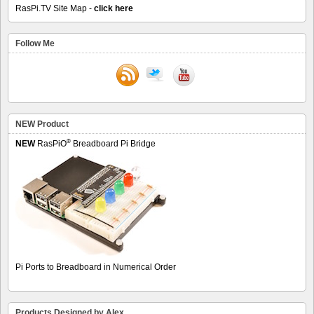
RasPi.TV Site Map -
click here
Follow Me
NEW Product
®
NEW
RasPiO
Breadboard Pi Bridge
Pi Ports to Breadboard in Numerical Order
Products Designed by Alex