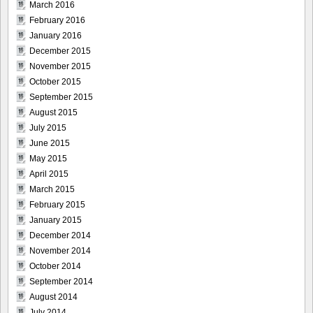
March 2016
February 2016
January 2016
December 2015
November 2015
October 2015
September 2015
August 2015
July 2015
June 2015
May 2015
April 2015
March 2015
February 2015
January 2015
December 2014
November 2014
October 2014
September 2014
August 2014
July 2014