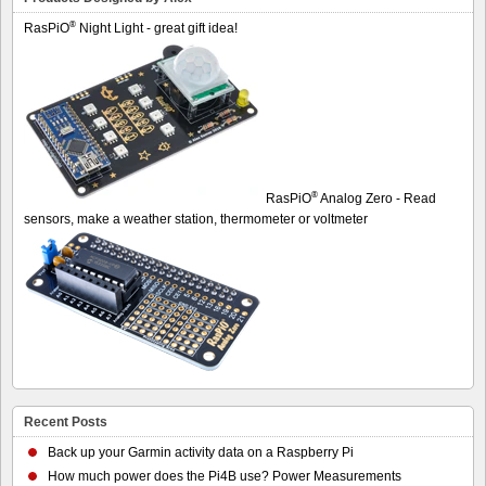
®
RasPiO
Night Light - great gift idea!
®
RasPiO
Analog Zero - Read
sensors, make a weather station, thermometer or voltmeter
Recent Posts
Back up your Garmin activity data on a Raspberry Pi
How much power does the Pi4B use? Power Measurements