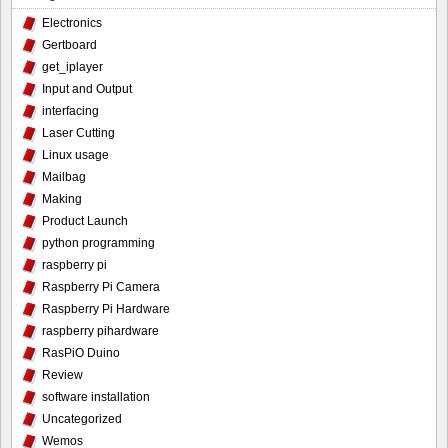
Electronics
Gertboard
get_iplayer
Input and Output
interfacing
Laser Cutting
Linux usage
Mailbag
Making
Product Launch
python programming
raspberry pi
Raspberry Pi Camera
Raspberry Pi Hardware
raspberry pihardware
RasPiO Duino
Review
software installation
Uncategorized
Wemos