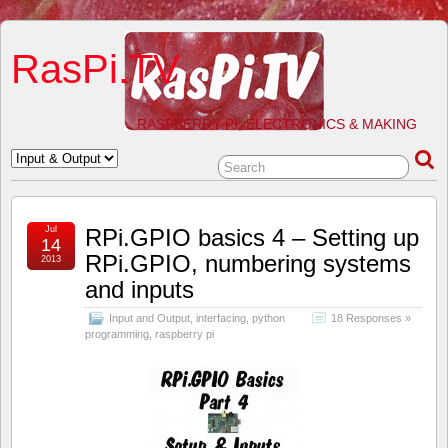
RasPi.TV
RASPBERRY PI, ELECTRONICS & MAKING
Jul
RPi.GPIO basics 4 – Setting up
14
RPi.GPIO, numbering systems
2013
and inputs
Input and Output
,
interfacing
,
python
18 Responses »
programming
,
raspberry pi