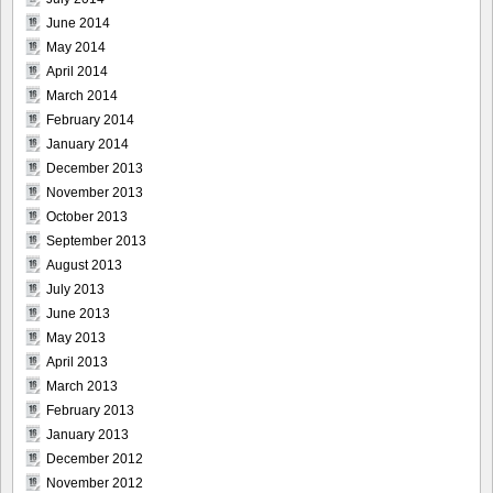
June 2014
May 2014
April 2014
March 2014
February 2014
January 2014
December 2013
November 2013
October 2013
September 2013
August 2013
July 2013
June 2013
May 2013
April 2013
March 2013
February 2013
January 2013
December 2012
November 2012