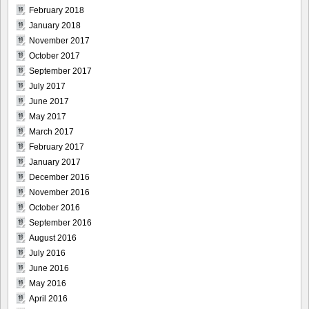
February 2018
January 2018
November 2017
October 2017
September 2017
July 2017
June 2017
May 2017
March 2017
February 2017
January 2017
December 2016
November 2016
October 2016
September 2016
August 2016
July 2016
June 2016
May 2016
April 2016