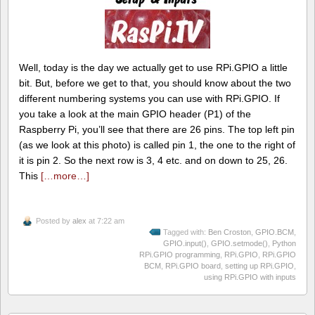
Well, today is the day we actually get to use RPi.GPIO a little
bit. But, before we get to that, you should know about the two
different numbering systems you can use with RPi.GPIO. If
you take a look at the main GPIO header (P1) of the
Raspberry Pi, you’ll see that there are 26 pins. The top left pin
(as we look at this photo) is called pin 1, the one to the right of
it is pin 2. So the next row is 3, 4 etc. and on down to 25, 26.
This
[…more…]
Posted by
alex
at 7:22 am
Tagged with:
Ben Croston
,
GPIO.BCM
,
GPIO.input()
,
GPIO.setmode()
,
Python
RPi.GPIO programming
,
RPi.GPIO
,
RPi.GPIO
BCM
,
RPi.GPIO board
,
setting up RPi.GPIO
,
using RPi.GPIO with inputs