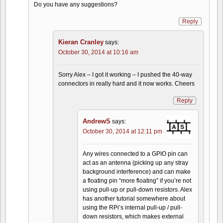
Do you have any suggestions?
Reply
Kieran Cranley
says:
October 30, 2014 at 10:16 am
Sorry Alex – I got it working – I pushed the 40-way
connectors in really hard and it now works. Cheers
Reply
AndrewS
says:
October 30, 2014 at 12:11 pm
Any wires connected to a GPIO pin can
act as an antenna (picking up any stray
background interference) and can make
a floating pin “more floating” if you’re not
using pull-up or pull-down resistors. Alex
has another tutorial somewhere about
using the RPi’s internal pull-up / pull-
down resistors, which makes external