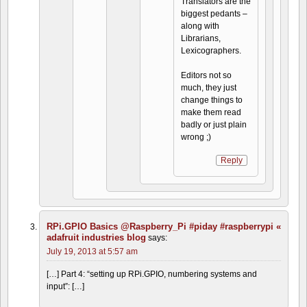
Translators are the
biggest pedants –
along with
Librarians,
Lexicographers.
Editors not so
much, they just
change things to
make them read
badly or just plain
wrong ;)
Reply
RPi.GPIO Basics @Raspberry_Pi #piday #raspberrypi «
adafruit industries blog
says:
July 19, 2013 at 5:57 am
[…] Part 4: “setting up RPi.GPIO, numbering systems and
input”: […]