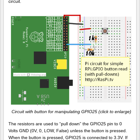
circuit.
Circuit with button for manipulating GPIO25 (click to enlarge)
The resistors are used to “pull down” the GPIO25 pin to 0
Volts GND (0V, 0, LOW, False) unless the button is pressed.
When the button is pressed, GPIO25 is connected to 3.3V. If