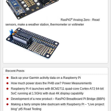
®
RasPiO
Analog Zero - Read
sensors, make a weather station, thermometer or voltmeter
Recent Posts
Back up your Garmin activity data on a Raspberry Pi
How much power does the Pi4B use? Power Measurements
Raspberry Pi 4 launches with BCM2711 quad-core Cortex-A72 64-bit
SoC running at 1.5GHz with dual 4K display capability
Development of a new product – RasPiO Breadboard Pi Bridge (BBPi)
Making a fairly simple bike dashcam with Raspberry Pi – “Live project
blog” pt5 Road Testing