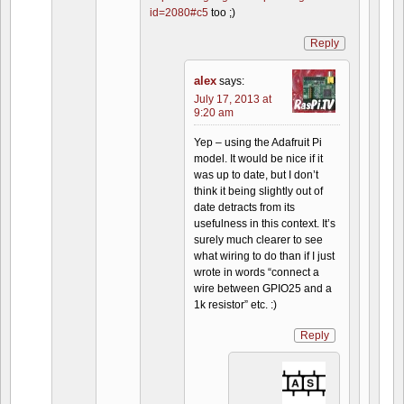
id=2080#c5
too ;)
Reply
alex
says:
July 17, 2013 at
9:20 am
Yep – using the Adafruit Pi
model. It would be nice if it
was up to date, but I don’t
think it being slightly out of
date detracts from its
usefulness in this context. It’s
surely much clearer to see
what wiring to do than if I just
wrote in words “connect a
wire between GPIO25 and a
1k resistor” etc. :)
Reply