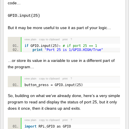
code…
GPIO.input(25)
But it may be more useful to use it as part of your logic…
view plain
copy to clipboard
print
?
if
GPIO.input(
25
):
# if port 25 == 1
print
"Port 25 is 1/GPIO.HIGH/True"
…or store its value in a variable to use in a different part of
the program…
view plain
copy to clipboard
print
?
button_press = GPIO.input(
25
)
So, building on what we’ve already done, here’s a very simple
program to read and display the status of port 25, but it only
does it once, then it cleans up and exits.
view plain
copy to clipboard
print
?
import
RPi.GPIO as GPIO