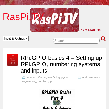
RasPi.TV
RASPBERRY PI, ELECTRONICS & MAKING
Jul
RPi.GPIO basics 4 – Setting up
14
RPi.GPIO, numbering systems
2013
and inputs
Input and Output
,
interfacing
,
python
Add comments
programming
,
raspberry pi