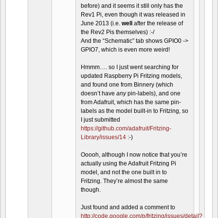
before) and it seems it still only has the
Rev1 Pi, even though it was released in
June 2013 (i.e.
well
after the release of
the Rev2 Pis themselves) :-/
And the “Schematic” tab shows GPIO0 ->
GPIO7, which is even more weird!
Hmmm…. so I just went searching for
updated Raspberry Pi Fritzing models,
and found one from Binnery (which
doesn’t have
any
pin-labels), and one
from Adafruit, which has the same pin-
labels as the model built-in to Fritzing, so
I just submitted
https://github.com/adafruit/Fritzing-
Library/issues/14
:-)
Ooooh, although I now notice that you’re
actually using the Adafruit Fritzing Pi
model, and not the one built in to
Fritzing. They’re almost the same
though.
Just found and added a comment to
http://code.google.com/p/fritzing/issues/detail?