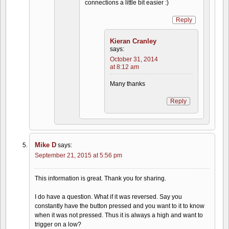
connections a little bit easier :)
Reply
Kieran Cranley
says:
October 31, 2014
at 8:12 am
Many thanks
Reply
Mike D
says:
September 21, 2015 at 5:56 pm
This information is great. Thank you for sharing.
I do have a question. What if it was reversed. Say you
constantly have the button pressed and you want to it to know
when it was not pressed. Thus it is always a high and want to
trigger on a low?