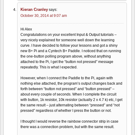
Kieran Cranley
says:
October 30, 2014 at 9:07 am
Hi Alex
Congratulations on your excellent Input & Output tutorials –
very nicely explained for someone well down the learning
curve. I have decided to follow your lessons and got a shiny
new B+ Pi and a Cyntech B+ Paddle. I noticed that on running
the one-button polling program above, without anything
attached to the Pi, I get the “button not pressed” message
repeatedly. This is what I expected.
However, when I connect the Paddle to the Pi, again with
nothing else attached, the program’s output changes back and
forth between “button not pressed” and “button pressed” –
about every couple of seconds. When I complete the circuit
with button, 1k resistor, 10k resistor (actually 2 x 4.7 k) etc, I get
the same result – just alternating between “pressed” and “not
pressed” regardless of whether I press the button or not.
I thought I would reverse the rainbow connector strip in case
there was a connection problem, but with the same result.