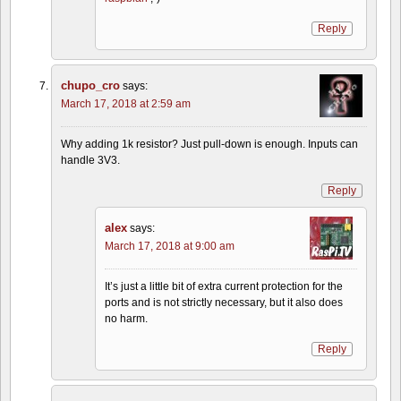
Reply
chupo_cro
says:
March 17, 2018 at 2:59 am
Why adding 1k resistor? Just pull-down is enough. Inputs can
handle 3V3.
Reply
alex
says:
March 17, 2018 at 9:00 am
It’s just a little bit of extra current protection for the
ports and is not strictly necessary, but it also does
no harm.
Reply