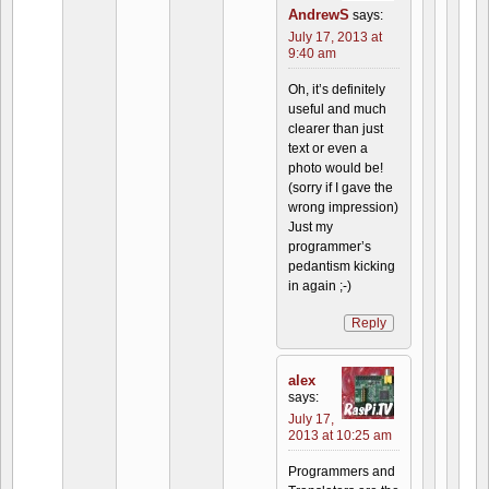
AndrewS
says:
July 17, 2013 at
9:40 am
Oh, it’s definitely
useful and much
clearer than just
text or even a
photo would be!
(sorry if I gave the
wrong impression)
Just my
programmer’s
pedantism kicking
in again ;-)
Reply
alex
says:
July 17,
2013 at 10:25 am
Programmers and