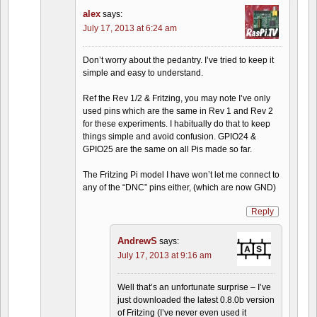
alex
says:
July 17, 2013 at 6:24 am
Don’t worry about the pedantry. I’ve tried to keep it
simple and easy to understand.
Ref the Rev 1/2 & Fritzing, you may note I’ve only
used pins which are the same in Rev 1 and Rev 2
for these experiments. I habitually do that to keep
things simple and avoid confusion. GPIO24 &
GPIO25 are the same on all Pis made so far.
The Fritzing Pi model I have won’t let me connect to
any of the “DNC” pins either, (which are now GND)
Reply
AndrewS
says:
July 17, 2013 at 9:16 am
Well that’s an unfortunate surprise – I’ve
just downloaded the latest 0.8.0b version
of Fritzing (I’ve never even used it