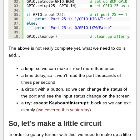
GPIO.setmode(GPIO.BCM)
# set up BCM GPIO numb
GPIO.setup(
25
, GPIO.IN)
# set GPIO 25 as input
if
GPIO.input(
25
):
# if port 25 == 1
print
"Port 25 is 1/GPIO.HIGH/True"
else
:
print
"Port 25 is 0/GPIO.LOW/False"
GPIO.cleanup()
# clean up after yours
The above is not really complete yet, what we need to do is
add…
a loop, so we can make it read more than once
a time delay, so it won’t read the port thousands of
times per second
a circuit with a button, so we can change the status of
the port and see the input status change on the screen
a
try: except KeyboardInterrupt:
block so we can exit
cleanly (
we covered this yesterday
)
So, let’s make a little circuit
In order to go any further with this, we need to make up a little