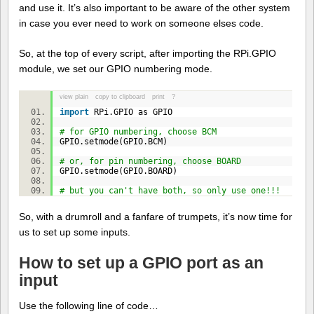
and use it. It’s also important to be aware of the other system
in case you ever need to work on someone elses code.
So, at the top of every script, after importing the RPi.GPIO
module, we set our GPIO numbering mode.
view plain
copy to clipboard
print
?
import
RPi.GPIO as GPIO
# for GPIO numbering, choose BCM
GPIO.setmode(GPIO.BCM)
# or, for pin numbering, choose BOARD
GPIO.setmode(GPIO.BOARD)
# but you can't have both, so only use one!!!
So, with a drumroll and a fanfare of trumpets, it’s now time for
us to set up some inputs.
How to set up a GPIO port as an
input
Use the following line of code…