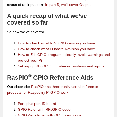
status of an input port.
In part 5, we’ll cover Outputs.
A quick recap of what we’ve
covered so far
So now we’ve covered…
How to check what RPi.GPIO version you have
How to check what Pi board Revision you have
How to Exit GPIO programs cleanly, avoid warnings and
protect your Pi
Setting up RPi.GPIO, numbering systems and inputs
®
RasPiO
GPIO Reference Aids
Our sister site
RasPiO has three really useful reference
products for Raspberry Pi GPIO work...
Portsplus port ID board
GPIO Ruler with RPi.GPIO code
GPIO Zero Ruler with GPIO Zero code