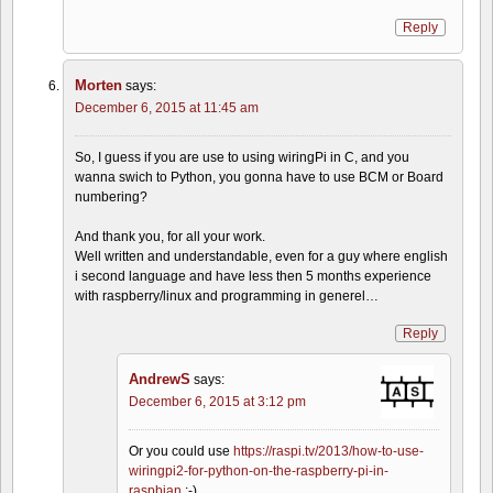
Reply
Morten
says:
December 6, 2015 at 11:45 am
So, I guess if you are use to using wiringPi in C, and you
wanna swich to Python, you gonna have to use BCM or Board
numbering?
And thank you, for all your work.
Well written and understandable, even for a guy where english
i second language and have less then 5 months experience
with raspberry/linux and programming in generel…
Reply
AndrewS
says:
December 6, 2015 at 3:12 pm
Or you could use
https://raspi.tv/2013/how-to-use-
wiringpi2-for-python-on-the-raspberry-pi-in-
raspbian
;-)