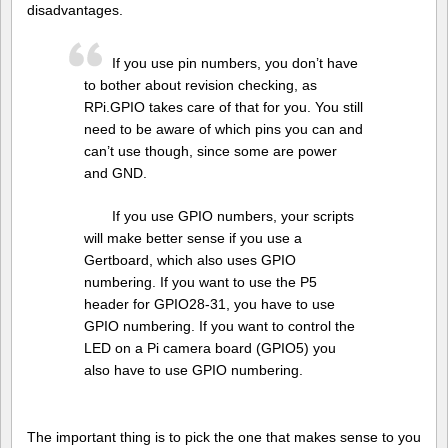
disadvantages.
If you use pin numbers, you don’t have
to bother about revision checking, as
RPi.GPIO takes care of that for you. You still
need to be aware of which pins you can and
can’t use though, since some are power
and GND.
If you use GPIO numbers, your scripts
will make better sense if you use a
Gertboard, which also uses GPIO
numbering. If you want to use the P5
header for GPIO28-31, you have to use
GPIO numbering. If you want to control the
LED on a Pi camera board (GPIO5) you
also have to use GPIO numbering.
The important thing is to pick the one that makes sense to you