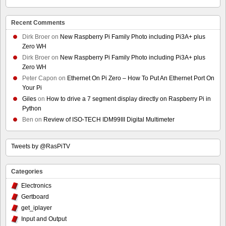
Recent Comments
Dirk Broer
on
New Raspberry Pi Family Photo including Pi3A+ plus
Zero WH
Dirk Broer
on
New Raspberry Pi Family Photo including Pi3A+ plus
Zero WH
Peter Capon
on
Ethernet On Pi Zero – How To Put An Ethernet Port On
Your Pi
Giles
on
How to drive a 7 segment display directly on Raspberry Pi in
Python
Ben
on
Review of ISO-TECH IDM99III Digital Multimeter
Tweets by @RasPiTV
Categories
Electronics
Gertboard
get_iplayer
Input and Output