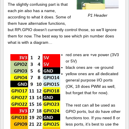
The slightly confusing part is that
each pin also has a name,
P1 Header
according to what it does. Some of
them have alternative functions,
but RPi.GPIO doesn’t currently control those, so we’ll ignore
them for now. The best way to see which pin number does
what is with a diagram…
red ones are +ve power (3V3
or 5V)
black ones are -ve ground
yellow ones are all dedicated
general purpose I/O ports
(OK, 18 does PWM as well,
but forget that for now).
The rest can all be used as
GPIO ports, but do have other
functions too. If you need 8 or
less ports, it’s best to use the