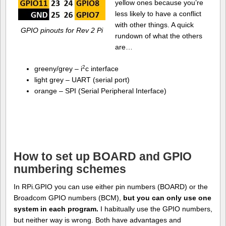
yellow ones because you’re
less likely to have a conflict
with other things. A quick
GPIO pinouts for Rev 2 Pi
rundown of what the others
are…
2
greeny/grey – i
c interface
light grey – UART (serial port)
orange – SPI (Serial Peripheral Interface)
How to set up BOARD and GPIO
numbering schemes
In RPi.GPIO you can use either pin numbers (BOARD) or the
Broadcom GPIO numbers (BCM),
but you can only use one
system in each program.
I habitually use the GPIO numbers,
but neither way is wrong. Both have advantages and