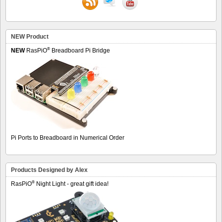
NEW Product
®
NEW
RasPiO
Breadboard Pi Bridge
Pi Ports to Breadboard in Numerical Order
Products Designed by Alex
®
RasPiO
Night Light - great gift idea!