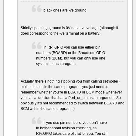
black ones are -ve ground
Strictly speaking, ground is 0V not a -ve voltage (although it
does correspond to the -ve terminal on a battery).
In RPi.GPIO you can use either pin
numbers (BOARD) or the Broadcom GPIO
numbers (BCM), but you can only use one
system in each program.
Actually, there’s nothing stopping you from calling setmode()
multiple times in the same program – you just need to
remember whether you’re in BOARD or BCM mode whenever
you call a function that has a Port_or_pin as an argument. So
obviously it’s not recommended to switch between BOARD and
BCM within the same program ;-)
If you use pin numbers, you don’t have
to bother about revision checking, as
RPi.GPIO takes care of that for you. You still