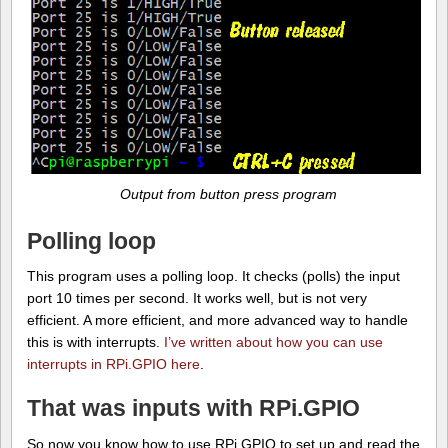
Output from button press program
Polling loop
This program uses a polling loop. It checks (polls) the input
port 10 times per second. It works well, but is not very
efficient. A more efficient, and more advanced way to handle
this is with interrupts.
I’ve written about how you can use
interrupts in RPi.GPIO here
.
That was inputs with RPi.GPIO
So now you know how to use RPi.GPIO to set up and read the