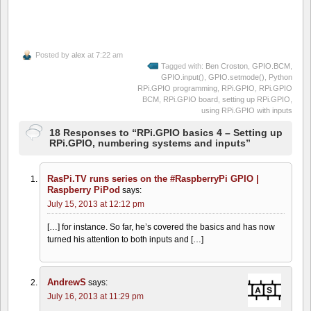
Posted by
alex
at 7:22 am
Tagged with:
Ben Croston
,
GPIO.BCM
,
GPIO.input()
,
GPIO.setmode()
,
Python
RPi.GPIO programming
,
RPi.GPIO
,
RPi.GPIO
BCM
,
RPi.GPIO board
,
setting up RPi.GPIO
,
using RPi.GPIO with inputs
18 Responses to “RPi.GPIO basics 4 – Setting up
RPi.GPIO, numbering systems and inputs”
RasPi.TV runs series on the #RaspberryPi GPIO |
Raspberry PiPod
says:
July 15, 2013 at 12:12 pm
[…] for instance. So far, he’s covered the basics and has now
turned his attention to both inputs and […]
AndrewS
says:
July 16, 2013 at 11:29 pm