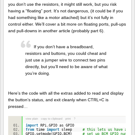
you don’t use the resistors, it might still work, but you risk
having a “floating” port. It’s not dangerous, (it could be if you
had something like a motor attached) but it’s not fully in
control either. We’ll cover a bit more on floating ports, pull-ups
and pull-downs in another article (probably part 6).
If you don’t have a breadboard,
resistors and buttons, you could cheat and
just use a jumper wire to connect two pins
directly, but you’ll need to be aware of what
you’re doing.
Here’s the code with all the extras added to read and display
the button’s status, and exit cleanly when CTRL+C is
pressed…
view plain
copy to clipboard
print
?
import
RPi.GPIO as GPIO
from
time
import
sleep
# this lets us have a ti
GPIO.setmode(GPIO.BCM)
# set up BCM GPIO number