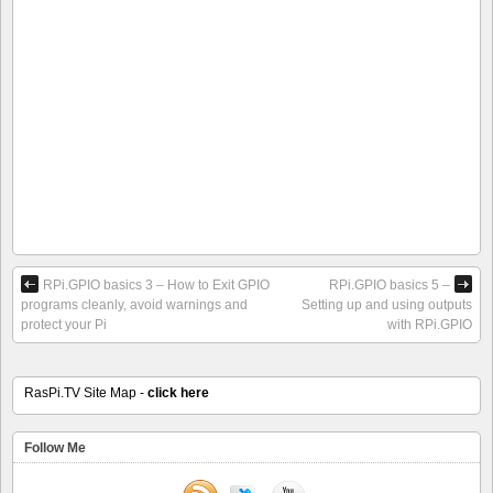
RPi.GPIO basics 3 – How to Exit GPIO
RPi.GPIO basics 5 –
programs cleanly, avoid warnings and
Setting up and using outputs
protect your Pi
with RPi.GPIO
RasPi.TV Site Map -
click here
Follow Me