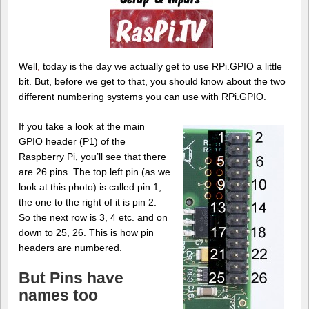
Well
,
today is the day we actually get to use RPi.GPIO a little
bit. But, before we get to that, you should know about the two
different numbering systems you can use with RPi.GPIO.
If you take a look at the main
GPIO header (P1) of the
Raspberry Pi, you’ll see that there
are 26 pins. The top left pin (as we
look at this photo) is called pin 1,
the one to the right of it is pin 2.
So the next row is 3, 4 etc. and on
down to 25, 26. This is how pin
headers are numbered.
But Pins have
names too