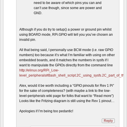
need to be aware of which pins you can and
can’t use though, since some are power and
GND.
Although if you do try to setup() a power or ground pin whilst
using BOARD mode, RPi.GPIO will tell you you’ve chosen an
invalid pin.
All that being said, I personally use BCM mode (i.e. raw GPIO
numbers) too because it’s what I’m familiar with using on other
embedded boards, and it matches the numbers in sysfs if I
want to manipulate the GPIOs directly from the command line
http://elinux.org/RPi_Low-
level_peripherals#Bash_shell_script.2C_using_sysfs.2C_part_of_th
Alex, would it be worth including a “GPIO pinouts for Rev 1 Pi”
for the sake of completeness? (with maybe a link to the low-
level-peripherals wiki page for folks that want to “Read more”)
Looks like the Fritzing diagram is still using the Rev 1 pinout…
Apologies if I’m being too pedantic!
Reply