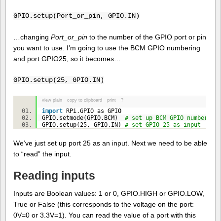
GPIO.setup(Port_or_pin, GPIO.IN)
…changing
Port_or_pin
to the number of the GPIO port or pin
you want to use. I’m going to use the BCM GPIO numbering
and port GPIO25, so it becomes…
GPIO.setup(25, GPIO.IN)
view plain
copy to clipboard
print
?
import
RPi.GPIO as GPIO
GPIO.setmode(GPIO.BCM)
# set up BCM GPIO numbering
GPIO.setup(
25
, GPIO.IN)
# set GPIO 25 as input
We’ve just set up port 25 as an input. Next we need to be able
to “read” the input.
Reading inputs
Inputs are Boolean values: 1 or 0, GPIO.HIGH or GPIO.LOW,
True or False (this corresponds to the voltage on the port:
0V=0 or 3.3V=1). You can read the value of a port with this