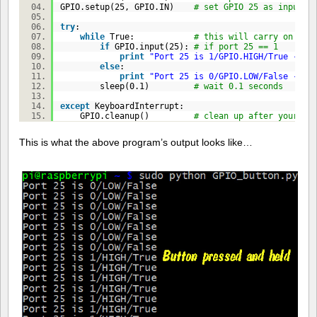
GPIO.setup(
25
, GPIO.IN)
# set GPIO 25 as input
try
:
while
True
:
# this will carry on unt
if
GPIO.input(
25
):
# if port 25 == 1
print
"Port 25 is 1/GPIO.HIGH/True - bu
else
:
print
"Port 25 is 0/GPIO.LOW/False - bu
sleep(
0.1
)
# wait 0.1 seconds
except
KeyboardInterrupt:
GPIO.cleanup()
# clean up after yoursel
This is what the above program’s output looks like…