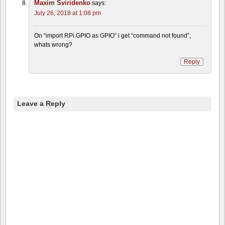
Maxim Sviridenko
says:
July 26, 2018 at 1:08 pm
On “import RPi.GPIO as GPIO” i get “command not found”,
whats wrong?
Reply
Leave a Reply