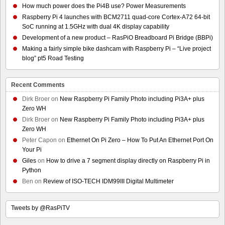
How much power does the Pi4B use? Power Measurements
Raspberry Pi 4 launches with BCM2711 quad-core Cortex-A72 64-bit
SoC running at 1.5GHz with dual 4K display capability
Development of a new product – RasPiO Breadboard Pi Bridge (BBPi)
Making a fairly simple bike dashcam with Raspberry Pi – “Live project
blog” pt5 Road Testing
Recent Comments
Dirk Broer
on
New Raspberry Pi Family Photo including Pi3A+ plus
Zero WH
Dirk Broer
on
New Raspberry Pi Family Photo including Pi3A+ plus
Zero WH
Peter Capon
on
Ethernet On Pi Zero – How To Put An Ethernet Port On
Your Pi
Giles
on
How to drive a 7 segment display directly on Raspberry Pi in
Python
Ben
on
Review of ISO-TECH IDM99III Digital Multimeter
Tweets by @RasPiTV