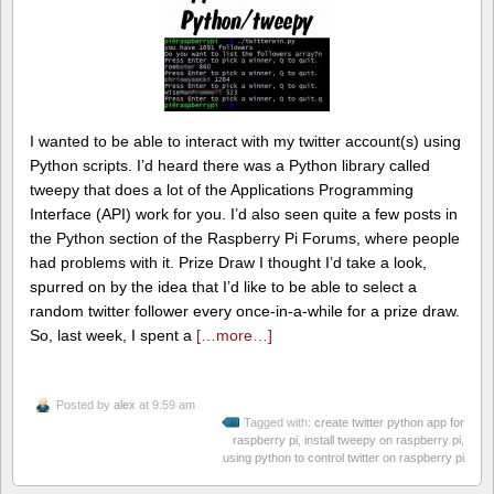
I wanted to be able to interact with my twitter account(s) using
Python scripts. I’d heard there was a Python library called
tweepy that does a lot of the Applications Programming
Interface (API) work for you. I’d also seen quite a few posts in
the Python section of the Raspberry Pi Forums, where people
had problems with it. Prize Draw I thought I’d take a look,
spurred on by the idea that I’d like to be able to select a
random twitter follower every once-in-a-while for a prize draw.
So, last week, I spent a
[…more…]
Posted by
alex
at 9:59 am
Tagged with:
create twitter python app for
raspberry pi
,
install tweepy on raspberry pi
,
using python to control twitter on raspberry pi