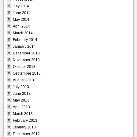
July 2014
June 2014
May 2014
April 2014
March 2014
February 2014
January 2014
December 2013
November 2013
October 2013
September 2013
August 2013
July 2013
June 2013
May 2013
April 2013
March 2013
February 2013
January 2013
December 2012