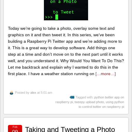
Today we’re going to take a photo, overlay some text and
graphics on it and then tweet it. In this series, we’ve been
building a Raspberry Pi Twitter app and we’re adding more to
it. This is a great way to develop software. Add things one
step at a time and don’t move on to the next part until it works
well, and you understand it. Why Would You Want To Do This?
Let me backtrack and explain why I wanted to do this in the
first place. I have a weather station running on
[…more…]
Posted by
alex
at 5:01 am
Tagged with:
python twitter app on
raspberry pi
,
tweepy upload photo
,
using python
to control twitter on raspberry pi
Feb
Taking and Tweeting a Photo
09