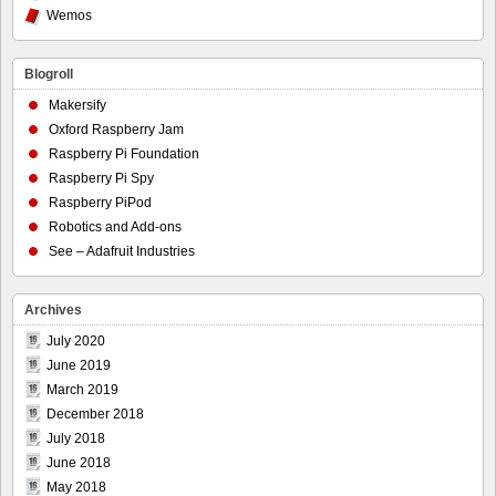
Wemos
Blogroll
Makersify
Oxford Raspberry Jam
Raspberry Pi Foundation
Raspberry Pi Spy
Raspberry PiPod
Robotics and Add-ons
See – Adafruit Industries
Archives
July 2020
June 2019
March 2019
December 2018
July 2018
June 2018
May 2018