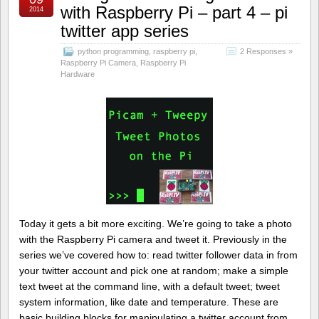
with Raspberry Pi – part 4 – pi
2014
twitter app series
python programming
,
raspberry pi
,
2 Responses »
Raspberry Pi Camera
,
Raspberry Pi
Hardware
Today it gets a bit more exciting. We’re going to take a photo
with the Raspberry Pi camera and tweet it. Previously in the
series we’ve covered how to: read twitter follower data in from
your twitter account and pick one at random; make a simple
text tweet at the command line, with a default tweet; tweet
system information, like date and temperature. These are
basic building blocks for manipulating a twitter account from