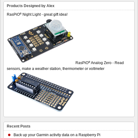
Products Designed by Alex
®
RasPiO
Night Light - great gift idea!
®
RasPiO
Analog Zero - Read
sensors, make a weather station, thermometer or voltmeter
Recent Posts
Back up your Garmin activity data on a Raspberry Pi