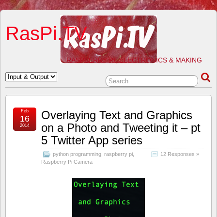
RasPi.TV
RASPBERRY PI, ELECTRONICS & MAKING
Feb
Overlaying Text and Graphics
16
on a Photo and Tweeting it – pt
2014
5 Twitter App series
python programming
,
raspberry pi
,
12 Responses »
Raspberry Pi Camera