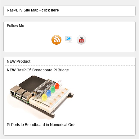
RasPi.TV Site Map -
click here
Follow Me
NEW Product
®
NEW
RasPiO
Breadboard Pi Bridge
Pi Ports to Breadboard in Numerical Order