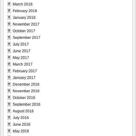
March 2018
February 2018
January 2018
November 2017
October 2017
September 2017
July 2017
June 2017
May 2017
March 2017
February 2017
January 2017
December 2016
November 2016
October 2016
September 2016
August 2016
July 2016
June 2016
May 2016