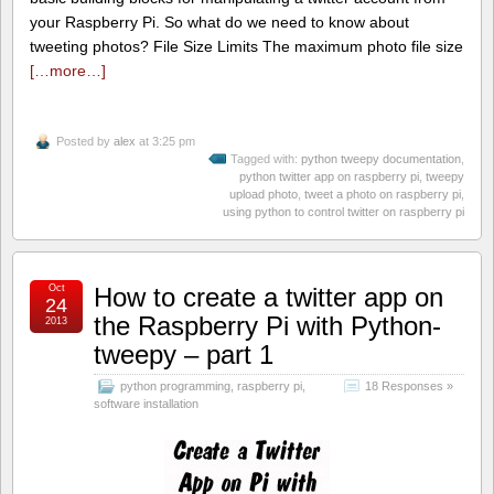
your Raspberry Pi. So what do we need to know about
tweeting photos? File Size Limits The maximum photo file size
[…more…]
Posted by
alex
at 3:25 pm
Tagged with:
python tweepy documentation
,
python twitter app on raspberry pi
,
tweepy
upload photo
,
tweet a photo on raspberry pi
,
using python to control twitter on raspberry pi
Oct
How to create a twitter app on
24
the Raspberry Pi with Python-
2013
tweepy – part 1
python programming
,
raspberry pi
,
18 Responses »
software installation