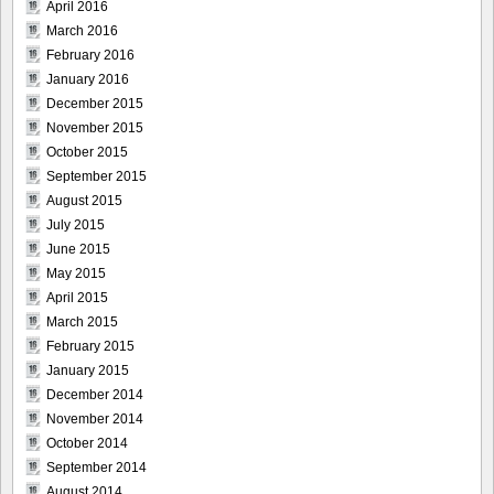
April 2016
March 2016
February 2016
January 2016
December 2015
November 2015
October 2015
September 2015
August 2015
July 2015
June 2015
May 2015
April 2015
March 2015
February 2015
January 2015
December 2014
November 2014
October 2014
September 2014
August 2014