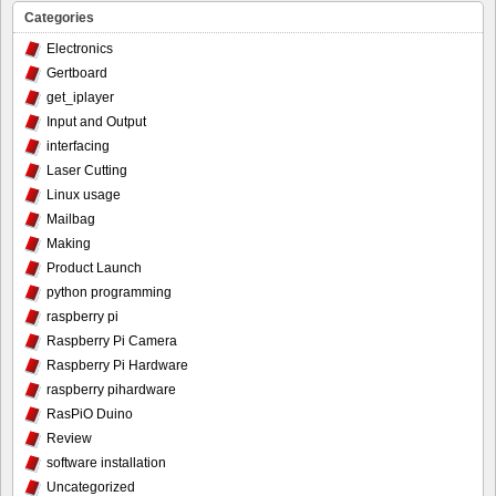
Categories
Electronics
Gertboard
get_iplayer
Input and Output
interfacing
Laser Cutting
Linux usage
Mailbag
Making
Product Launch
python programming
raspberry pi
Raspberry Pi Camera
Raspberry Pi Hardware
raspberry pihardware
RasPiO Duino
Review
software installation
Uncategorized