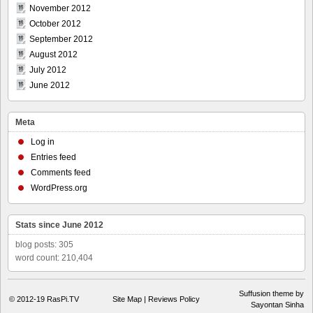
November 2012
October 2012
September 2012
August 2012
July 2012
June 2012
Meta
Log in
Entries feed
Comments feed
WordPress.org
Stats since June 2012
blog posts: 305
word count: 210,404
Suffusion theme by
© 2012-19
RasPi.TV
Site Map
|
Reviews Policy
Sayontan Sinha