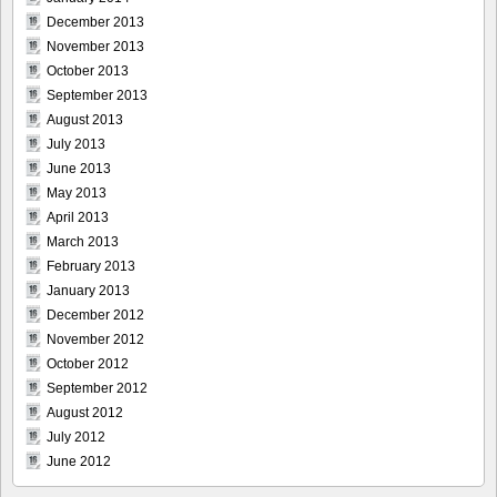
December 2013
November 2013
October 2013
September 2013
August 2013
July 2013
June 2013
May 2013
April 2013
March 2013
February 2013
January 2013
December 2012
November 2012
October 2012
September 2012
August 2012
July 2012
June 2012