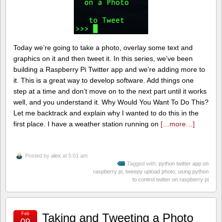
Today we’re going to take a photo, overlay some text and
graphics on it and then tweet it. In this series, we’ve been
building a Raspberry Pi Twitter app and we’re adding more to
it. This is a great way to develop software. Add things one
step at a time and don’t move on to the next part until it works
well, and you understand it. Why Would You Want To Do This?
Let me backtrack and explain why I wanted to do this in the
first place. I have a weather station running on
[…more…]
Posted by
alex
at 5:01 am
Tagged with:
python twitter app on
raspberry pi
,
tweepy upload photo
,
using python
to control twitter on raspberry pi
Feb
Taking and Tweeting a Photo
09