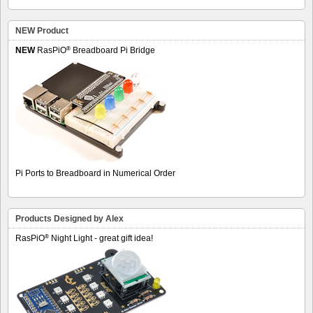
NEW Product
®
NEW
RasPiO
Breadboard Pi Bridge
Pi Ports to Breadboard in Numerical Order
Products Designed by Alex
®
RasPiO
Night Light - great gift idea!