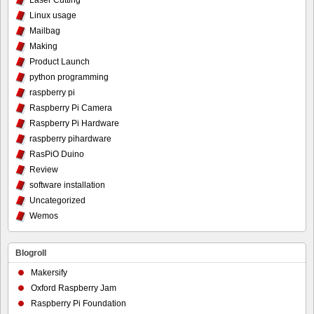
Laser Cutting
Linux usage
Mailbag
Making
Product Launch
python programming
raspberry pi
Raspberry Pi Camera
Raspberry Pi Hardware
raspberry pihardware
RasPiO Duino
Review
software installation
Uncategorized
Wemos
Blogroll
Makersify
Oxford Raspberry Jam
Raspberry Pi Foundation