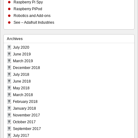
Raspberry Pi Spy
Raspberry PiPod
Robotics and Add-ons
See – Adafruit Industries
Archives
July 2020
June 2019
March 2019
December 2018
July 2018
June 2018
May 2018
March 2018
February 2018
January 2018
November 2017
October 2017
September 2017
July 2017