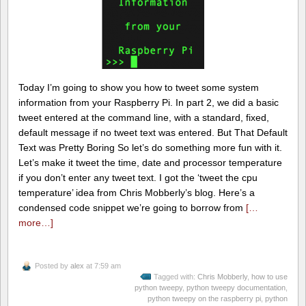
Today I’m going to show you how to tweet some system
information from your Raspberry Pi. In part 2, we did a basic
tweet entered at the command line, with a standard, fixed,
default message if no tweet text was entered. But That Default
Text was Pretty Boring So let’s do something more fun with it.
Let’s make it tweet the time, date and processor temperature
if you don’t enter any tweet text. I got the ‘tweet the cpu
temperature’ idea from Chris Mobberly’s blog. Here’s a
condensed code snippet we’re going to borrow from
[…
more…]
Posted by
alex
at 7:59 am
Tagged with:
Chris Mobberly
,
how to use
python tweepy
,
python tweepy documentation
,
python tweepy on the raspberry pi
,
python