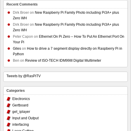
Recent Comments
Dirk Broer
on
New Raspberry Pi Family Photo including Pi3A+ plus
Zero WH
Dirk Broer
on
New Raspberry Pi Family Photo including Pi3A+ plus
Zero WH
Peter Capon
on
Ethernet On Pi Zero – How To Put An Ethernet Port On
Your Pi
Giles
on
How to drive a 7 segment display directly on Raspberry Pi in
Python
Ben
on
Review of ISO-TECH IDM99III Digital Multimeter
Tweets by @RasPiTV
Categories
Electronics
Gertboard
get_iplayer
Input and Output
interfacing