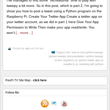
I’ve managed to find some “recreational” time to play with
tweepy a bit more. So in this post, which is part 2, I’m going to
show you how to post a tweet using a Python program on the
Raspberry Pi. Create Your Twitter App Create a twitter app on
your twitter account, as we did in part 1 here Give Your App
Permission to Write Then make your app read/write. You
won’t
[…more…]
Posted by
alex
at 9:44 am
Tagged with:
how to use python tweepy
,
python tweepy documentation
,
python tweepy
on the raspberry pi
,
python twitter app on
raspberry pi
,
tweeting with python
RasPi.TV Site Map -
click here
Follow Me