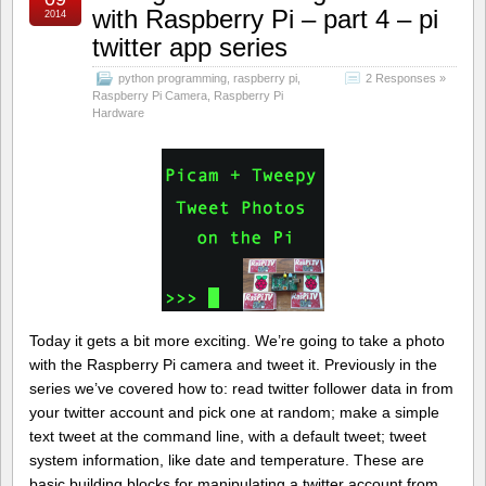
with Raspberry Pi – part 4 – pi
2014
twitter app series
python programming
,
raspberry pi
,
2 Responses »
Raspberry Pi Camera
,
Raspberry Pi
Hardware
Today it gets a bit more exciting. We’re going to take a photo
with the Raspberry Pi camera and tweet it. Previously in the
series we’ve covered how to: read twitter follower data in from
your twitter account and pick one at random; make a simple
text tweet at the command line, with a default tweet; tweet
system information, like date and temperature. These are
basic building blocks for manipulating a twitter account from