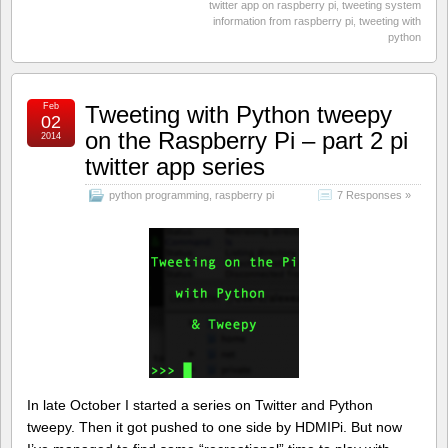
twitter app on raspberry pi
,
tweeting system
information from raspberry pi
,
tweeting with
python
Feb
Tweeting with Python tweepy
02
on the Raspberry Pi – part 2 pi
2014
twitter app series
python programming
,
raspberry pi
7 Responses »
In late October I started a series on Twitter and Python
tweepy. Then it got pushed to one side by HDMIPi. But now