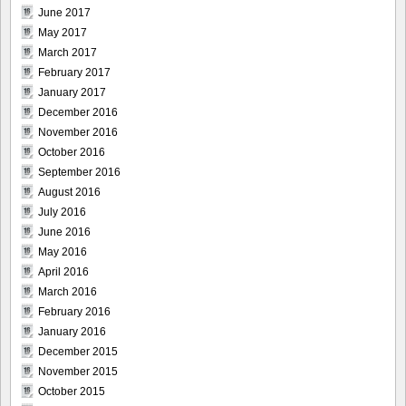
June 2017
May 2017
March 2017
February 2017
January 2017
December 2016
November 2016
October 2016
September 2016
August 2016
July 2016
June 2016
May 2016
April 2016
March 2016
February 2016
January 2016
December 2015
November 2015
October 2015