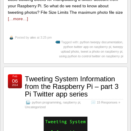
your Raspberry Pi. So what do we need to know about
tweeting photos? File Size Limits The maximum photo file size
[…more…]
Posted by
alex
at 3:25 pm
Tagged with:
python tweepy documentation
,
python twitter app on raspberry pi
,
tweepy
upload photo
,
tweet a photo on raspberry pi
,
using python to control twitter on raspberry pi
Feb
Tweeting System Information
06
from the Raspberry Pi – part 3
2014
Pi Twitter app series
python programming
,
raspberry pi
,
15 Responses »
Uncategorized