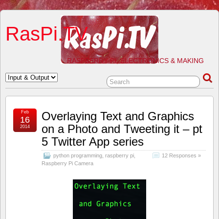
RasPi.TV
RASPBERRY PI, ELECTRONICS & MAKING
Feb
Overlaying Text and Graphics
16
on a Photo and Tweeting it – pt
2014
5 Twitter App series
python programming
,
raspberry pi
,
12 Responses »
Raspberry Pi Camera