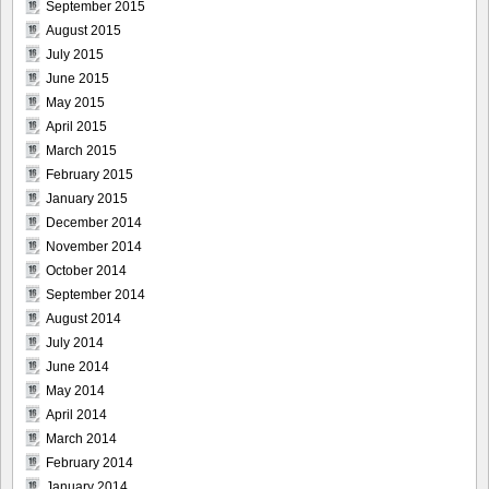
September 2015
August 2015
July 2015
June 2015
May 2015
April 2015
March 2015
February 2015
January 2015
December 2014
November 2014
October 2014
September 2014
August 2014
July 2014
June 2014
May 2014
April 2014
March 2014
February 2014
January 2014