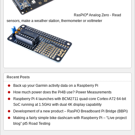
®
RasPiO
Analog Zero - Read
sensors, make a weather station, thermometer or voltmeter
Recent Posts
Back up your Garmin activity data on a Raspberry Pi
How much power does the Pi4B use? Power Measurements
Raspberry Pi 4 launches with BCM2711 quad-core Cortex-A72 64-bit
SoC running at 1.5GHz with dual 4K display capability
Development of a new product – RasPiO Breadboard Pi Bridge (BBPi)
Making a fairly simple bike dashcam with Raspberry Pi – “Live project
blog” pt5 Road Testing