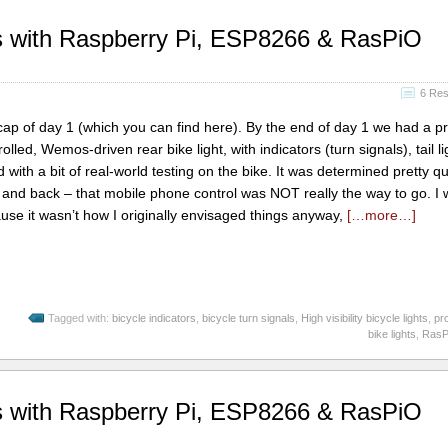
hts with Raspberry Pi, ESP8266 & RasPiO
6 Re
recap of day 1 (which you can find here). By the end of day 1 we had a pr
lled, Wemos-driven rear bike light, with indicators (turn signals), tail l
d with a bit of real-world testing on the bike. It was determined pretty qu
m and back – that mobile phone control was NOT really the way to go. I 
use it wasn’t how I originally envisaged things anyway,
[…more…]
Tagged with:
bicycle indicators
,
bicycle turn signals
,
High visibility bicycle lights
,
pr
bike lights
,
RasPi
hts with Raspberry Pi, ESP8266 & RasPiO