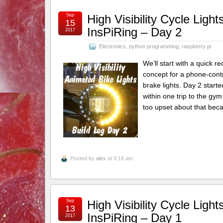
Sep
High Visibility Cycle Lig
15
InsPiRing – Day 2
2017
Electronics
,
python programming
,
raspberry pi
We’ll start with a quick 
concept for a phone-contro
brake lights. Day 2 starte
within one trip to the gy
too upset about that beca
Posted by
alex
at 9:16 am
Sep
High Visibility Cycle Lig
13
InsPiRing – Day 1
2017