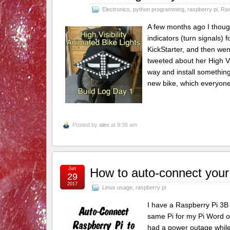
Electronics
,
python programming
,
raspberry pi
,
Ras
A few months ago I thoug
indicators (turn signals) 
KickStarter, and then we
tweeted about her High Vi
way and install something
new bike, which everyon
Posted by
alex
at 9:36 am
Jun
How to auto-connect your
29
2017
Linux usage
,
raspberry pi
I have a Raspberry Pi 3B 
same Pi for my Pi Word of
had a power outage while