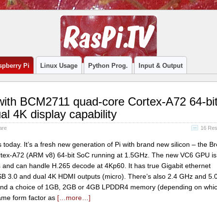
spberry Pi
Linux Usage
Python Prog.
Input & Output
 with BCM2711 quad-core Cortex-A72 64-bi
l 4K display capability
are
16 Re
today. It’s a fresh new generation of Pi with brand new silicon – the 
ex-A72 (ARM v8) 64-bit SoC running at 1.5GHz. The new VC6 GPU is 
s and can handle H.265 decode at 4Kp60. It has true Gigabit ethernet
B 3.0 and dual 4K HDMI outputs (micro). There’s also 2.4 GHz and 5
 and a choice of 1GB, 2GB or 4GB LPDDR4 memory (depending on whi
same form factor as
[…more…]