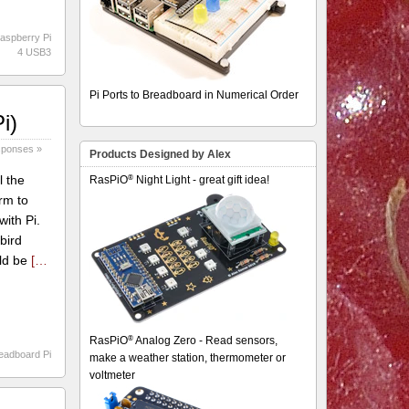
aspberry Pi
4 USB3
Pi Ports to Breadboard in Numerical Order
i)
sponses »
Products Designed by Alex
®
l the
RasPiO
Night Light - great gift idea!
rm to
with Pi.
bird
uld be
[…
®
RasPiO
Analog Zero - Read sensors,
eadboard Pi
make a weather station, thermometer or
voltmeter