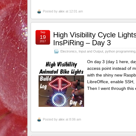
Posted by
alex
at 12:01 am
Sep
High Visibility Cycle Lig
19
InsPiRing – Day 3
2017
Electronics
,
Input and Output
,
python programming
On day 3 (day 1 here, day
access point instead of m
with the shiny new Raspbi
LibreOffice, enable SSH, 
Then I went through this e
Posted by
alex
at 8:06 am