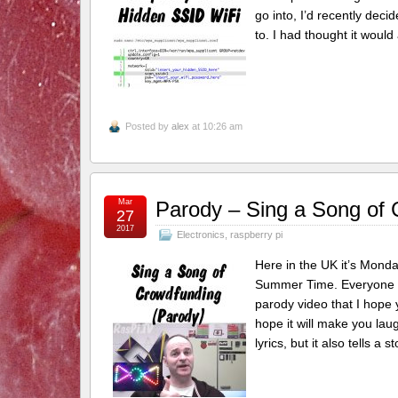
go into, I’d recently deci
to. I had thought it woul
Posted by
alex
at 10:26 am
Mar
Parody – Sing a Song of
27
2017
Electronics
,
raspberry pi
Here in the UK it’s Monda
Summer Time. Everyone co
parody video that I hope 
hope it will make you laug
lyrics, but it also tells a s