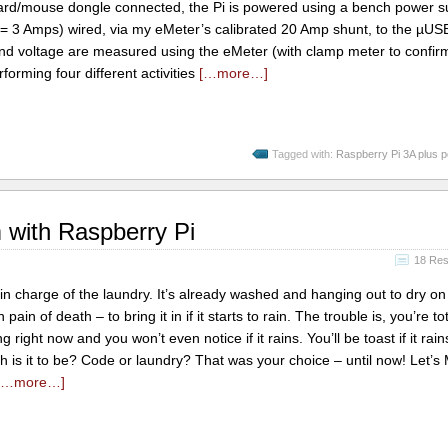
rd/mouse dongle connected, the Pi is powered using a bench power su
t = 3 Amps) wired, via my eMeter’s calibrated 20 Amp shunt, to the µU
 and voltage are measured using the eMeter (with clamp meter to confir
rforming four different activities
[…more…]
Tagged with:
Raspberry Pi 3A plus 
 with Raspberry Pi
18 Re
in charge of the laundry. It’s already washed and hanging out to dry on 
in of death – to bring it in if it starts to rain. The trouble is, you’re tot
g right now and you won’t even notice if it rains. You’ll be toast if it rai
h is it to be? Code or laundry? That was your choice – until now! Let’s
[…more…]