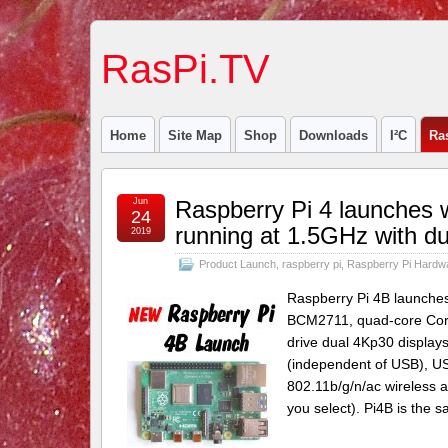
RasPi.TV
Home
Site Map
Shop
Downloads
I²C
Ra
Jun
Raspberry Pi 4 launches
24
running at 1.5GHz with dua
2019
Product Launch
,
raspberry pi
,
Raspberry Pi Hardw
Raspberry Pi 4B launches 
BCM2711, quad-core Cort
drive dual 4Kp30 display
(independent of USB), US
802.11b/g/n/ac wireless
you select). Pi4B is the 