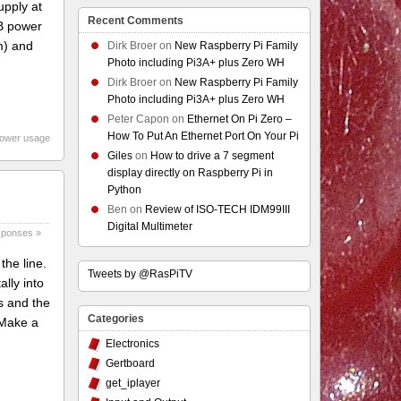
pply at
Recent Comments
SB power
m) and
Dirk Broer
on
New Raspberry Pi Family
Photo including Pi3A+ plus Zero WH
Dirk Broer
on
New Raspberry Pi Family
Photo including Pi3A+ plus Zero WH
Peter Capon
on
Ethernet On Pi Zero –
How To Put An Ethernet Port On Your Pi
power usage
Giles
on
How to drive a 7 segment
display directly on Raspberry Pi in
Python
Ben
on
Review of ISO-TECH IDM99III
Digital Multimeter
sponses »
the line.
Tweets by @RasPiTV
ally into
ns and the
Categories
 Make a
Electronics
Gertboard
get_iplayer