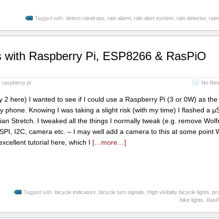
Tagged with:
detect raindrops
,
rain alarm
,
rain alert system
,
rain detector
,
rain
hts with Raspberry Pi, ESP8266 & RasPiO
,
raspberry pi
No Res
 2 here) I wanted to see if I could use a Raspberry Pi (3 or 0W) as the
y phone. Knowing I was taking a slight risk (with my time) I flashed a 
an Stretch. I tweaked all the things I normally tweak (e.g. remove Wol
SPI, I2C, camera etc. – I may well add a camera to this at some point
xcellent tutorial here, which I
[…more…]
Tagged with:
bicycle indicators
,
bicycle turn signals
,
High visibility bicycle lights
,
pr
bike lights
,
RasPi