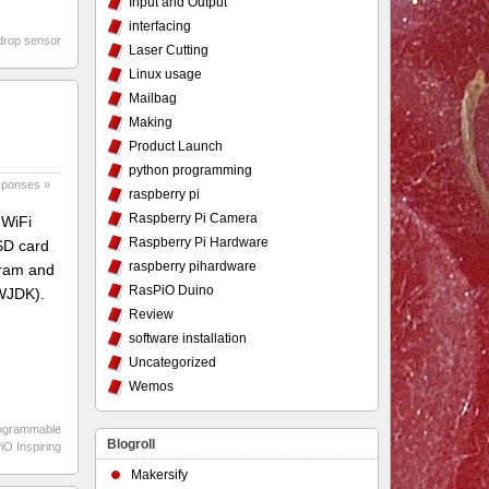
Input and Output
interfacing
drop sensor
Laser Cutting
Linux usage
Mailbag
Making
Product Launch
python programming
ponses »
raspberry pi
Raspberry Pi Camera
 WiFi
Raspberry Pi Hardware
µSD card
raspberry pihardware
fram and
RasPiO Duino
 WJDK).
Review
software installation
Uncategorized
Wemos
ogrammable
Blogroll
O Inspiring
Makersify