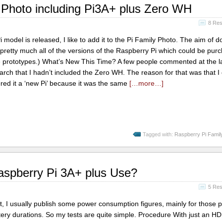
Photo including Pi3A+ plus Zero WH
8 Re
odel is released, I like to add it to the Pi Family Photo. The aim of do
f pretty much all of the versions of the Raspberry Pi which could be pur
ude prototypes.) What’s New This Time? A few people commented at the l
rch that I hadn’t included the Zero WH. The reason for that was that I 
red it a ‘new Pi’ because it was the same
[…more…]
Tagged with:
Raspberry Pi Famil
spberry Pi 3A+ plus Use?
5 Re
 I usually publish some power consumption figures, mainly for those 
ery durations. So my tests are quite simple. Procedure With just an H