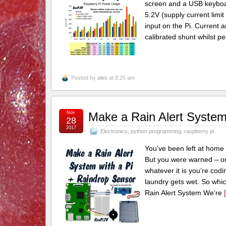
screen and a USB keyboa
5.2V (supply current limi
input on the Pi. Current
calibrated shunt whilst pe
Posted by
alex
at 8:25 am
Nov
Make a Rain Alert System
28
2017
Electronics
,
python programming
,
raspberry pi
You’ve been left at home 
But you were warned – on pa
whatever it is you’re codin
laundry gets wet. So whic
Rain Alert System We’re