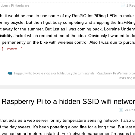
pberry Pi Hardware
2 Re
ht it would be cool to use some of my RasPiO InsPiRing LEDs to mak
for my bicycle. But then I got busy completing and shipping the InsPiRin
nt away for the summer. But just as I was coming back, Lorraine Unde
sibility Jacket which reminded me of the idea. Obviously I wanted to do
 permanently on the bike with wireless control. Also I was due to purc
e
[…more…]
Tagged with:
bicycle indicator lights
,
bicycle turn signals
,
Raspberry Pi Wemos proj
InsPiRing b
 Raspberry Pi to a hidden SSID wifi netwo
24 Re
that acts as a web server for my temperature sensing network. I also u
 the day tweets. It’s been pottering along fine for a long time. But last
 we had smart meters installed. For ‘network management’ reasons tha