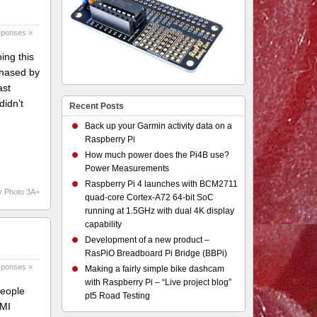
sponses »
ing this
chased by
ast
didn’t
Recent Posts
Back up your Garmin activity data on a
Raspberry Pi
How much power does the Pi4B use?
Power Measurements
Raspberry Pi 4 launches with BCM2711
y Photo 3A+
quad-core Cortex-A72 64-bit SoC
running at 1.5GHz with dual 4K display
capability
Development of a new product –
RasPiO Breadboard Pi Bridge (BBPi)
sponses »
Making a fairly simple bike dashcam
with Raspberry Pi – “Live project blog”
people
pt5 Road Testing
DMI