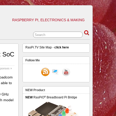
RASPBERRY PI, ELECTRONICS & MAKING
RasPi.TV Site Map -
click here
t SoC
Follow Me
sponses »
Broadcom
able to
NEW Product
.0 GHz
®
NEW
RasPiO
Breadboard Pi Bridge
ch model