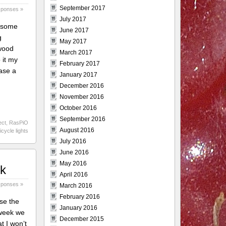
September 2017
sponses »
July 2017
e some
June 2017
g
May 2017
rwood
March 2017
 it my
February 2017
hase a
January 2017
December 2016
November 2016
October 2016
September 2016
ect
,
RasPiO
August 2016
icycle lights
July 2016
June 2016
May 2016
rk
April 2016
sponses »
March 2016
February 2016
se the
January 2016
 week we
December 2015
t I won’t