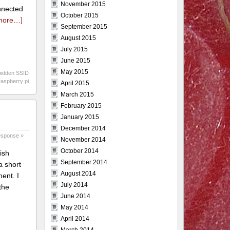
November 2015
onnected
October 2015
more…]
September 2015
August 2015
July 2015
June 2015
May 2015
hidden SSID
raspberry pi
April 2015
March 2015
February 2015
January 2015
December 2014
esponse »
November 2014
October 2014
ish
September 2014
a short
August 2014
ent. I
July 2014
the
June 2014
May 2014
April 2014