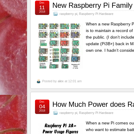
Dec
New Raspberry Pi Family 
11
2018
raspberry pi
,
Raspberry Pi Hardware
When a new Raspberry Pi m
is to maintain a record o
the public. (I don’t incl
update (Pi3B+) back in Ma
own one. I hadn’t conside
Posted by
alex
at 12:01 am
Dec
How Much Power does Ra
04
2018
raspberry pi
,
Raspberry Pi Hardware
When a new Pi comes out,
who want to estimate batt