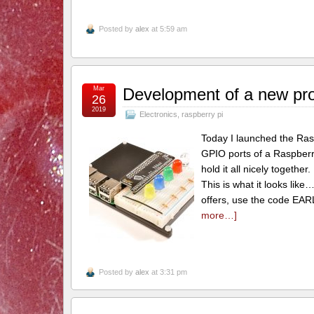
Posted by
alex
at 5:59 am
Mar
Development of a new pr
26
2019
Electronics
,
raspberry pi
Today I launched the RasP
GPIO ports of a Raspberry
hold it all nicely together
This is what it looks like
offers, use the code EAR
more…]
Posted by
alex
at 3:31 pm