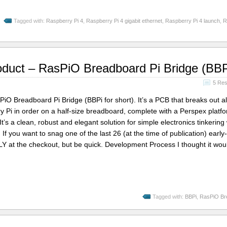
Tagged with:
Raspberry Pi 4
,
Raspberry Pi 4 gigabit ethernet
,
Raspberry Pi 4 launch
,
R
oduct – RasPiO Breadboard Pi Bridge (BBP
5 Re
iO Breadboard Pi Bridge (BBPi for short). It’s a PCB that breaks out al
 Pi in order on a half-size breadboard, complete with a Perspex platfo
. It’s a clean, robust and elegant solution for simple electronics tinkering 
… If you want to snag one of the last 26 (at the time of publication) early-
LY at the checkout, but be quick. Development Process I thought it wo
Tagged with:
BBPi
,
RasPiO Br