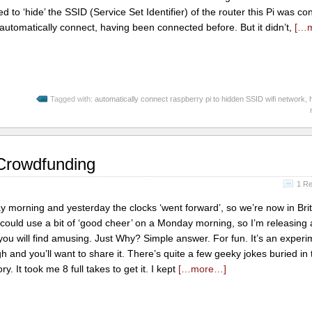
ded to ‘hide’ the SSID (Service Set Identifier) of the router this Pi was c
d automatically connect, having been connected before. But it didn’t,
[…
Tagged with:
automatically connect raspberry pi to hidden SSID wifi network
,
 Crowdfunding
1 R
y morning and yesterday the clocks ‘went forward’, so we’re now in Brit
uld use a bit of ‘good cheer’ on a Monday morning, so I’m releasing 
you will find amusing. Just Why? Simple answer. For fun. It’s an experim
h and you’ll want to share it. There’s quite a few geeky jokes buried in 
tory. It took me 8 full takes to get it. I kept
[…more…]