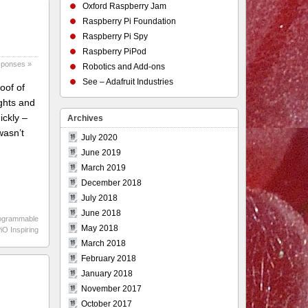
Oxford Raspberry Jam
Raspberry Pi Foundation
Raspberry Pi Spy
Raspberry PiPod
sponses »
Robotics and Add-ons
See – Adafruit Industries
oof of
ights and
ickly –
Archives
wasn’t
July 2020
June 2019
March 2019
December 2018
July 2018
June 2018
ogrammable
May 2018
O Inspiring
March 2018
February 2018
January 2018
November 2017
October 2017