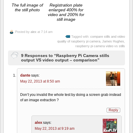
The full image of
Registration plate
the still photo
enlarged 400% for
video and 200% for
still image
Posted by
alex
at 7:14 am
Tagged with:
compare stills and video
quality of raspberry pi camera
,
James Hughes
,
raspberry pi camera video vs stills
9 Responses to “Raspberry Pi Camera stills
output VS video output – comparison”
dante
says:
May 22, 2013 at 8:50 am
Don’t you invalid the whole test by doing a screen grab instead
of an image extraction ?
Reply
alex
says:
May 22, 2013 at 9:19 am