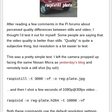
After reading a few comments in the Pi forums about
perceived quality differences between stills and video, I
thought I’d test it out for myself. Some people are saying that
the video quality is better than stills. “Quality” is quite a
subjective thing, but resolution is a bit easier to test.
This was a pretty simple test. I left the camera propped up
facing the same Nissan Micra as
yesterday’s blog
and
remotely took a still shot (by ssh)
raspistill -t 3000 -vf -o reg-plate.jpg
…and then I shot a few seconds of 1080p@30fps video…
raspivid -o reg-plate.h264 -t 10000 -vf
Both these commands use the default resolution settings