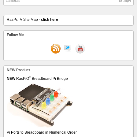
cameras
to .mp4
RasPi.TV Site Map -
click here
Follow Me
NEW Product
®
NEW
RasPiO
Breadboard Pi Bridge
Pi Ports to Breadboard in Numerical Order