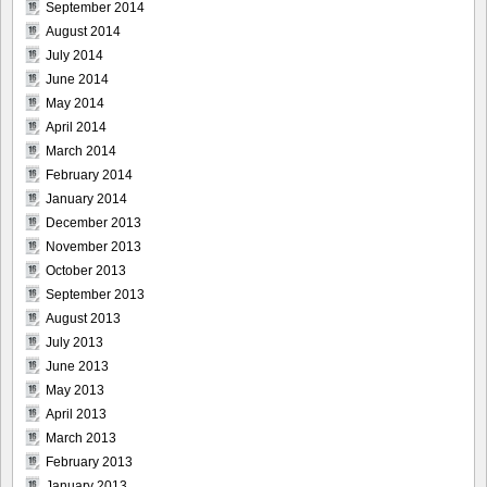
September 2014
August 2014
July 2014
June 2014
May 2014
April 2014
March 2014
February 2014
January 2014
December 2013
November 2013
October 2013
September 2013
August 2013
July 2013
June 2013
May 2013
April 2013
March 2013
February 2013
January 2013