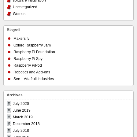
software installation
Uncategorized
Wemos
Blogroll
Makersify
Oxford Raspberry Jam
Raspberry Pi Foundation
Raspberry Pi Spy
Raspberry PiPod
Robotics and Add-ons
See – Adafruit Industries
Archives
July 2020
June 2019
March 2019
December 2018
July 2018