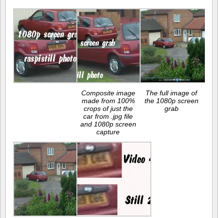
Composite image
The full image of
made from 100%
the 1080p screen
crops of just the
grab
car from .jpg file
and 1080p screen
capture