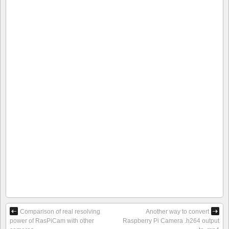
Comparison of real resolving
Another way to convert
power of RasPiCam with other
Raspberry Pi Camera .h264 output