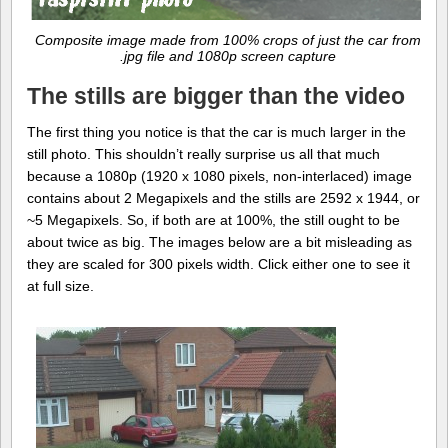
Composite image made from 100% crops of just the car from
.jpg file and 1080p screen capture
The stills are bigger than the video
The first thing you notice is that the car is much larger in the
still photo. This shouldn’t really surprise us all that much
because a 1080p (1920 x 1080 pixels, non-interlaced) image
contains about 2 Megapixels and the stills are 2592 x 1944, or
~5 Megapixels. So, if both are at 100%, the still ought to be
about twice as big. The images below are a bit misleading as
they are scaled for 300 pixels width. Click either one to see it
at full size.