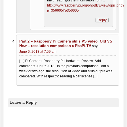
the thread I got the information from…
http://www.raspberrypi.org/phpBB3/viewtopic.php?
p=356605#p356605
Reply
Part 2 – Raspberry Pi Camera stills VS video, Old VS
New – resolution comparison » RasPi.TV
says:
June 6, 2013 at 7:59 am
[…] Pi Camera, Raspberry Pi Hardware, Review Add
comments Jun 062013 In the previous comparison I did a
week or two ago, the resolution of video and stills output was
compared. With respect to reading a car license […]
Leave a Reply