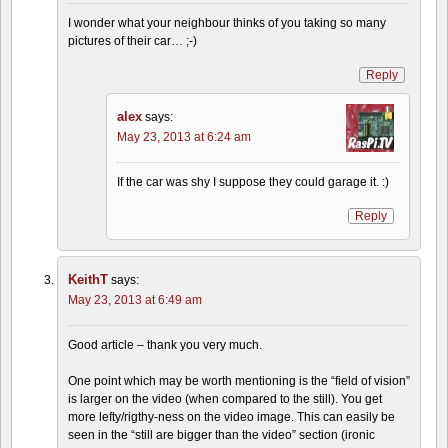
I wonder what your neighbour thinks of you taking so many
pictures of their car… ;-)
Reply
alex
says:
May 23, 2013 at 6:24 am
If the car was shy I suppose they could garage it. :)
Reply
KeithT
says:
May 23, 2013 at 6:49 am
Good article – thank you very much.
One point which may be worth mentioning is the “field of vision”
is larger on the video (when compared to the still). You get
more lefty/rigthy-ness on the video image. This can easily be
seen in the “still are bigger than the video” section (ironic