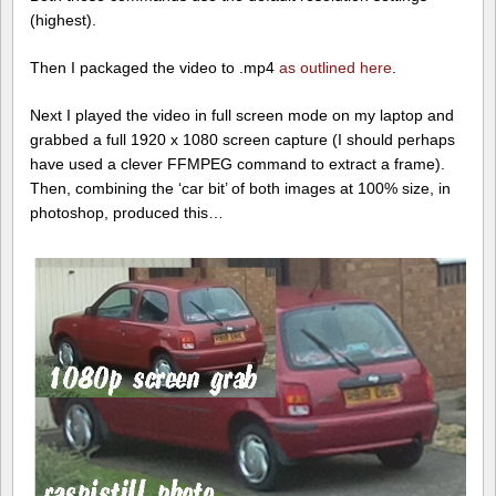
(highest).
Then I packaged the video to .mp4
as outlined here
.
Next I played the video in full screen mode on my laptop and
grabbed a full 1920 x 1080 screen capture (I should perhaps
have used a clever FFMPEG command to extract a frame).
Then, combining the ‘car bit’ of both images at 100% size, in
photoshop, produced this…