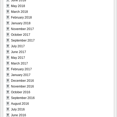
June 2018
May 2018
March 2018
February 2018
January 2018
November 2017
October 2017
September 2017
July 2017
June 2017
May 2017
March 2017
February 2017
January 2017
December 2016
November 2016
October 2016
September 2016
August 2016
July 2016
June 2016