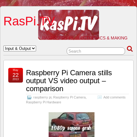
RasPi.TV
RASPBERRY PI, ELECTRONICS & MAKING
May
Raspberry Pi Camera stills
22
output VS video output –
2013
comparison
raspberry pi
,
Raspberry Pi Camera
,
Add comments
Raspberry Pi Hardware