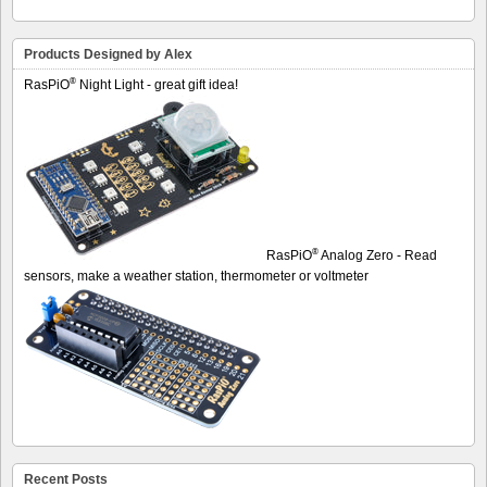
Products Designed by Alex
®
RasPiO
Night Light - great gift idea!
®
RasPiO
Analog Zero - Read
sensors, make a weather station, thermometer or voltmeter
Recent Posts