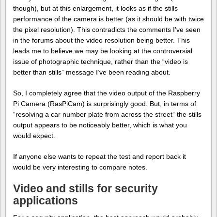
though), but at this enlargement, it looks as if the stills
performance of the camera is better (as it should be with twice
the pixel resolution). This contradicts the comments I’ve seen
in the forums about the video resolution being better. This
leads me to believe we may be looking at the controversial
issue of photographic technique, rather than the “video is
better than stills” message I’ve been reading about.
So, I completely agree that the video output of the Raspberry
Pi Camera (RasPiCam) is surprisingly good. But, in terms of
“resolving a car number plate from across the street” the stills
output appears to be noticeably better, which is what you
would expect.
If anyone else wants to repeat the test and report back it
would be very interesting to compare notes.
Video and stills for security
applications