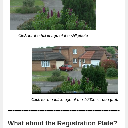
Click for the full image of the still photo
Click for the full image of the 1080p screen grab
====================================================
What about the Registration Plate?