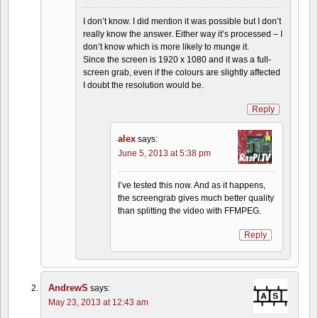
I don’t know. I did mention it was possible but I don’t
really know the answer. Either way it’s processed – I
don’t know which is more likely to munge it.
Since the screen is 1920 x 1080 and it was a full-
screen grab, even if the colours are slightly affected
I doubt the resolution would be.
Reply
alex
says:
June 5, 2013 at 5:38 pm
I’ve tested this now. And as it happens,
the screengrab gives much better quality
than splitting the video with FFMPEG.
Reply
AndrewS
says:
May 23, 2013 at 12:43 am