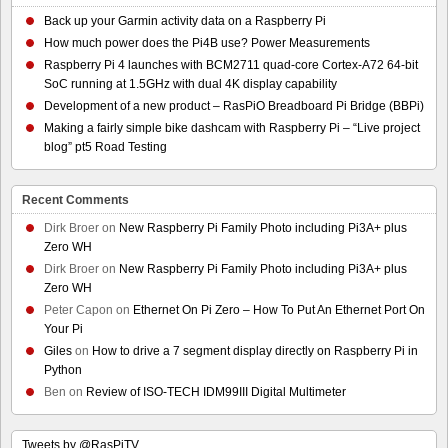
Back up your Garmin activity data on a Raspberry Pi
How much power does the Pi4B use? Power Measurements
Raspberry Pi 4 launches with BCM2711 quad-core Cortex-A72 64-bit
SoC running at 1.5GHz with dual 4K display capability
Development of a new product – RasPiO Breadboard Pi Bridge (BBPi)
Making a fairly simple bike dashcam with Raspberry Pi – “Live project
blog” pt5 Road Testing
Recent Comments
Dirk Broer
on
New Raspberry Pi Family Photo including Pi3A+ plus
Zero WH
Dirk Broer
on
New Raspberry Pi Family Photo including Pi3A+ plus
Zero WH
Peter Capon
on
Ethernet On Pi Zero – How To Put An Ethernet Port On
Your Pi
Giles
on
How to drive a 7 segment display directly on Raspberry Pi in
Python
Ben
on
Review of ISO-TECH IDM99III Digital Multimeter
Tweets by @RasPiTV