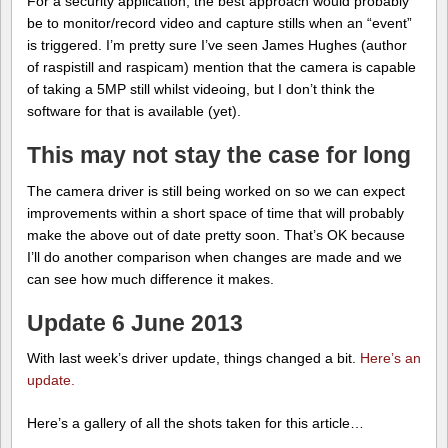
For a security application, the best approach would probably
be to monitor/record video and capture stills when an “event”
is triggered. I’m pretty sure I’ve seen James Hughes (author
of raspistill and raspicam) mention that the camera is capable
of taking a 5MP still whilst videoing, but I don’t think the
software for that is available (yet).
This may not stay the case for long
The camera driver is still being worked on so we can expect
improvements within a short space of time that will probably
make the above out of date pretty soon. That’s OK because
I’ll do another comparison when changes are made and we
can see how much difference it makes.
Update 6 June 2013
With last week’s driver update, things changed a bit.
Here’s an
update.
Here’s a gallery of all the shots taken for this article…