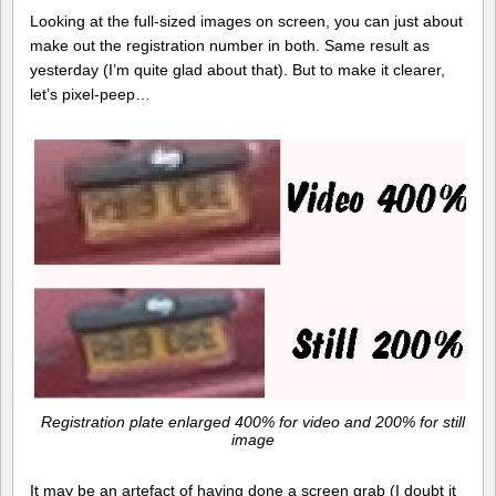
Looking at the full-sized images on screen, you can just about
make out the registration number in both. Same result as
yesterday (I’m quite glad about that). But to make it clearer,
let’s pixel-peep…
Registration plate enlarged 400% for video and 200% for still
image
It may be an artefact of having done a screen grab (I doubt it