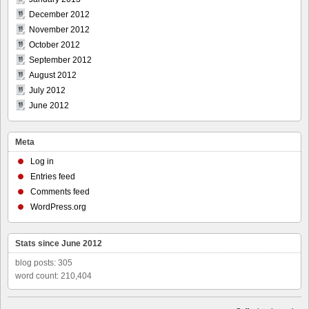
December 2012
November 2012
October 2012
September 2012
August 2012
July 2012
June 2012
Meta
Log in
Entries feed
Comments feed
WordPress.org
Stats since June 2012
blog posts: 305
word count: 210,404