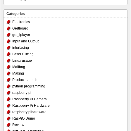
Categories
Electronics
Gertboard
get_iplayer
Input and Output
interfacing
Laser Cutting
Linux usage
Mailbag
Making
Product Launch
python programming
raspberry pi
Raspberry Pi Camera
Raspberry Pi Hardware
raspberry pihardware
RasPiO Duino
Review