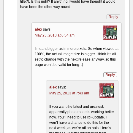
title?). Is this right? If anything I would have thought it would
have been the other way round.
Reply
alex
says:
May 23, 2013 at 6:54 am
I meant bigger as in more pixels. So when viewed at
100%, the actual image size is bigger. I think it’s all
set to change with the next release anyway, so this
page won’t be valid for long. :)
Reply
alex
says:
May 25, 2013 at 7:43 am
If you want the latest and greatest,
apparently photo mode is working better
now. You’ll need to use rpi-update. I
won’t have a chance to do this for the
next week, as we’re off on hols. Here’s