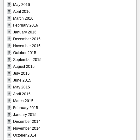
May 2016
April 2016
March 2016
February 2016
January 2016
December 2015
November 2015
October 2015
September 2015
August 2015
July 2015
June 2015
May 2015
April 2015
March 2015
February 2015
January 2015
December 2014
November 2014
October 2014