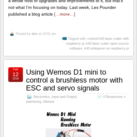
a whole host of upgrades and improvements to it, but that’s
not what I’m focusing on today. Last week, Les Pounder
published a blog article
[…more…]
Posted by
alex
at 12:01 am
Tagged with:
control K40 laser cutter with
raspberry pi
,
k40 laser cutter open source
software
,
k40 whisperer on raspberry pi
Feb
Using Wemos D1 mini to
12
control a brushless motor with
2018
ESC and servo signals
Electronics
,
Input and Output
,
4 Responses »
interfacing
,
Wemos