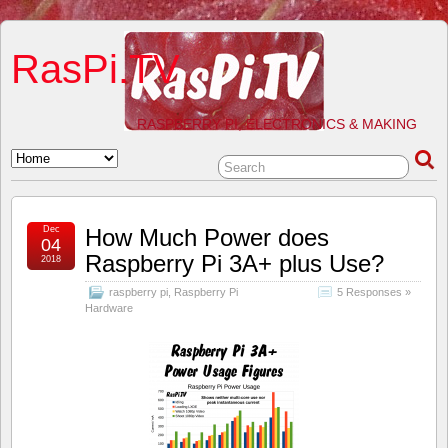
RasPi.TV
RASPBERRY PI, ELECTRONICS & MAKING
Dec
How Much Power does
04
Raspberry Pi 3A+ plus Use?
2018
raspberry pi
,
Raspberry Pi
5 Responses »
Hardware