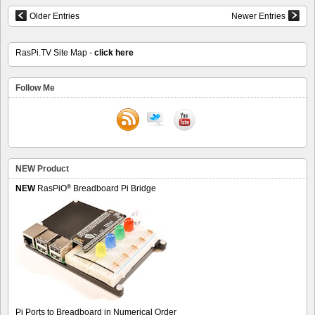
Older Entries
Newer Entries
RasPi.TV Site Map -
click here
Follow Me
NEW Product
®
NEW
RasPiO
Breadboard Pi Bridge
Pi Ports to Breadboard in Numerical Order