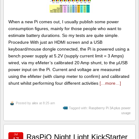
When a new Pi comes out, I usually publish some power
consumption figures, mainly for those people who want to
estimate battery durations. So my tests are quite simple.
Procedure With just an HDMI screen and a USB
keyboard/mouse dongle connected, the Pi is powered using a
bench power supply at 5.2V (supply current limit = 3 Amps)
wired, via my eMeter’s calibrated 20 Amp shunt, to the µUSB
power input on the Pi. Current and voltage are measured
using the eMeter (with clamp meter to confirm) and calibrated
shunt whilst performing four different activities
[…more…]
Posted by
alex
at 8:25 am
Tagged with:
Raspberry Pi 3A plus power
usage
Jul
RasPiO Night Light KickStarter