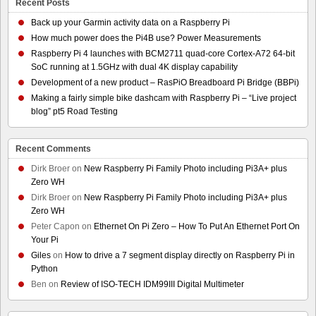
Recent Posts
Back up your Garmin activity data on a Raspberry Pi
How much power does the Pi4B use? Power Measurements
Raspberry Pi 4 launches with BCM2711 quad-core Cortex-A72 64-bit
SoC running at 1.5GHz with dual 4K display capability
Development of a new product – RasPiO Breadboard Pi Bridge (BBPi)
Making a fairly simple bike dashcam with Raspberry Pi – “Live project
blog” pt5 Road Testing
Recent Comments
Dirk Broer
on
New Raspberry Pi Family Photo including Pi3A+ plus
Zero WH
Dirk Broer
on
New Raspberry Pi Family Photo including Pi3A+ plus
Zero WH
Peter Capon
on
Ethernet On Pi Zero – How To Put An Ethernet Port On
Your Pi
Giles
on
How to drive a 7 segment display directly on Raspberry Pi in
Python
Ben
on
Review of ISO-TECH IDM99III Digital Multimeter