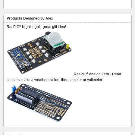
Products Designed by Alex
®
RasPiO
Night Light - great gift idea!
®
RasPiO
Analog Zero - Read
sensors, make a weather station, thermometer or voltmeter