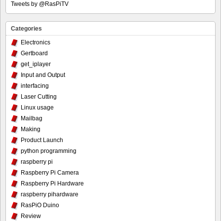
Tweets by @RasPiTV
Categories
Electronics
Gertboard
get_iplayer
Input and Output
interfacing
Laser Cutting
Linux usage
Mailbag
Making
Product Launch
python programming
raspberry pi
Raspberry Pi Camera
Raspberry Pi Hardware
raspberry pihardware
RasPiO Duino
Review