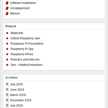
software installation
Uncategorized
Wemos
Blogroll
Makersify
Oxford Raspberry Jam
Raspberry Pi Foundation
Raspberry Pi Spy
Raspberry PiPod
Robotics and Add-ons
See – Adafruit Industries
Archives
July 2020
June 2019
March 2019
December 2018
July 2018