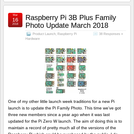
Mar
Raspberry Pi 3B Plus Family
16
Photo Update March 2018
2018
Product Launch
,
Raspberry Pi
38 Responses »
Hardware
One of my other little launch week traditions for a new Pi
launch is to update the Pi Family Photo. This time we’ve got
three new members since a year ago when it was last
updated for the Pi Zero W launch. The aim of doing this is to
maintain a record of pretty much all of the versions of the