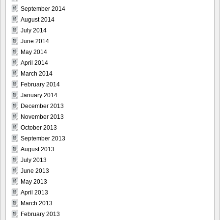
September 2014
August 2014
July 2014
June 2014
May 2014
April 2014
March 2014
February 2014
January 2014
December 2013
November 2013
October 2013
September 2013
August 2013
July 2013
June 2013
May 2013
April 2013
March 2013
February 2013