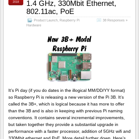
1.4 GHz, 330Mbit Ethernet,
2018
802.11ac, PoE
Product Launch
,
Raspberry Pi
38 Responses »
Hardware
It’s Pi day (if you do dates in the illogical MM/DD/YY format)
so Raspberry Pi is releasing a new version of the Pi 3B. It’s
called the 3B+, which is logical because it has more to offer
than the 3B and is also in keeping with previous Pi naming
conventions. It contains several incremental improvements,
but taken together they provide a substantial upgrade in
performance with a faster processor, addition of 5GHz wifi and
330Mbit ethernet and PoE. More detail further down. Here’s