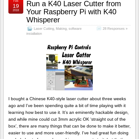
Feb
Run a K40 Laser Cutter from
19
Your Raspberry Pi with K40
2018
Whisperer
Laser Cutting
,
Making
,
software
28 Responses »
installation
I bought a Chinese K40-style laser cutter about three weeks
ago and I’ve been spending quite a bit of time playing with it
learning how best to use it. It’s an eminently hackable design,
and while mine could cut 3mm acrylic OK ‘straight out of the
box’, there are many things that can be done to make it better,
easier to use and more user-friendly. I’ve had great fun doing