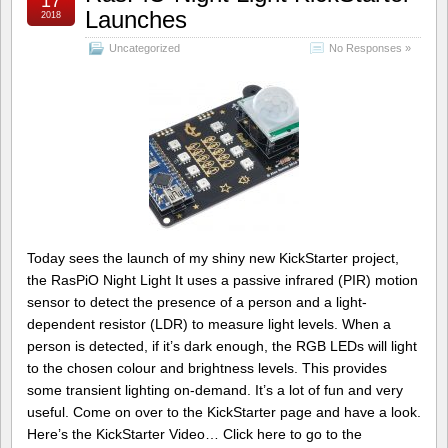
17
Launches
2018
Uncategorized
No Responses »
Today sees the launch of my shiny new KickStarter project,
the RasPiO Night Light It uses a passive infrared (PIR) motion
sensor to detect the presence of a person and a light-
dependent resistor (LDR) to measure light levels. When a
person is detected, if it’s dark enough, the RGB LEDs will light
to the chosen colour and brightness levels. This provides
some transient lighting on-demand. It’s a lot of fun and very
useful. Come on over to the KickStarter page and have a look.
Here’s the KickStarter Video… Click here to go to the