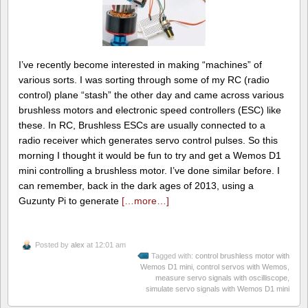
I’ve recently become interested in making “machines” of
various sorts. I was sorting through some of my RC (radio
control) plane “stash” the other day and came across various
brushless motors and electronic speed controllers (ESC) like
these. In RC, Brushless ESCs are usually connected to a
radio receiver which generates servo control pulses. So this
morning I thought it would be fun to try and get a Wemos D1
mini controlling a brushless motor. I’ve done similar before. I
can remember, back in the dark ages of 2013, using a
Guzunty Pi to generate
[…more…]
Posted by
alex
at 12:01 am
Tagged with:
control brushless motor with
Wemos D1 mini
,
control servos with Wemos
,
measure servo signals with oscilliscope
,
simulate servo signals with Wemos D1 mini