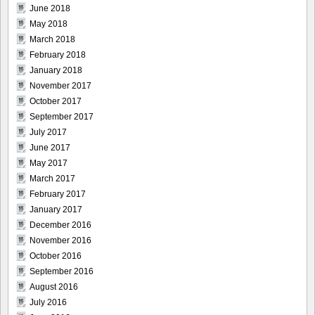
June 2018
May 2018
March 2018
February 2018
January 2018
November 2017
October 2017
September 2017
July 2017
June 2017
May 2017
March 2017
February 2017
January 2017
December 2016
November 2016
October 2016
September 2016
August 2016
July 2016