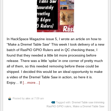
In HackSpace Magazine issue 5, I wrote an article on how to
“Make a Dremel Table Saw” This week I took delivery of a new
batch of RasPiO GPIO Rulers and in QC checking these, I
found that they needed a little bit more processing before
release. There was a little ‘spike’ in one corner of pretty much
all of them, so this needed removing before these could be
shipped. I decided this would be an ideal opportunity to make
a video of the Dremel Table Saw in action, so here it is.
Enjoy… If
[…more…]
Posted by
alex
at 7:09 am
Tagged with:
Dremel Table saw trimming
RasPiO GPIO rulers
,
Make a Dremel Table Saw