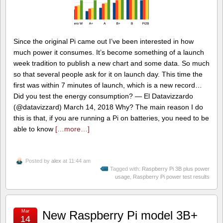
Since the original Pi came out I’ve been interested in how
much power it consumes. It’s become something of a launch
week tradition to publish a new chart and some data. So much
so that several people ask for it on launch day. This time the
first was within 7 minutes of launch, which is a new record…
Did you test the energy consumption? — El Datavizzardo
(@datavizzard) March 14, 2018 Why? The main reason I do
this is that, if you are running a Pi on batteries, you need to be
able to know
[…more…]
Posted by
alex
at 11:44 am
Tagged with:
Raspberry Pi 3B plus power
usage
,
Raspberry Pi power test results
Mar
New Raspberry Pi model 3B+
14