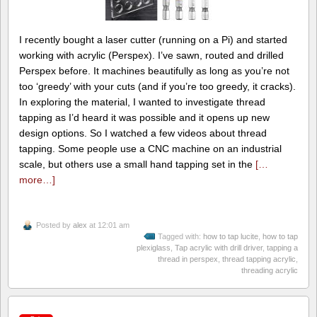
I recently bought a laser cutter (running on a Pi) and started
working with acrylic (Perspex). I’ve sawn, routed and drilled
Perspex before. It machines beautifully as long as you’re not
too ‘greedy’ with your cuts (and if you’re too greedy, it cracks).
In exploring the material, I wanted to investigate thread
tapping as I’d heard it was possible and it opens up new
design options. So I watched a few videos about thread
tapping. Some people use a CNC machine on an industrial
scale, but others use a small hand tapping set in the
[…
more…]
Posted by
alex
at 12:01 am
Tagged with:
how to tap lucite
,
how to tap
plexiglass
,
Tap acrylic with drill driver
,
tapping a
thread in perspex
,
thread tapping acrylic
,
threading acrylic