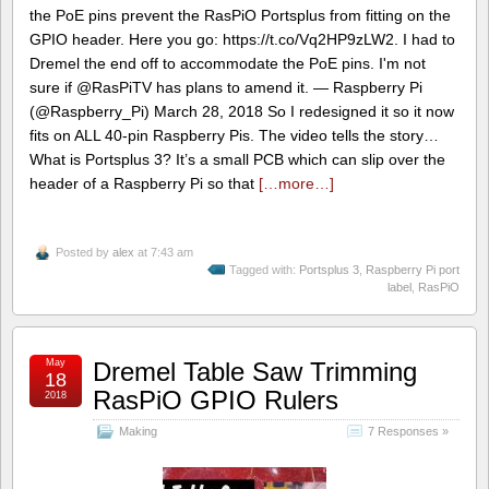
the PoE pins prevent the RasPiO Portsplus from fitting on the
GPIO header. Here you go: https://t.co/Vq2HP9zLW2. I had to
Dremel the end off to accommodate the PoE pins. I'm not
sure if @RasPiTV has plans to amend it. — Raspberry Pi
(@Raspberry_Pi) March 28, 2018 So I redesigned it so it now
fits on ALL 40-pin Raspberry Pis. The video tells the story…
What is Portsplus 3? It’s a small PCB which can slip over the
header of a Raspberry Pi so that
[…more…]
Posted by
alex
at 7:43 am
Tagged with:
Portsplus 3
,
Raspberry Pi port
label
,
RasPiO
May
Dremel Table Saw Trimming
18
RasPiO GPIO Rulers
2018
Making
7 Responses »