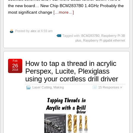
the new board… New Chip BCM2837B0 1.4GHz Probably the
most significant change
[…more…]
Posted by
alex
at 6:59 am
Tagged with:
BCM2837B0
,
Raspberry Pi 3B
plus
,
Raspberry Pi gigabit ethernet
Feb
How to tap a thread in acrylic
26
Perspex, Lucite, Plexiglass
2018
using your cordless drill driver
Laser Cutting
,
Making
15 Responses »