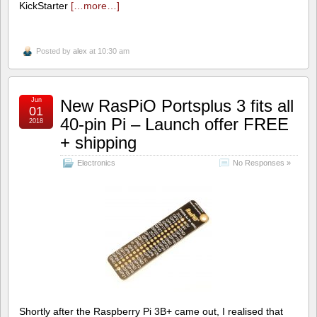
KickStarter
[…more…]
Posted by
alex
at 10:30 am
Jun
New RasPiO Portsplus 3 fits all
01
40-pin Pi – Launch offer FREE
2018
+ shipping
Electronics
No Responses »
Shortly after the Raspberry Pi 3B+ came out, I realised that