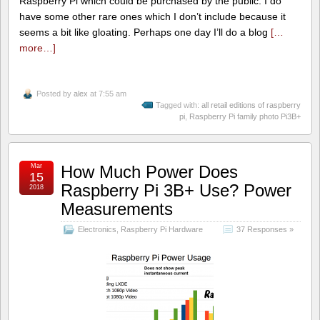
Raspberry Pi which could be purchased by the public. I do
have some other rare ones which I don’t include because it
seems a bit like gloating. Perhaps one day I’ll do a blog
[…
more…]
Posted by
alex
at 7:55 am
Tagged with:
all retail editions of raspberry
pi
,
Raspberry Pi family photo Pi3B+
Mar
How Much Power Does
15
Raspberry Pi 3B+ Use? Power
2018
Measurements
Electronics
,
Raspberry Pi Hardware
37 Responses »