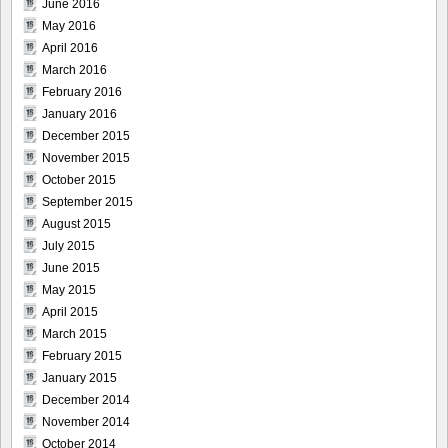
June 2016
May 2016
April 2016
March 2016
February 2016
January 2016
December 2015
November 2015
October 2015
September 2015
August 2015
July 2015
June 2015
May 2015
April 2015
March 2015
February 2015
January 2015
December 2014
November 2014
October 2014