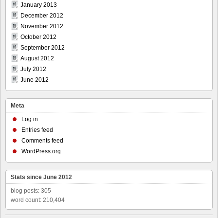
January 2013
December 2012
November 2012
October 2012
September 2012
August 2012
July 2012
June 2012
Meta
Log in
Entries feed
Comments feed
WordPress.org
Stats since June 2012
blog posts: 305
word count: 210,404